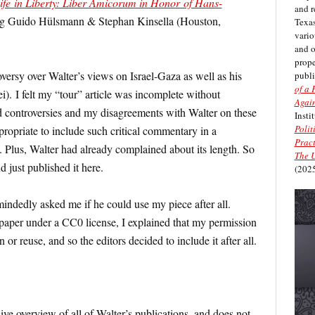
ife in Liberty: Liber Amicorum in Honor of Hans-
and r
örg Guido Hülsmann & Stephan Kinsella (Houston,
Texas
vario
and 
prope
versy over Walter’s views on Israel-Gaza as well as his
publi
of a 
i). I felt my “tour” article was incomplete without
Again
d controversies and my disagreements with Walter on these
Insti
Polit
appropriate to include such critical commentary in a
Pract
. Plus, Walter had already complained about its length. So
The U
d just published it here.
(2025
indedly asked me if he could use my piece after all.
 paper under a CC0 license, I explained that my permission
or reuse, and so the editors decided to include it after all.
ive overview of all of Walter’s publications, and does not