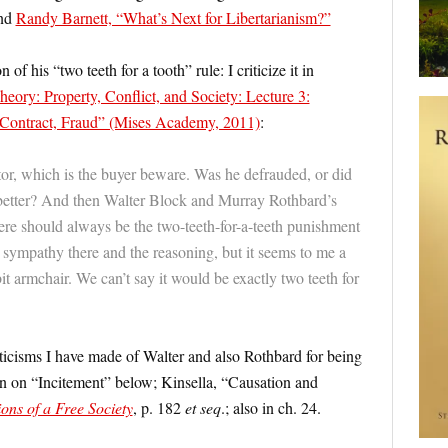
and
Randy Barnett, “What’s Next for Libertarianism?”
f his “two teeth for a tooth” rule: I criticize it in
eory: Property, Conflict, and Society: Lecture 3:
, Contract, Fraud” (Mises Academy, 2011)
:
or, which is the buyer beware. Was he defrauded, or did
tter? And then Walter Block and Murray Rothbard’s
here should always be the two-teeth-for-a-teeth punishment
e sympathy there and the reasoning, but it seems to me a
 bit armchair. We can’t say it would be exactly two teeth for
riticisms I have made of Walter and also Rothbard for being
tion on “Incitement” below; Kinsella, “Causation and
ons of a Free Society
, p. 182
et seq
.; also in ch. 24.