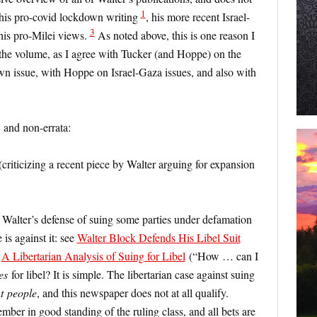
1
 his pro-covid lockdown writing
, his more recent Israel-
3
his pro-Milei views.
As noted above, this is one reason I
the volume, as I agree with Tucker (and Hoppe) on the
wn issue, with Hoppe on Israel-Gaza issues, and also with
 and non-errata:
criticizing a recent piece by Walter arguing for expansion
on Walter’s defense of suing some parties under defamation
 is against it: see
Walter Block Defends His Libel Suit
;
A Libertarian Analysis of Suing for Libel
(“How … can I
es
for libel? It is simple. The libertarian case against suing
t
people
, and this newspaper does not at all qualify.
ember in good standing of the ruling class, and all bets are