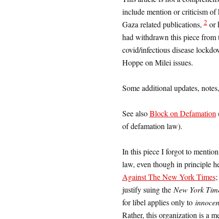
include mention or criticism of
2
Gaza related publications,
or 
had withdrawn this piece from 
covid/infectious disease lockdo
Hoppe on Milei issues.
Some additional updates, notes,
See also
Block on Defamation
(
of defamation law).
In this piece I forgot to menti
law, even though in principle he
Against The New York Times
justify suing the
New York Tim
for libel applies only to
innocen
Rather, this organization is a m