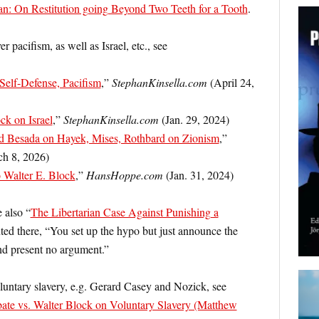
n: On Restitution going Beyond Two Teeth for a Tooth
.
pacifism, as well as Israel, etc., see
 Self-Defense, Pacifism
,”
StephanKinsella.com
(April 24,
k on Israel
,”
StephanKinsella.com
(Jan. 29, 2024)
 Besada on Hayek, Mises, Rothbard on Zionism
,”
h 8, 2026)
 Walter E. Block
,”
HansHoppe.com
(Jan. 31, 2024)
 also “
The Libertarian Case Against Punishing a
ted there, “You set up the hypo but just announce the
and present no argument.”
luntary slavery, e.g. Gerard Casey and Nozick, see
te vs. Walter Block on Voluntary Slavery (Matthew