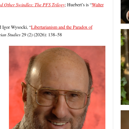
 Other Swindles: The PFS Trilogy
; Huebert’s is “
Walter
 Igor Wysocki, “
Libertarianism and the Paradox of
rian Studies
29 (2) (2026): 138–58