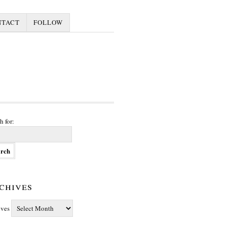
NTACT
FOLLOW
h for:
chives
ives