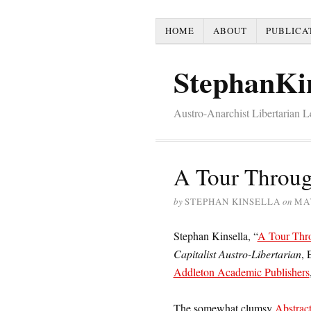
HOME
ABOUT
PUBLICA
StephanKi
Austro-Anarchist Libertarian 
A Tour Throug
by
STEPHAN KINSELLA
on
MAY
Stephan Kinsella, “
A Tour Thr
Capitalist Austro-Libertarian
, 
Addleton Academic Publishers
The somewhat clumsy
Abstrac