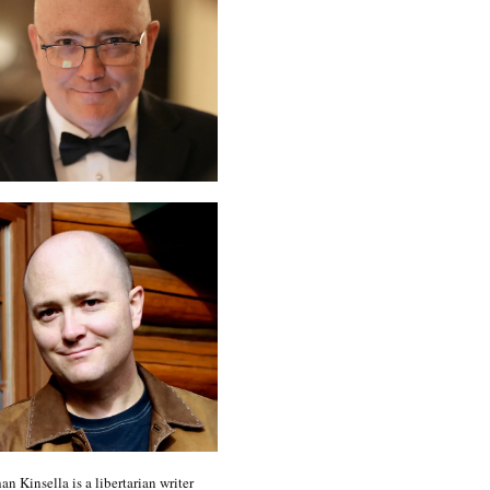
an Kinsella is a libertarian writer