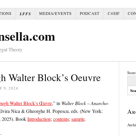
TIONS
MEDIA/EVENTS
PODCAST
C4SIF
CO
LFFS
nsella.com
Legal Theory
Searc
h Walter Block’s Oeuvre
 9, 2024
ough Walter Block’s Œuvre
,” in
Walter Block – Anarcho-
Ar
Elvira Nica & Gheorghe H. Popescu, eds. (New York:
, 2025). Book
Introduction
;
contents
;
sample
.
Arch
t
: