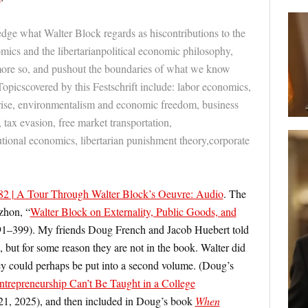
ge what Walter Block regards as hiscontributions to the
ics and the libertarianpolitical economic philosophy,
 more so, and pushout the boundaries of what we know
Topicscovered by this Festschrift include: labor economics,
prise, environmentalism and economic freedom, business
, tax evasion, free market transportation,
tutional economics, libertarian punishment theory,corporate
.
 | A Tour Through Walter Block’s Oeuvre: Audio
. The
ozhon,
“
Walter Block on Externality, Public Goods, and
91–399). My friends Doug French and Jacob Huebert told
 but for some reason they are not in the book. Walter did
y could perhaps be put into a second volume. (Doug’s
ntrepreneurship Can’t Be Taught in a College
21, 2025), and then included in Doug’s book
When