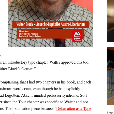
t
e
 an introductory type chapter. Walter approved this too.
lter Block’s Oeuvre.”
omplaining that I had two chapters in his book, and each
aximum word count, even though he had explicitly
 had forgotten. Absent-minded professor syndrome. So I
 since the Tour chapter was specific to Walter and not
ere. The defamation piece because “
Defamation as a Type
Steph