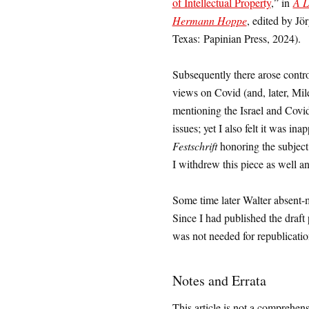
of Intellectual Property
,” in
A L
Hermann Hoppe
, edited by J
Texas: Papinian Press, 2024).
Subsequently there arose contro
views on Covid (and, later, Mile
mentioning the Israel and Covi
issues; yet I also felt it was in
Festschrift
honoring the subject
I withdrew this piece as well an
Some time later Walter absent-m
Since I had published the draft
was not needed for republication 
Notes and Errata
This article is not a comprehens