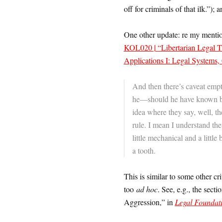
off for criminals of that ilk.”); 
One other update: re my mention o
KOL020 | “Libertarian Legal Th
Applications I: Legal Systems
And then there’s caveat empt
he—should he have known be
idea where they say, well, t
rule. I mean I understand th
little mechanical and a little
a tooth.
This is similar to some other c
too
ad hoc
. See, e.g., the sec
Aggression,” in
Legal Foundati