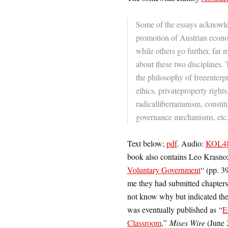
Some of the essays acknowled
promotion of Austrian econom
while others go further, far
about these two disciplines. 
the philosophy of freeenter
ethics, privateproperty rights
radicallibertarianism, consti
governance mechanisms, etc
Text below;
pdf
.
Audio:
KOL482
book also contains Leo Krasn
Voluntary Government
“
(pp. 3
me they had submitted chapters,
not know why but indicated the
was eventually published as “
E
Classroom
,”
Mises Wire
(June 