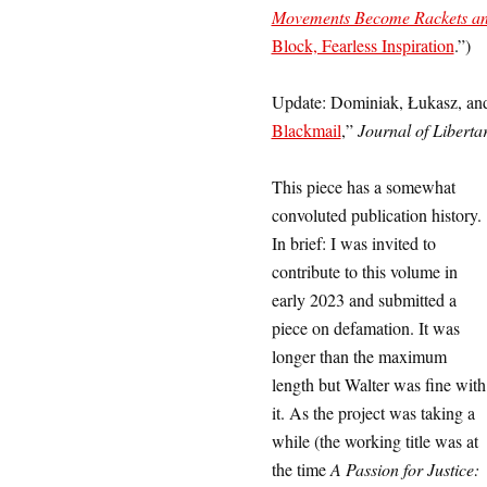
Movements Become Rackets and
Block, Fearless Inspiration
.”
)
Update: Dominiak, Łukasz, and
Blackmail
,”
Journal of Liberta
This piece has a somewhat
convoluted publication history.
In brief: I was invited to
contribute to this volume in
early 2023 and submitted a
piece on defamation. It was
longer than the maximum
length but Walter was fine with
it. As the project was taking a
while (the working title was at
the time
A Passion for Justice: