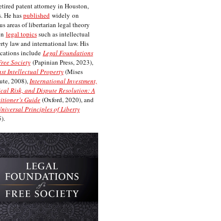
etired patent attorney in Houston,
. He has
published
widely on
us areas of libertarian legal theory
on
legal topics
such as intellectual
rty law and international law. His
cations include
Legal Foundations
Free Society
(Papinian Press, 2023),
st Intellectual Property
(Mises
tute, 2008),
International Investment,
ical Risk, and Dispute Resolution: A
itioner’s Guide
(Oxford, 2020), and
niversal Principles of Liberty
).