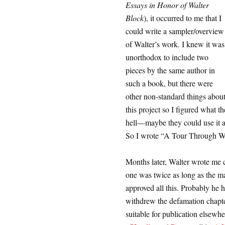
Essays in Honor of Walter
Block
), it occurred to me that I
could write a sampler/overview
of Walter’s work. I knew it was
unorthodox to include two
pieces by the same author in
such a book, but there were
other non-standard things abou
this project so I figured what th
hell—maybe they could use it as
So I wrote “A Tour Through Wa
Months later, Walter wrote me c
one was twice as long as the m
approved all this. Probably he
withdrew the defamation chapter
suitable for publication elsewh