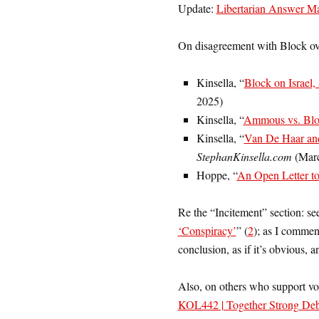
Update:
Libertarian Answer Ma
On disagreement with Block over 
Kinsella, “
Block on Israel,
2025)
Kinsella, “
Ammous vs. Bloc
Kinsella, “
Van De Haar and
StephanKinsella.com
(Marc
Hoppe, “
An Open Letter to
Re the “Incitement” section: see
‘Conspiracy’
” (
2
); as I commen
conclusion, as if it’s obvious, 
Also, on others who support vo
KOL442 | Together Strong Deba