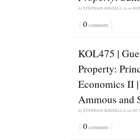
by
STEPHAN KINSELLA
on
NO
{
0
}
comments
KOL475 | Guest
Property: Prin
Economics II 
Ammous and S
by
STEPHAN KINSELLA
on
OCT
{
0
}
comments