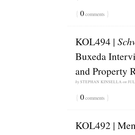
{
0
}
comments
KOL494 |
Sch
Buxeda Intervi
and Property R
by
STEPHAN KINSELLA
on
JUL
{
0
}
comments
KOL492 | Menge