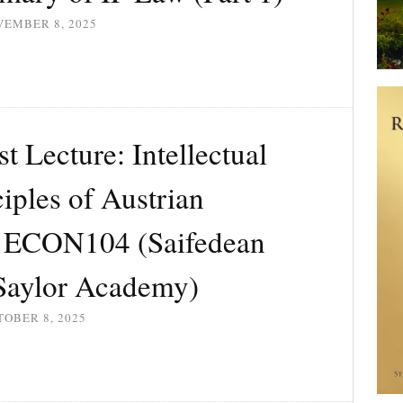
VEMBER 8, 2025
 Lecture: Intellectual
ciples of Austrian
| ECON104 (Saifedean
aylor Academy)
OBER 8, 2025