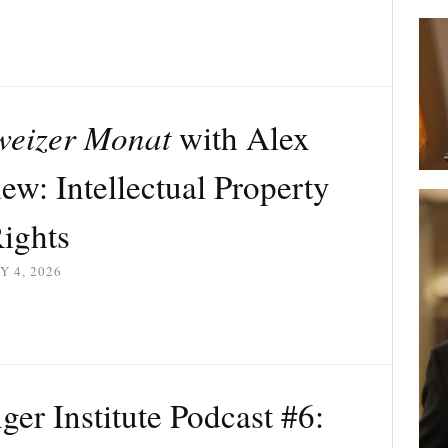
weizer Monat
with Alex
ew: Intellectual Property
ights
Y 4, 2026
r Institute Podcast #6: