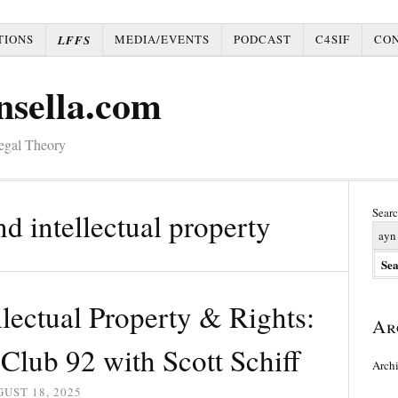
TIONS
MEDIA/EVENTS
PODCAST
C4SIF
CO
LFFS
nsella.com
Legal Theory
Searc
nd intellectual property
lectual Property & Rights:
Ar
lub 92 with Scott Schiff
Arch
UST 18, 2025