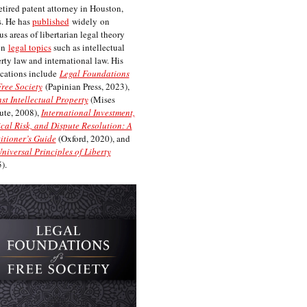
etired patent attorney in Houston,
. He has
published
widely on
us areas of libertarian legal theory
on
legal topics
such as intellectual
rty law and international law. His
cations include
Legal Foundations
Free Society
(Papinian Press, 2023),
st Intellectual Property
(Mises
tute, 2008),
International Investment,
ical Risk, and Dispute Resolution: A
itioner’s Guide
(Oxford, 2020), and
niversal Principles of Liberty
).