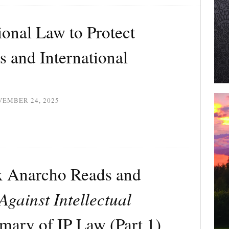
ional Law to Protect
s and International
VEMBER 24, 2025
x Anarcho Reads and
Against Intellectual
mary of IP Law (Part 1)