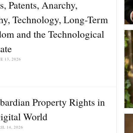
s, Patents, Anarchy,
chy, Technology, Long-Term
dom and the Technological
ate
E 13, 2026
bardian Property Rights in
igital World
IL 14, 2026