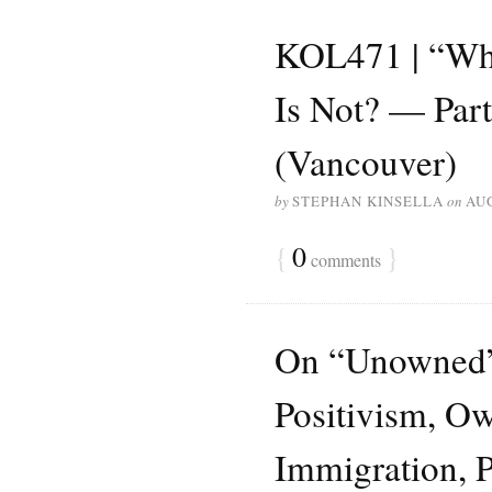
KOL471 | “Wha
Is Not? — Part
(Vancouver)
by
STEPHAN KINSELLA
on
AUG
{
0
}
comments
On “Unowned” 
Positivism, Ow
Immigration, 