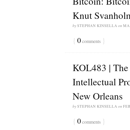
Bitcoin: Bitco
Knut Svanhol
by
STEPHAN KINSELLA
on
MAR
{
0
}
comments
KOL483 | The 
Intellectual P
New Orleans
by
STEPHAN KINSELLA
on
FEB
{
0
}
comments