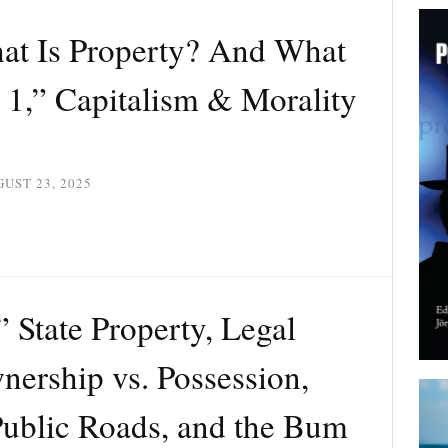
t Is Property? And What
 1,” Capitalism & Morality
UST 23, 2025
State Property, Legal
nership vs. Possession,
Public Roads, and the Bum