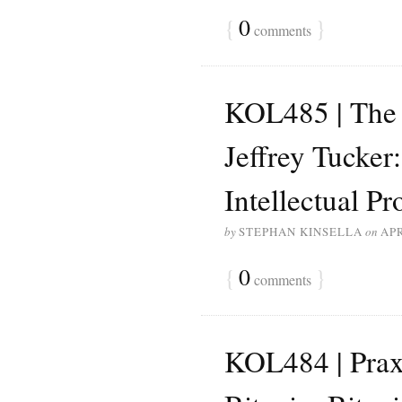
{
0
}
comments
KOL485 | The 
Jeffrey Tucker
Intellectual Pr
by
STEPHAN KINSELLA
on
APR
{
0
}
comments
KOL484 | Prax