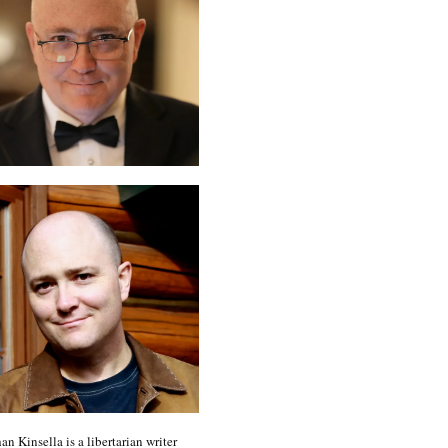
an Kinsella is a libertarian writer