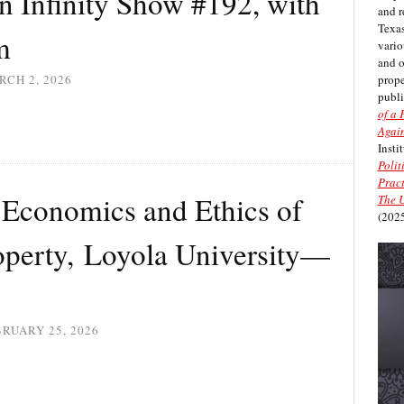
in Infinity Show #192, with
and r
Texas
m
vario
and 
prope
CH 2, 2026
publi
of a 
Again
Insti
Polit
Pract
Economics and Ethics of
The U
(2025
roperty, Loyola University—
RUARY 25, 2026