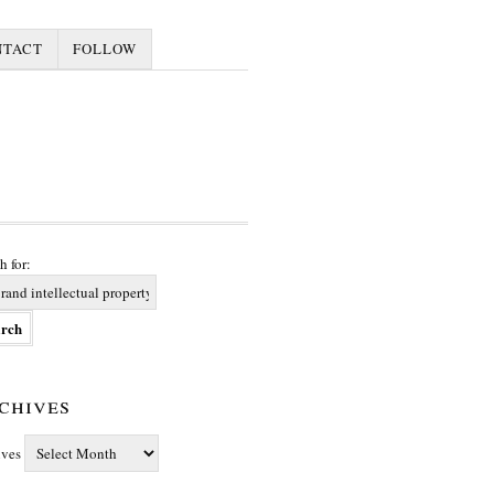
NTACT
FOLLOW
h for:
chives
ives