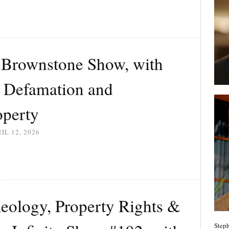
Brownstone Show, with
: Defamation and
operty
IL 12, 2026
eology, Property Rights &
Steph