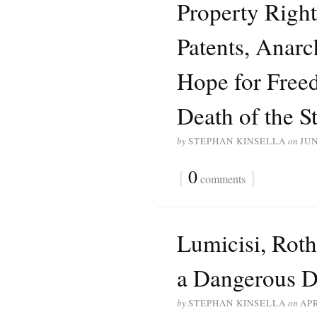
Property Right
Patents, Anar
Hope for Free
Death of the St
by
STEPHAN KINSELLA
on
JUN
{
0
}
comments
Lumicisi, Roth
a Dangerous D
by
STEPHAN KINSELLA
on
APR