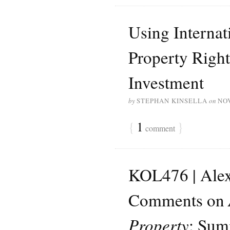
Using Internat
Property Right
Investment
by
STEPHAN KINSELLA
on
NO
{
1
}
comment
KOL476 | Ale
Comments on
Property
: Sum