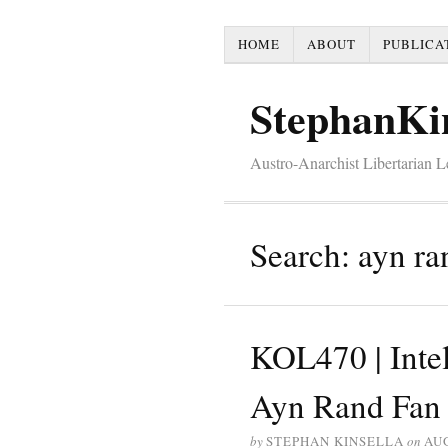
HOME
ABOUT
PUBLICA
StephanKi
Austro-Anarchist Libertarian 
Search: ayn ra
KOL470 | Intel
Ayn Rand Fan C
by
STEPHAN KINSELLA
on
AUG