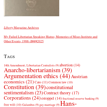
Liberty
Magazine Archives
My Failed Libertarian Speaking Hiatus; Memories of Mises Institute and
Other Events, 1988–
2019
2025
Tags
abortion
(14)
14th Amendment; Libertarian Centralists
(9)
Anarcho-libertarianism
(39)
Argumentation ethics
(44)
Austrian
economics
(21)
Cato
(11)
Common law
(10)
Constitution
(39)
constitutional
sentimentalism
(23)
Contract theory
(17)
Corporations
(24)
estoppel
(14)
fractional-reserve banking
(9)
Hans-
free will
(10)
Galambos
(9)
gay marriage
(9)