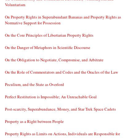
Voluntarism
On Property Rights in Superabundant Bananas and Property Rights as
Normative Support for Possession
On the Core Principles of Libertarian Property Rights
On the Danger of Metaphors in Scientific Discourse
On the Obligation to Negotiate, Compromise, and Arbitrate
On the Role of Commentators and Codes and the Oracles of the Law
Peculium, and the State as Overlord
Perfect Restitution is Impossible; An Unreachable Goal
Post-scarcity, Superabundance, Money, and Star Trek Space Cadets
Property as a Right between People
Property Rights as Limits on Actions, Individuals are Responsible for