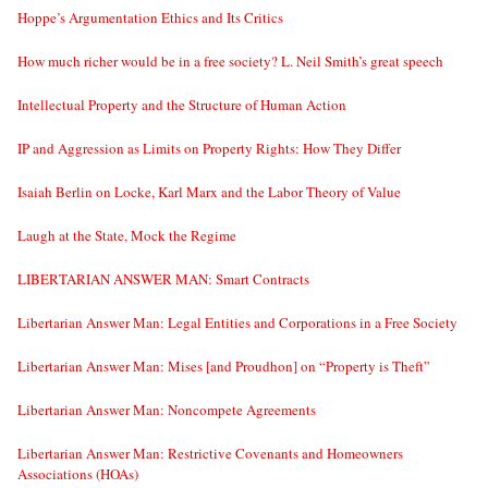
Hoppe’s Argumentation Ethics and Its Critics
How much richer would be in a free society? L. Neil Smith’s great speech
Intellectual Property and the Structure of Human Action
IP and Aggression as Limits on Property Rights: How They Differ
Isaiah Berlin on Locke, Karl Marx and the Labor Theory of Value
Laugh at the State, Mock the Regime
LIBERTARIAN ANSWER MAN: Smart Contracts
Libertarian Answer Man: Legal Entities and Corporations in a Free Society
Libertarian Answer Man: Mises [and Proudhon] on “Property is Theft”
Libertarian Answer Man: Noncompete Agreements
Libertarian Answer Man: Restrictive Covenants and Homeowners
Associations (HOAs)