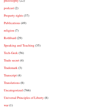
philosophy
(22)
podcast
(2)
Property rights
(37)
Publications
(49)
religion
(7)
Rothbard
(29)
Speaking and Teaching
(35)
Tech-Geek
(56)
Trade secret
(4)
Trademark
(3)
Transcript
(4)
Translations
(8)
Uncategorized
(766)
Universal Principles of Liberty
(8)
war
(1)