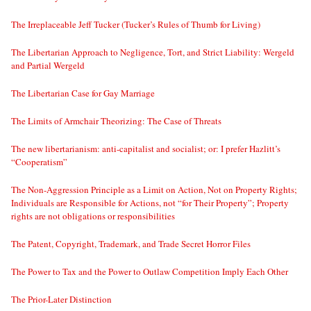
The Irreplaceable Jeff Tucker (Tucker’s Rules of Thumb for Living)
The Libertarian Approach to Negligence, Tort, and Strict Liability: Wergeld
and Partial Wergeld
The Libertarian Case for Gay Marriage
The Limits of Armchair Theorizing: The Case of Threats
The new libertarianism: anti-capitalist and socialist; or: I prefer Hazlitt’s
“Cooperatism”
The Non-Aggression Principle as a Limit on Action, Not on Property Rights;
Individuals are Responsible for Actions, not “for Their Property”; Property
rights are not obligations or responsibilities
The Patent, Copyright, Trademark, and Trade Secret Horror Files
The Power to Tax and the Power to Outlaw Competition Imply Each Other
The Prior-Later Distinction