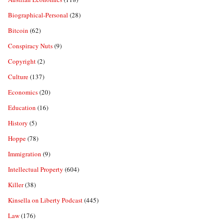
Biographical-Personal
(28)
Bitcoin
(62)
Conspiracy Nuts
(9)
Copyright
(2)
Culture
(137)
Economics
(20)
Education
(16)
History
(5)
Hoppe
(78)
Immigration
(9)
Intellectual Property
(604)
Killer
(38)
Kinsella on Liberty Podcast
(445)
Law
(176)