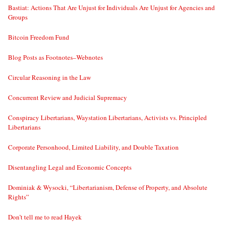
Bastiat: Actions That Are Unjust for Individuals Are Unjust for Agencies and
Groups
Bitcoin Freedom Fund
Blog Posts as Footnotes–Webnotes
Circular Reasoning in the Law
Concurrent Review and Judicial Supremacy
Conspiracy Libertarians, Waystation Libertarians, Activists vs. Principled
Libertarians
Corporate Personhood, Limited Liability, and Double Taxation
Disentangling Legal and Economic Concepts
Dominiak & Wysocki, “Libertarianism, Defense of Property, and Absolute
Rights”
Don’t tell me to read Hayek