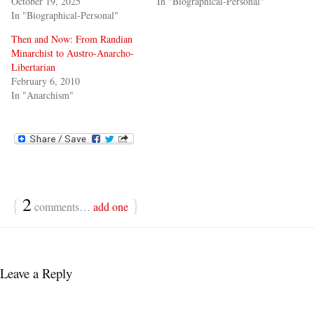
October 19, 2025
In "Biographical-Personal"
In "Biographical-Personal"
Then and Now: From Randian
Minarchist to Austro-Anarcho-
Libertarian
February 6, 2010
In "Anarchism"
{
2
}
comments…
add one
Leave a Reply