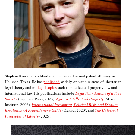
Stephan Kinsella is a libertarian writer and retired patent attorney in
Houston, Texas. He has
published
widely on various areas of libertarian
legal theory and on
legal topics
such as intellectual property law and
international law. His publications include
Legal Foundations of a Free
Society
(Papinian Press, 2023),
Against Intellectual Property
(Mises
Institute, 2008),
International Investment, Political Risk, and Dispute
Resolution: A Practitioner’s Guide
(Oxford, 2020), and
The Universal
Principles of Liberty
(2025).