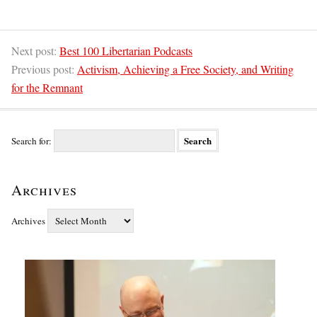
Next post:
Best 100 Libertarian Podcasts
Previous post:
Activism, Achieving a Free Society, and Writing
for the Remnant
Search for:
Archives
Archives