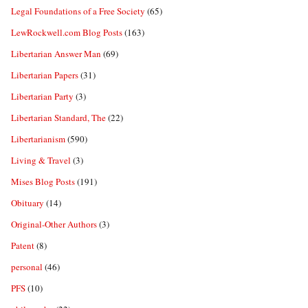
Legal Foundations of a Free Society
(65)
LewRockwell.com Blog Posts
(163)
Libertarian Answer Man
(69)
Libertarian Papers
(31)
Libertarian Party
(3)
Libertarian Standard, The
(22)
Libertarianism
(590)
Living & Travel
(3)
Mises Blog Posts
(191)
Obituary
(14)
Original-Other Authors
(3)
Patent
(8)
personal
(46)
PFS
(10)