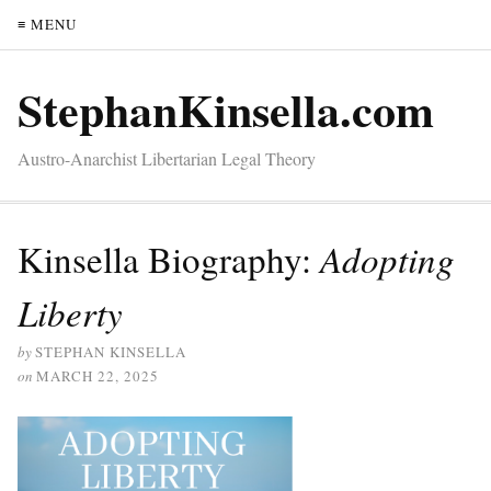
≡ MENU
StephanKinsella.com
Austro-Anarchist Libertarian Legal Theory
Kinsella Biography:
Adopting
Liberty
by
STEPHAN KINSELLA
on
MARCH 22, 2025