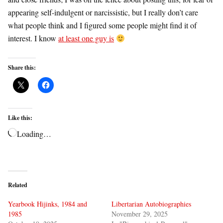
appearing self-indulgent or narcissistic, but I really don’t care
what people think and I figured some people might find it of
interest. I know
at least one guy is
Share this:
Like this:
Loading…
Related
Yearbook Hijinks, 1984 and
Libertarian Autobiographies
1985
November 29, 2025