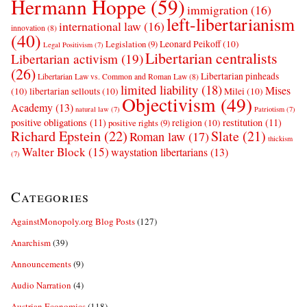
Hermann Hoppe
(59)
immigration
(16)
left-libertarianism
international law
(16)
innovation
(8)
(40)
Leonard Peikoff
(10)
Legislation
(9)
Legal Positivism
(7)
Libertarian centralists
Libertarian activism
(19)
(26)
Libertarian pinheads
Libertarian Law vs. Common and Roman Law
(8)
limited liability
(18)
Mises
(10)
libertarian sellouts
(10)
Milei
(10)
Objectivism
(49)
Academy
(13)
natural law
(7)
Patriotism
(7)
positive obligations
(11)
restitution
(11)
religion
(10)
positive rights
(9)
Richard Epstein
(22)
Slate
(21)
Roman law
(17)
thickism
Walter Block
(15)
waystation libertarians
(13)
(7)
Categories
AgainstMonopoly.org Blog Posts
(127)
Anarchism
(39)
Announcements
(9)
Audio Narration
(4)
Austrian Economics
(118)