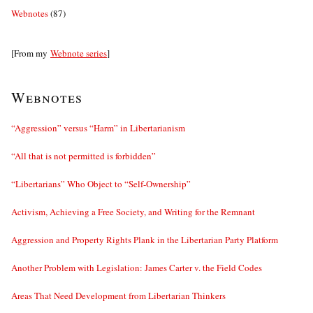
Webnotes
(87)
[From my
Webnote series
]
Webnotes
“Aggression” versus “Harm” in Libertarianism
“All that is not permitted is forbidden”
“Libertarians” Who Object to “Self-Ownership”
Activism, Achieving a Free Society, and Writing for the Remnant
Aggression and Property Rights Plank in the Libertarian Party Platform
Another Problem with Legislation: James Carter v. the Field Codes
Areas That Need Development from Libertarian Thinkers