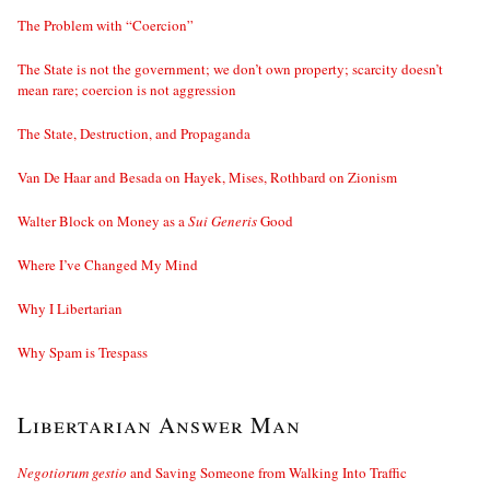
The Problem with “Coercion”
The State is not the government; we don’t own property; scarcity doesn’t
mean rare; coercion is not aggression
The State, Destruction, and Propaganda
Van De Haar and Besada on Hayek, Mises, Rothbard on Zionism
Walter Block on Money as a
Sui Generis
Good
Where I’ve Changed My Mind
Why I Libertarian
Why Spam is Trespass
Libertarian Answer Man
Negotiorum gestio
and Saving Someone from Walking Into Traffic