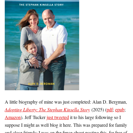
A little biography of mine was just completed: Alan D. Bergman,
Adopting Liberty: The Stephan Kinsella Story
(2025) (
pdf
;
epub
;
Amazon
). Jeff Tucker
just tweeted
it to his large following so I
suppose I might as well blog it here. This was prepared for family
and close friends; I was on the fence about posting this, for fear of