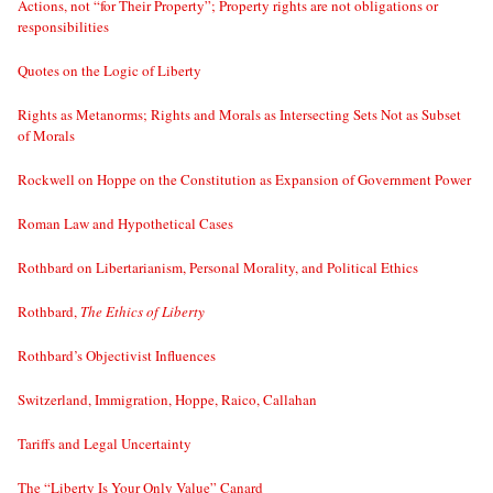
Actions, not “for Their Property”; Property rights are not obligations or
responsibilities
Quotes on the Logic of Liberty
Rights as Metanorms; Rights and Morals as Intersecting Sets Not as Subset
of Morals
Rockwell on Hoppe on the Constitution as Expansion of Government Power
Roman Law and Hypothetical Cases
Rothbard on Libertarianism, Personal Morality, and Political Ethics
Rothbard,
The Ethics of Liberty
Rothbard’s Objectivist Influences
Switzerland, Immigration, Hoppe, Raico, Callahan
Tariffs and Legal Uncertainty
The “Liberty Is Your Only Value” Canard