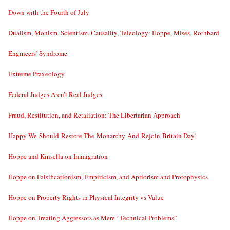
Down with the Fourth of July
Dualism, Monism, Scientism, Causality, Teleology: Hoppe, Mises, Rothbard
Engineers’ Syndrome
Extreme Praxeology
Federal Judges Aren’t Real Judges
Fraud, Restitution, and Retaliation: The Libertarian Approach
Happy We-Should-Restore-The-Monarchy-And-Rejoin-Britain Day!
Hoppe and Kinsella on Immigration
Hoppe on Falsificationism, Empiricism, and Apriorism and Protophysics
Hoppe on Property Rights in Physical Integrity vs Value
Hoppe on Treating Aggressors as Mere “Technical Problems”