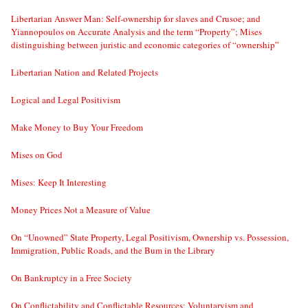
Libertarian Answer Man: Self-ownership for slaves and Crusoe; and
Yiannopoulos on Accurate Analysis and the term “Property”; Mises
distinguishing between juristic and economic categories of “ownership”
Libertarian Nation and Related Projects
Logical and Legal Positivism
Make Money to Buy Your Freedom
Mises on God
Mises: Keep It Interesting
Money Prices Not a Measure of Value
On “Unowned” State Property, Legal Positivism, Ownership vs. Possession,
Immigration, Public Roads, and the Bum in the Library
On Bankruptcy in a Free Society
On Conflictability and Conflictable Resources; Voluntaryism and