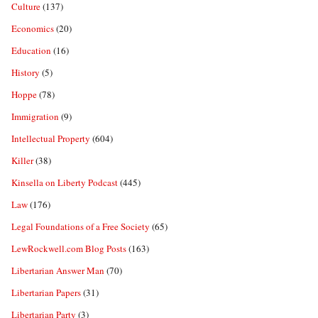
Culture
(137)
Economics
(20)
Education
(16)
History
(5)
Hoppe
(78)
Immigration
(9)
Intellectual Property
(604)
Killer
(38)
Kinsella on Liberty Podcast
(445)
Law
(176)
Legal Foundations of a Free Society
(65)
LewRockwell.com Blog Posts
(163)
Libertarian Answer Man
(70)
Libertarian Papers
(31)
Libertarian Party
(3)