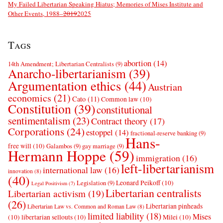
My Failed Libertarian Speaking Hiatus; Memories of Mises Institute and
Other Events, 1988–
2019
2025
Tags
abortion
(14)
14th Amendment; Libertarian Centralists
(9)
Anarcho-libertarianism
(39)
Argumentation ethics
(44)
Austrian
economics
(21)
Cato
(11)
Common law
(10)
Constitution
(39)
constitutional
sentimentalism
(23)
Contract theory
(17)
Corporations
(24)
estoppel
(14)
fractional-reserve banking
(9)
Hans-
free will
(10)
Galambos
(9)
gay marriage
(9)
Hermann Hoppe
(59)
immigration
(16)
left-libertarianism
international law
(16)
innovation
(8)
(40)
Leonard Peikoff
(10)
Legislation
(9)
Legal Positivism
(7)
Libertarian centralists
Libertarian activism
(19)
(26)
Libertarian pinheads
Libertarian Law vs. Common and Roman Law
(8)
limited liability
(18)
Mises
(10)
libertarian sellouts
(10)
Milei
(10)