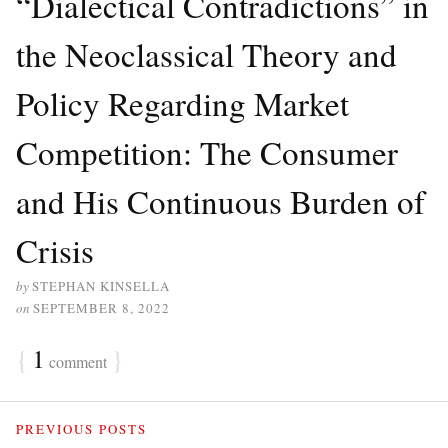
“Dialectical Contradictions” in
the Neoclassical Theory and
Policy Regarding Market
Competition: The Consumer
and His Continuous Burden of
Crisis
by
STEPHAN KINSELLA
on
SEPTEMBER 8, 2022
{
1
}
comment
PREVIOUS POSTS