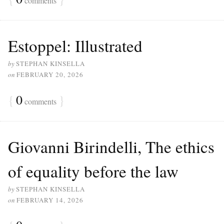
comments
Estoppel: Illustrated
by
STEPHAN KINSELLA
on
FEBRUARY 20, 2026
{
0
}
comments
Giovanni Birindelli, The ethics
of equality before the law
by
STEPHAN KINSELLA
on
FEBRUARY 14, 2026