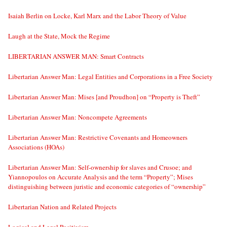
Isaiah Berlin on Locke, Karl Marx and the Labor Theory of Value
Laugh at the State, Mock the Regime
LIBERTARIAN ANSWER MAN: Smart Contracts
Libertarian Answer Man: Legal Entities and Corporations in a Free Society
Libertarian Answer Man: Mises [and Proudhon] on “Property is Theft”
Libertarian Answer Man: Noncompete Agreements
Libertarian Answer Man: Restrictive Covenants and Homeowners
Associations (HOAs)
Libertarian Answer Man: Self-ownership for slaves and Crusoe; and
Yiannopoulos on Accurate Analysis and the term “Property”; Mises
distinguishing between juristic and economic categories of “ownership”
Libertarian Nation and Related Projects
Logical and Legal Positivism