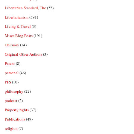
Libertarian Standard, The
(22)
Libertarianism
(591)
Living & Travel
(3)
Mises Blog Posts
(191)
Obituary
(14)
Original-Other Authors
(3)
Patent
(8)
personal
(46)
PFS
(10)
philosophy
(22)
podcast
(2)
Property rights
(37)
Publications
(49)
religion
(7)