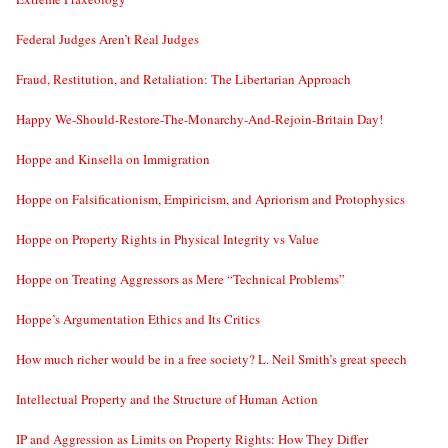
Federal Judges Aren’t Real Judges
Fraud, Restitution, and Retaliation: The Libertarian Approach
Happy We-Should-Restore-The-Monarchy-And-Rejoin-Britain Day!
Hoppe and Kinsella on Immigration
Hoppe on Falsificationism, Empiricism, and Apriorism and Protophysics
Hoppe on Property Rights in Physical Integrity vs Value
Hoppe on Treating Aggressors as Mere “Technical Problems”
Hoppe’s Argumentation Ethics and Its Critics
How much richer would be in a free society? L. Neil Smith’s great speech
Intellectual Property and the Structure of Human Action
IP and Aggression as Limits on Property Rights: How They Differ