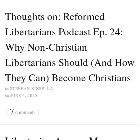
Thoughts on: Reformed
Libertarians Podcast Ep. 24:
Why Non-Christian
Libertarians Should (And How
They Can) Become Christians
by
STEPHAN KINSELLA
on
JUNE 4, 2025
{
7
}
comments