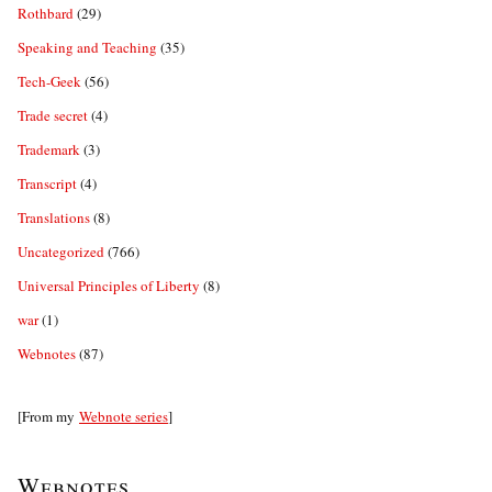
Rothbard
(29)
Speaking and Teaching
(35)
Tech-Geek
(56)
Trade secret
(4)
Trademark
(3)
Transcript
(4)
Translations
(8)
Uncategorized
(766)
Universal Principles of Liberty
(8)
war
(1)
Webnotes
(87)
[From my
Webnote series
]
Webnotes