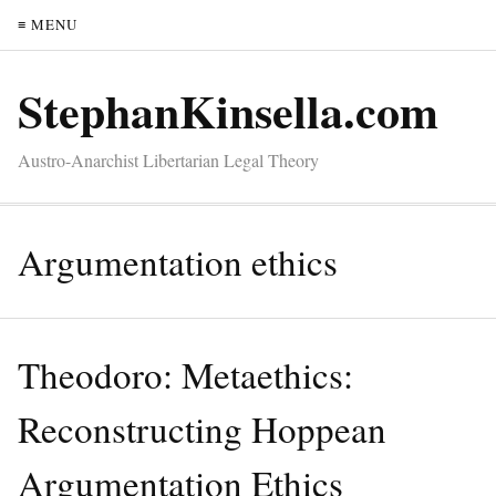
≡ MENU
StephanKinsella.com
Austro-Anarchist Libertarian Legal Theory
Argumentation ethics
Theodoro: Metaethics:
Reconstructing Hoppean
Argumentation Ethics