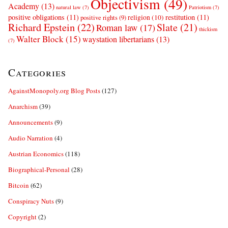
Objectivism
(49)
Academy
(13)
natural law
(7)
Patriotism
(7)
positive obligations
(11)
restitution
(11)
religion
(10)
positive rights
(9)
Richard Epstein
(22)
Slate
(21)
Roman law
(17)
thickism
Walter Block
(15)
waystation libertarians
(13)
(7)
Categories
AgainstMonopoly.org Blog Posts
(127)
Anarchism
(39)
Announcements
(9)
Audio Narration
(4)
Austrian Economics
(118)
Biographical-Personal
(28)
Bitcoin
(62)
Conspiracy Nuts
(9)
Copyright
(2)