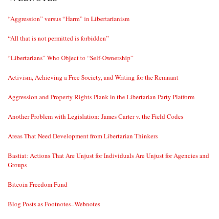
“Aggression” versus “Harm” in Libertarianism
“All that is not permitted is forbidden”
“Libertarians” Who Object to “Self-Ownership”
Activism, Achieving a Free Society, and Writing for the Remnant
Aggression and Property Rights Plank in the Libertarian Party Platform
Another Problem with Legislation: James Carter v. the Field Codes
Areas That Need Development from Libertarian Thinkers
Bastiat: Actions That Are Unjust for Individuals Are Unjust for Agencies and
Groups
Bitcoin Freedom Fund
Blog Posts as Footnotes–Webnotes