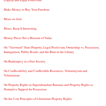
Make Money to Buy Your Freedom
Mises on God
Mises: Keep It Interesting
Money Prices Not a Measure of Value
On “Unowned” State Property, Legal Positivism, Ownership vs. Possession,
Immigration, Public Roads, and the Bum in the Library
On Bankruptcy in a Free Society
On Conflictability and Conflictable Resources; Voluntaryism and
Voluntarism
On Property Rights in Superabundant Bananas and Property Rights as
Normative Support for Possession
On the Core Principles of Libertarian Property Rights