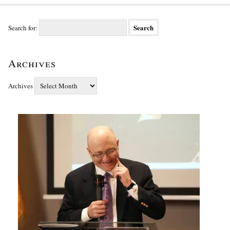
Search for:
Archives
Archives