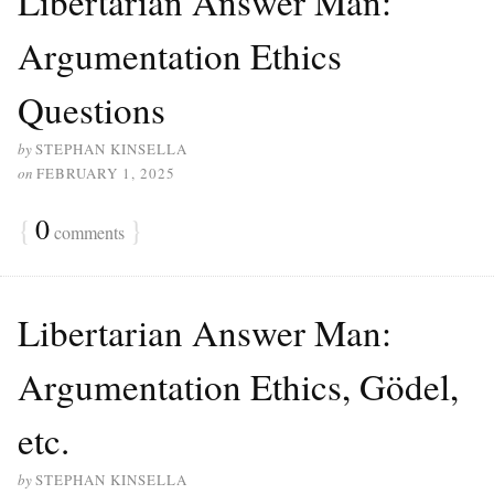
Libertarian Answer Man:
Argumentation Ethics
Questions
by
STEPHAN KINSELLA
on
FEBRUARY 1, 2025
{
0
}
comments
Libertarian Answer Man:
Argumentation Ethics, Gödel,
etc.
by
STEPHAN KINSELLA