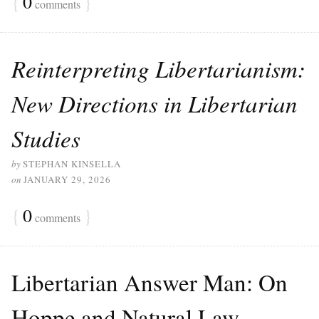
{
0
}
comments
Reinterpreting Libertarianism:
New Directions in Libertarian
Studies
by
STEPHAN KINSELLA
on
JANUARY 29, 2026
{
0
}
comments
Libertarian Answer Man: On
Hoppe and Natural Law