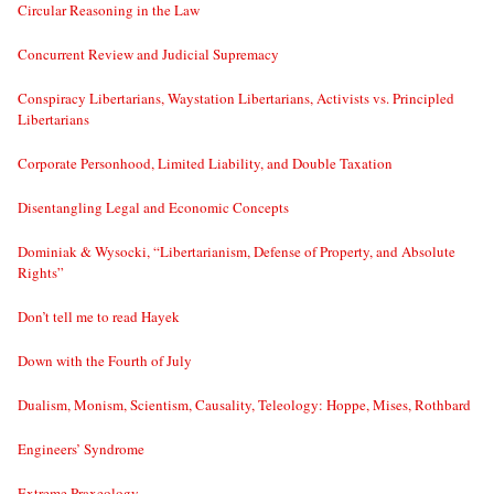
Circular Reasoning in the Law
Concurrent Review and Judicial Supremacy
Conspiracy Libertarians, Waystation Libertarians, Activists vs. Principled
Libertarians
Corporate Personhood, Limited Liability, and Double Taxation
Disentangling Legal and Economic Concepts
Dominiak & Wysocki, “Libertarianism, Defense of Property, and Absolute
Rights”
Don’t tell me to read Hayek
Down with the Fourth of July
Dualism, Monism, Scientism, Causality, Teleology: Hoppe, Mises, Rothbard
Engineers’ Syndrome
Extreme Praxeology