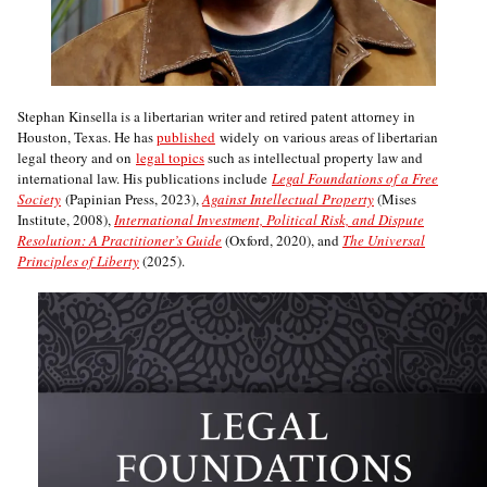
Stephan Kinsella is a libertarian writer and retired patent attorney in
Houston, Texas. He has
published
widely on various areas of libertarian
legal theory and on
legal topics
such as intellectual property law and
international law. His publications include
Legal Foundations of a Free
Society
(Papinian Press, 2023),
Against Intellectual Property
(Mises
Institute, 2008),
International Investment, Political Risk, and Dispute
Resolution: A Practitioner’s Guide
(Oxford, 2020), and
The Universal
Principles of Liberty
(2025).