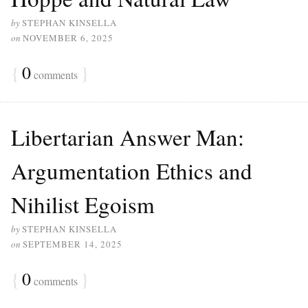
by
STEPHAN KINSELLA
on
NOVEMBER 6, 2025
{
0
}
comments
Libertarian Answer Man:
Argumentation Ethics and
Nihilist Egoism
by
STEPHAN KINSELLA
on
SEPTEMBER 14, 2025
{
0
}
comments