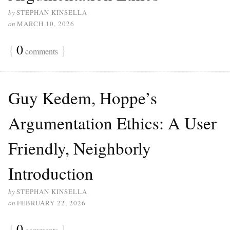
by
STEPHAN KINSELLA
on
MARCH 10, 2026
{
0
}
comments
Guy Kedem, Hoppe’s
Argumentation Ethics: A User
Friendly, Neighborly
Introduction
by
STEPHAN KINSELLA
on
FEBRUARY 22, 2026
{
0
}