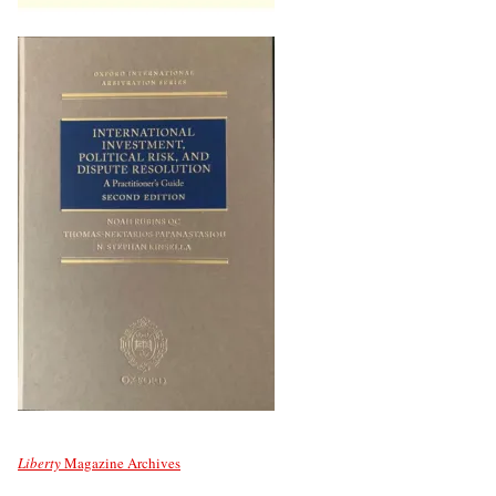
Liberty
Magazine Archives