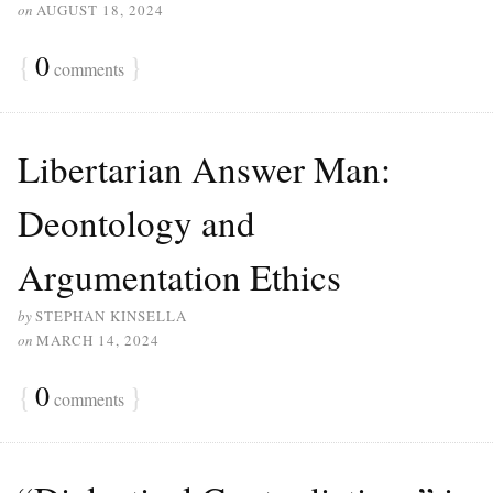
on
AUGUST 18, 2024
{
0
}
comments
Libertarian Answer Man:
Deontology and
Argumentation Ethics
by
STEPHAN KINSELLA
on
MARCH 14, 2024
{
0
}
comments