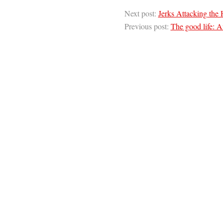
Next post:
Jerks Attacking the 
Previous post:
The good life: A