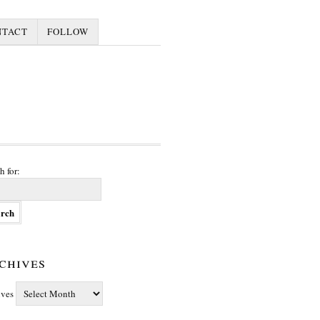
NTACT
FOLLOW
h for:
chives
ives