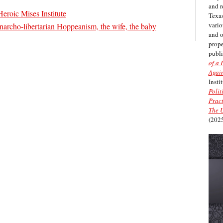
and r
Heroic Mises Institute
Texas
vario
narcho-libertarian Hoppeanism, the wife, the baby
and 
prope
publi
of a 
Again
Insti
Polit
Pract
The U
(2025