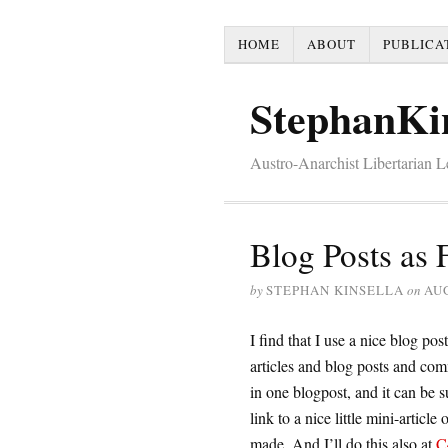
HOME
ABOUT
PUBLICA
StephanKi
Austro-Anarchist Libertarian 
Blog Posts as
by
STEPHAN KINSELLA
on
AUG
I find that I use a nice blog post
articles and blog posts and com
in one blogpost, and it can be 
link to a nice little mini-articl
made. And I’ll do this also at
C