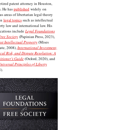
etired patent attorney in Houston,
. He has
published
widely on
us areas of libertarian legal theory
on
legal topics
such as intellectual
rty law and international law. His
cations include
Legal Foundations
Free Society
(Papinian Press, 2023),
st Intellectual Property
(Mises
tute, 2008),
International Investment,
ical Risk, and Dispute Resolution: A
itioner’s Guide
(Oxford, 2020), and
niversal Principles of Liberty
).