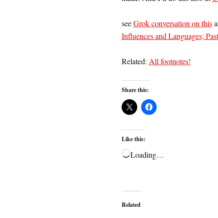
see
Grok conversation on this
a
Influences and Languages; Past
Related:
All footnotes!
Share this:
Like this:
Loading…
Related