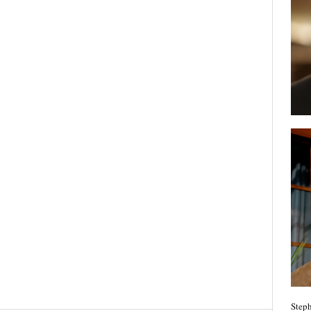
Steph