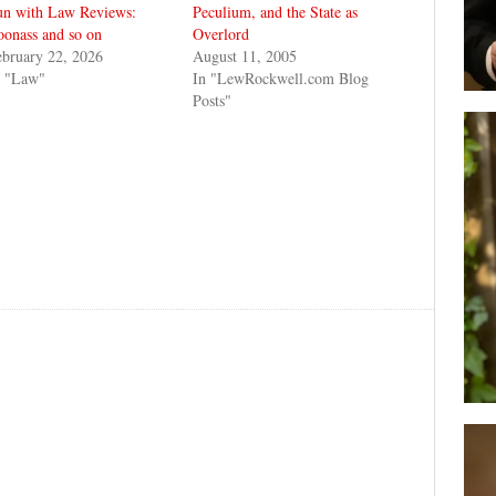
un with Law Reviews:
Peculium, and the State as
onass and so on
Overlord
bruary 22, 2026
August 11, 2005
n "Law"
In "LewRockwell.com Blog
Posts"