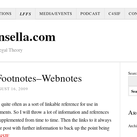
TIONS
MEDIA/EVENTS
PODCAST
C4SIF
CO
LFFS
nsella.com
Legal Theory
Searc
 Footnotes–Webnotes
UST 16, 2009
 quite often as a sort of linkable reference for use in
Ar
ments. So I will throw a lot of information and references
supplemented from time to time. Then the links to it always
Arch
e or post with further information to back up the point being
4SIF
.