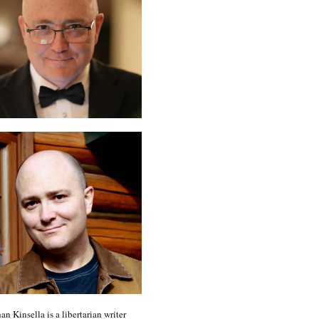
an Kinsella is a libertarian writer