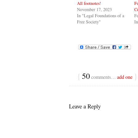
All footnotes!
F
November 17, 2023
Co
In "Legal Foundations of a
Fe
Free Society"
I
{
50
}
comments…
add one
Leave a Reply