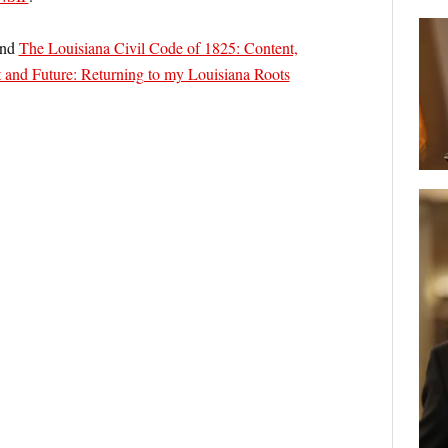
nd
The Louisiana Civil Code of 1825: Content,
 and Future: Returning to my Louisiana Roots