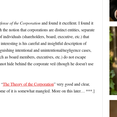
fense of the Corporation
and found it excellent. I found it
h the notion that corporations are distinct entities, separate
f individuals (shareholders, board, executive, etc.) that
nteresting is his careful and insightful description of
tinguishing intentional and unintentional/negligence cases,
uch as board members, executives, etc.) do not escape
 cannot hide behind the corporate veil (though he doesn’t use
 “
The Theory of the Corporation
” very good and clear,
some of it is somewhat mangled. More on this later… ***.]