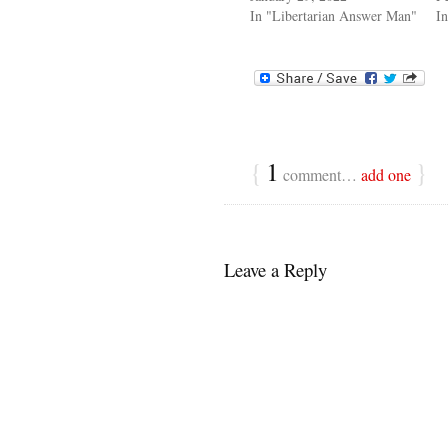
In "Libertarian Answer Man"
In
{
1
}
comment…
add one
Leave a Reply