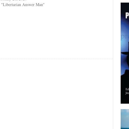
 "Libertarian Answer Man"