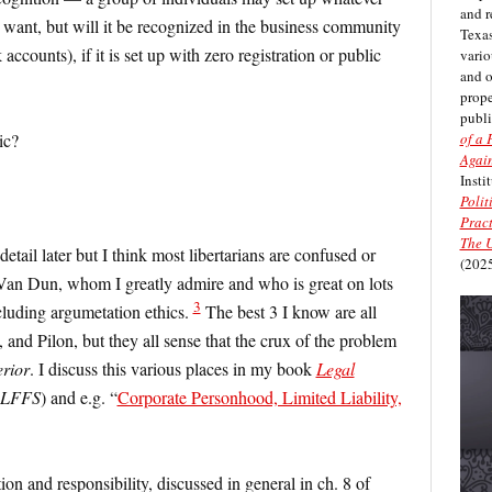
and r
y want, but will it be recognized in the business community
Texas
 accounts), if it is set up with zero registration or public
vario
and 
prope
publi
of a 
ic?
Again
Insti
Polit
Pract
The U
 detail later but I think most libertarians are confused or
(2025
 Van Dun, whom I greatly admire and who is great on lots
3
ncluding argumetation ethics.
The best 3 I know are all
and Pilon, but they all sense that the crux of the problem
rior
. I discuss this various places in my book
Legal
LFFS
) and e.g. “
Corporate Personhood, Limited Liability,
tion and responsibility, discussed in general in ch. 8 of