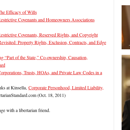
he Efficacy of Wills
estrictive Covenants and Homeowners Associations
strictive Covenants, Reserved Rights, and Copyright
isited: Property Rights, Exclusion, Contracts, and Edge
“Part of the State,” Co-ownership, Causation,
ard
orporations, Trusts, HOAs, and Private Law Codes in a
nks at Kinsella,
Corporate Personhood, Limited Liability,
rtarianStandard.com (Oct. 18, 2011)
nge with a libertarian friend.