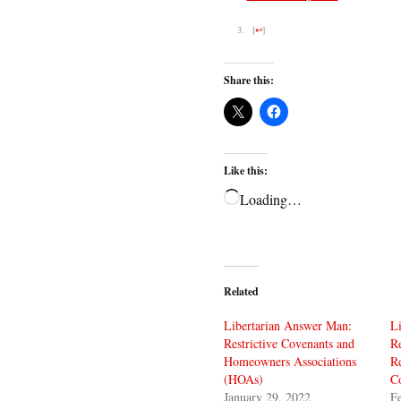
[
↩
]
Share this:
Like this:
Loading…
Related
Libertarian Answer Man:
L
Restrictive Covenants and
Re
Homeowners Associations
Re
(HOAs)
C
January 29, 2022
Fe