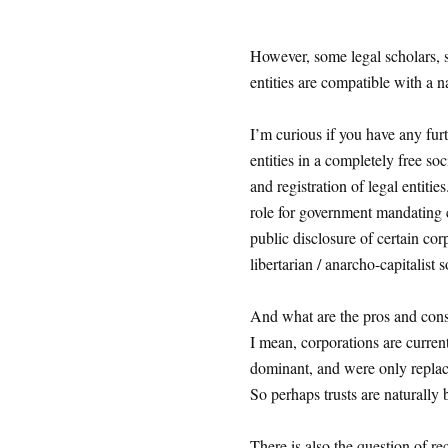
However, some legal scholars, s
entities are compatible with a n
I’m curious if you have any fur
entities in a completely free so
and registration of legal entitie
role for government mandating 
public disclosure of certain co
libertarian / anarcho-capitalist 
And what are the pros and cons 
I mean, corporations are curren
dominant, and were only replac
So perhaps trusts are naturally b
There is also the question of r