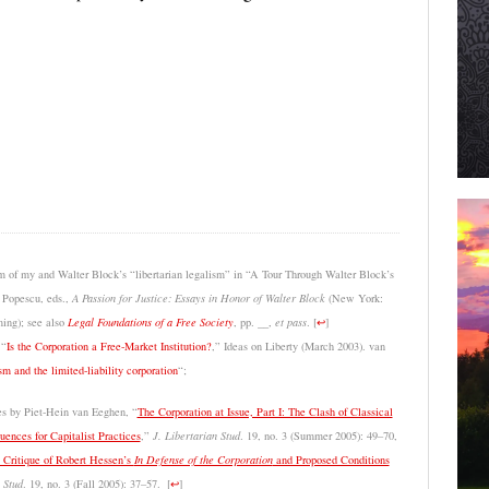
sm of my and Walter Block’s “libertarian legalism” in “A Tour Through Walter Block’s
 Popescu, eds.,
A Passion for Justice: Essays in Honor of Walter Block
(New York:
ing); see also
Legal Foundations of a Free Society
, pp. __,
et pass
.
[
↩
]
 “
Is the Corporation a Free-Market Institution?
,” Ideas on Liberty (March 2003). van
sm and the limited-liability corporation
“;
les by Piet-Hein van Eeghen, “
The Corporation at Issue, Part I: The Clash of Classical
ences for Capitalist Practices
,”
J. Libertarian Stud
. 19, no. 3 (Summer 2005): 49–70,
A Critique of Robert Hessen’s
In Defense of the Corporation
and Proposed Conditions
 Stud
. 19, no. 3 (Fall 2005): 37–57.
[
↩
]