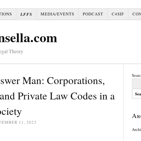
TIONS
MEDIA/EVENTS
PODCAST
C4SIF
CO
LFFS
nsella.com
Legal Theory
Searc
nswer Man: Corporations,
and Private Law Codes in a
ciety
Ar
VEMBER 11, 2023
Arch