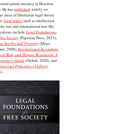
etired patent attorney in Houston,
. He has
published
widely on
us areas of libertarian legal theory
on
legal topics
such as intellectual
rty law and international law. His
cations include
Legal Foundations
Free Society
(Papinian Press, 2023),
st Intellectual Property
(Mises
tute, 2008),
International Investment,
ical Risk, and Dispute Resolution: A
itioner’s Guide
(Oxford, 2020), and
niversal Principles of Liberty
).