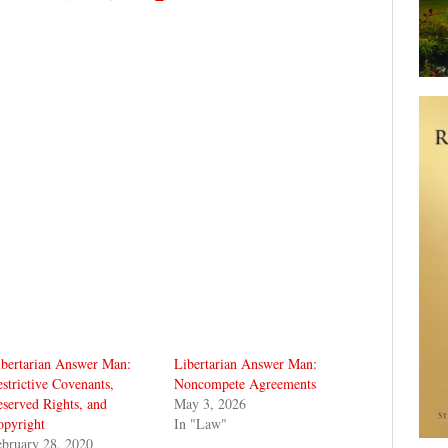
ibertarian Answer Man:
Libertarian Answer Man:
strictive Covenants,
Noncompete Agreements
served Rights, and
May 3, 2026
opyright
In "Law"
bruary 28, 2020