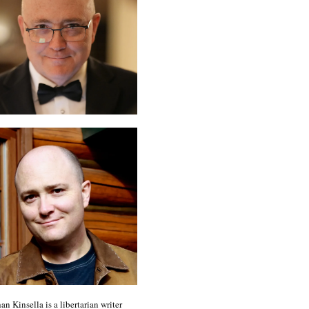
an Kinsella is a libertarian writer