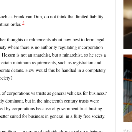
uch as Frank van Dun, do not think that limited liability
2
atural order.
ther thoughts or refinements about how best to form legal
ciety where there is no authority regulating incorporation
s. Hessen is not an anarchist, but a minarchist, so he sees a
certain minimum requirements, such as registration and
rporate details. How would this be handled in a completely
society?
of corporations vs trusts as general vehicles for business?
tly dominant, but in the nineteenth century trusts were
ed by corporations because of government trust busting.
etter suited for business in general, in a fully free society.
Steph
ecognition — a group of individuals may set up whatever