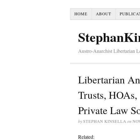
HOME
ABOUT
PUBLICA
StephanKi
Austro-Anarchist Libertarian 
Libertarian A
Trusts, HOAs, 
Private Law So
by
STEPHAN KINSELLA
on
NO
Related: