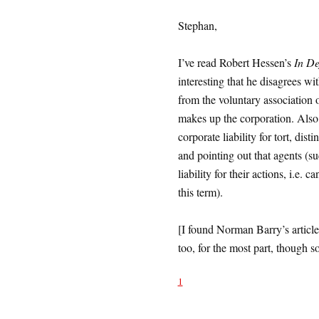
Stephan,
I’ve read Robert Hessen’s
In De
interesting that he disagrees wit
from the voluntary association o
makes up the corporation. Also i
corporate liability for tort, dis
and pointing out that agents (s
liability for their actions, i.e.
this term).
[I found Norman Barry’s article
too, for the most part, though 
1