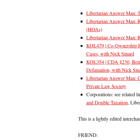
Libertarian Answer Man: T
Libertarian Answer Man: R
(HOAs)
Libertarian Answer Man: Re
KOL479 | Co-Ownership Rev
Cases, with Nick Sinard
KOL354 | CDA §230, Being 
Defamation, with Nick Sin
Libertarian Answer Man: C
Private Law Society
Corporations: see related li
and Double Taxation
, Libe
This is a lightly edited intercha
FRIEND: