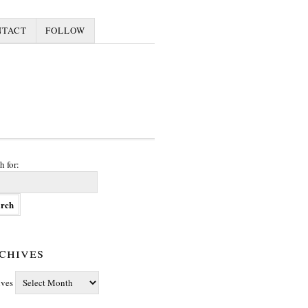
NTACT
FOLLOW
h for:
chives
ives