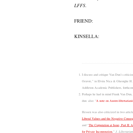
LFFS
.
FRIEND:
KINSELLA:
I discuss and critique Van Dun’s critici
Oeuvre,” in Elvira Nica & Gheorghe H.
Addleton Academic Publishers, forthcom
Perhaps he had in mind Frank Van Dun,
dun: also: “
A note on Austro-libertariani
Hessen was also criticized in two artic
Liberal Values and the Negative Consequ
and “
The Corporation at Issue, Part II: 
for Private Incorporation
,”
J. Libertarian