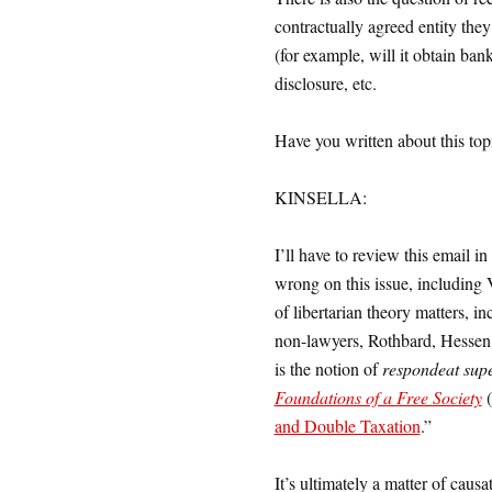
contractually agreed entity the
(for example, will it obtain bank
disclosure, etc.
Have you written about this top
KINSELLA:
I’ll have to review this email in
wrong on this issue, including
of libertarian theory matters, i
non-lawyers, Rothbard, Hessen, 
is the notion of
respondeat supe
Foundations of a Free Society
(
and Double Taxation
.”
It’s ultimately a matter of causa