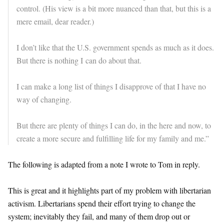
control. (His view is a bit more nuanced than that, but this is a
mere email, dear reader.)
I don’t like that the U.S. government spends as much as it does.
But there is nothing I can do about that.
I can make a long list of things I disapprove of that I have no
way of changing.
But there are plenty of things I can do, in the here and now, to
create a more secure and fulfilling life for my family and me.”
The following is adapted from a note I wrote to Tom in reply.
This is great and it highlights part of my problem with libertarian
activism. Libertarians spend their effort trying to change the
system; inevitably they fail, and many of them drop out or