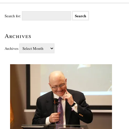
Search for:
Archives
Archives