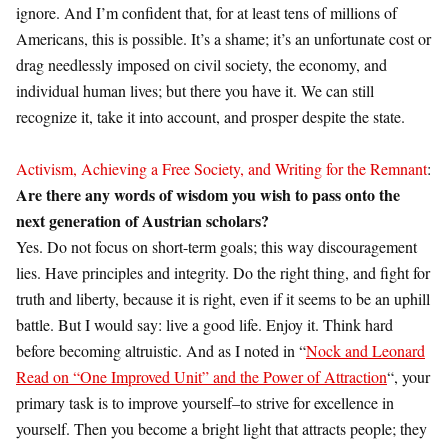
ignore. And I’m confident that, for at least tens of millions of
Americans, this is possible. It’s a shame; it’s an unfortunate cost or
drag needlessly imposed on civil society, the economy, and
individual human lives; but there you have it. We can still
recognize it, take it into account, and prosper despite the state.
Activism, Achieving a Free Society, and Writing for the Remnant
:
Are there any words of wisdom you wish to pass onto the
next generation of Austrian scholars?
Yes. Do not focus on short-term goals; this way discouragement
lies. Have principles and integrity. Do the right thing, and fight for
truth and liberty, because it is right, even if it seems to be an uphill
battle. But I would say: live a good life. Enjoy it. Think hard
before becoming altruistic. And as I noted in “
Nock and Leonard
Read on “One Improved Unit” and the Power of Attraction
“, your
primary task is to improve yourself–to strive for excellence in
yourself. Then you become a bright light that attracts people; they