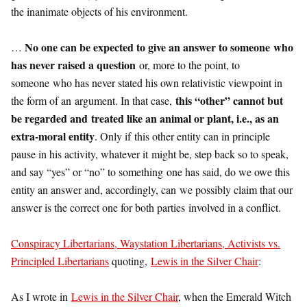
the inanimate objects of his environment.
No one can be expected to give an answer to someone who
…
has never raised a question
or, more to the point, to
someone who has never stated his own relativistic viewpoint in
this “other” cannot but
the form of an argument. In that case,
be regarded and treated like an animal or plant, i.e., as an
extra-moral entity
. Only if this other entity can in principle
pause in his activity, whatever it might be, step back so to speak,
and say “yes” or “no” to something one has said, do we owe this
entity an answer and, accordingly, can we possibly claim that our
answer is the correct one for both parties involved in a conflict.
Conspiracy Libertarians, Waystation Libertarians, Activists vs.
Principled Libertarians
quoting,
Lewis in the Silver Chair
:
As I wrote in
Lewis in the Silver Chair
, when the Emerald Witch