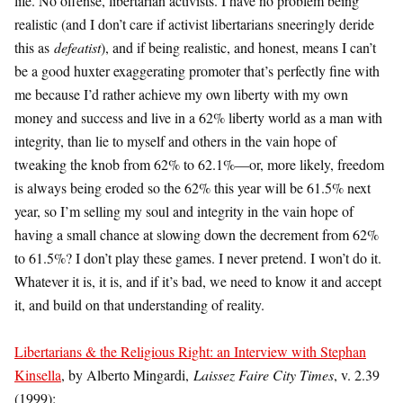
life. No offense, libertarian activists. I have no problem being
realistic (and I don’t care if activist libertarians sneeringly deride
this as
defeatist
), and if being realistic, and honest, means I can’t
be a good huxter exaggerating promoter that’s perfectly fine with
me because I’d rather achieve my own liberty with my own
money and success and live in a 62% liberty world as a man with
integrity, than lie to myself and others in the vain hope of
tweaking the knob from 62% to 62.1%—or, more likely, freedom
is always being eroded so the 62% this year will be 61.5% next
year, so I’m selling my soul and integrity in the vain hope of
having a small chance at slowing down the decrement from 62%
to 61.5%? I don’t play these games. I never pretend. I won’t do it.
Whatever it is, it is, and if it’s bad, we need to know it and accept
it, and build on that understanding of reality.
Libertarians & the Religious Right: an Interview with Stephan
Kinsella
, by Alberto Mingardi,
Laissez Faire City Times
, v. 2.39
(1999):