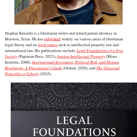
Stephan Kinsella is a libertarian writer and retired patent attorney in
Houston, Texas. He has
published
widely on various areas of libertarian
legal theory and on
legal topics
such as intellectual property law and
international law. His publications include
Legal Foundations of a Free
Society
(Papinian Press, 2023),
Against Intellectual Property
(Mises
Institute, 2008),
International Investment, Political Risk, and Dispute
Resolution: A Practitioner’s Guide
(Oxford, 2020), and
The Universal
Principles of Liberty
(2025).