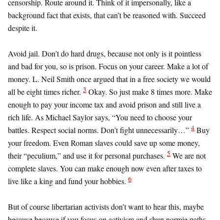
censorship. Route around it. Think of it impersonally, like a
background fact that exists, that can’t be reasoned with. Succeed
despite it.
Avoid jail. Don’t do hard drugs, because not only is it pointless
and bad for you, so is prison. Focus on your career. Make a lot of
money. L. Neil Smith once argued that in a free society we would
3
all be eight times richer.
Okay. So just make 8 times more. Make
enough to pay your income tax and avoid prison and still live a
rich life. As Michael Saylor says, “You need to choose your
4
battles. Respect social norms. Don’t fight unnecessarily…”
Buy
your freedom. Even Roman slaves could save up some money,
5
their “peculium,” and use it for personal purchases.
We are not
complete slaves. You can make enough now even after taxes to
6
live like a king and fund your hobbies.
But of course libertarian activists don’t want to hear this, maybe
because because if you focus on activism and shun normie paths