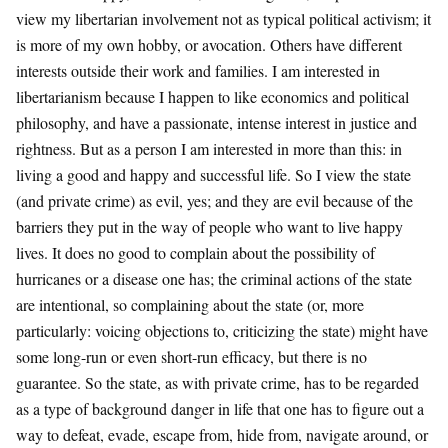
view my libertarian involvement not as typical political activism; it
is more of my own hobby, or avocation. Others have different
interests outside their work and families. I am interested in
libertarianism because I happen to like economics and political
philosophy, and have a passionate, intense interest in justice and
rightness. But as a person I am interested in more than this: in
living a good and happy and successful life. So I view the state
(and private crime) as evil, yes; and they are evil because of the
barriers they put in the way of people who want to live happy
lives. It does no good to complain about the possibility of
hurricanes or a disease one has; the criminal actions of the state
are intentional, so complaining about the state (or, more
particularly: voicing objections to, criticizing the state) might have
some long-run or even short-run efficacy, but there is no
guarantee. So the state, as with private crime, has to be regarded
as a type of background danger in life that one has to figure out a
way to defeat, evade, escape from, hide from, navigate around, or