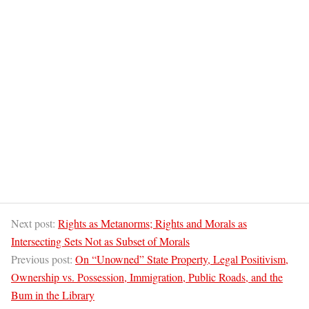
Next post:
Rights as Metanorms; Rights and Morals as
Intersecting Sets Not as Subset of Morals
Previous post:
On “Unowned” State Property, Legal Positivism,
Ownership vs. Possession, Immigration, Public Roads, and the
Bum in the Library