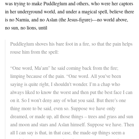
was trying to make Puddleglum and others, who were her captors
in her underground world, and under a magical spell, believe there
is no Narnia, and no Aslan (the Jesus-figure)—no world above,
no sun, no lions, until
Puddleglum shoves his bare foot in a fire, so that the pain helps
rouse him from the spell:
“One word, Ma’am” he said coming back from the fire;
limping because of the pain. “One word. All you’ve been
saying is quite right, I shouldn’t wonder. I’m a chap who
always liked to know the worst and then put the best face I can
on it. So I won’t deny any of what you said. But there’s one
thing more to be said, even so. Suppose we have only
dreamed, or made up, all those things – trees and grass and sun
and moon and stars and Aslan himself. Suppose we have. Then
all I can say is that, in that case, the made-up things seem a