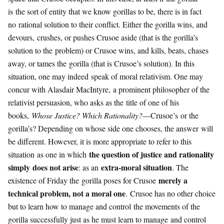
is the sort of entity that we know gorillas to be, there is in fact
no rational solution to their conflict. Either the gorilla wins, and
devours, crushes, or pushes Crusoe aside (that is the gorilla’s
solution to the problem) or Crusoe wins, and kills, beats, chases
away, or tames the gorilla (that is Crusoe’s solution). In this
situation, one may indeed speak of moral relativism. One may
concur with Alasdair MacIntyre, a prominent philosopher of the
relativist persuasion, who asks as the title of one of his
books,
Whose Justice? Which Rationality?
—Crusoe’s or the
gorilla’s? Depending on whose side one chooses, the answer will
be different. However, it is more appropriate to refer to this
the question of justice and rationality
situation as one in which
simply does not arise
extra-moral situation
: as an
. The
merely a
existence of Friday the gorilla poses for Crusoe
technical problem, not a moral one
. Crusoe has no other choice
but to learn how to manage and control the movements of the
gorilla successfully just as he must learn to manage and control