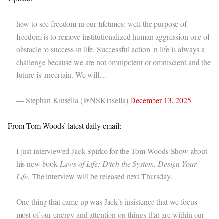
how to see freedom in our lifetimes: well the purpose of
freedom is to remove institutionalized human aggression one of
obstacle to success in life. Successful action in life is always a
challenge because we are not omnipotent or omniscient and the
future is uncertain. We will…
— Stephan Kinsella (@NSKinsella)
December 13, 2025
From Tom Woods’ latest daily email:
I just interviewed Jack Spirko for the Tom Woods Show about
his new book
Laws of Life: Ditch the System, Design Your
Life
. The interview will be released next Thursday.
One thing that came up was Jack’s insistence that we focus
most of our energy and attention on things that are within our