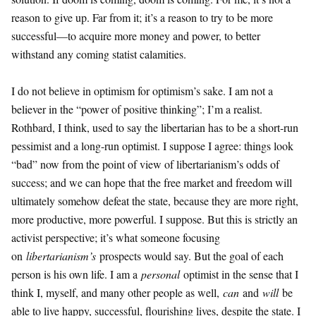
reason to give up. Far from it; it’s a reason to try to be more
successful—to acquire more money and power, to better
withstand any coming statist calamities.
I do not believe in optimism for optimism’s sake. I am not a
believer in the “power of positive thinking”; I’m a realist.
Rothbard, I think, used to say the libertarian has to be a short-run
pessimist and a long-run optimist. I suppose I agree: things look
“bad” now from the point of view of libertarianism’s odds of
success; and we can hope that the free market and freedom will
ultimately somehow defeat the state, because they are more right,
more productive, more powerful. I suppose. But this is strictly an
activist perspective; it’s what someone focusing
on
libertarianism’s
prospects would say. But the goal of each
person is his own life. I am a
personal
optimist in the sense that I
think I, myself, and many other people as well,
can
and
will
be
able to live happy, successful, flourishing lives, despite the state. I