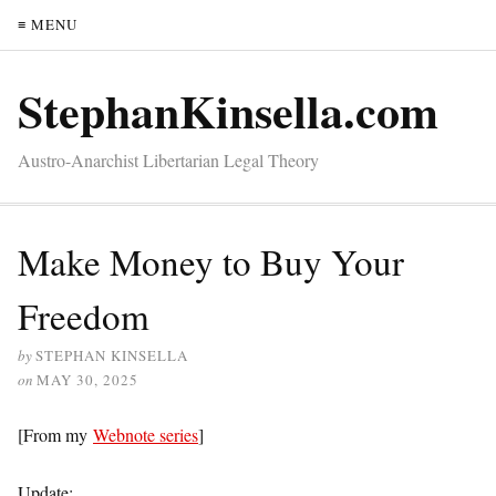
≡ MENU
StephanKinsella.com
Austro-Anarchist Libertarian Legal Theory
Make Money to Buy Your
Freedom
by
STEPHAN KINSELLA
on
MAY 30, 2025
[From my
Webnote series
]
Update: