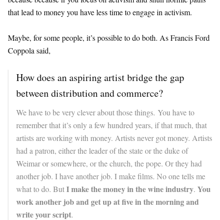
that lead to money you have less time to engage in activism.
Maybe, for some people, it’s possible to do both. As Francis Ford
Coppola said,
How does an aspiring artist bridge the gap
between distribution and commerce?
We have to be very clever about those things. You have to
remember that it’s only a few hundred years, if that much, that
artists are working with money. Artists never got money. Artists
had a patron, either the leader of the state or the duke of
Weimar or somewhere, or the church, the pope. Or they had
another job. I have another job. I make films. No one tells me
I make the money in the wine industry
You
what to do. But
.
work another job and get up at five in the morning and
write your script
.