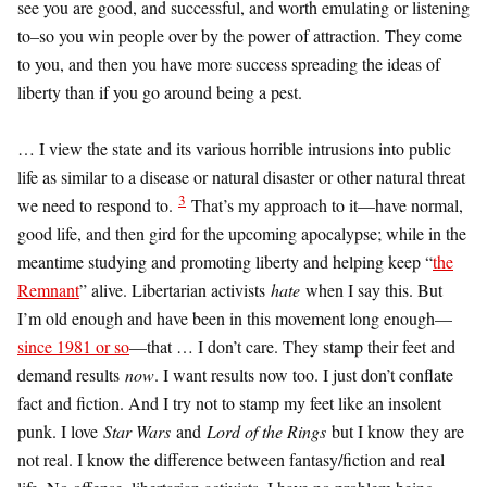
see you are good, and successful, and worth emulating or listening
to–so you win people over by the power of attraction. They come
to you, and then you have more success spreading the ideas of
liberty than if you go around being a pest.
… I view the state and its various horrible intrusions into public
life as similar to a disease or natural disaster or other natural threat
3
we need to respond to.
That’s my approach to it—have normal,
good life, and then gird for the upcoming apocalypse; while in the
meantime studying and promoting liberty and helping keep “
the
Remnant
” alive. Libertarian activists
hate
when I say this. But
I’m old enough and have been in this movement long enough—
since 1981 or so
—that … I don’t care. They stamp their feet and
demand results
now
. I want results now too. I just don’t conflate
fact and fiction. And I try not to stamp my feet like an insolent
punk. I love
Star Wars
and
Lord of the Rings
but I know they are
not real. I know the difference between fantasy/fiction and real