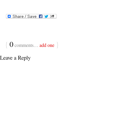
{
0
}
comments…
add one
Leave a Reply