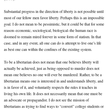
Substantial progress in the direction of liberty is not possible until
most of our fellow men favor liberty. Perhaps this is an impossible
goal. I do not mean to be pessimistic, but it could be that for some
reason–economic, sociological, biological–the human race is
doomed to remain mired forever in some form of statism. In that
case, and in any event, all one can do is attempt to live one’s life
as best one can within the confines of the existing system.
To be a libertarian does not mean that one believes liberty will
actually be achieved, just as being opposed to murder does not
mean one believes no one will ever be murdered. Rather, to be a
libertarian means one is interested in and understands liberty, and
is in favor of it, and voluntarily respects the rules it teaches in
living his own life. It does not necessarily mean that one must be
an advocate or propagandist. I do not see the mission of
libertarians as trying to find ways to “convert” college students or