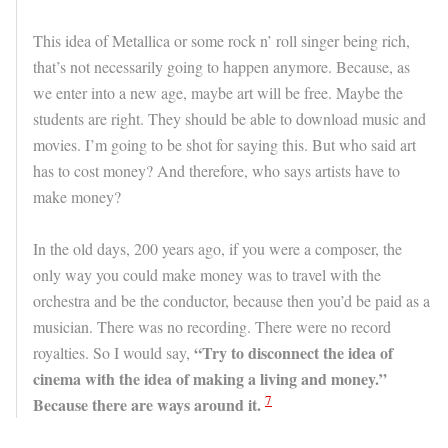
This idea of Metallica or some rock n’ roll singer being rich,
that’s not necessarily going to happen anymore. Because, as
we enter into a new age, maybe art will be free. Maybe the
students are right. They should be able to download music and
movies. I’m going to be shot for saying this. But who said art
has to cost money? And therefore, who says artists have to
make money?
In the old days, 200 years ago, if you were a composer, the
only way you could make money was to travel with the
orchestra and be the conductor, because then you’d be paid as a
musician. There was no recording. There were no record
“Try to disconnect the idea of
royalties. So I would say,
cinema with the idea of making a living and money.”
7
Because there are ways around it.