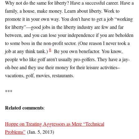
Why not do the same for liberty? Have a successful career. Have a
family, a house, make money. Learn about liberty. Work to
promote it in your own way. You don’t have to get a job “working
for liberty”—good jobs in the liberty industry are few and far
between, and you can lose your independence if you are beholden
to some boss in the non-profit sector. (One reason I never took a
8
job at any think tank.)
Be you own benefactor. You know,
people who like golf aren’t usually pro-golfers. They have a jay-
oh-bee and they use their money for their leisure activities–
vacations, golf, movies, restaurants.
***
Related comments
:
Hoppe on Treating Aggressors as Mere “Technical
Problems”
(Jan. 5, 2013)