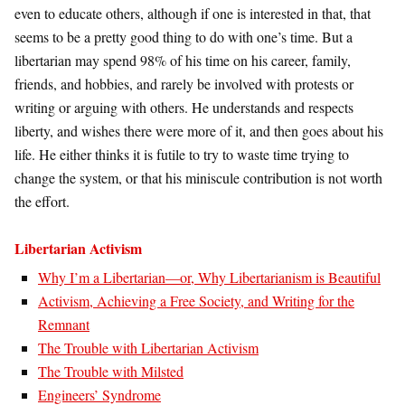
even to educate others, although if one is interested in that, that
seems to be a pretty good thing to do with one’s time. But a
libertarian may spend 98% of his time on his career, family,
friends, and hobbies, and rarely be involved with protests or
writing or arguing with others. He understands and respects
liberty, and wishes there were more of it, and then goes about his
life. He either thinks it is futile to try to waste time trying to
change the system, or that his miniscule contribution is not worth
the effort.
Libertarian Activism
Why I’m a Libertarian—or, Why Libertarianism is Beautiful
Activism, Achieving a Free Society, and Writing for the
Remnant
The Trouble with Libertarian Activism
The Trouble with Milsted
Engineers’ Syndrome