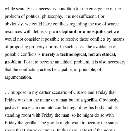
while scarcity is a necessary condition for the emergence of the
problem of political philosophy, it is not sufficient. For
obviously, we could have conflicts regarding the use of scarce
an elephant or a mosquito
resources with, let us say,
, yet we
would not consider it possible to resolve these conflicts by means
of proposing property norms. In such cases, the avoidance of
merely a technological, not an ethical,
possible conflicts is
problem
. For it to become an ethical problem, it is also necessary
that the conflicting actors be capable, in principle, of
argumentation.
… Suppose in my earlier scenario of Crusoe and Friday that
gorilla
Friday was not the name of a man but of a
. Obviously,
just as Crusoe can run into conflict regarding his body and its
standing room with Friday the man, so he might do so with
Friday the gorilla. The gorilla might want to occupy the same
space that Crusoe occupies. In this case, at least if the gorilla