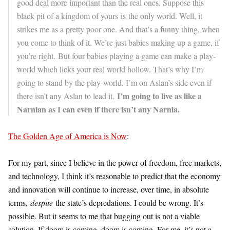
good deal more important than the real ones. Suppose this
black pit of a kingdom of yours is the only world. Well, it
strikes me as a pretty poor one. And that’s a funny thing, when
you come to think of it. We’re just babies making up a game, if
you’re right. But four babies playing a game can make a play-
world which licks your real world hollow. That’s why I’m
going to stand by the play-world. I’m on Aslan’s side even if
I’m going to live as like a
there isn’t any Aslan to lead it.
Narnian as I can even if there isn’t any Narnia.
The Golden Age of America is Now
:
For my part, since I believe in the power of freedom, free markets,
and technology, I think it’s reasonable to predict that the economy
and innovation will continue to increase, over time, in absolute
terms,
despite
the state’s depredations. I could be wrong. It’s
possible. But it seems to me that bugging out is not a viable
solution. If doom is coming, doom is coming. For me, it’s not a