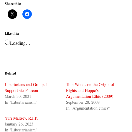
Share this:
Like this:
Loading…
Related
Libertarians and Groups I
Tom Woods on the Origin of
Support via Patreon
Rights and Hoppe’s
March 30, 2021
Argumentation Ethic (2009)
In "Libertarianism"
September 28, 2009
In "Argumentation ethics"
Yuri Maltsev, R.I.P.
January 26, 2023
In "Libertarianism"