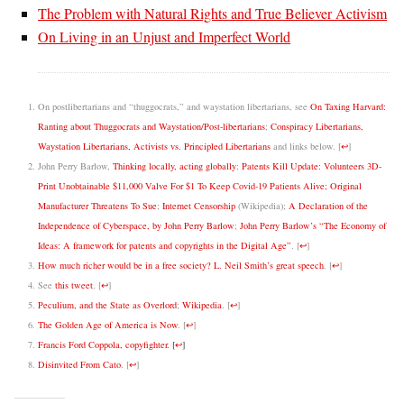
The Problem with Natural Rights and True Believer Activism
On Living in an Unjust and Imperfect World
On postlibertarians and “thuggocrats,” and waystation libertarians, see
On Taxing Harvard:
Ranting about Thuggocrats and Waystation/Post-libertarians
;
Conspiracy Libertarians,
Waystation Libertarians, Activists vs. Principled Libertarians
and links below.
[
↩
]
John Perry Barlow,
Thinking locally, acting globally
;
Patents Kill Update: Volunteers 3D-
Print Unobtainable $11,000 Valve For $1 To Keep Covid-19 Patients Alive; Original
Manufacturer Threatens To Sue
;
Internet Censorship
(Wikipedia);
A Declaration of the
Independence of Cyberspace, by John Perry Barlow
;
John Perry Barlow’s “The Economy of
Ideas: A framework for patents and copyrights in the Digital Age”
.
[
↩
]
How much richer would be in a free society? L. Neil Smith’s great speech
.
[
↩
]
See
this tweet
.
[
↩
]
Peculium, and the State as Overlord
;
Wikipedia
.
[
↩
]
The Golden Age of America is Now
.
[
↩
]
Francis Ford Coppola, copyfighter
.
[
↩
]
Disinvited From Cato
.
[
↩
]