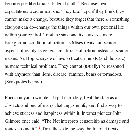
1
become postlibertarians, bitter at it all.
Because their
expectations were unrealistic. They lose hope if they think they
cannot make a change, because they forget that there
is
something
else you can do–change the things within our own personal life
within your control. Treat the state and its laws as a mere
background condition of action, as Mises treats non-scarce
aspects of reality as general conditions of action instead of scarce
means. As Hoppe says we have to treat criminals (and the state)
as mere technical problems. They cannot (usually) be reasoned
with anymore than lions, disease, famines, bears or tornadoes.
(See quotes below.)
Focus on your own life. To put it crudely, treat the state as an
obstacle and one of many challenges in life, and find a way to
achieve success and happiness within it. Internet pioneer John
Gilmore once said, “The Net interprets censorship as damage and
2
routes around it.”
Treat the state the way the Internet treats