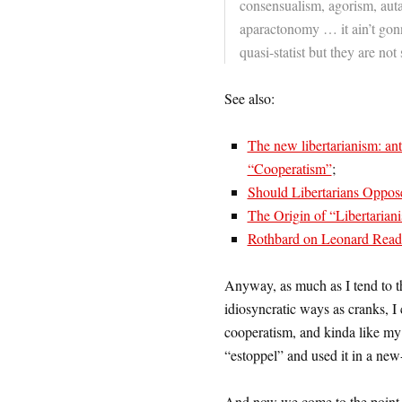
consensualism, agorism, auta
aparactonomy … it ain’t gon
quasi-statist but they are not 
See also:
The new libertarianism: anti-
“Cooperatism”
;
Should Libertarians Oppos
The Origin of “Libertarian
Rothbard on Leonard Read 
Anyway, as much as I tend to t
idiosyncratic ways as cranks, I 
cooperatism, and kinda like my
“estoppel” and used it in a new
And now we come to the point 