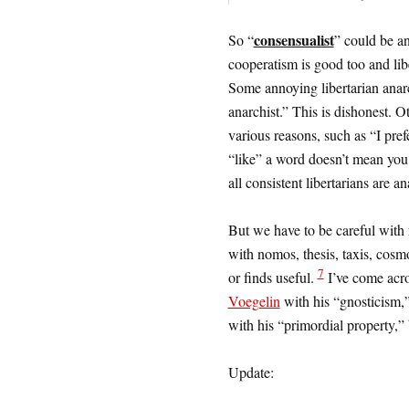
consensualist
So “
” could be a
cooperatism is good too and libe
Some annoying libertarian anarc
anarchist.” This is dishonest. O
various reasons, such as “I pref
“like” a word doesn’t mean you c
all consistent libertarians are an
But we have to be careful with 
with nomos, thesis, taxis, co
7
or finds useful.
I’ve come acros
Voegelin
with his “gnosticism,”
with his “primordial property,” 
Update: