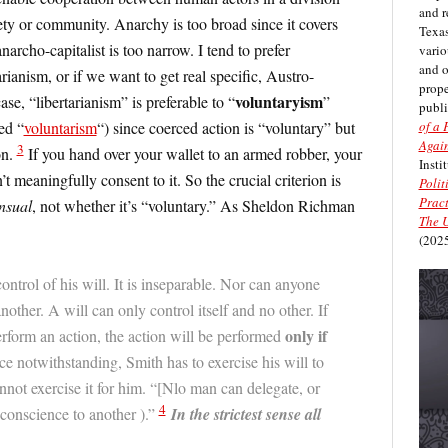
and r
iety or community. Anarchy is too broad since it covers
Texas
narcho-capitalist is too narrow. I tend to prefer
vario
and 
arianism, or if we want to get real specific, Austro-
prope
voluntaryism
se, “libertarianism” is preferable to “
”
publi
of a 
ed “
voluntarism
“) since coerced action is “voluntary” but
Again
3
on.
If you hand over your wallet to an armed robber, your
Insti
’t meaningfully consent to it. So the crucial criterion is
Polit
Pract
nsual
, not whether it’s “voluntary.” As Sheldon Richman
The U
(2025
ontrol of his will. It is inseparable. Nor can anyone
nother. A will can only control itself and no other. If
only if
form an action, the action will be performed
rce notwithstanding, Smith has to exercise his will to
nnot exercise it for him. “[Nlo man can delegate, or
4
conscience to another ).”
In the strictest sense all