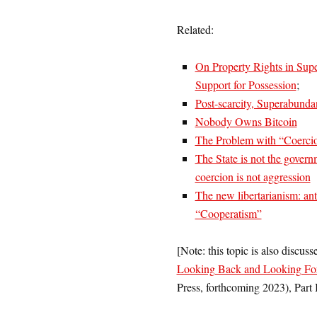
Related:
On Property Rights in Sup
Support for Possession
;
Post-scarcity, Superabund
Nobody Owns Bitcoin
The Problem with “Coerci
The State is not the govern
coercion is not aggression
The new libertarianism: anti-
“Cooperatism”
[Note: this topic is also discuss
Looking Back and Looking Fo
Press, forthcoming 2023), Part II