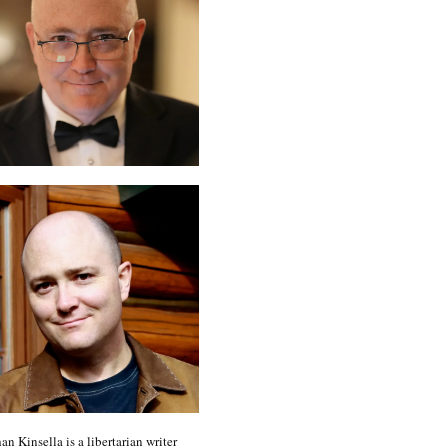
an Kinsella is a libertarian writer