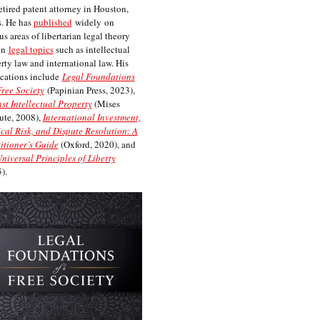
etired patent attorney in Houston,
. He has
published
widely on
us areas of libertarian legal theory
on
legal topics
such as intellectual
rty law and international law. His
cations include
Legal Foundations
Free Society
(Papinian Press, 2023),
st Intellectual Property
(Mises
tute, 2008),
International Investment,
ical Risk, and Dispute Resolution: A
itioner’s Guide
(Oxford, 2020), and
niversal Principles of Liberty
).