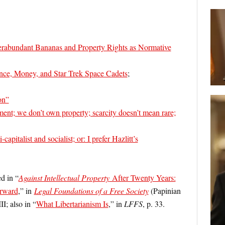
erabundant Bananas and Property Rights as Normative
ance, Money, and Star Trek Space Cadets
;
on”
ment; we don’t own property; scarcity doesn’t mean rare;
capitalist and socialist; or: I prefer Hazlitt’s
ed in “
Against Intellectual Property
After Twenty Years:
rward
,” in
Legal Foundations of a Free Society
(Papinian
I; also in “
What Libertarianism Is
,” in
LFFS
, p. 33.