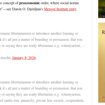
praxeonomic
he concept of
order, where social norms
et”—see Daron O. Djerdjian’s
Menger Institute entry
.
rename libertarianism or introduce another framing or
k it’s all just a matter of branding or persuasion, that you
g or saying they are really libertarian–e.g. voluntyarism,…
insella)
January 8, 2026
rename libertarianism or introduce another framing or
k it’s all just a matter of branding or persuasion, that you
 or saying they are really libertarian–e.g. voluntyarism,
s of sanity-ism, panarchy, private law society, cooperatism,