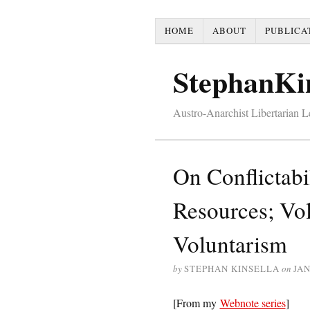
HOME
ABOUT
PUBLICA
StephanKi
Austro-Anarchist Libertarian 
On Conflictabi
Resources; Vo
Voluntarism
by
STEPHAN KINSELLA
on
JAN
[From my
Webnote series
]