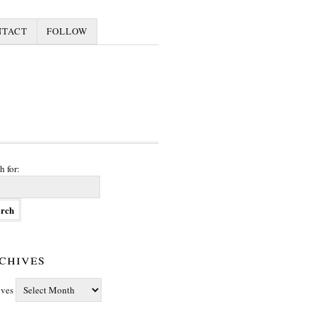
NTACT
FOLLOW
h for:
chives
ives