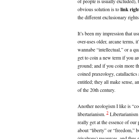
of people is usually excluded), 
link righ
obvious solution is to
the different exclusionary right
It’s been my impression that u
over-uses older, arcane terms, it
wannabe “intellectual,” or a qu
get to coin a new term if you a
ground; and if you coin more th
coined praxeology, catallactics 
entitled; they all make sense, a
of the 20th century.
Another neologism I like is “co
2
libertarianism.
Libertarianism
really get at the essence of our 
about “liberty” or “freedom,” bu
(rivalrous) resources, and thus