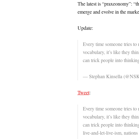
The latest is “praxeonomy”: “t
emerge and evolve in the mark
Update:
Every time someone tries to 
vocabulary, it’s like they thin
can trick people into thinkin
— Stephan Kinsella (@NSK
Tweet
:
Every time someone tries to 
vocabulary, it’s like they thin
can trick people into thinking
live-and-let-live-ism, nation