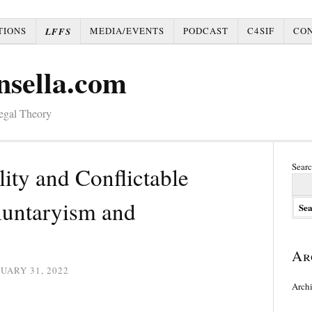
TIONS
MEDIA/EVENTS
PODCAST
C4SIF
CO
LFFS
nsella.com
Legal Theory
Searc
lity and Conflictable
luntaryism and
Ar
UARY 31, 2022
Arch