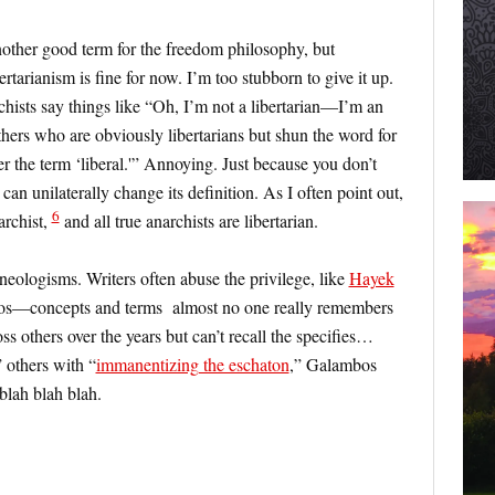
nother good term for the freedom philosophy, but
rtarianism is fine for now. I’m too stubborn to give it up.
hists say things like “Oh, I’m not a libertarian—I’m an
thers who are obviously libertarians but shun the word for
er the term ‘liberal.'” Annoying. Just because you don’t
an unilaterally change its definition. As I often point out,
6
archist,
and all true anarchists are libertarian.
neologisms. Writers often abuse the privilege, like
Hayek
smos—concepts and terms almost no one really remembers
s others over the years but can’t recall the specifies…
 others with “
immanentizing the eschaton
,” Galambos
blah blah blah.