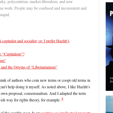
rky, polycentrism, market-liberalism, and now
na work. People may be confused and inconsistent and
stupid.
capitalist and socialist; or: I prefer Hazlitt’s
e “Capitalism”?
ism”
and the Origins of “Libertarianism”
hink of authors who coin new terms or coopt old terms in
can’t help doing it myself. As noted above, I like Hazlitt’s
 own proposal, consensualism. And I adapted the term
8
-ish way for rights theory, for example.
of this rambly post. In my
writing on intellectual property
,