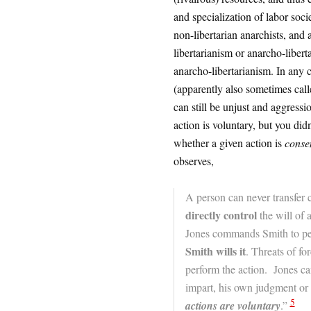
and specialization of labor soc
non-libertarian anarchists, and a
libertarianism or anarcho-libert
anarcho-libertarianism. In any ca
(apparently also sometimes call
can still be unjust and aggressi
action is voluntary, but you didn
whether a given action is
conse
observes,
A person can never transfer c
directly control
the will of a
Jones commands Smith to per
Smith wills it
. Threats of fo
perform the action. Jones ca
impart, his own judgment or 
5
actions are voluntary
.”