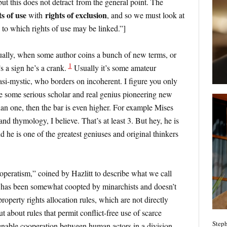
but this does not detract from the general point. The
ts of use
rights of exclusion
with
, and so we must look at
s to which rights of use may be linked.”]
sually, when some author coins a bunch of new terms, or
1
’s a sign he’s a crank.
Usually it’s some amateur
asi-mystic, who borders on incoherent. I figure you only
re some serious scholar and real genius pioneering new
an one, then the bar is even higher. For example Mises
and thymology, I believe. That’s at least 3. But hey, he is
nd he is one of the greatest geniuses and original thinkers
operatism,” coined by Hazlitt to describe what we call
 has been somewhat coopted by minarchists and doesn’t
property rights allocation rules, which are not directly
t about rules that permit conflict-free use of scarce
Steph
 enable cooperation between human actors in a division