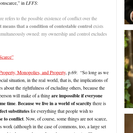
onscarce,” in
LFFS
:
re refers to the possible existence of conflict over the
It means that a condition of contestable control
exists
 simultaneously owned: my ownership and control excludes
 Scarce”
 Property, Monopolies, and Property
, p.69: “So long as we
cial situation, in the real world, that is, the implications of
ues about the rightfulness of excluding others, because the
are impossible
if everyone
 person will make of a thing
same time
Because we live in a world of scarcity
.
there is
fect substitutes
for everything that people wish to
se to conflict
. Now, of course, some things are not scarce,
 work (although in the case of commons, too, a large set