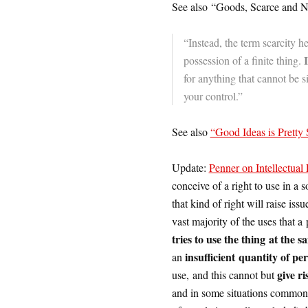
See also “Goods, Scarce and N
“Instead, the term scarcity he
possession of a finite thing.
for anything that cannot be
your control.”
See also
“Good Ideas is Pretty
Update:
Penner on Intellectual
conceive of a right to use in a so
that kind of right will raise iss
vast majority of the uses that a
tries to use the thing at the 
insufficient quantity of per
an
give ri
use, and this cannot but
and in some situations commons