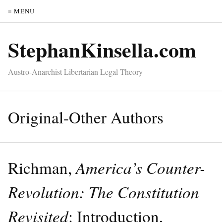
≡ MENU
StephanKinsella.com
Austro-Anarchist Libertarian Legal Theory
Original-Other Authors
Richman,
America’s Counter-
Revolution: The Constitution
Revisited
: Introduction,