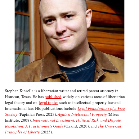
Stephan Kinsella is a libertarian writer and retired patent attorney in
Houston, Texas. He has
published
widely on various areas of libertarian
legal theory and on
legal topics
such as intellectual property law and
international law. His publications include
Legal Foundations of a Free
Society
(Papinian Press, 2023),
Against Intellectual Property
(Mises
Institute, 2008),
International Investment, Political Risk, and Dispute
Resolution: A Practitioner’s Guide
(Oxford, 2020), and
The Universal
Principles of Liberty
(2025).