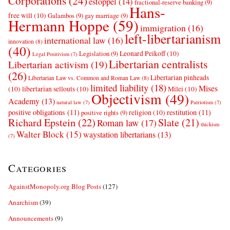
Corporations
(24)
estoppel
(14)
fractional-reserve banking
(9)
Hans-
free will
(10)
Galambos
(9)
gay marriage
(9)
Hermann Hoppe
(59)
immigration
(16)
left-libertarianism
international law
(16)
innovation
(8)
(40)
Leonard Peikoff
(10)
Legislation
(9)
Legal Positivism
(7)
Libertarian centralists
Libertarian activism
(19)
(26)
Libertarian pinheads
Libertarian Law vs. Common and Roman Law
(8)
limited liability
(18)
Mises
(10)
libertarian sellouts
(10)
Milei
(10)
Objectivism
(49)
Academy
(13)
natural law
(7)
Patriotism
(7)
positive obligations
(11)
restitution
(11)
religion
(10)
positive rights
(9)
Richard Epstein
(22)
Slate
(21)
Roman law
(17)
thickism
Walter Block
(15)
waystation libertarians
(13)
(7)
Categories
AgainstMonopoly.org Blog Posts
(127)
Anarchism
(39)
Announcements
(9)