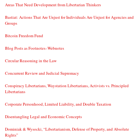
Areas That Need Development from Libertarian Thinkers
Bastiat: Actions That Are Unjust for Individuals Are Unjust for Agencies and
Groups
Bitcoin Freedom Fund
Blog Posts as Footnotes–Webnotes
Circular Reasoning in the Law
Concurrent Review and Judicial Supremacy
Conspiracy Libertarians, Waystation Libertarians, Activists vs. Principled
Libertarians
Corporate Personhood, Limited Liability, and Double Taxation
Disentangling Legal and Economic Concepts
Dominiak & Wysocki, “Libertarianism, Defense of Property, and Absolute
Rights”