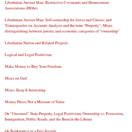
Libertarian Answer Man: Restrictive Covenants and Homeowners
Associations (HOAs)
Libertarian Answer Man: Self-ownership for slaves and Crusoe; and
Yiannopoulos on Accurate Analysis and the term “Property”; Mises
distinguishing between juristic and economic categories of “ownership”
Libertarian Nation and Related Projects
Logical and Legal Positivism
Make Money to Buy Your Freedom
Mises on God
Mises: Keep It Interesting
Money Prices Not a Measure of Value
On “Unowned” State Property, Legal Positivism, Ownership vs. Possession,
Immigration, Public Roads, and the Bum in the Library
On Bankruptcy in a Free Society