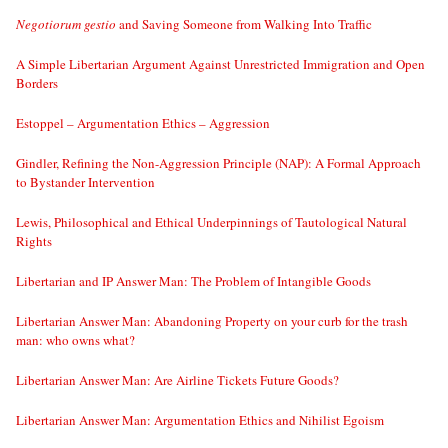
Negotiorum gestio
and Saving Someone from Walking Into Traffic
A Simple Libertarian Argument Against Unrestricted Immigration and Open
Borders
Estoppel – Argumentation Ethics – Aggression
Gindler, Refining the Non-Aggression Principle (NAP): A Formal Approach
to Bystander Intervention
Lewis, Philosophical and Ethical Underpinnings of Tautological Natural
Rights
Libertarian and IP Answer Man: The Problem of Intangible Goods
Libertarian Answer Man: Abandoning Property on your curb for the trash
man: who owns what?
Libertarian Answer Man: Are Airline Tickets Future Goods?
Libertarian Answer Man: Argumentation Ethics and Nihilist Egoism