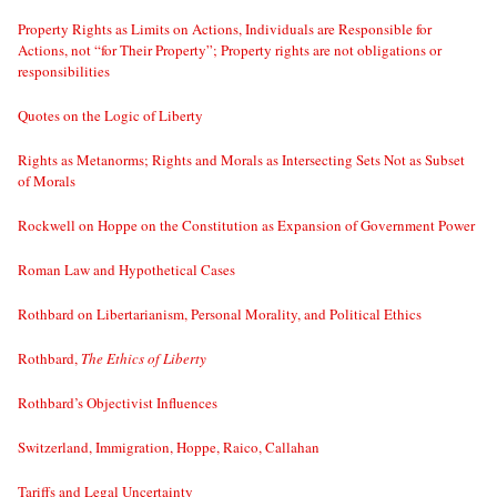
Property Rights as Limits on Actions, Individuals are Responsible for
Actions, not “for Their Property”; Property rights are not obligations or
responsibilities
Quotes on the Logic of Liberty
Rights as Metanorms; Rights and Morals as Intersecting Sets Not as Subset
of Morals
Rockwell on Hoppe on the Constitution as Expansion of Government Power
Roman Law and Hypothetical Cases
Rothbard on Libertarianism, Personal Morality, and Political Ethics
Rothbard,
The Ethics of Liberty
Rothbard’s Objectivist Influences
Switzerland, Immigration, Hoppe, Raico, Callahan
Tariffs and Legal Uncertainty