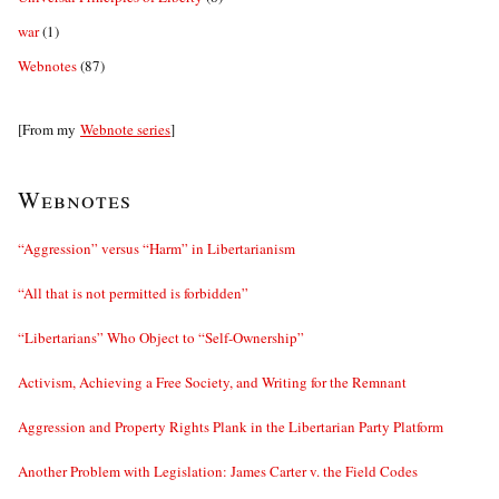
war
(1)
Webnotes
(87)
[From my
Webnote series
]
Webnotes
“Aggression” versus “Harm” in Libertarianism
“All that is not permitted is forbidden”
“Libertarians” Who Object to “Self-Ownership”
Activism, Achieving a Free Society, and Writing for the Remnant
Aggression and Property Rights Plank in the Libertarian Party Platform
Another Problem with Legislation: James Carter v. the Field Codes