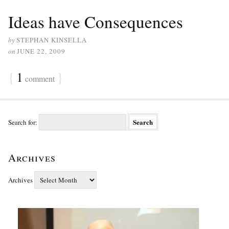
Ideas have Consequences
by
STEPHAN KINSELLA
on
JUNE 22, 2009
{
1
}
comment
Search for:
Archives
Archives