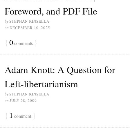
Foreword, and PDF File
by
STEPHAN KINSELLA
on
DECEMBER 10, 2025
{
0
}
comments
Adam Knott: A Question for
Left-libertarianism
by
STEPHAN KINSELLA
on
JULY 28, 2009
{
1
}
comment