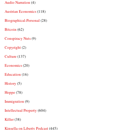
Audio Narration
(4)
Austrian Economics
(118)
Biographical-Personal
(28)
Bitcoin
(62)
Conspiracy Nuts
(9)
Copyright
(2)
Culture
(137)
Economics
(20)
Education
(16)
History
(5)
Hoppe
(78)
Immigration
(9)
Intellectual Property
(604)
Killer
(38)
Kinsella on Liberty Podcast
(445)