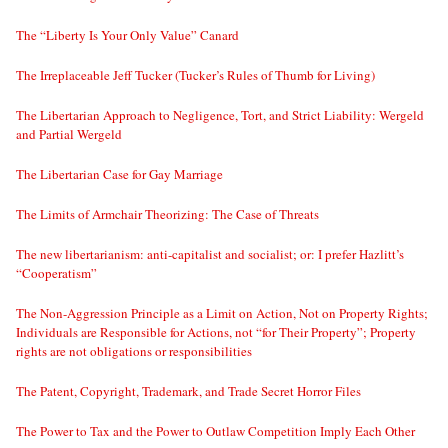
The “Liberty Is Your Only Value” Canard
The Irreplaceable Jeff Tucker (Tucker’s Rules of Thumb for Living)
The Libertarian Approach to Negligence, Tort, and Strict Liability: Wergeld
and Partial Wergeld
The Libertarian Case for Gay Marriage
The Limits of Armchair Theorizing: The Case of Threats
The new libertarianism: anti-capitalist and socialist; or: I prefer Hazlitt’s
“Cooperatism”
The Non-Aggression Principle as a Limit on Action, Not on Property Rights;
Individuals are Responsible for Actions, not “for Their Property”; Property
rights are not obligations or responsibilities
The Patent, Copyright, Trademark, and Trade Secret Horror Files
The Power to Tax and the Power to Outlaw Competition Imply Each Other