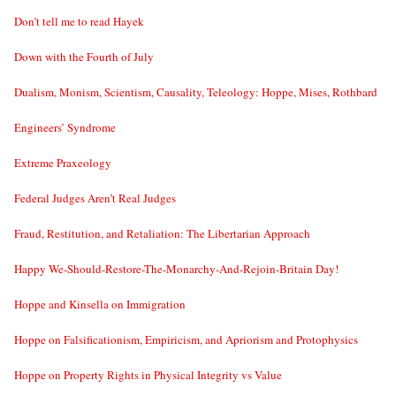
Don’t tell me to read Hayek
Down with the Fourth of July
Dualism, Monism, Scientism, Causality, Teleology: Hoppe, Mises, Rothbard
Engineers’ Syndrome
Extreme Praxeology
Federal Judges Aren’t Real Judges
Fraud, Restitution, and Retaliation: The Libertarian Approach
Happy We-Should-Restore-The-Monarchy-And-Rejoin-Britain Day!
Hoppe and Kinsella on Immigration
Hoppe on Falsificationism, Empiricism, and Apriorism and Protophysics
Hoppe on Property Rights in Physical Integrity vs Value