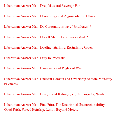
Libertarian Answer Man: Deepfakes and Revenge Porn
Libertarian Answer Man: Deontology and Argumentation Ethics
Libertarian Answer Man: Do Corporations have “Privileges”?
Libertarian Answer Man: Does It Matter How Law is Made?
Libertarian Answer Man: Dueling, Stalking, Restraining Orders
Libertarian Answer Man: Duty to Procreate?
Libertarian Answer Man: Easements and Rights of Way
Libertarian Answer Man: Eminent Domain and Ownership of State Monetary
Payments
Libertarian Answer Man: Essay about Kidneys, Rights, Property, Needs….
Libertarian Answer Man: Fine Print, The Doctrine of Unconscionability,
Good Faith, Forced Heirship, Lesion Beyond Moiety