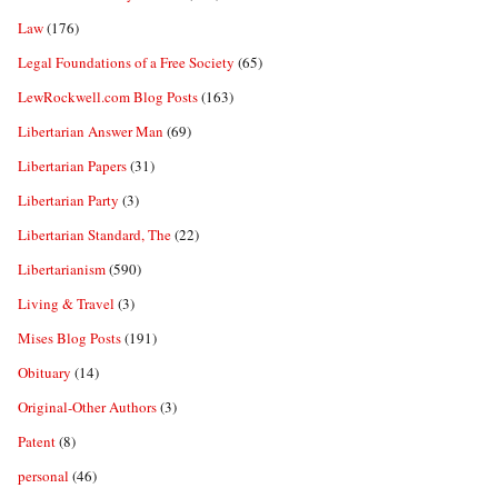
Law
(176)
Legal Foundations of a Free Society
(65)
LewRockwell.com Blog Posts
(163)
Libertarian Answer Man
(69)
Libertarian Papers
(31)
Libertarian Party
(3)
Libertarian Standard, The
(22)
Libertarianism
(590)
Living & Travel
(3)
Mises Blog Posts
(191)
Obituary
(14)
Original-Other Authors
(3)
Patent
(8)
personal
(46)