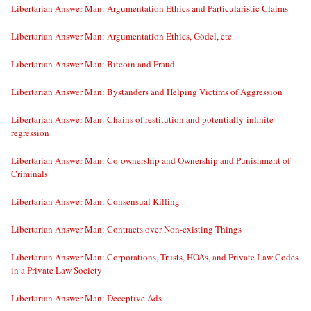
Libertarian Answer Man: Argumentation Ethics and Particularistic Claims
Libertarian Answer Man: Argumentation Ethics, Gödel, etc.
Libertarian Answer Man: Bitcoin and Fraud
Libertarian Answer Man: Bystanders and Helping Victims of Aggression
Libertarian Answer Man: Chains of restitution and potentially-infinite
regression
Libertarian Answer Man: Co-ownership and Ownership and Punishment of
Criminals
Libertarian Answer Man: Consensual Killing
Libertarian Answer Man: Contracts over Non-existing Things
Libertarian Answer Man: Corporations, Trusts, HOAs, and Private Law Codes
in a Private Law Society
Libertarian Answer Man: Deceptive Ads