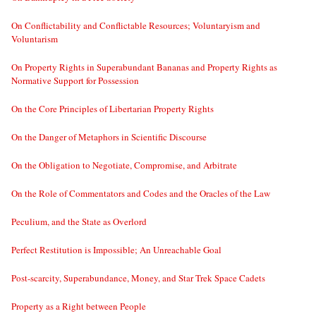
On Conflictability and Conflictable Resources; Voluntaryism and
Voluntarism
On Property Rights in Superabundant Bananas and Property Rights as
Normative Support for Possession
On the Core Principles of Libertarian Property Rights
On the Danger of Metaphors in Scientific Discourse
On the Obligation to Negotiate, Compromise, and Arbitrate
On the Role of Commentators and Codes and the Oracles of the Law
Peculium, and the State as Overlord
Perfect Restitution is Impossible; An Unreachable Goal
Post-scarcity, Superabundance, Money, and Star Trek Space Cadets
Property as a Right between People