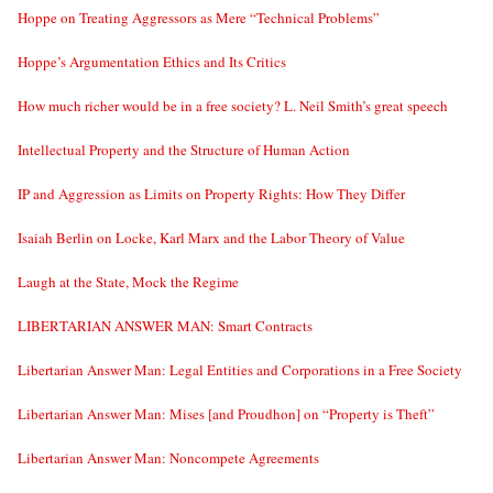
Hoppe on Treating Aggressors as Mere “Technical Problems”
Hoppe’s Argumentation Ethics and Its Critics
How much richer would be in a free society? L. Neil Smith’s great speech
Intellectual Property and the Structure of Human Action
IP and Aggression as Limits on Property Rights: How They Differ
Isaiah Berlin on Locke, Karl Marx and the Labor Theory of Value
Laugh at the State, Mock the Regime
LIBERTARIAN ANSWER MAN: Smart Contracts
Libertarian Answer Man: Legal Entities and Corporations in a Free Society
Libertarian Answer Man: Mises [and Proudhon] on “Property is Theft”
Libertarian Answer Man: Noncompete Agreements