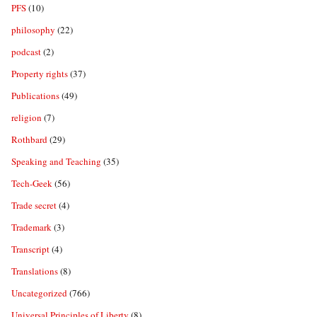
PFS
(10)
philosophy
(22)
podcast
(2)
Property rights
(37)
Publications
(49)
religion
(7)
Rothbard
(29)
Speaking and Teaching
(35)
Tech-Geek
(56)
Trade secret
(4)
Trademark
(3)
Transcript
(4)
Translations
(8)
Uncategorized
(766)
Universal Principles of Liberty
(8)