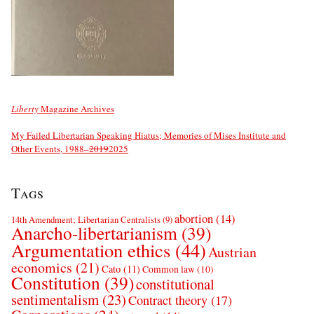
Liberty
Magazine Archives
My Failed Libertarian Speaking Hiatus; Memories of Mises Institute and
Other Events, 1988–
2019
2025
Tags
abortion
(14)
14th Amendment; Libertarian Centralists
(9)
Anarcho-libertarianism
(39)
Argumentation ethics
(44)
Austrian
economics
(21)
Cato
(11)
Common law
(10)
Constitution
(39)
constitutional
sentimentalism
(23)
Contract theory
(17)