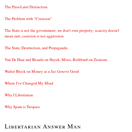
The Prior-Later Distinction
The Problem with “Coercion”
The State is not the government; we don’t own property; scarcity doesn’t
mean rare; coercion is not aggression
The State, Destruction, and Propaganda
Van De Haar and Besada on Hayek, Mises, Rothbard on Zionism
Walter Block on Money as a
Sui Generis
Good
Where I’ve Changed My Mind
Why I Libertarian
Why Spam is Trespass
Libertarian Answer Man