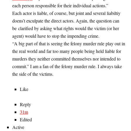
each person responsible for their individual actions.”
Each actor is liable, of course, but joint and several liabiltiy
doens’t exculpate the direct actors. Again, the question can
be clarified by asking what rights would the victim (or her
agent) would have to stop the impending crime.
“A big part of that is seeing the felony murder rule play out in
the real world and far too many people being held liable for
murders they neither committed themselves nor intended to
commit.” I am a fan of the felony murder rule. I always take
the side of the victims.
Like
Reply
31m
Edited
Active