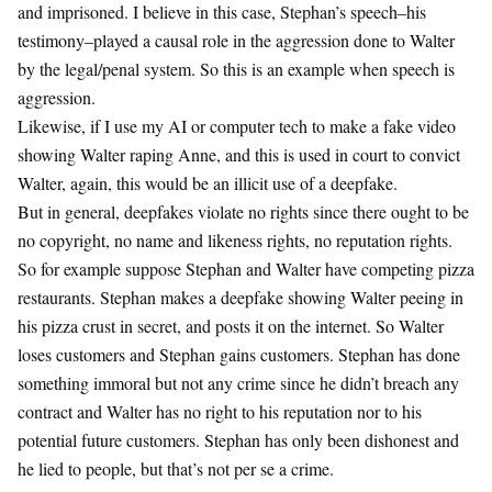
and imprisoned. I believe in this case, Stephan’s speech–his
testimony–played a causal role in the aggression done to Walter
by the legal/penal system. So this is an example when speech is
aggression.
Likewise, if I use my AI or computer tech to make a fake video
showing Walter raping Anne, and this is used in court to convict
Walter, again, this would be an illicit use of a deepfake.
But in general, deepfakes violate no rights since there ought to be
no copyright, no name and likeness rights, no reputation rights.
So for example suppose Stephan and Walter have competing pizza
restaurants. Stephan makes a deepfake showing Walter peeing in
his pizza crust in secret, and posts it on the internet. So Walter
loses customers and Stephan gains customers. Stephan has done
something immoral but not any crime since he didn’t breach any
contract and Walter has no right to his reputation nor to his
potential future customers. Stephan has only been dishonest and
he lied to people, but that’s not per se a crime.