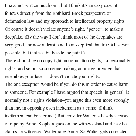
I have not written much on it but I think it’s an easy case–it
follows directly from the Rothbard-Block perspective on
defamation law and my approach to intellectual property rights.
Of course it doesn’t violate anyone’s right, *per se*, to make a
deepfake. (By the way I don’t think most of the deepfakes are
very good, for now at least, and I am skeptical that true AI is even
possible, but that is a bit beside the point.)
There should be no copyright, no reputation rights, no personality
rights, and so on, so someone making an image or video that
resembles your face — doesn’t violate your rights.
The one exception would be if you do this in order to cause harm
to someone. For example I have argued that speech, in general, is
normally not a rights violation–you argue this even more strongly
than me, in opposing even incitement as a crime. (I think
incitement can be a crime.) But consider Walter is falsely accused
of rape by Anne. Stephan goes on the witness stand and lies: he
claims he witnessed Walter rape Anne. So Walter gets convicted