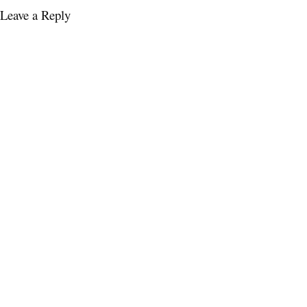
Leave a Reply