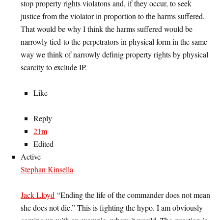
stop property rights violatons and, if they occur, to seek
justice from the violator in proportion to the harms suffered.
That would be why I think the harms suffered would be
narrowly tied to the perpetrators in physical form in the same
way we think of narrowly definig property rights by physical
scarcity to exclude IP.
Like
Reply
21m
Edited
Active
Stephan Kinsella
Jack Lloyd
“Ending the life of the commander does not mean
she does not die.” This is fighting the hypo. I am obviously