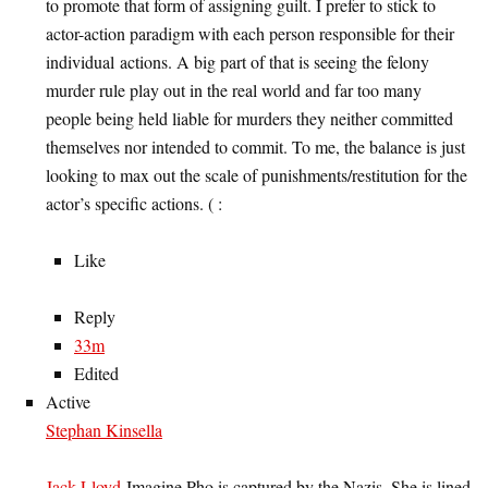
to promote that form of assigning guilt. I prefer to stick to
actor-action paradigm with each person responsible for their
individual actions. A big part of that is seeing the felony
murder rule play out in the real world and far too many
people being held liable for murders they neither committed
themselves nor intended to commit. To me, the balance is just
looking to max out the scale of punishments/restitution for the
actor’s specific actions. ( :
Like
Reply
33m
Edited
Active
Stephan Kinsella
Jack Lloyd
Imagine Pho is captured by the Nazis. She is lined