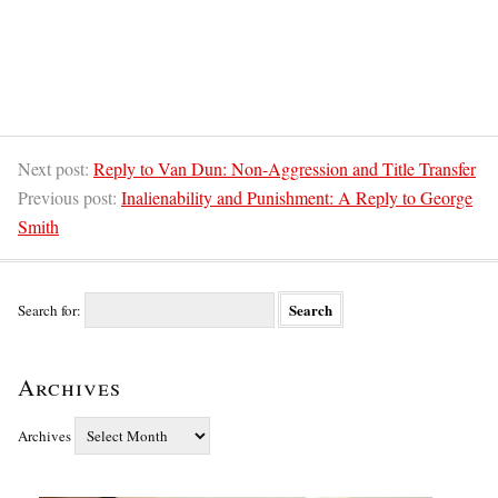
Next post:
Reply to Van Dun: Non-Aggression and Title Transfer
Previous post:
Inalienability and Punishment: A Reply to George
Smith
Search for:
Archives
Archives