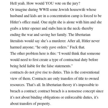
Hell yeah. How would YOU vote on the jury?
Or imagine during WWII some Jewish housewife whose
husband and kids are in a concentration camp is forced to be
Hitler’s office maid. One night she is alone with him and she
grabs a letter opener and stabs him in the neck–thereby
ending the war and saving her family. The libertarian
literalists would say she’s a murderer. After all, Hitler never
harmed anyone; “he only gave orders.” Fuck that.
The other problem here is this: “I would think that someone
would need to first create a type of contractual duty before
being held liable for the false statements.”
contracts do not give rise to duties. This is the conventional
view of them. Contracts are only transfers of title to owned
resources. That’s all. In libertarian theory it’s impossible to
breach a contract; contract breach is a nonsense concept since
it’s not about binding obligations or enforceable duties, it’s
about transfers of property.