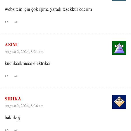
websitem için çok işime yaradı teşekkür ederim
↩
∞
ASIM
August 2, 2024, 8:21 am
kucukcekmece elektrikci
↩
∞
SIDIKA
August 2, 2024, 8:36 am
bakırkoy
↩
∞