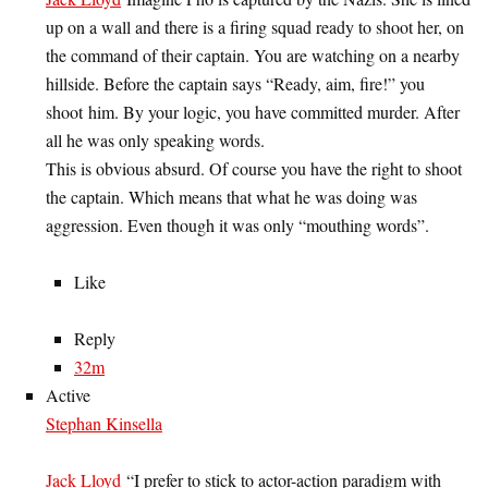
up on a wall and there is a firing squad ready to shoot her, on
the command of their captain. You are watching on a nearby
hillside. Before the captain says “Ready, aim, fire!” you
shoot him. By your logic, you have committed murder. After
all he was only speaking words.
This is obvious absurd. Of course you have the right to shoot
the captain. Which means that what he was doing was
aggression. Even though it was only “mouthing words”.
Like
Reply
32m
Active
Stephan Kinsella
Jack Lloyd
“I prefer to stick to actor-action paradigm with