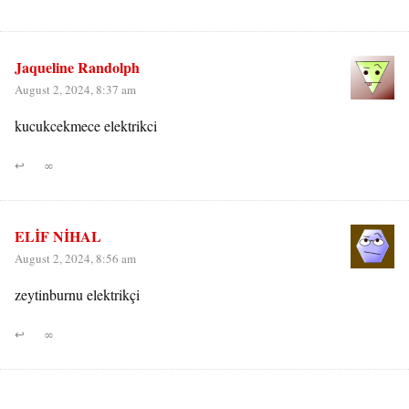
Jaqueline Randolph
August 2, 2024, 8:37 am
kucukcekmece elektrikci
↩
∞
ELİF NİHAL
August 2, 2024, 8:56 am
zeytinburnu elektrikçi
↩
∞