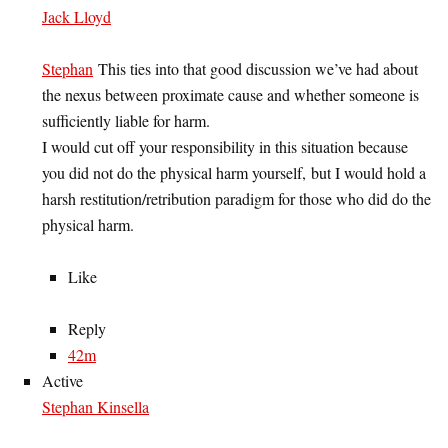
Jack Lloyd
Stephan
This ties into that good discussion we’ve had about
the nexus between proximate cause and whether someone is
sufficiently liable for harm.
I would cut off your responsibility in this situation because
you did not do the physical harm yourself, but I would hold a
harsh restitution/retribution paradigm for those who did do the
physical harm.
Like
Reply
42m
Active
Stephan Kinsella