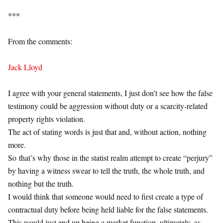
***
From the comments:
Jack Lloyd
I agree with your general statements, I just don’t see how the false
testimony could be aggression without duty or a scarcity-related
property rights violation.
The act of stating words is just that and, without action, nothing
more.
So that’s why those in the statist realm attempt to create “perjury”
by having a witness swear to tell the truth, the whole truth, and
nothing but the truth.
I would think that someone would need to first create a type of
contractual duty before being held liable for the false statements.
This would just end up being a market function, ultimately, as