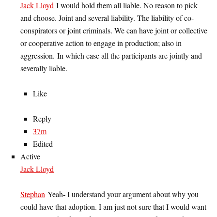
Jack Lloyd
I would hold them all liable. No reason to pick
and choose. Joint and several liability. The liability of co-
conspirators or joint criminals. We can have joint or collective
or cooperative action to engage in production; also in
aggression. In which case all the participants are jointly and
severally liable.
Like
Reply
37m
Edited
Active
Jack Lloyd
Stephan
Yeah- I understand your argument about why you
could have that adoption. I am just not sure that I would want