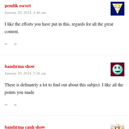
pendik escort
January 20, 2024, 4:46 am
I like the efforts you have put in this, regards for all the great
content.
↩
∞
bandırma show
January 20, 2024, 5:26 am
There is definately a lot to find out about this subject. I like all the
points you made
↩
∞
bandırma canlı show