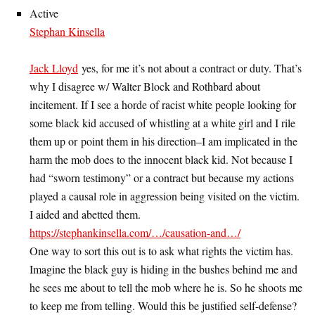
Active
Stephan Kinsella
Jack Lloyd
yes, for me it’s not about a contract or duty. That’s
why I disagree w/ Walter Block and Rothbard about
incitement. If I see a horde of racist white people looking for
some black kid accused of whistling at a white girl and I rile
them up or point them in his direction–I am implicated in the
harm the mob does to the innocent black kid. Not because I
had “sworn testimony” or a contract but because my actions
played a causal role in aggression being visited on the victim.
I aided and abetted them.
https://stephankinsella.com/…/causation-and…/
One way to sort this out is to ask what rights the victim has.
Imagine the black guy is hiding in the bushes behind me and
he sees me about to tell the mob where he is. So he shoots me
to keep me from telling. Would this be justified self-defense?