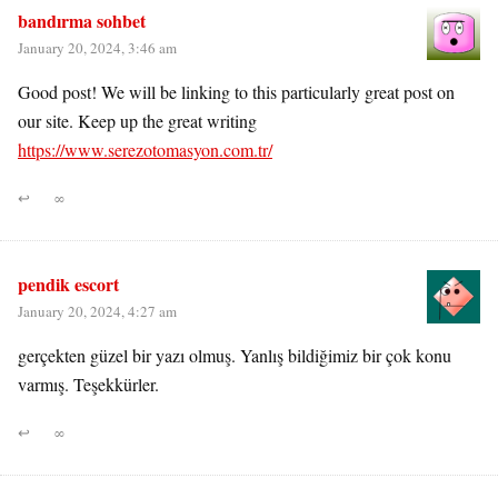
bandırma sohbet
January 20, 2024, 3:46 am
Good post! We will be linking to this particularly great post on
our site. Keep up the great writing
https://www.serezotomasyon.com.tr/
↩
∞
pendik escort
January 20, 2024, 4:27 am
gerçekten güzel bir yazı olmuş. Yanlış bildiğimiz bir çok konu
varmış. Teşekkürler.
↩
∞