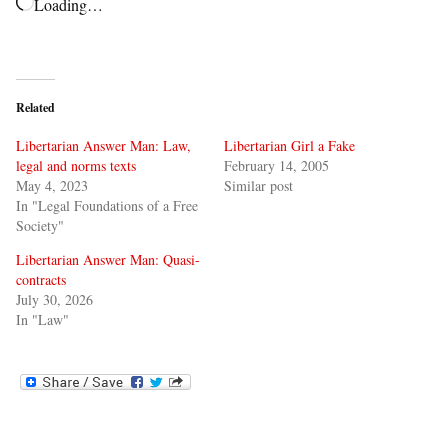
Loading…
Related
Libertarian Answer Man: Law,
Libertarian Girl a Fake
legal and norms texts
February 14, 2005
May 4, 2023
Similar post
In "Legal Foundations of a Free
Society"
Libertarian Answer Man: Quasi-
contracts
July 30, 2026
In "Law"