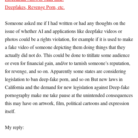
Deepfakes, Revenge Porn, etc.
Someone asked me if I had written or had any thoughts on the
issue of whether AI and applications like deepfake videos or
photos could be a rights violation, for example if it is used to make
a fake video of someone depicting them doing things that they
actually did not do. This could be done to titillate some audience
or even for financial gain, and/or to tarnish someone’s reputation,
for revenge, and so on. Apparently some states are considering
legislation to ban deep-fake porn, and so on But new laws in
California and the demand for new legislation against Deep-fake
pornography make me take pause at the unintended consequences
this may have on artwork, film, political cartoons and expression
itself.
My reply: