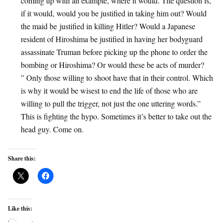
coming up with an example, where it would. The question is,
if it would, would you be justified in taking him out? Would
the maid be justified in killing Hitler? Would a Japanese
resident of Hiroshima be justified in having her bodyguard
assassinate Truman before picking up the phone to order the
bombing or Hiroshima? Or would these be acts of murder?
” Only those willing to shoot have that in their control. Which
is why it would be wisest to end the life of those who are
willing to pull the trigger, not just the one uttering words.”
This is fighting the hypo. Sometimes it’s better to take out the
head guy. Come on.
Share this:
Like this: