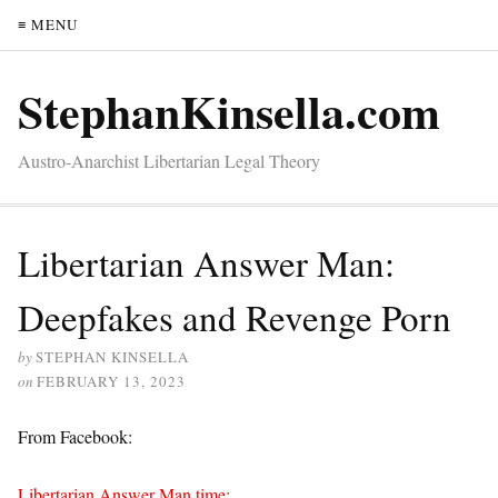
≡ MENU
StephanKinsella.com
Austro-Anarchist Libertarian Legal Theory
Libertarian Answer Man:
Deepfakes and Revenge Porn
by
STEPHAN KINSELLA
on
FEBRUARY 13, 2023
From Facebook:
Libertarian Answer Man time: