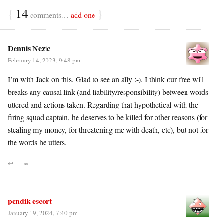
{
14
}
comments…
add one
Dennis Nezic
February 14, 2023, 9:48 pm
I’m with Jack on this. Glad to see an ally :-). I think our free will
breaks any causal link (and liability/responsibility) between words
uttered and actions taken. Regarding that hypothetical with the
firing squad captain, he deserves to be killed for other reasons (for
stealing my money, for threatening me with death, etc), but not for
the words he utters.
↩
∞
pendik escort
January 19, 2024, 7:40 pm