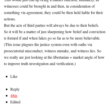
witnesses could be brought in and then, in consideration of
something via agreement, they could be then held liable for their
actions.
But the acts of third parties will always be due to their beliefs.
So it will be a matter of just sharpening how belief and conviction
is formed if and when fakes go so far as to be more believable.
(This issue plagues the justice system even with oaths via
prosecutorial misconduct, witness mistake, and witness lies. So
we really are just looking at the libertarian + market angle of how
to improve truth investigation and verification.)
Like
Reply
48m
Edited