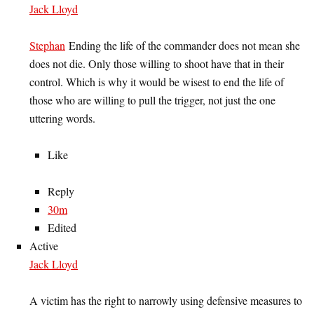
Jack Lloyd
Stephan
Ending the life of the commander does not mean she
does not die. Only those willing to shoot have that in their
control. Which is why it would be wisest to end the life of
those who are willing to pull the trigger, not just the one
uttering words.
Like
Reply
30m
Edited
Active
Jack Lloyd
A victim has the right to narrowly using defensive measures to