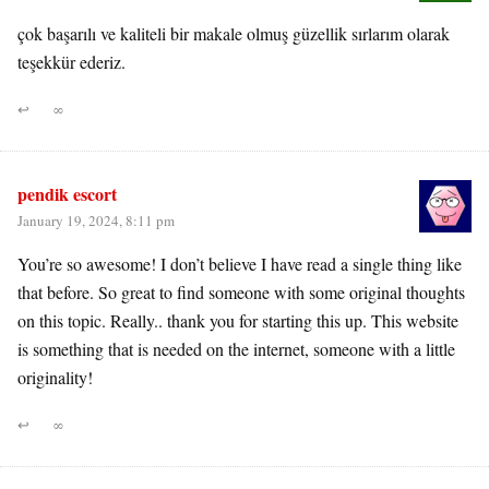
çok başarılı ve kaliteli bir makale olmuş güzellik sırlarım olarak
teşekkür ederiz.
↩
∞
pendik escort
January 19, 2024, 8:11 pm
You’re so awesome! I don’t believe I have read a single thing like
that before. So great to find someone with some original thoughts
on this topic. Really.. thank you for starting this up. This website
is something that is needed on the internet, someone with a little
originality!
↩
∞