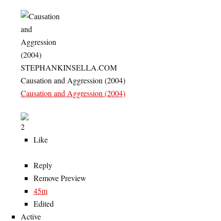
STEPHANKINSELLA.COM
Causation and Aggression (2004)
Causation and Aggression (2004)
2
Like
Reply
Remove Preview
45m
Edited
Active