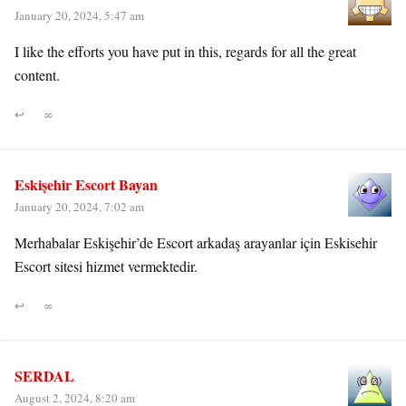
January 20, 2024, 5:47 am
I like the efforts you have put in this, regards for all the great
content.
↩
∞
Eskişehir Escort Bayan
January 20, 2024, 7:02 am
Merhabalar Eskişehir’de Escort arkadaş arayanlar için Eskisehir
Escort sitesi hizmet vermektedir.
↩
∞
SERDAL
August 2, 2024, 8:20 am