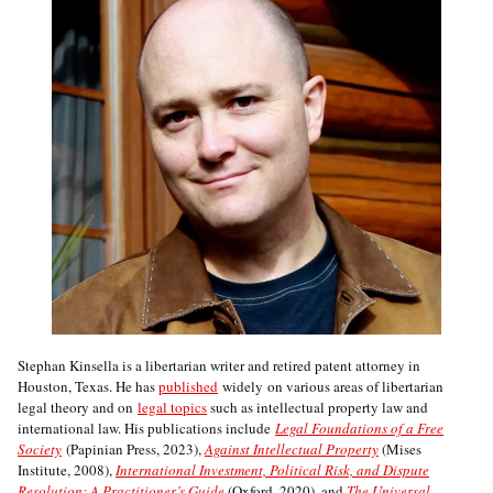
Stephan Kinsella is a libertarian writer and retired patent attorney in
Houston, Texas. He has
published
widely on various areas of libertarian
legal theory and on
legal topics
such as intellectual property law and
international law. His publications include
Legal Foundations of a Free
Society
(Papinian Press, 2023),
Against Intellectual Property
(Mises
Institute, 2008),
International Investment, Political Risk, and Dispute
Resolution: A Practitioner’s Guide
(Oxford, 2020), and
The Universal