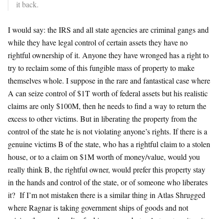
it back.
I would say: the IRS and all state agencies are criminal gangs and
while they have legal control of certain assets they have no
rightful ownership of it. Anyone they have wronged has a right to
try to reclaim some of this fungible mass of property to make
themselves whole. I suppose in the rare and fantastical case where
A can seize control of $1T worth of federal assets but his realistic
claims are only $100M, then he needs to find a way to return the
excess to other victims. But in liberating the property from the
control of the state he is not violating anyone’s rights. If there is a
genuine victims B of the state, who has a rightful claim to a stolen
house, or to a claim on $1M worth of money/value, would you
really think B, the rightful owner, would prefer this property stay
in the hands and control of the state, or of someone who liberates
it? If I’m not mistaken there is a similar thing in Atlas Shrugged
where Ragnar is taking government ships of goods and not