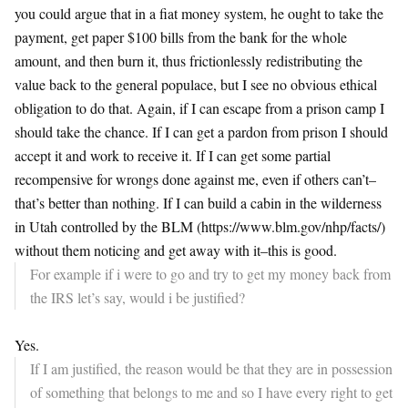
you could argue that in a fiat money system, he ought to take the
payment, get paper $100 bills from the bank for the whole
amount, and then burn it, thus frictionlessly redistributing the
value back to the general populace, but I see no obvious ethical
obligation to do that. Again, if I can escape from a prison camp I
should take the chance. If I can get a pardon from prison I should
accept it and work to receive it. If I can get some partial
recompensive for wrongs done against me, even if others can’t–
that’s better than nothing. If I can build a cabin in the wilderness
in Utah controlled by the BLM (https://www.blm.gov/nhp/facts/)
without them noticing and get away with it–this is good.
For example if i were to go and try to get my money back from
the IRS let’s say, would i be justified?
Yes.
If I am justified, the reason would be that they are in possession
of something that belongs to me and so I have every right to get