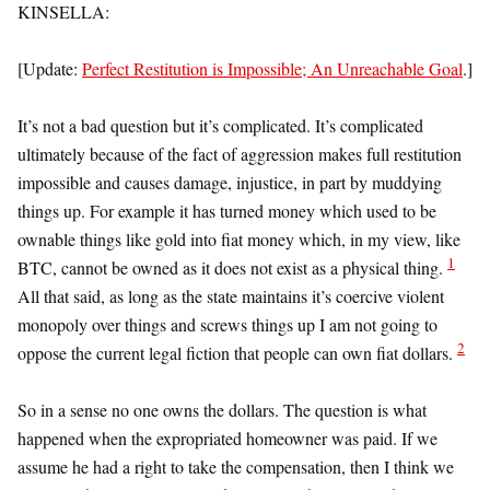
KINSELLA:
[Update:
Perfect Restitution is Impossible; An Unreachable Goal
.]
It’s not a bad question but it’s complicated. It’s complicated
ultimately because of the fact of aggression makes full restitution
impossible and causes damage, injustice, in part by muddying
things up. For example it has turned money which used to be
ownable things like gold into fiat money which, in my view, like
1
BTC, cannot be owned as it does not exist as a physical thing.
All that said, as long as the state maintains it’s coercive violent
monopoly over things and screws things up I am not going to
2
oppose the current legal fiction that people can own fiat dollars.
So in a sense no one owns the dollars. The question is what
happened when the expropriated homeowner was paid. If we
assume he had a right to take the compensation, then I think we