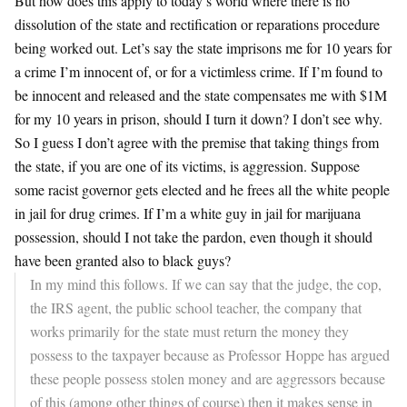
But how does this apply to today’s world where there is no
dissolution of the state and rectification or reparations procedure
being worked out. Let’s say the state imprisons me for 10 years for
a crime I’m innocent of, or for a victimless crime. If I’m found to
be innocent and released and the state compensates me with $1M
for my 10 years in prison, should I turn it down? I don’t see why.
So I guess I don’t agree with the premise that taking things from
the state, if you are one of its victims, is aggression. Suppose
some racist governor gets elected and he frees all the white people
in jail for drug crimes. If I’m a white guy in jail for marijuana
possession, should I not take the pardon, even though it should
have been granted also to black guys?
In my mind this follows. If we can say that the judge, the cop,
the IRS agent, the public school teacher, the company that
works primarily for the state must return the money they
possess to the taxpayer because as Professor Hoppe has argued
these people possess stolen money and are aggressors because
of this (among other things of course) then it makes sense in