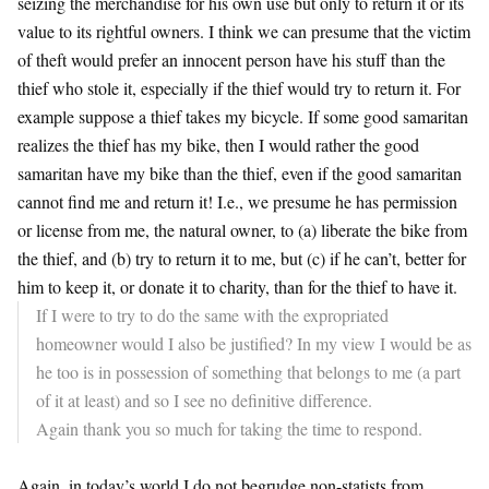
seizing the merchandise for his own use but only to return it or its
value to its rightful owners. I think we can presume that the victim
of theft would prefer an innocent person have his stuff than the
thief who stole it, especially if the thief would try to return it. For
example suppose a thief takes my bicycle. If some good samaritan
realizes the thief has my bike, then I would rather the good
samaritan have my bike than the thief, even if the good samaritan
cannot find me and return it! I.e., we presume he has permission
or license from me, the natural owner, to (a) liberate the bike from
the thief, and (b) try to return it to me, but (c) if he can’t, better for
him to keep it, or donate it to charity, than for the thief to have it.
If I were to try to do the same with the expropriated
homeowner would I also be justified? In my view I would be as
he too is in possession of something that belongs to me (a part
of it at least) and so I see no definitive difference.
Again thank you so much for taking the time to respond.
Again, in today’s world I do not begrudge non-statists from