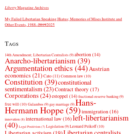
Liberty
Magazine Archives
My Failed Libertarian Speaking Hiatus; Memories of Mises Institute and
Other Events, 1988–
2019
2025
Tags
abortion
(14)
14th Amendment; Libertarian Centralists
(9)
Anarcho-libertarianism
(39)
Argumentation ethics
(44)
Austrian
economics
(21)
Cato
(11)
Common law
(10)
Constitution
(39)
constitutional
sentimentalism
(23)
Contract theory
(17)
Corporations
(24)
estoppel
(14)
fractional-reserve banking
(9)
Hans-
free will
(10)
Galambos
(9)
gay marriage
(9)
Hermann Hoppe
(59)
immigration
(16)
left-libertarianism
international law
(16)
innovation
(8)
(40)
Leonard Peikoff
(10)
Legislation
(9)
Legal Positivism
(7)
Libertarian centralists
Libertarian activism
(19)