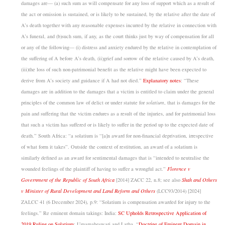
damages are–– (a)
such sum as will compensate for any loss of support which as a result of
the act or omission is sustained, or is likely to be sustained, by the relative after the date of
A’s death together with any reasonable expenses incurred by the relative in connection with
A’s funeral, and
(b)
such sum, if any, as the court thinks just by way of compensation for all
or any of the following––
(i)
distress and anxiety endured by the relative in contemplation of
the suffering of A before A’s death,
(ii)
grief and sorrow of the relative caused by A’s death,
(iii)the loss of such non-patrimonial benefit as the relative might have been expected to
derive from A’s society and guidance if A had not died.”
Explanatory notes
: “These
damages are in addition to the damages that a victim is entitled to claim under the general
principles of the common law of delict or under statute for
solatium
, that is damages for the
pain and suffering that the victim endures as a result of the injuries, and for patrimonial loss
that such a victim has suffered or is likely to suffer in the period up to the expected date of
death.” South Africa: “a solatium is “[a]n award for non-financial deprivation, irrespective
of what form it takes”. Outside the context of restitution, an award of a solatium is
similarly defined as an award for sentimental damages that is “intended to neutralise the
wounded feelings of the plaintiff of having to suffer a wrongful act.”
Florence v
Government of the Republic of South Africa
[2014] ZACC 22, n.8; see also
Shah and Others
v Minister of Rural Development and Land Reform and Others
(LCC93/2014) [2024]
ZALCC 41 (6 December 2024), p.9: “Solatium is compensation awarded for injury to the
feelings.”
Re eminent domain takings: India:
SC Upholds Retrospective Application of
2019 Ruling on Solatium
; Umamaheswari and Latha, “
Doctrine of Eminent Domain in