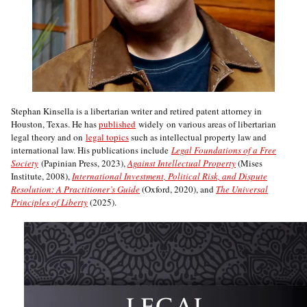
Stephan Kinsella is a libertarian writer and retired patent attorney in
Houston, Texas. He has
published
widely on various areas of libertarian
legal theory and on
legal topics
such as intellectual property law and
international law. His publications include
Legal Foundations of a Free
Society
(Papinian Press, 2023),
Against Intellectual Property
(Mises
Institute, 2008),
International Investment, Political Risk, and Dispute
Resolution: A Practitioner’s Guide
(Oxford, 2020), and
The Universal
Principles of Liberty
(2025).