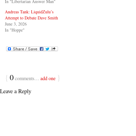
In "Libertarian Answer Man"
Andreas Tank: LiquidZulu’s
Attempt to Debate Dave Smith
June 3, 2026
In "Hoppe"
{
0
}
comments…
add one
Leave a Reply