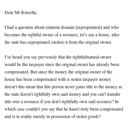
Dear Mr Kinsella,
I had a question about eminent domain [expropriation] and who
becomes the rightful owner of a resource, let’s say a house, after
the state has expropriated (stolen) it from the original owner.
I’ve heard you say previously that the rightful/natural owner
would be the taxpayer since the original owner has already been
compensated. But since the money the original owner of the
house has been compensated with is stolen taxpayer money
doesn’t this mean that this person never gains title to the money as
the state doesn’t rightfully own said money and you can’t transfer
title over a resource if you don’t rightfully own said resource? In
which case couldn’t you say that he hasn’t truly been compensated
and is in reality merely in possession of stolen goods?