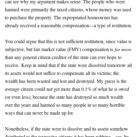
can see why my argument makes sense. The people who were
harmed were primarily the taxed citizens, whose money was used
to purchase the property. The expropriated homeowner has
already received a reasonable compensation—a type of restitution.
You could argue that this is not sufficient restitution, since value is
subjective, but fair market value (FMV) compensation is
far more
than any general citizen-creditor of the state can ever hope to
receive. Keep in mind that if the state were dissolved tomorrow all
its assets would not suffice to compensate all its victims; the
wealth has been wasted and lost and destroyed. My guess is the
average citizen could not get more than 0.1% of what he is owed
(or even less), because the state has destroyed so much wealth
over the years and harmed so many people in so many horrible
ways that can never be made up for.
Nonetheless, if the state were to dissolve and its assets somehow
distributed to the taxpaying citizens it has been robbing—say, by