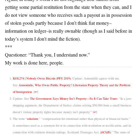
getting some partial restitution from the state when they can, and I
do not view someone who receives such a payout as in possession
of stolen goods partly because I don’t think fiat money–
information on ledger–is really ownable (though as I said before in
today’s system I don’t mind the fiction).
***
Questioner: “Thank you, I understand now.”
My work is done here, people.
KOL274 | Nobody Owns Bitcoin (PFS 2019)
. Update: Armoutidis agrees with me.
See
Armoutidis, Who Owns Public Property? Libertarian Property Theory and the Problem
of Immigration
.
[
↩
]
Update: See
The Government Says Money Isn’t Property—So It Can Take Yours
: “In a jaw-
dropping argument, the Department of Justice claims seizing $50,000 from a small business
doesn’t violate property rights because money isn’t property.”
[
↩
]
The term “
solatium
,” “compensation for emotional rather than physical or financial harm,”
is sometimes used as a synonym for or in connection with restitution or rectification, and in
connection with eminent domain takings. Scotland: Damages Act,
§4(3)(B)
: “The sums of