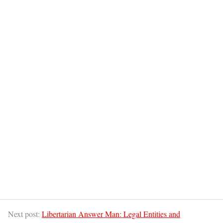
Next post:
Libertarian Answer Man: Legal Entities and