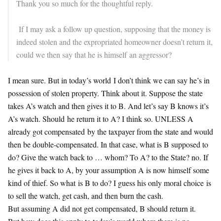
Thank you so much for the thoughtful reply.
If I may ask a follow up question, supposing that the money is
indeed stolen and the expropriated homeowner doesn’t return it,
could we then say that he is himself an aggressor?
I mean sure. But in today’s world I don’t think we can say he’s in
possession of stolen property. Think about it. Suppose the state
takes A’s watch and then gives it to B. And let’s say B knows it’s
A’s watch. Should he return it to A? I think so. UNLESS A
already got compensated by the taxpayer from the state and would
then be double-compensated. In that case, what is B supposed to
do? Give the watch back to … whom? To A? to the State? no. If
he gives it back to A, by your assumption A is now himself some
kind of thief. So what is B to do? I guess his only moral choice is
to sell the watch, get cash, and then burn the cash.
But assuming A did not get compensated, B should return it.