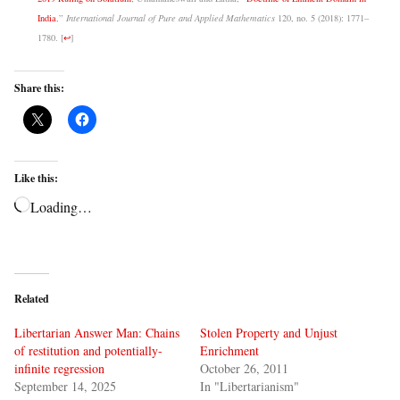
India
,”
International Journal of Pure and Applied Mathematics
120, no. 5 (2018): 1771–
1780.
[
↩
]
Share this:
Like this:
Loading…
Related
Libertarian Answer Man: Chains
Stolen Property and Unjust
of restitution and potentially-
Enrichment
infinite regression
October 26, 2011
September 14, 2025
In "Libertarianism"