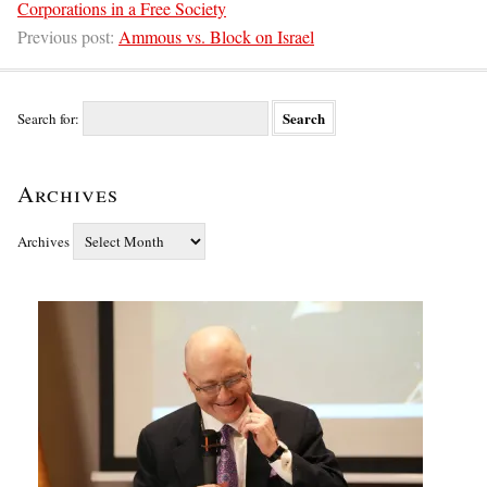
Corporations in a Free Society
Previous post:
Ammous vs. Block on Israel
Search for:
Archives
Archives