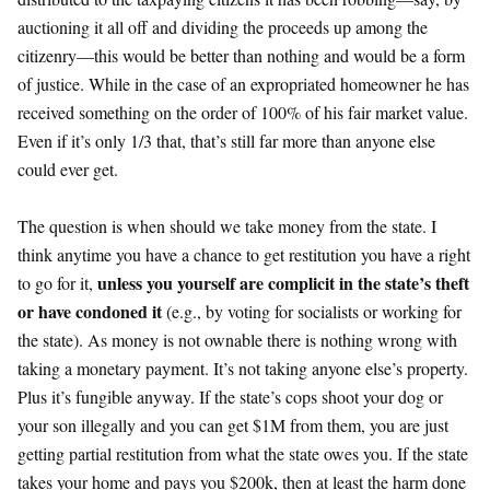
auctioning it all off and dividing the proceeds up among the
citizenry—this would be better than nothing and would be a form
of justice. While in the case of an expropriated homeowner he has
received something on the order of 100% of his fair market value.
Even if it’s only 1/3 that, that’s still far more than anyone else
could ever get.
The question is when should we take money from the state. I
think anytime you have a chance to get restitution you have a right
unless you yourself are complicit in the state’s theft
to go for it,
or have condoned it
(e.g., by voting for socialists or working for
the state). As money is not ownable there is nothing wrong with
taking a monetary payment. It’s not taking anyone else’s property.
Plus it’s fungible anyway. If the state’s cops shoot your dog or
your son illegally and you can get $1M from them, you are just
getting partial restitution from what the state owes you. If the state
takes your home and pays you $200k, then at least the harm done