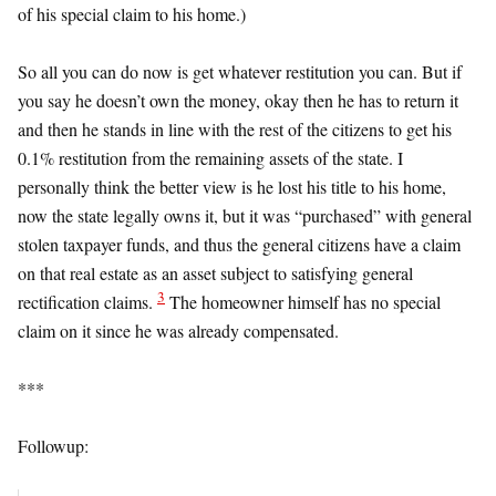
of his special claim to his home.)
So all you can do now is get whatever restitution you can. But if
you say he doesn’t own the money, okay then he has to return it
and then he stands in line with the rest of the citizens to get his
0.1% restitution from the remaining assets of the state. I
personally think the better view is he lost his title to his home,
now the state legally owns it, but it was “purchased” with general
stolen taxpayer funds, and thus the general citizens have a claim
on that real estate as an asset subject to satisfying general
3
rectification claims.
The homeowner himself has no special
claim on it since he was already compensated.
***
Followup: