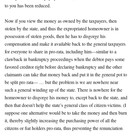
to you has been reduced.
Now if you view the money as owned by the taxpayers, then
stolen by the state, and thus the expropriated homeowner is in
possession of stolen goods, then he has to disgorge his
compensation and make it available back to the general taxpayers
for everyone to share in pro-rata, including him—similar to a
clawback in bankruptcy proceedings when the debtor pays some
favored creditor right before declaring bankruptcy and the other
claimants can take that money back and put it in the general pot to
be split pro rata— … but the problem is we are nowhere near
such a general winding up of the state. There is nowhere for the
homeowner to disgorge his money to, except back to the state, and
then that doesn’t help the state’s general class of citizen-victims. (I
suppose one alternative would be to take the money and then burn
it, thereby slightly increasing the purchasing power of all the
citizens or fiat holders pro-rata, thus preventing the renunciation