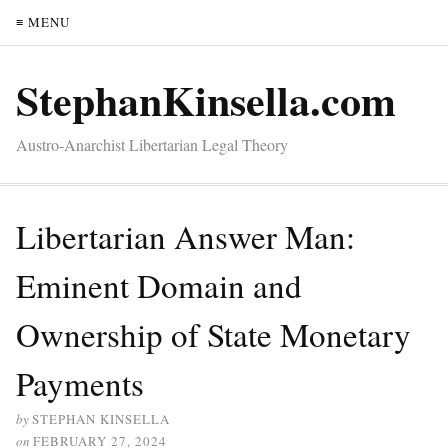
≡ MENU
StephanKinsella.com
Austro-Anarchist Libertarian Legal Theory
Libertarian Answer Man:
Eminent Domain and
Ownership of State Monetary
Payments
by
STEPHAN KINSELLA
on
FEBRUARY 27, 2024