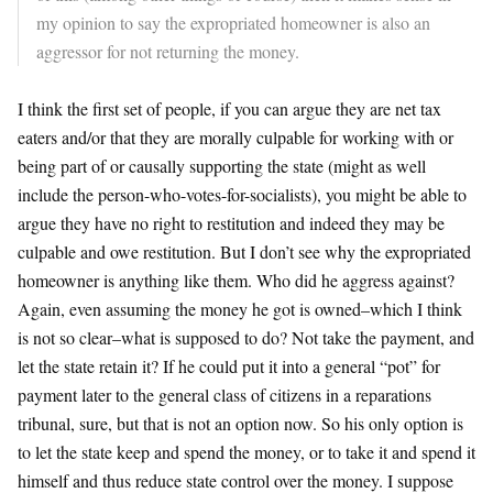
my opinion to say the expropriated homeowner is also an
aggressor for not returning the money.
I think the first set of people, if you can argue they are net tax
eaters and/or that they are morally culpable for working with or
being part of or causally supporting the state (might as well
include the person-who-votes-for-socialists), you might be able to
argue they have no right to restitution and indeed they may be
culpable and owe restitution. But I don’t see why the expropriated
homeowner is anything like them. Who did he aggress against?
Again, even assuming the money he got is owned–which I think
is not so clear–what is supposed to do? Not take the payment, and
let the state retain it? If he could put it into a general “pot” for
payment later to the general class of citizens in a reparations
tribunal, sure, but that is not an option now. So his only option is
to let the state keep and spend the money, or to take it and spend it
himself and thus reduce state control over the money. I suppose