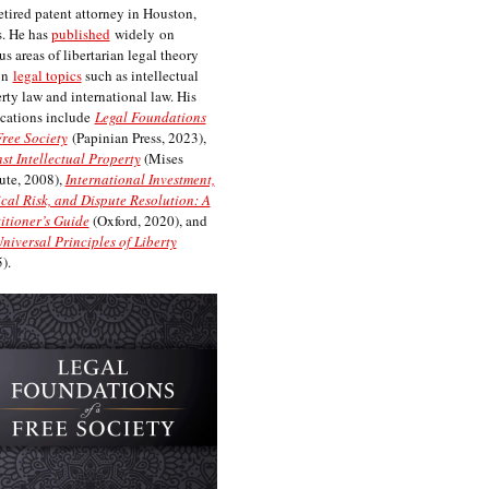
etired patent attorney in Houston,
. He has
published
widely on
us areas of libertarian legal theory
on
legal topics
such as intellectual
rty law and international law. His
cations include
Legal Foundations
Free Society
(Papinian Press, 2023),
st Intellectual Property
(Mises
tute, 2008),
International Investment,
ical Risk, and Dispute Resolution: A
itioner’s Guide
(Oxford, 2020), and
niversal Principles of Liberty
).