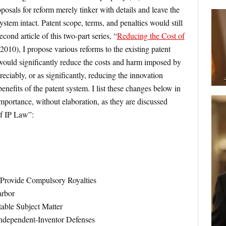
posals for reform merely tinker with details and leave the
system intact. Patent scope, terms, and penalties would still
econd article of this two-part series, “
Reducing the Cost of
2010), I propose various reforms to the existing patent
would significantly reduce the costs and harm imposed by
eciably, or as significantly, reducing the innovation
enefits of the patent system. I list these changes below in
mportance, without elaboration, as they are discussed
of IP Law”:
/Provide Compulsory Royalties
arbor
able Subject Matter
Independent-Inventor Defenses