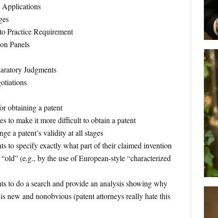
t Applications
ges
o Practice Requirement
ion Panels
aratory Judgments
otiations
or obtaining a patent
ees to make it more difficult to obtain a patent
nge a patent’s validity at all stages
ts to specify exactly what part of their claimed invention
 “old” (e.g., by the use of European-style “characterized
nts to do a search and provide an analysis showing why
 is new and nonobvious (patent attorneys really hate this