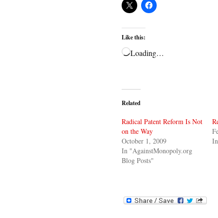
Like this:
Loading…
Related
Radical Patent Reform Is Not
Re
on the Way
Fe
October 1, 2009
In
In "AgainstMonopoly.org
Blog Posts"