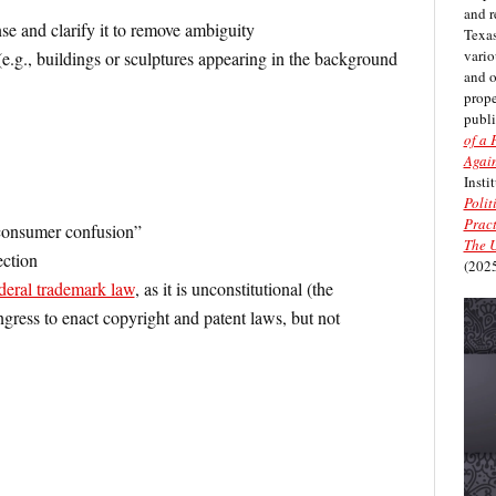
and r
se and clarify it to remove ambiguity
Texas
vario
 (e.g., buildings or sculptures appearing in the background
and 
prope
publi
of a 
Again
Insti
Polit
Pract
“consumer confusion”
The U
ection
(2025
deral trademark law
, as it is unconstitutional (the
gress to enact copyright and patent laws, but not