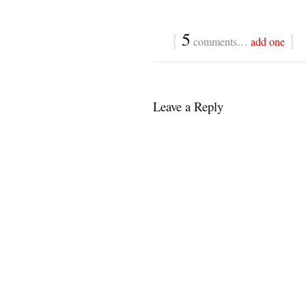
{
5
}
comments…
add one
Leave a Reply