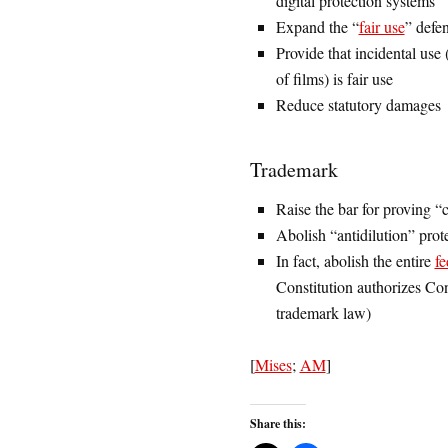
digital protection systems
Expand the “
fair use
” defen
Provide that incidental use
of films) is fair use
Reduce statutory damages
Trademark
Raise the bar for proving 
Abolish “antidilution” prot
In fact, abolish the entire
fe
Constitution authorizes Con
trademark law)
[
Mises
;
AM
]
Share this: