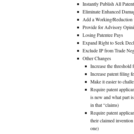
Instantly Publish All Paten
Eliminate Enhanced Dama
Add a Working/Reduction t
Provide for Advisory Opin
Losing Patentee Pays
Expand Right to Seek Decl
Exclude IP from Trade Neg
Other Changes
Increase the threshold f
Increase patent filing f
Make it easier to challe
Require patent applican
is new and what part is
in that “claims)
Require patent applica
their claimed invention
one)