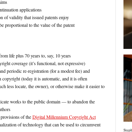
aims
ntinuation applications
of validity that issued patents enjoy
 proportional to the value of the patent
rom life plus 70 years to, say, 10 years
ght coverage (it’s functional, not expressive)
and periodic re-registration (for a modest fee) and
 copyright (today it is automatic, and it is often
ch less locate, the owner), or otherwise make it easier to
icate works to the public domain — to abandon the
uthors
 provisions of the
Digital Millennium Copyright Act
alization of technology that can be used to circumvent
Steph