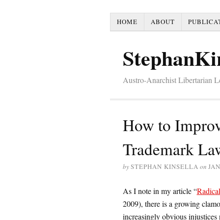
HOME
ABOUT
PUBLICA
StephanKi
Austro-Anarchist Libertarian 
How to Improv
Trademark La
by
STEPHAN KINSELLA
on
JAN
As I note in my article “
Radical
2009), there is a growing clamor
increasingly obvious injustices 