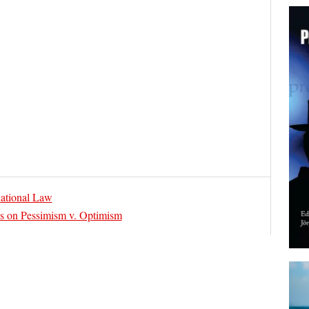
ational Law
 on Pessimism v. Optimism