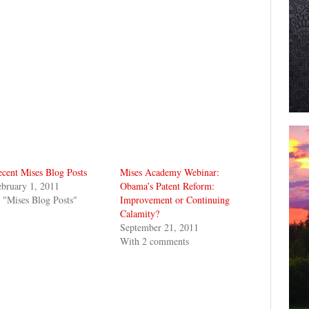
cent Mises Blog Posts
Mises Academy Webinar:
bruary 1, 2011
Obama’s Patent Reform:
 "Mises Blog Posts"
Improvement or Continuing
Calamity?
September 21, 2011
With 2 comments