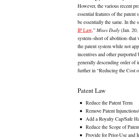
However, the various recent pro
essential features of the patent 
be essentially the same. In the s
IP Law
,”
Mises Daily
(Jan. 20, 
system–short of abolition–that 
the patent system while not appr
incentives and other purported b
generally descending order of i
further in “Reducing the Cost 
Patent Law
Reduce the Patent Term
Remove Patent Injunctions
Add a Royalty Cap/Safe H
Reduce the Scope of Patent
Provide for Prior-Use and 