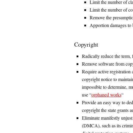
Limit the number of cl
Limit the number of co
Remove the presumption 
Apportion damages to be
Copyright
Radically reduce the term, f
Remove software from copyri
Require active registration 
copyright notice to maintain
impossible to determine, mu
use “
orphaned works
“
Provide an easy way to ded
copyright the state grants a
Eliminate manifestly unjust
(DMCA), such as its crimin