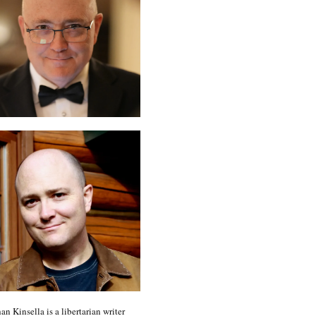
an Kinsella is a libertarian writer