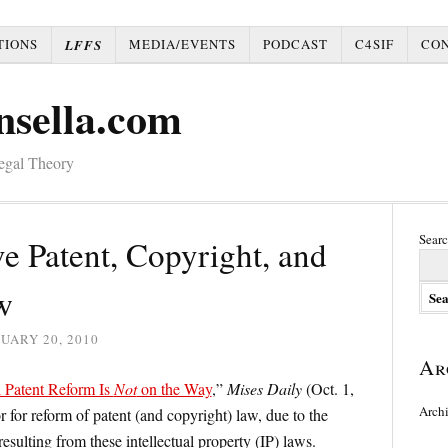
TIONS
MEDIA/EVENTS
PODCAST
C4SIF
CO
LFFS
nsella.com
Legal Theory
Searc
e Patent, Copyright, and
w
UARY 20, 2010
Ar
 Patent Reform Is
Not
on the Way
,”
Mises Daily
(Oct. 1,
Arch
 for reform of patent (and copyright) law, due to the
resulting from these intellectual property (IP) laws.