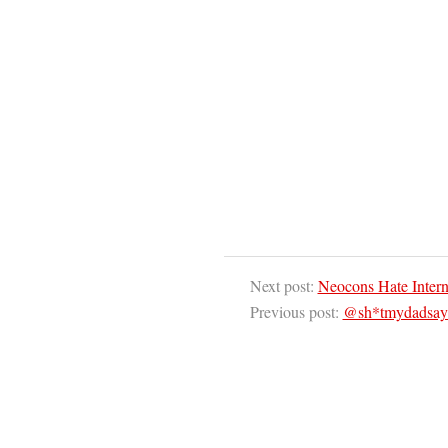
Next post:
Neocons Hate Intern
Previous post:
@sh*tmydadsays