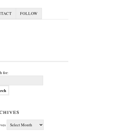
NTACT
FOLLOW
h for:
chives
ives