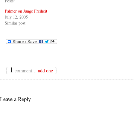
Posts"
Palmer on Junge Freiheit
July 12, 2005
Similar post
{
1
}
comment…
add one
Leave a Reply