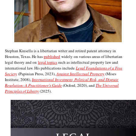
Stephan Kinsella is a libertarian writer and retired patent attorney in
Houston, Texas. He has
published
widely on various areas of libertarian
legal theory and on
legal topics
such as intellectual property law and
international law. His publications include
Legal Foundations of a Free
Society
(Papinian Press, 2023),
Against Intellectual Property
(Mises
Institute, 2008),
International Investment, Political Risk, and Dispute
Resolution: A Practitioner’s Guide
(Oxford, 2020), and
The Universal
Principles of Liberty
(2025).