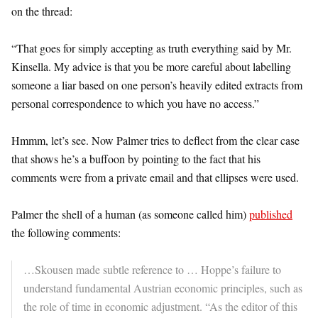
on the thread:
“That goes for simply accepting as truth everything said by Mr.
Kinsella. My advice is that you be more careful about labelling
someone a liar based on one person’s heavily edited extracts from
personal correspondence to which you have no access.”
Hmmm, let’s see. Now Palmer tries to deflect from the clear case
that shows he’s a buffoon by pointing to the fact that his
comments were from a private email and that ellipses were used.
Palmer the shell of a human (as someone called him)
published
the following comments:
…Skousen made subtle reference to … Hoppe’s failure to
understand fundamental Austrian economic principles, such as
the role of time in economic adjustment. “As the editor of this