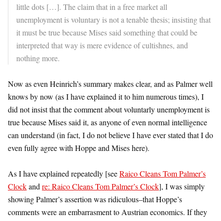
little dots […]. The claim that in a free market all
unemployment is voluntary is not a tenable thesis; insisting that
it must be true because Mises said something that could be
interpreted that way is mere evidence of cultishnes, and
nothing more.
Now as even Heinrich’s summary makes clear, and as Palmer well
knows by now (as I have explained it to him numerous times), I
did not insist that the comment about voluntarly unemployment is
true because Mises said it, as anyone of even normal intelligence
can understand (in fact, I do not believe I have ever stated that I do
even fully agree with Hoppe and Mises here).
As I have explained repeatedly [see
Raico Cleans Tom Palmer’s
Clock
and
re: Raico Cleans Tom Palmer’s Clock
], I was simply
showing Palmer’s assertion was ridiculous–that Hoppe’s
comments were an embarrasment to Austrian economics. If they