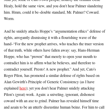
Healy, hold the same view, and you don’t hear Palmer slandering
him. Hmm, could it be–double standard, Mr. Palmer? Coward.
Worm.
And he snidely attacks Hoppe’s “argumentation ethics” defense of
rights, arrogantly dismissing it with a flourishing wave of the
hand–“For the new prophet arrives, who teaches the truer version
of that truth, while others have fallen away: say, Hans-Herman
Hoppe, who has “proven” that merely to open your mouth to
contradict him is to affirm what he believes, and therefore to
contradict yourself. Presto! A new prophet.” And yet, Cato’s
Roger Pilon, has promoted a similar defense of rights based on
Alan Gewirth’s Principle of Generic Consistency (as I have
explained
here
); yet you don’t hear Palmer snidely attacking
Pilon’s (great) work. Again: a sniveling, ignorant, dishonest
coward with an axe to grind. Palmer has revealed himself time
and again to be an utterly disgusting human being. For him to call