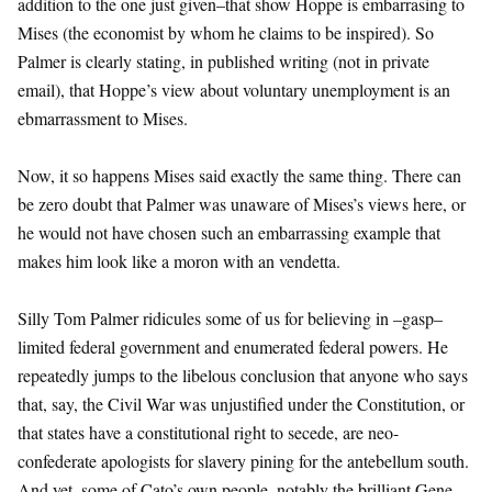
addition to the one just given–that show Hoppe is embarrasing to
Mises (the economist by whom he claims to be inspired). So
Palmer is clearly stating, in published writing (not in private
email), that Hoppe’s view about voluntary unemployment is an
ebmarrassment to Mises.
Now, it so happens Mises said exactly the same thing. There can
be zero doubt that Palmer was unaware of Mises’s views here, or
he would not have chosen such an embarrassing example that
makes him look like a moron with an vendetta.
Silly Tom Palmer ridicules some of us for believing in –gasp–
limited federal government and enumerated federal powers. He
repeatedly jumps to the libelous conclusion that anyone who says
that, say, the Civil War was unjustified under the Constitution, or
that states have a constitutional right to secede, are neo-
confederate apologists for slavery pining for the antebellum south.
And yet, some of Cato’s own people, notably the brilliant Gene