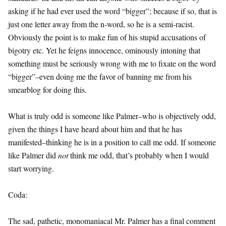
asking if he had ever used the word “bigger”; because if so, that is
just one letter away from the n-word, so he is a semi-racist.
Obviously the point is to make fun of his stupid accusations of
bigotry etc. Yet he feigns innocence, ominously intoning that
something must be seriously wrong with me to fixate on the word
“bigger”–even doing me the favor of banning me from his
smearblog for doing this.
What is truly odd is someone like Palmer–who is objectively odd,
given the things I have heard about him and that he has
manifested–thinking he is in a position to call me odd. If someone
like Palmer did
not
think me odd, that’s probably when I would
start worrying.
Coda:
The sad, pathetic, monomaniacal Mr. Palmer has a final comment