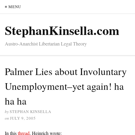
≡ MENU
StephanKinsella.com
Austro-Anarchist Libertarian Legal Theory
Palmer Lies about Involuntary
Unemployment–yet again! ha
ha ha
by
STEPHAN KINSELLA
on
JULY 9, 2005
In this
thread
, Heinrich wrote: