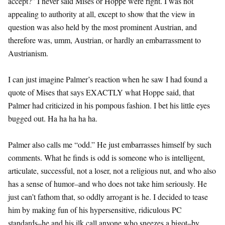
accept?” I never said Mises or Hoppe were right. I was not
appealing to authority at all, except to show that the view in
question was also held by the most prominent Austrian, and
therefore was, umm, Austrian, or hardly an embarrassment to
Austrianism.
I can just imagine Palmer’s reaction when he saw I had found a
quote of Mises that says EXACTLY what Hoppe said, that
Palmer had criticized in his pompous fashion. I bet his little eyes
bugged out. Ha ha ha ha ha.
Palmer also calls me “odd.” He just embarrasses himself by such
comments. What he finds is odd is someone who is intelligent,
articulate, successful, not a loser, not a religious nut, and who also
has a sense of humor–and who does not take him seriously. He
just can’t fathom that, so oddly arrogant is he. I decided to tease
him by making fun of his hypersensitive, ridiculous PC
standards–he and his ilk call anyone who sneezes a bigot–by