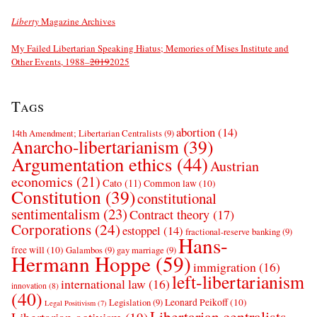
Liberty
Magazine Archives
My Failed Libertarian Speaking Hiatus; Memories of Mises Institute and
Other Events, 1988–
2019
2025
Tags
abortion
(14)
14th Amendment; Libertarian Centralists
(9)
Anarcho-libertarianism
(39)
Argumentation ethics
(44)
Austrian
economics
(21)
Cato
(11)
Common law
(10)
Constitution
(39)
constitutional
sentimentalism
(23)
Contract theory
(17)
Corporations
(24)
estoppel
(14)
fractional-reserve banking
(9)
Hans-
free will
(10)
Galambos
(9)
gay marriage
(9)
Hermann Hoppe
(59)
immigration
(16)
left-libertarianism
international law
(16)
innovation
(8)
(40)
Leonard Peikoff
(10)
Legislation
(9)
Legal Positivism
(7)
Libertarian centralists