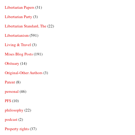
Libertarian Papers
(31)
Libertarian Party
(3)
Libertarian Standard, The
(22)
Libertarianism
(591)
Living & Travel
(3)
Mises Blog Posts
(191)
Obituary
(14)
Original-Other Authors
(3)
Patent
(8)
personal
(46)
PFS
(10)
philosophy
(22)
podcast
(2)
Property rights
(37)