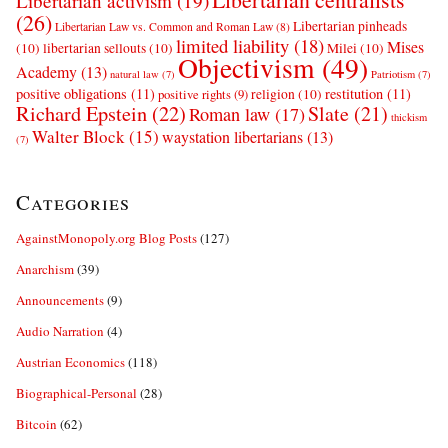
Libertarian activism
(19)
(26)
Libertarian pinheads
Libertarian Law vs. Common and Roman Law
(8)
limited liability
(18)
Mises
(10)
libertarian sellouts
(10)
Milei
(10)
Objectivism
(49)
Academy
(13)
natural law
(7)
Patriotism
(7)
positive obligations
(11)
restitution
(11)
religion
(10)
positive rights
(9)
Richard Epstein
(22)
Slate
(21)
Roman law
(17)
thickism
Walter Block
(15)
waystation libertarians
(13)
(7)
Categories
AgainstMonopoly.org Blog Posts
(127)
Anarchism
(39)
Announcements
(9)
Audio Narration
(4)
Austrian Economics
(118)
Biographical-Personal
(28)
Bitcoin
(62)