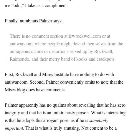
me “odd,” I take as a compliment.
Finally, numbnuts Palmer says:
There is no comment section at lewrockwell.com or at
antiwar.com, where people might defend themselves from the
outrageous claims or distortions served up by Rockwell,
Raimondo, and their merry band of kooks and crackpots.
First, Rockwell and Mises Institute have nothing to do with
antiwar.com. Second, Palmer conveniently omits to note that the
Mises blog does have comments.
Palmer apparently has no qualms about revealing that he has zero
integrity and that he is an unfair, nasty person. What is interesting
is that he adopts this arrogant pose, as if he is
somebody
important
. That is what is truly amusing. Not content to be a