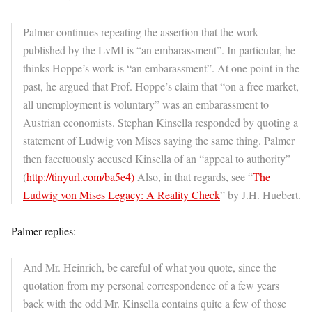
Palmer continues repeating the assertion that the work
published by the LvMI is “an embarassment”. In particular, he
thinks Hoppe’s work is “an embarassment”. At one point in the
past, he argued that Prof. Hoppe’s claim that “on a free market,
all unemployment is voluntary” was an embarassment to
Austrian economists. Stephan Kinsella responded by quoting a
statement of Ludwig von Mises saying the same thing. Palmer
then facetuously accused Kinsella of an “appeal to authority”
(
http://tinyurl.com/ba5e4)
Also, in that regards, see “
The
Ludwig von Mises Legacy: A Reality Check
” by J.H. Huebert.
Palmer replies:
And Mr. Heinrich, be careful of what you quote, since the
quotation from my personal correspondence of a few years
back with the odd Mr. Kinsella contains quite a few of those