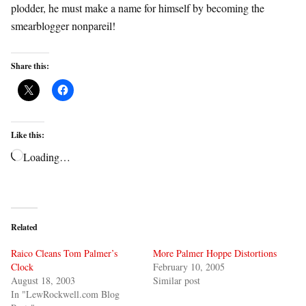
plodder, he must make a name for himself by becoming the
smearblogger nonpareil!
Share this:
Like this:
Loading…
Related
Raico Cleans Tom Palmer’s
More Palmer Hoppe Distortions
Clock
February 10, 2005
August 18, 2003
Similar post
In "LewRockwell.com Blog