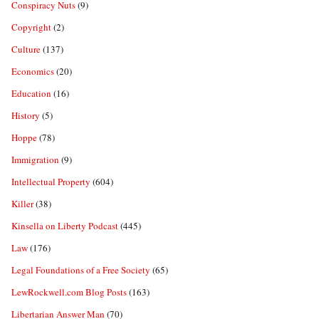
Conspiracy Nuts
(9)
Copyright
(2)
Culture
(137)
Economics
(20)
Education
(16)
History
(5)
Hoppe
(78)
Immigration
(9)
Intellectual Property
(604)
Killer
(38)
Kinsella on Liberty Podcast
(445)
Law
(176)
Legal Foundations of a Free Society
(65)
LewRockwell.com Blog Posts
(163)
Libertarian Answer Man
(70)