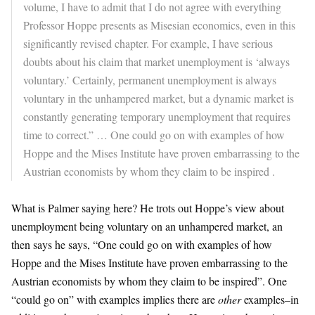
volume, I have to admit that I do not agree with everything
Professor Hoppe presents as Misesian economics, even in this
significantly revised chapter. For example, I have serious
doubts about his claim that market unemployment is ‘always
voluntary.’ Certainly, permanent unemployment is always
voluntary in the unhampered market, but a dynamic market is
constantly generating temporary unemployment that requires
time to correct.” … One could go on with examples of how
Hoppe and the Mises Institute have proven embarrassing to the
Austrian economists by whom they claim to be inspired .
What is Palmer saying here? He trots out Hoppe’s view about
unemployment being voluntary on an unhampered market, an
then says he says, “One could go on with examples of how
Hoppe and the Mises Institute have proven embarrassing to the
Austrian economists by whom they claim to be inspired”. One
“could go on” with examples implies there are
other
examples–in