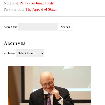
Next post:
Palmer on Junge Freiheit
Previous post:
The Appeal of States
Search for:
Archives
Archives