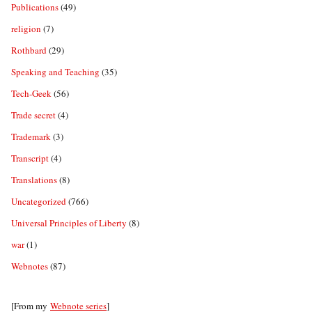
Publications
(49)
religion
(7)
Rothbard
(29)
Speaking and Teaching
(35)
Tech-Geek
(56)
Trade secret
(4)
Trademark
(3)
Transcript
(4)
Translations
(8)
Uncategorized
(766)
Universal Principles of Liberty
(8)
war
(1)
Webnotes
(87)
[From my
Webnote series
]