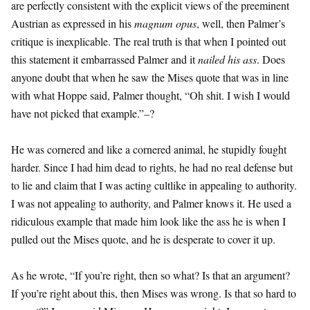
are perfectly consistent with the explicit views of the preeminent
Austrian as expressed in his
magnum opus
, well, then Palmer’s
critique is inexplicable. The real truth is that when I pointed out
this statement it embarrassed Palmer and it
nailed his ass
. Does
anyone doubt that when he saw the Mises quote that was in line
with what Hoppe said, Palmer thought, “Oh shit. I wish I would
have not picked that example.”–?
He was cornered and like a cornered animal, he stupidly fought
harder. Since I had him dead to rights, he had no real defense but
to lie and claim that I was acting cultlike in appealing to authority.
I was not appealing to authority, and Palmer knows it. He used a
ridiculous example that made him look like the ass he is when I
pulled out the Mises quote, and he is desperate to cover it up.
As he wrote, “If you’re right, then so what? Is that an argument?
If you’re right about this, then Mises was wrong. Is that so hard to