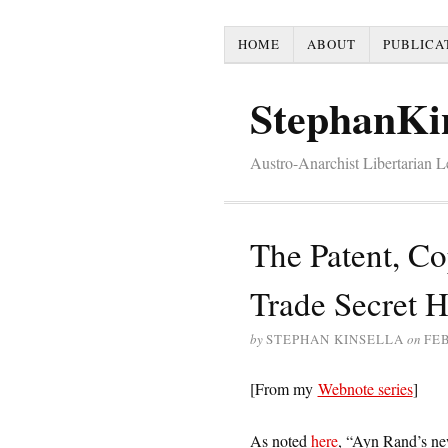
HOME
ABOUT
PUBLICA
StephanKi
Austro-Anarchist Libertarian 
The Patent, Co
Trade Secret H
by
STEPHAN KINSELLA
on
FEB
[From my
Webnote series
]
As noted
here
, “Ayn Rand’s new