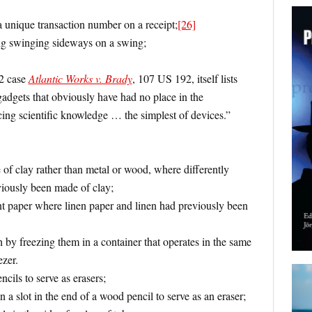
a unique transaction number on a receipt;
[26]
ng swinging sideways on a swing;
2 case
Atlantic Works v. Brady
, 107 US 192, itself lists
gadgets that obviously have had no place in the
ing scientific knowledge … the simplest of devices.”
of clay rather than metal or wood, where differently
iously been made of clay;
t paper where linen paper and linen had previously been
h by freezing them in a container that operates in the same
zer.
cils to serve as erasers;
in a slot in the end of a wood pencil to serve as an eraser;