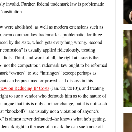
ly invalid. Further, federal trademark law is problematic
 Constitution.
aw were abolished, as well as modern extensions such as
on, even common law trademark is problematic, for three
forced by the state, which gets everything wrong. Second
r confusion” is usually applied ridiculously, treating
diots. Third, and worst of all, the right at issue is the
r
, not the competitor. Trademark law ought to be reformed
emark “owners” to sue “infringers” (except perhaps as
ent can be presumed or proved–as I discuss in this
rview on Reducing IP Costs
(Jan. 20, 2010)), and treating
 right to sue a vendor who defrauds him as to the nature of
argue that this is only a minor change, but it is not: such
at “knockoffs” are usually not a violation of anyone’s
ex” is almost never defrauded–he knows what he’s getting.
ademark right to the user of a mark, he can sue knockoff