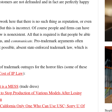
tomers are not defrauded and in fact are perfectly happy
 work here that there is no such thing as reputation, or even
But this is incorrect. Of course people and firms can have
 is nonexistent. All that is required is that people be able
ms, and
communicate
. Pro-trademark arguments often
ot possible, absent state-enforced trademark law, which is
 of trademark outrages for the horror files (some of these
Cost of IP Law
):
t is a MESS
(trade dress)
 to Stop Production of Various Models After Losing
on
 California Only One Who Can Use USC; Sorry U Of
Steph