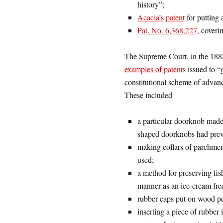
history”;
Acacia’s
patent
for putting 
Pat. No. 6,368,227
, coveri
The Supreme Court, in the 188
examples of patents
issued to “
constitutional scheme of advanc
These included
a particular doorknob made 
shaped doorknobs had prev
making collars of parchmen
used;
a method for preserving fis
manner as an ice-cream free
rubber caps put on wood pen
inserting a piece of rubber 