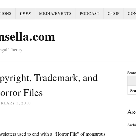
TIONS
MEDIA/EVENTS
PODCAST
C4SIF
CO
LFFS
nsella.com
Legal Theory
Searc
pyright, Trademark, and
orror Files
RUARY 3, 2010
Ar
Arch
sletters used to end with a “Horror File” of monstrous