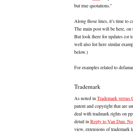
but true quotations.”
Along those lines, it’s time to 
The main post will be here, on th
But look there for updates (or 
well also list here similar exam
below.)
For examples related to defama
Trademark
As noted in
Trademark versus Co
patent and copyright that are un
deal with tradmark rights on p
detail in
Reply to Van Dun: Non
view, extensions of trademark l