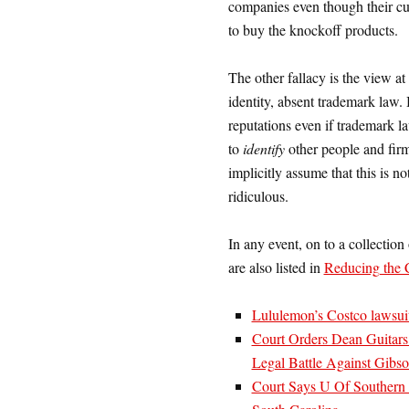
companies even though their cus
to buy the knockoff products.
The other fallacy is the view at
identity, absent trademark law. 
reputations even if trademark law
to
identify
other people and fir
implicitly assume that this is n
ridiculous.
In any event, on to a collection
are also listed in
Reducing the 
Lululemon’s Costco lawsui
Court Orders Dean Guitars
Legal Battle Against Gibs
Court Says U Of Southern