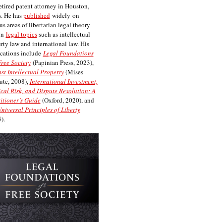
etired patent attorney in Houston,
. He has
published
widely on
us areas of libertarian legal theory
on
legal topics
such as intellectual
rty law and international law. His
cations include
Legal Foundations
Free Society
(Papinian Press, 2023),
st Intellectual Property
(Mises
tute, 2008),
International Investment,
ical Risk, and Dispute Resolution: A
itioner’s Guide
(Oxford, 2020), and
niversal Principles of Liberty
).