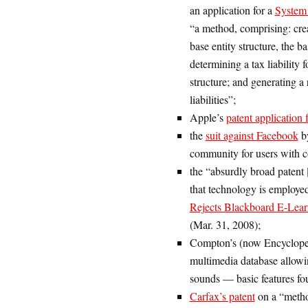
an application for a
System 
“a method, comprising: crea
base entity structure, the b
determining a tax liability f
structure; and generating a
liabilities”;
Apple’s
patent application 
the
suit against Facebook
by
community for users with co
the “absurdly broad patent 
that technology is employed
Rejects Blackboard E-Lear
(Mar. 31, 2008);
Compton’s (now Encycloped
multimedia database allowin
sounds — basic features fou
Carfax’s patent
on a “method