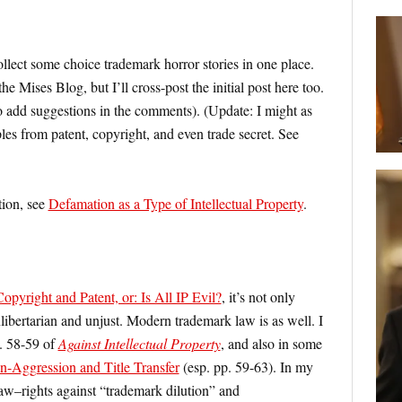
collect some choice trademark horror stories in one place.
e Mises Blog, but I’ll cross-post the initial post here too.
to add suggestions in the comments). (Update: I might as
ples from patent, copyright, and even trade secret. See
tion, see
Defamation as a Type of Intellectual Property
.
pyright and Patent, or: Is All IP Evil?
, it’s not only
libertarian and unjust. Modern trademark law is as well. I
p. 58-59 of
Against Intellectual Property
, and also in some
-Aggression and Title Transfer
(esp. pp. 59-63). In my
aw–rights against “trademark dilution” and