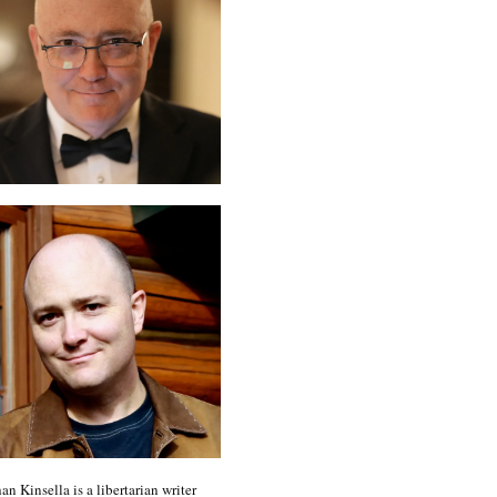
an Kinsella is a libertarian writer