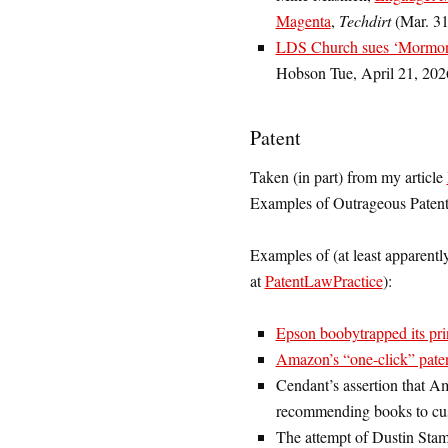
Magenta
,
Techdirt
(Mar. 31
LDS Church sues ‘Mormon S
Hobson Tue, April 21, 202
Patent
Taken (in part) from my article
Examples of Outrageous Patent
Examples of (at least apparentl
at
PatentLawPractice
):
Epson boobytrapped its pri
Amazon’s “one-click” pate
Cendant’s assertion that A
recommending books to cu
The attempt of Dustin Sta