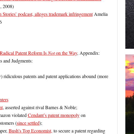
, 2008)
tories’ podcast, alleges trademark infringement
Amelia
6
Radical Patent Reform Is
Not
on the Way
, Appendix:
s and Judgments:
y) ridiculous patents and patent applications abound (more
nters
nt
, asserted against rival Barnes & Noble;
mazon violated
Cendant’s patent monopoly
on
stomers (
since settled
);
mper,
Bush’s Top Economist,
to secure a patent regarding