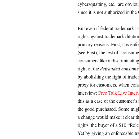
cybersquatting, etc.–are obvious
since it is not authorized in the
But even if federal trademark l
rights against trademark diluti
primary reasons. First, it is en
(see First), the test of “consume
consumers like indiscriminating i
right of the
defrauded consume
by abolishing the right of trad
proxy for customers, when cons
interview:
Free Talk Live Inte
this as a case of the customer’s
the good purchased. Some might 
a change would make it clear th
rights: the buyer of a $10 “Rol
Yet by giving an enforceable tr