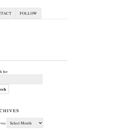
NTACT
FOLLOW
h for:
chives
ives