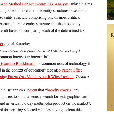
And Method For Multi-State Tax Analysis
, which claims
ting one or more alternate entity structures based on a
ase entity structure comprising one or more entities;
or each alternate entity structure and the base entity
 result based on comparing each of the determined tax
for
digital Karaoke;
 the holder of a patent for a “system for creating a
mmon interests to interact in”;
[
issued to Blackboard
] for common uses of technology if
 in the context of education” (see also
Patent Office
ning Patent One Month After It Wins Lawsuit
,
Techdirt
ia Britannica’s)
patent
that “
broadly cover[s]
any
g users to simultaneously search for text, graphics, and
nd in virtually every multimedia product on the market”;
 for perusing selected vehicles having a clean title