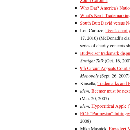
South Carolina
Who Dat? America’s Nation
What’s Next–Trademarking
South Butt David versus N
Lou Carlozo,
Teen’s chari
17, 2010) (McDonadl’s cla
series of charity concerts 
Budweiser trademark dispu
Straight Talk
(Oct. 16, 200
9th Circuit Appeals Court 
Monopoly
(Sept. 26, 2007)
Kinsella,
Trademarks and 
idem
,
Beemer must be next
(Mar. 20, 2007)
idem
,
Hypocritical Apple 
ECJ: “Parmesian” Infringe
2008)
Mike Masnick,
Engadget M