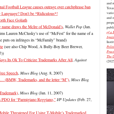
and r
al Football League causes outrage over catchphrase ban
Texas
vario
 Language? Don’t be *Ridiculous*!
and 
orth Face Goliath
prope
ty name draws the McIre of McDonald’s
,
Wallet Pop
(Jan.
publi
of a 
ims Lauren McClusky’s use of “McFest” for the name of a
Again
she puts on infringes its “McFamily” brand)
Insti
te
(see also Chip Wood, A Bully-Boy Beer Brewer,
Polit
Pract
7))
The U
Says Its Ok To Criticize Trademarks After All
,
Against
(2025
Free Speech
,
Mises Blog
(Aug. 8, 2007)
… (BMW, Trademarks, and the letter “M”)
,
Mises Blog
(Trademark)
,
Mises Blog
(Jan. 11, 2007)
s PDO for “Parmigiano Reggiano,”
I/P Updates
(Feb. 27,
obile Threatened For Using T-Mobile’s Trademarked