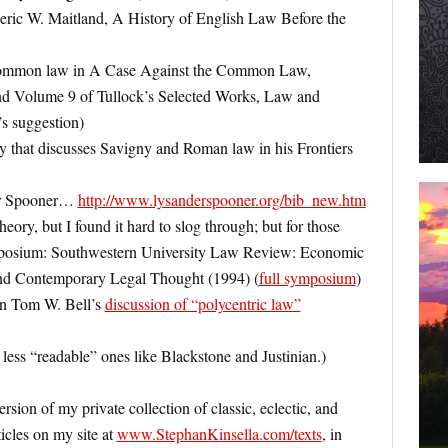
eric W. Maitland, A History of English Law Before the
common law in A Case Against the Common Law,
und Volume 9 of Tullock’s Selected Works, Law and
s suggestion)
y that discusses Savigny and Roman law in his Frontiers
er Spooner…
http://www.lysanderspooner.org/bib_new.htm
theory, but I found it hard to slog through; but for those
symposium: Southwestern University Law Review: Economic
d Contemporary Legal Thought (1994) (
full symposium
)
 in Tom W. Bell’s
discussion of “polycentric law”
 less “readable” ones like Blackstone and Justinian.)
rsion of my private collection of classic, eclectic, and
icles on my site at
www.StephanKinsella.com/texts
, in