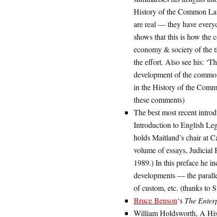
History of the Common Law 
are real — they have every
shows that this is how the
economy & society of the t
the effort. Also see his: ‘
development of the common 
in the History of the Com
these comments)
The best most recent introd
Introduction to English Leg
holds Maitland’s chair at Ca
volume of essays, Judicia
1989.) In this preface he i
developments — the paralle
of custom, etc. (thanks to
Bruce Benson
‘s
The Enter
William Holdsworth, A His