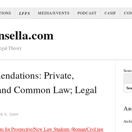
TIONS
MEDIA/EVENTS
PODCAST
C4SIF
CO
LFFS
nsella.com
Legal Theory
Searc
dations: Private,
, and Common Law; Legal
Ar
E 9, 2009
Arch
ns for Prospective/New Law Students (Roman/Civil law