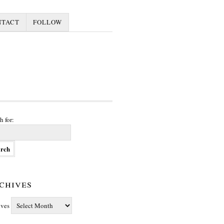
NTACT
FOLLOW
h for:
chives
ives