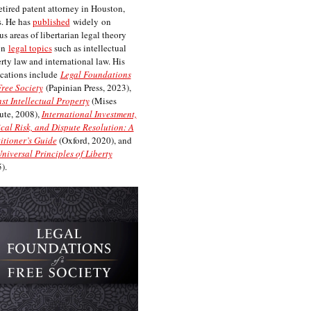
etired patent attorney in Houston,
. He has
published
widely on
us areas of libertarian legal theory
on
legal topics
such as intellectual
rty law and international law. His
cations include
Legal Foundations
Free Society
(Papinian Press, 2023),
st Intellectual Property
(Mises
tute, 2008),
International Investment,
ical Risk, and Dispute Resolution: A
itioner’s Guide
(Oxford, 2020), and
niversal Principles of Liberty
).