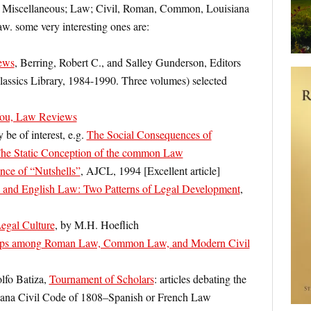
aw: Miscellaneous; Law; Civil, Roman, Common, Louisiana
w. some very interesting ones are:
ews
, Berring, Robert C., and Salley Gunderson, Editors
assics Library, 1984-1990. Three volumes) selected
ou, Law Reviews
be of interest, e.g.
The Social Consequences of
he Static Conception of the common Law
nce of “Nutshells”
, AJCL, 1994 [Excellent article]
nd English Law: Two Patterns of Legal Development
,
gal Culture
, by M.H. Hoeflich
hips among Roman Law, Common Law, and Modern Civil
lfo Batiza,
Tournament of Scholars
: articles debating the
siana Civil Code of 1808–Spanish or French Law