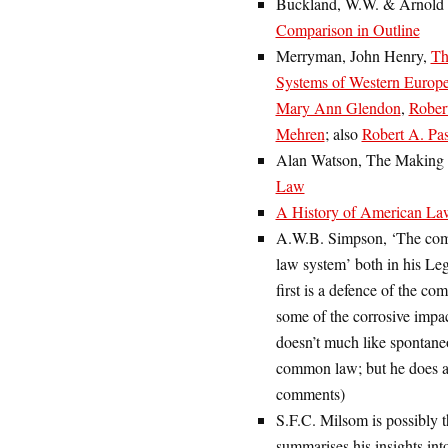
Buckland, W.W. & Arnold
Comparison in Outline
Merryman, John Henry,
Th
Systems of Western Europe
Mary Ann Glendon
,
Rober
Mehren
; also
Robert A. Pas
Alan Watson, The Making o
Law
A History of American La
A.W.B. Simpson, ‘The com
law system’ both in his L
first is a defence of the c
some of the corrosive impa
doesn’t much like spontane
common law; but he does a 
comments)
S.F.C. Milsom is possibly th
summarises his insights int