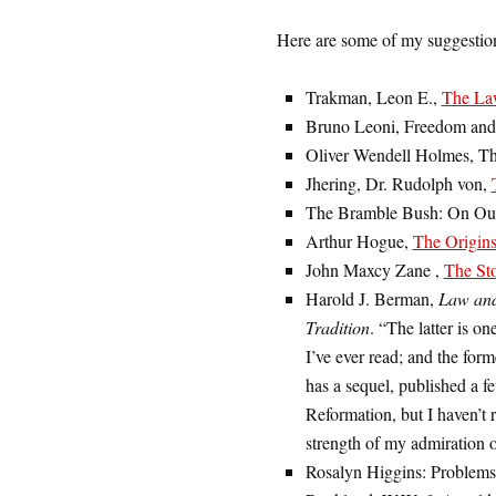
Here are some of my suggestions
Trakman, Leon E.,
The La
Bruno Leoni, Freedom and
Oliver Wendell Holmes, 
Jhering, Dr. Rudolph von,
The Bramble Bush: On Our 
Arthur Hogue,
The Origin
John Maxcy Zane ,
The St
Harold J. Berman,
Law and
Tradition
. “The latter is on
I’ve ever read; and the form
has a sequel, published a fe
Reformation, but I haven’t r
strength of my admiration o
Rosalyn Higgins: Problems