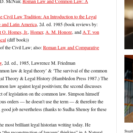
 D. McNair,
Roman Law and Common Law: A
e Civil Law Tradition: An Introduction to the Legal
 and Latin America
, 2d. ed. 1985 (book reviews by:
t O. Homes, Jr.
,
Homer
,
A. M. Honore
, and
A.T. von
cal
(diff book))
f the Civil Law; also:
Roman Law and Comparative
w
, 2d. ed., 1985, Lawrence M. Friedman
mon law & legal theory’ & ‘The survival of the common
egal Theory & Legal History (Hambledon Press 1987.) The
ommon law against legal positivism; the second discusses
ct of legislation on the common law. Simpson himself
ous orders — he doesn’t use the term — & therefore the
good job nevertheless (thanks to Sudha Shenoy for these
e most brilliant legal historian writing today. He
Steph
o “the reconstruction of lawyers’ thinking” in A Natural