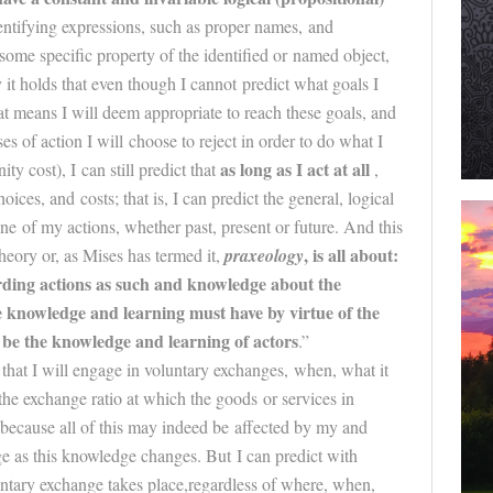
dentifying expressions, such as proper names, and
 some specific property of the identified or named object,
 it holds that even though I cannot predict what goals I
at means I will deem appropriate to reach these goals, and
s of action I will choose to reject in order to do what I
as long as I act at all
ty cost), I can still predict that
,
oices, and costs; that is, I can predict the general, logical
one of my actions, whether past, present or
future
. And this
, is all about:
heory or, as Mises has termed it,
praxeology
ding actions as such and knowledge about the
e
knowledge and learning must have by virtue of the
t be the knowledge and learning of actors
.”
 that I will engage in voluntary exchanges, when, what it
 the exchange ratio at which the goods or services in
, because all of this may indeed be affected by my and
e as this knowledge changes. But I can predict with
ntary exchange takes place,regardless of where, when,