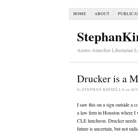
HOME
ABOUT
PUBLICA
StephanKi
Austro-Anarchist Libertarian 
Drucker is a 
by
STEPHAN KINSELLA
on
AUG
I saw this on a sign outside a 
a law firm in Houston where I 
CLE luncheon. Drucker needs
future is uncertain, but not radic