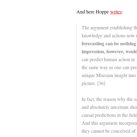
And here Hoppe
writes
:
The argument establishing the
knowledge and actions now mig
forecasting can be nothing 
impression, however, would
can predict human action in
the same way as one can predi
unique Misesian insight into 
picture. [36]
In fact, the reason why the 
and absolutely uncertain sho
causal predictions in the fie
And this argument incorporat
they cannot be conceived of 