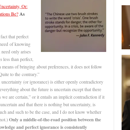
ncertainty, Or:
tions Be?
As
fact that perfect
y need of knowing
 need only arises
is less than perfect,
a means of bringing about preferences, it does not follow
Quite to the contrary.”
l uncertainty (or ignorance) is either openly contradictory
 “everything about the
future
is uncertain except that there
we are certain,” or it entails an implicit contradiction if it
uncertain and that there is nothing but uncertainty, is
such and such to be the case, and I do not know whether
Only a middle-of-the-road position between the
not.)
owledge and perfect ignorance is consistently