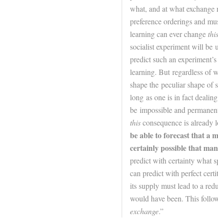
what, and at what exchange r
preference orderings and mus
learning can ever change
thi
socialist experiment will be 
predict such an experiment’s 
learning. But regardless of 
shape the peculiar shape of so
long as one is in fact dealin
be impossible and permanent 
this
consequence is already l
be able to forecast that a m
certainly possible that ma
predict with certainty what s
can predict with perfect certi
its supply must lead to a red
would have been. This follo
exchange
.”