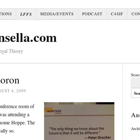
TIONS
MEDIA/EVENTS
PODCAST
C4SIF
CO
LFFS
nsella.com
Legal Theory
Searc
Moron
UST 4, 2009
conference room of
Ar
was attending a
 some Hoppe. The
Arch
ally so.