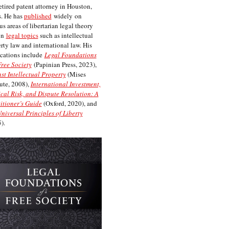
etired patent attorney in Houston,
. He has
published
widely on
us areas of libertarian legal theory
on
legal topics
such as intellectual
rty law and international law. His
cations include
Legal Foundations
Free Society
(Papinian Press, 2023),
st Intellectual Property
(Mises
tute, 2008),
International Investment,
ical Risk, and Dispute Resolution: A
itioner’s Guide
(Oxford, 2020), and
niversal Principles of Liberty
).