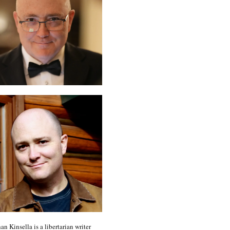
an Kinsella is a libertarian writer