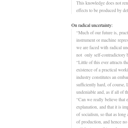
This knowledge does not ren
effects to be produced by def
On radical uncertainty:
“Much of our
future
is, pract
instrument or machine represe
we are faced with radical un
not only self-contradictory 
“Little of this ever attracts t
existence of a practical wor
industry constitutes an embar
sufficiently hard, of course
undeniable and, as if all of t
“Can we really believe that e
explanation, and that it is i
of socialism, so that as long
of production, and hence no 