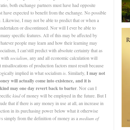
atio, both exchange partners must have had opposite
t have expected to benefit from the exchange. No possible
s
. Likewise, I may not be able to predict that or when a
undertaken or discontinued. Nor will I ever be able to
many specific features. All of this may be affected by
whatever people may learn and how their learning may
cialism, I can’still predict with absolute certainty that as
g with
socialism
, any and all economic calculation will
misallocations of production factors must result because
I may not
ogically implied in what socialism
is
. Similarly,
oney will actually come into existence, and it is
nkind may one day revert back to barter
. Nor can I
pecific
kind
of money will be employed in the
future
. But I
tude that if there is any money in use at all, an increase in
uction in its purchasing power below what it otherwise
ws simply from the definition of money as a
medium of