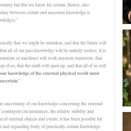
ertainty but this we know for certain. Hence, also
undary between certain and uncertain knowledge is
owledge).”
orically that we might be mistaken, and that the
future
will
that all of our past knowledge will be entirely useless. It is
struments or machines will work anymore tomorrow, that
p of us, that the earth will open up, and that all of us will
our knowledge of the external physical world must
uncertain
.”
te uncertainty of our knowledge concerning the external
 contingent circumstances, the relative stability and
n of external objects and events, it has been possible for
t and expanding body of practically certain knowledge.