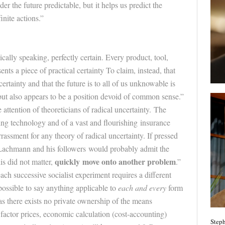
der the
future
predictable, but it helps us predict the
inite actions.”
ically speaking, perfectly certain. Every product, tool,
nts a piece of practical certainty To claim, instead, that
certainty and that the
future
is to all of us unknowable is
but also appears to be a position devoid of common sense.”
he attention of theoreticians of radical uncertainty. The
king technology and of a vast and flourishing insurance
rassment for any theory of radical uncertainty. If pressed
, Lachmann and his followers would probably admit the
quickly move onto another problem
his did not matter,
.”
ach successive socialist experiment requires a different
mpossible to say anything applicable to
each and every
form
 as there exists no private ownership of the means
factor prices, economic calculation (cost-accounting)
Steph