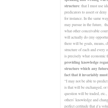
structure
: that I must use i
predicators to assert or deny
for instance. In the same way
may pursue in the
future
, th
what other conceivable course
will actually do (my opportuni
there will be goals, means, ch
structure of each and every 
is precisely what economic t
providing knowledge regar
structure which any
futur
fact that it invariably mus
“I may not be able to predict
is that will be exchanged, or
question will be traded, etc.
others’ knowledge and chang
perfect certitude that
if
a volu