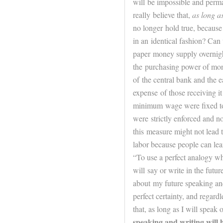
will be impossible and perma
really believe that,
as long as
no longer hold true, because
in an identical fashion? Can 
paper money supply overnight
the purchasing power of mone
of the central bank and the e
expense of those receiving it 
minimum wage were fixed toda
were strictly enforced and n
this measure might not lead
labor because people can le
“To use a perfect analogy whi
will say or write in the
futur
about my
future
speaking and
perfect certainty, and regard
that, as long as I will speak
speaking and writing will h