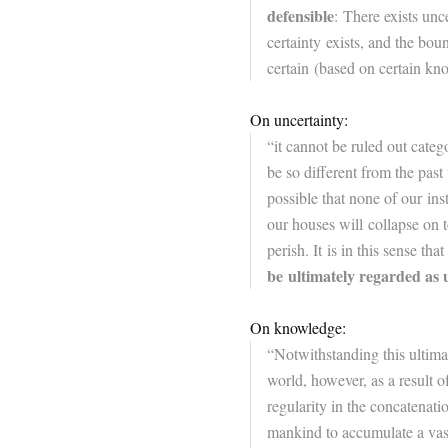
defensible
: There exists unc
certainty exists, and the bo
certain (based on certain kn
On uncertainty:
“it cannot be ruled out categ
be so different from the past 
possible that none of our in
our houses will collapse on to
perish. It is in this sense that
be ultimately regarded as 
On knowledge:
“Notwithstanding this ultima
world, however, as a result of
regularity in the concatenatio
mankind to accumulate a vas