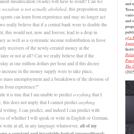
nent misallocation (waste) will have to result? Can we
and r
 socialism is not actually abolished
, this proposition may
Texas
vario
 agents can learn from experience and may no longer act
and 
we really believe that if a central bank were to double the
prope
, this would not, now and forever, lead to a drop in
publi
of a 
y as well as a systematic income redistribution in favor
Again
arly receivers of the newly-created money at the
Insti
Polit
later or not at all? Can we really believe that if the
Pract
y at one million dollars per hour and if this decree
The U
o increase in the money supply were to take place,
(2025
 to mass unemployment and a breakdown of the division of
arn from experience?”
le it is true that I am unable to predict
eveything
that I
e
, this does not imply that I cannot predict
anything
 writing. I can predict, and indeed I can predict with
less of whether I will speak or write in English or German,
all of my
 or write at all, in any language whatsoever,
ave a constant and invariable logical (propo
sitional)