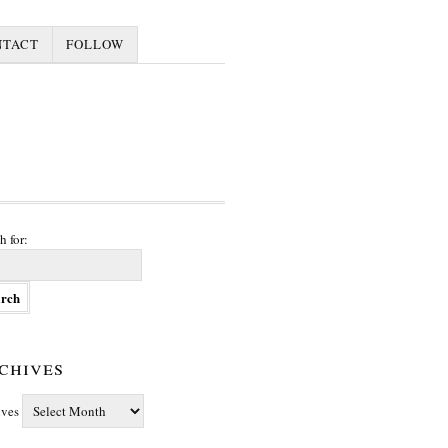
NTACT
FOLLOW
h for:
chives
ives