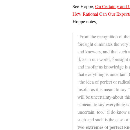
See Hoppe,
On Certainty and U
How Rational Can Our Expecta
Hoppe notes,
“From the recognition of the 
foresight eliminates the ver
and knowers, and that such a
if, as in our world, foresight 
and insofar as knowledge is 
that everything is uncertain. 
“the idea of perfect or radica
insofar as it is meant to say
will be uncertainty-about this 
is meant to say everything is 
uncertain, too.” (I do know 
such and such is the case or 
two extremes of perfect kn