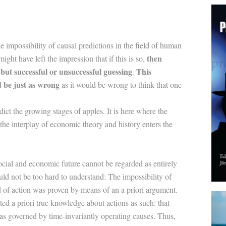
 impossibility of causal predictions in the field of human
then
ht have left the impression that if this is so,
but successful or unsuccessful guessing
This
.
 be just as wrong
as it would be wrong to think that one
ct the growing stages of apples. It is here where the
the interplay of economic theory and history enters the
social and economic future cannot be regarded as entirely
uld not be too hard to understand: The impossibility of
ld of action was proven by means of an a priori argument.
ed a priori true knowledge about actions as such: that
as governed by time-invariantly operating causes. Thus,