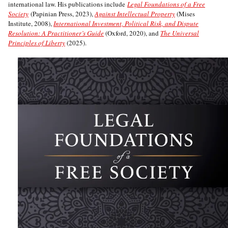
international law. His publications include
Legal Foundations of a Free
Society
(Papinian Press, 2023),
Against Intellectual Property
(Mises
Institute, 2008),
International Investment, Political Risk, and Dispute
Resolution: A Practitioner’s Guide
(Oxford, 2020), and
The Universal
Principles of Liberty
(2025).