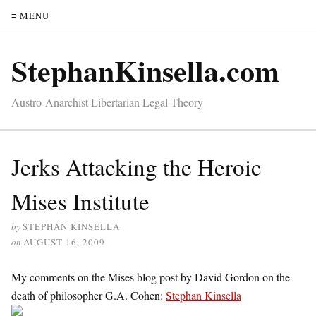
≡ MENU
StephanKinsella.com
Austro-Anarchist Libertarian Legal Theory
Jerks Attacking the Heroic
Mises Institute
by
STEPHAN KINSELLA
on
AUGUST 16, 2009
My comments on the Mises blog post by David Gordon on the
death of philosopher G.A. Cohen:
Stephan Kinsella