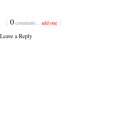
{
0
}
comments…
add one
Leave a Reply