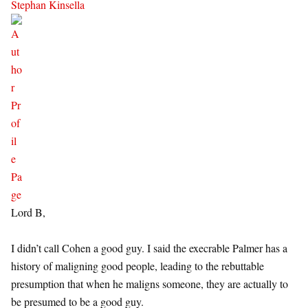
Stephan Kinsella
Lord B,
I didn’t call Cohen a good guy. I said the execrable Palmer has a
history of maligning good people, leading to the rebuttable
presumption that when he maligns someone, they are actually to
be presumed to be a good guy.