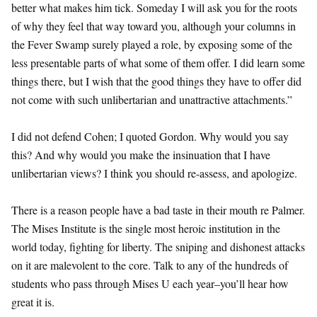
better what makes him tick. Someday I will ask you for the roots
of why they feel that way toward you, although your columns in
the Fever Swamp surely played a role, by exposing some of the
less presentable parts of what some of them offer. I did learn some
things there, but I wish that the good things they have to offer did
not come with such unlibertarian and unattractive attachments.”
I did not defend Cohen; I quoted Gordon. Why would you say
this? And why would you make the insinuation that I have
unlibertarian views? I think you should re-assess, and apologize.
There is a reason people have a bad taste in their mouth re Palmer.
The Mises Institute is the single most heroic institution in the
world today, fighting for liberty. The sniping and dishonest attacks
on it are malevolent to the core. Talk to any of the hundreds of
students who pass through Mises U each year–you’ll hear how
great it is.