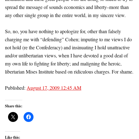
spread the message of sounds economics and liberty–more than
any other single group in the entire world, in my sincere view.
So, no, you have nothing to apologize for, other than falsely
charging me with “defending” Cohen; imputing to me views I do
not hold (re the Confederacy) and insinuating I hold unattractive
and/or unlibertarian views, when I have devoted a good deal of
my own life to fighting for liberty; and maligning the heroic,
libertarian Mises Institute based on ridiculous charges. For shame.
Published:
August 17, 2009 12:45 AM
Share this:
Like this: