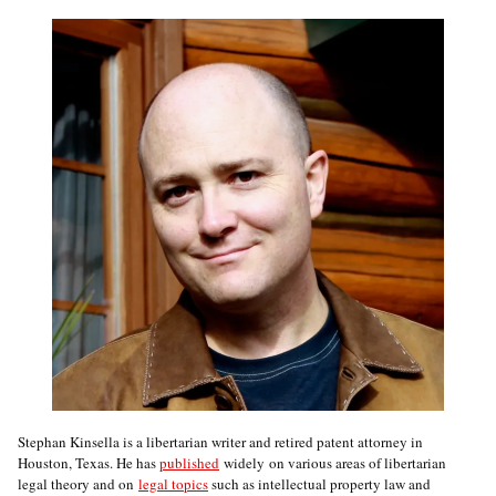
Stephan Kinsella is a libertarian writer and retired patent attorney in
Houston, Texas. He has
published
widely on various areas of libertarian
legal theory and on
legal topics
such as intellectual property law and