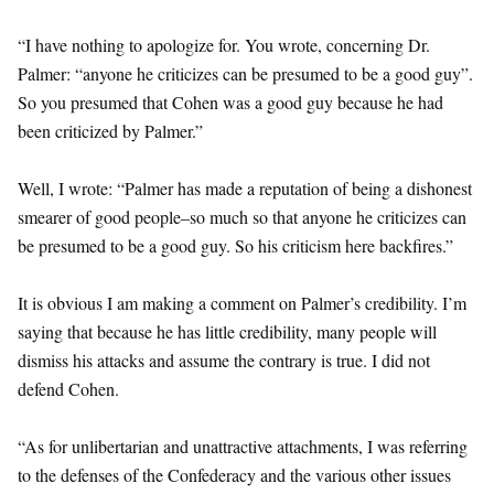
“I have nothing to apologize for. You wrote, concerning Dr.
Palmer: “anyone he criticizes can be presumed to be a good guy”.
So you presumed that Cohen was a good guy because he had
been criticized by Palmer.”
Well, I wrote: “Palmer has made a reputation of being a dishonest
smearer of good people–so much so that anyone he criticizes can
be presumed to be a good guy. So his criticism here backfires.”
It is obvious I am making a comment on Palmer’s credibility. I’m
saying that because he has little credibility, many people will
dismiss his attacks and assume the contrary is true. I did not
defend Cohen.
“As for unlibertarian and unattractive attachments, I was referring
to the defenses of the Confederacy and the various other issues