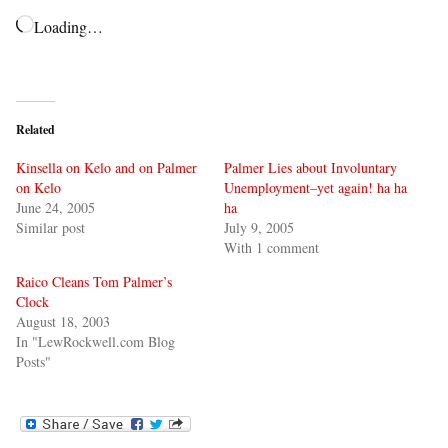
Loading…
Related
Kinsella on Kelo and on Palmer
Palmer Lies about Involuntary
on Kelo
Unemployment–yet again! ha ha
June 24, 2005
ha
Similar post
July 9, 2005
With 1 comment
Raico Cleans Tom Palmer’s
Clock
August 18, 2003
In "LewRockwell.com Blog
Posts"