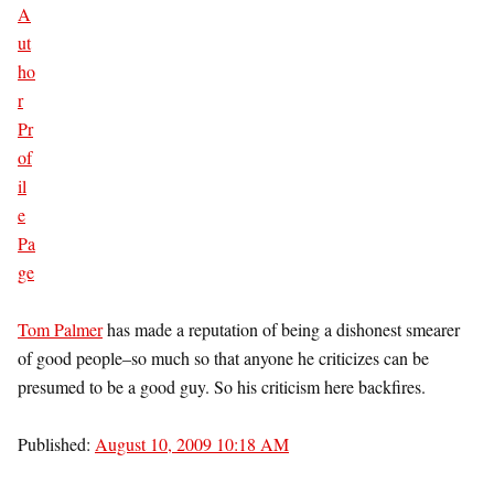
Tom Palmer
has made a reputation of being a dishonest smearer
of good people–so much so that anyone he criticizes can be
presumed to be a good guy. So his criticism here backfires.
Published:
August 10, 2009 10:18 AM