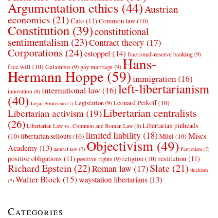
Argumentation ethics
(44)
Austrian
economics
(21)
Cato
(11)
Common law
(10)
Constitution
(39)
constitutional
sentimentalism
(23)
Contract theory
(17)
Corporations
(24)
estoppel
(14)
fractional-reserve banking
(9)
Hans-
free will
(10)
Galambos
(9)
gay marriage
(9)
Hermann Hoppe
(59)
immigration
(16)
left-libertarianism
international law
(16)
innovation
(8)
(40)
Leonard Peikoff
(10)
Legislation
(9)
Legal Positivism
(7)
Libertarian centralists
Libertarian activism
(19)
(26)
Libertarian pinheads
Libertarian Law vs. Common and Roman Law
(8)
limited liability
(18)
Mises
(10)
libertarian sellouts
(10)
Milei
(10)
Objectivism
(49)
Academy
(13)
natural law
(7)
Patriotism
(7)
positive obligations
(11)
restitution
(11)
religion
(10)
positive rights
(9)
Richard Epstein
(22)
Slate
(21)
Roman law
(17)
thickism
Walter Block
(15)
waystation libertarians
(13)
(7)
Categories