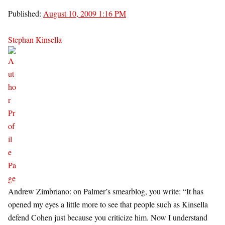
Published:
August 10, 2009 1:16 PM
Stephan Kinsella
Andrew Zimbriano: on Palmer’s smearblog, you write: “It has
opened my eyes a little more to see that people such as Kinsella
defend Cohen just because you criticize him. Now I understand