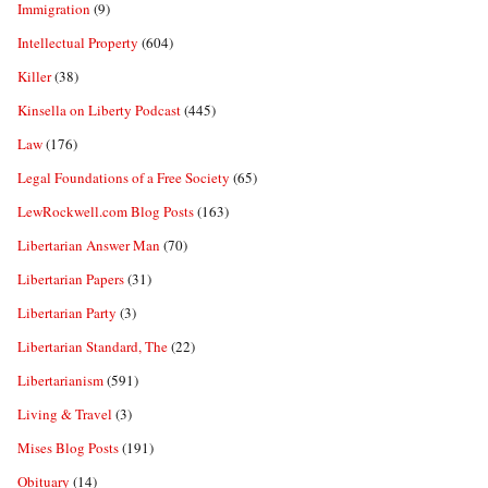
Immigration
(9)
Intellectual Property
(604)
Killer
(38)
Kinsella on Liberty Podcast
(445)
Law
(176)
Legal Foundations of a Free Society
(65)
LewRockwell.com Blog Posts
(163)
Libertarian Answer Man
(70)
Libertarian Papers
(31)
Libertarian Party
(3)
Libertarian Standard, The
(22)
Libertarianism
(591)
Living & Travel
(3)
Mises Blog Posts
(191)
Obituary
(14)