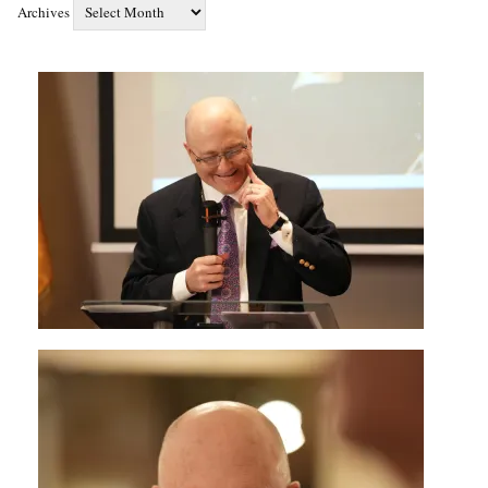
Archives