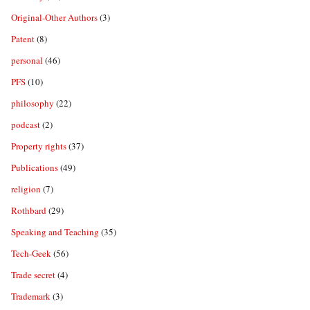
Original-Other Authors
(3)
Patent
(8)
personal
(46)
PFS
(10)
philosophy
(22)
podcast
(2)
Property rights
(37)
Publications
(49)
religion
(7)
Rothbard
(29)
Speaking and Teaching
(35)
Tech-Geek
(56)
Trade secret
(4)
Trademark
(3)