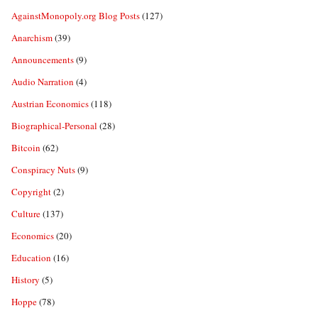
AgainstMonopoly.org Blog Posts
(127)
Anarchism
(39)
Announcements
(9)
Audio Narration
(4)
Austrian Economics
(118)
Biographical-Personal
(28)
Bitcoin
(62)
Conspiracy Nuts
(9)
Copyright
(2)
Culture
(137)
Economics
(20)
Education
(16)
History
(5)
Hoppe
(78)