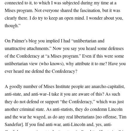
connected to it, to which I was subjected during my time at a
Mises program. Not everyone shared the fascination, but it was
clearly there. I do try to keep an open mind. I wonder about you,
though.”
On Palmer’s blog you implied I had “unlibertarian and
unattractive attachments.” Now you say you heard some defenses
of the Confederacy at “a Mises program.” Even if this were some
unlibertarian view (who knows), why attribute it to me? Have you
ever heard me defend the Confederacy?
A goodly number of Mises Institute people are anarcho-capitalist,
anti-state, and anti-war–I take it you are aware of this? As such
they do not defend or support “the Confederacy,” which was just
another criminal state. As anti-statists, they do condemn Lincoln
and the war he waged, as do any real libertarians [no offense, Tim
Sandefur]. If you find anti-war, anti-Lincoln and, yes, anti-