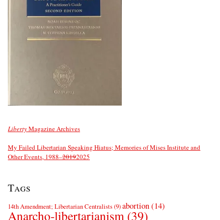
Liberty
Magazine Archives
My Failed Libertarian Speaking Hiatus; Memories of Mises Institute and
Other Events, 1988–
2019
2025
Tags
abortion
(14)
14th Amendment; Libertarian Centralists
(9)
Anarcho-libertarianism
(39)