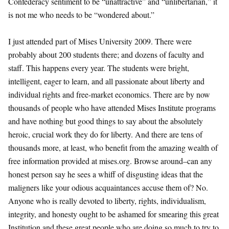
Confederacy sentiment to be “unattractive” and “unlibertarian,” it
is not me who needs to be “wondered about.”
I just attended part of Mises University 2009. There were
probably about 200 students there; and dozens of faculty and
staff. This happens every year. The students were bright,
intelligent, eager to learn, and all passionate about liberty and
individual rights and free-market economics. There are by now
thousands of people who have attended Mises Institute programs
and have nothing but good things to say about the absolutely
heroic, crucial work they do for liberty. And there are tens of
thousands more, at least, who benefit from the amazing wealth of
free information provided at mises.org. Browse around–can any
honest person say he sees a whiff of disgusting ideas that the
maligners like your odious acquaintances accuse them of? No.
Anyone who is really devoted to liberty, rights, individualism,
integrity, and honesty ought to be ashamed for smearing this great
Institution and these great people who are doing so much to try to