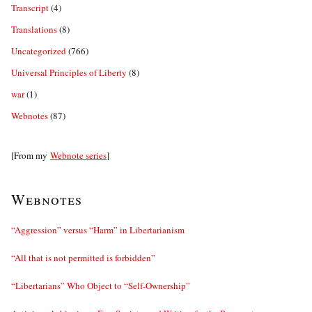
Transcript
(4)
Translations
(8)
Uncategorized
(766)
Universal Principles of Liberty
(8)
war
(1)
Webnotes
(87)
[From my
Webnote series
]
Webnotes
“Aggression” versus “Harm” in Libertarianism
“All that is not permitted is forbidden”
“Libertarians” Who Object to “Self-Ownership”