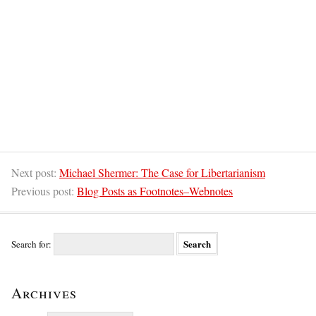
Next post:
Michael Shermer: The Case for Libertarianism
Previous post:
Blog Posts as Footnotes–Webnotes
Search for:
Archives