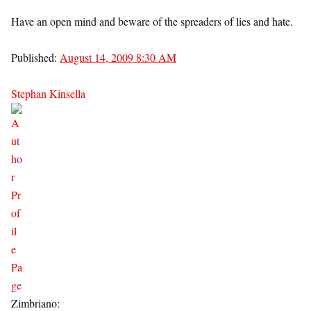
Have an open mind and beware of the spreaders of lies and hate.
Published:
August 14, 2009 8:30 AM
Stephan Kinsella
Zimbriano: