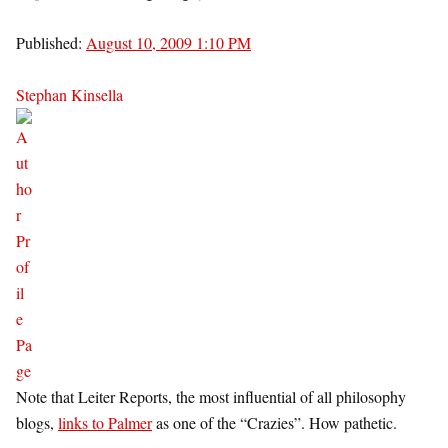
Published:
August 10, 2009 1:10 PM
Stephan Kinsella
Note that Leiter Reports, the most influential of all philosophy
blogs,
links to Palmer
as one of the “Crazies”. How pathetic.