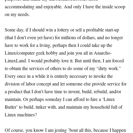
accommodating and enjoyable. And only I have the inside scoop
on my needs.
Some day, if I should win a lottery or sell a profitable start-up
(that I don’t even yet have) for millions of dollars, and no longer
have to work for a living, perhaps then I could take up the
Linux/computer geek hobby and join you all in Anarcho-
LinuxLand. I would probably love it. But until then, I am forced
to obtain the services of others to do some of my “dirty work.”
Every once in a while it is entirely necessary to invoke the
division of labor concept and let someone else provide service for
a product that I don’t have time to invent, build, rebuild, and/or
maintain. Or perhaps someday I can afford to hire a ‘Linux
Butler’ to build, tinker with, and maintain my household full of
Linux machines?
Of course, you know I am jesting ’bout all this, because I happen