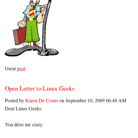
Great
post
:
Open Letter to Linux Geeks
Posted by
Karen De Coster
on September 10, 2009 06:48 AM
Dear Linux Geeks:
You drive me crazy.