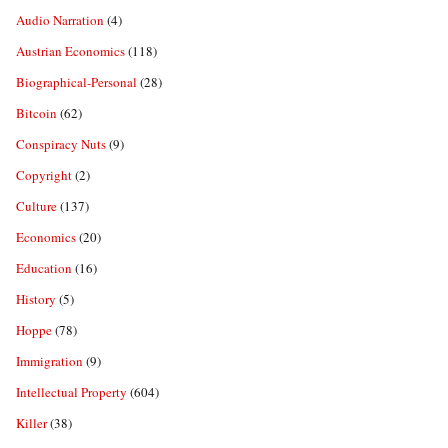
Audio Narration
(4)
Austrian Economics
(118)
Biographical-Personal
(28)
Bitcoin
(62)
Conspiracy Nuts
(9)
Copyright
(2)
Culture
(137)
Economics
(20)
Education
(16)
History
(5)
Hoppe
(78)
Immigration
(9)
Intellectual Property
(604)
Killer
(38)