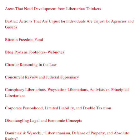
Areas That Need Development from Libertarian Thinkers
Bastiat: Actions That Are Unjust for Individuals Are Unjust for Agencies and
Groups
Bitcoin Freedom Fund
Blog Posts as Footnotes–Webnotes
Circular Reasoning in the Law
Concurrent Review and Judicial Supremacy
Conspiracy Libertarians, Waystation Libertarians, Activists vs. Principled
Libertarians
Corporate Personhood, Limited Liability, and Double Taxation
Disentangling Legal and Economic Concepts
Dominiak & Wysocki, “Libertarianism, Defense of Property, and Absolute
Rights”