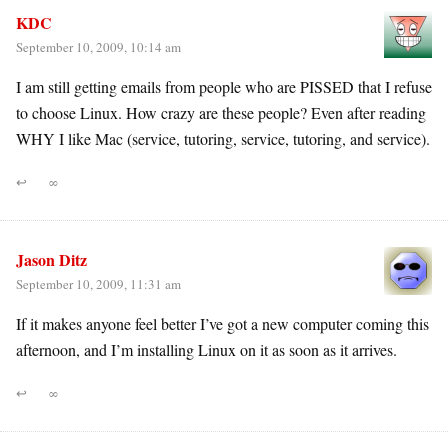
KDC
September 10, 2009, 10:14 am
I am still getting emails from people who are PISSED that I refuse
to choose Linux. How crazy are these people? Even after reading
WHY I like Mac (service, tutoring, service, tutoring, and service).
↩
∞
Jason Ditz
September 10, 2009, 11:31 am
If it makes anyone feel better I’ve got a new computer coming this
afternoon, and I’m installing Linux on it as soon as it arrives.
↩
∞