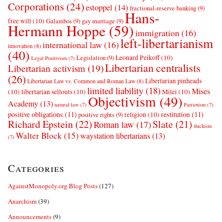
Corporations
(24)
estoppel
(14)
fractional-reserve banking
(9)
Hans-
free will
(10)
Galambos
(9)
gay marriage
(9)
Hermann Hoppe
(59)
immigration
(16)
left-libertarianism
international law
(16)
innovation
(8)
(40)
Leonard Peikoff
(10)
Legislation
(9)
Legal Positivism
(7)
Libertarian centralists
Libertarian activism
(19)
(26)
Libertarian pinheads
Libertarian Law vs. Common and Roman Law
(8)
limited liability
(18)
Mises
(10)
libertarian sellouts
(10)
Milei
(10)
Objectivism
(49)
Academy
(13)
natural law
(7)
Patriotism
(7)
positive obligations
(11)
restitution
(11)
religion
(10)
positive rights
(9)
Richard Epstein
(22)
Slate
(21)
Roman law
(17)
thickism
Walter Block
(15)
waystation libertarians
(13)
(7)
Categories
AgainstMonopoly.org Blog Posts
(127)
Anarchism
(39)
Announcements
(9)