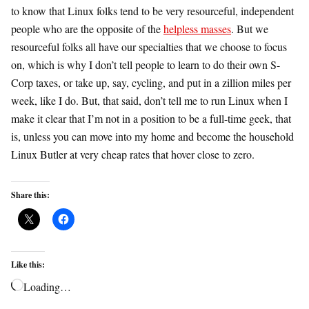
to know that Linux folks tend to be very resourceful, independent
people who are the opposite of the
helpless masses
. But we
resourceful folks all have our specialties that we choose to focus
on, which is why I don’t tell people to learn to do their own S-
Corp taxes, or take up, say, cycling, and put in a zillion miles per
week, like I do. But, that said, don’t tell me to run Linux when I
make it clear that I’m not in a position to be a full-time geek, that
is, unless you can move into my home and become the household
Linux Butler at very cheap rates that hover close to zero.
Share this:
Like this:
Loading…