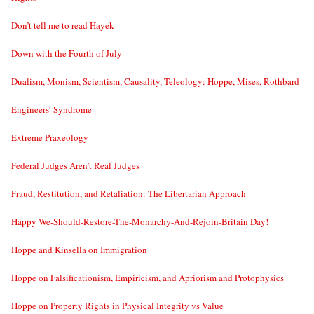
Don’t tell me to read Hayek
Down with the Fourth of July
Dualism, Monism, Scientism, Causality, Teleology: Hoppe, Mises, Rothbard
Engineers’ Syndrome
Extreme Praxeology
Federal Judges Aren’t Real Judges
Fraud, Restitution, and Retaliation: The Libertarian Approach
Happy We-Should-Restore-The-Monarchy-And-Rejoin-Britain Day!
Hoppe and Kinsella on Immigration
Hoppe on Falsificationism, Empiricism, and Apriorism and Protophysics
Hoppe on Property Rights in Physical Integrity vs Value