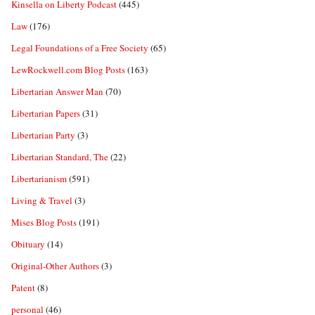
Kinsella on Liberty Podcast
(445)
Law
(176)
Legal Foundations of a Free Society
(65)
LewRockwell.com Blog Posts
(163)
Libertarian Answer Man
(70)
Libertarian Papers
(31)
Libertarian Party
(3)
Libertarian Standard, The
(22)
Libertarianism
(591)
Living & Travel
(3)
Mises Blog Posts
(191)
Obituary
(14)
Original-Other Authors
(3)
Patent
(8)
personal
(46)