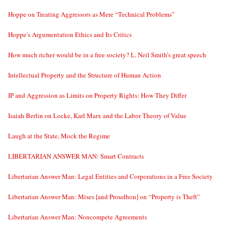
Hoppe on Treating Aggressors as Mere “Technical Problems”
Hoppe’s Argumentation Ethics and Its Critics
How much richer would be in a free society? L. Neil Smith’s great speech
Intellectual Property and the Structure of Human Action
IP and Aggression as Limits on Property Rights: How They Differ
Isaiah Berlin on Locke, Karl Marx and the Labor Theory of Value
Laugh at the State, Mock the Regime
LIBERTARIAN ANSWER MAN: Smart Contracts
Libertarian Answer Man: Legal Entities and Corporations in a Free Society
Libertarian Answer Man: Mises [and Proudhon] on “Property is Theft”
Libertarian Answer Man: Noncompete Agreements