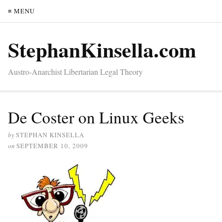
≡ MENU
StephanKinsella.com
Austro-Anarchist Libertarian Legal Theory
De Coster on Linux Geeks
by
STEPHAN KINSELLA
on
SEPTEMBER 10, 2009