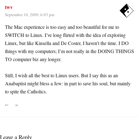
twv
September 10, 2009, 6:03 pm
The Mac experience is too easy and too beautiful for me to
SWITCH to Linux. I’ve long flirted with the idea of exploring
Linux, but like Kinsella and De Coster, I haven’t the time. I DO
things with my computers; I’m not really in the DOING THINGS
TO computer biz any longer.
Still, I wish all the best to Linux users. But I say this as an
Anabaptist might bless a Jew: in part to save his soul, but mainly
to spite the Catholics.
↩
∞
Leave a Reply