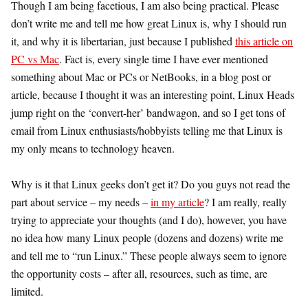
Though I am being facetious, I am also being practical. Please
don’t write me and tell me how great Linux is, why I should run
it, and why it is libertarian, just because I published
this article on
PC vs Mac
. Fact is, every single time I have ever mentioned
something about Mac or PCs or NetBooks, in a blog post or
article, because I thought it was an interesting point, Linux Heads
jump right on the ‘convert-her’ bandwagon, and so I get tons of
email from Linux enthusiasts/hobbyists telling me that Linux is
my only means to technology heaven.
Why is it that Linux geeks don’t get it? Do you guys not read the
part about service – my needs –
in my article
? I am really, really
trying to appreciate your thoughts (and I do), however, you have
no idea how many Linux people (dozens and dozens) write me
and tell me to “run Linux.” These people always seem to ignore
the opportunity costs – after all, resources, such as time, are
limited.