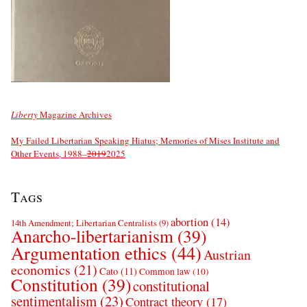
Liberty
Magazine Archives
My Failed Libertarian Speaking Hiatus; Memories of Mises Institute and
Other Events, 1988–
2019
2025
Tags
abortion
(14)
14th Amendment; Libertarian Centralists
(9)
Anarcho-libertarianism
(39)
Argumentation ethics
(44)
Austrian
economics
(21)
Cato
(11)
Common law
(10)
Constitution
(39)
constitutional
sentimentalism
(23)
Contract theory
(17)