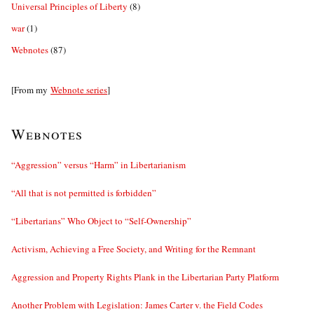
Universal Principles of Liberty
(8)
war
(1)
Webnotes
(87)
[From my
Webnote series
]
Webnotes
“Aggression” versus “Harm” in Libertarianism
“All that is not permitted is forbidden”
“Libertarians” Who Object to “Self-Ownership”
Activism, Achieving a Free Society, and Writing for the Remnant
Aggression and Property Rights Plank in the Libertarian Party Platform
Another Problem with Legislation: James Carter v. the Field Codes