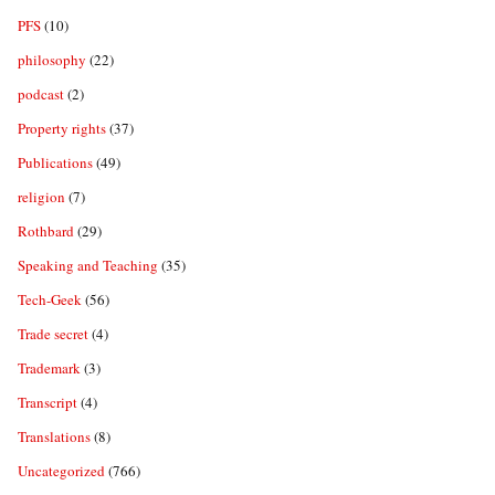
PFS
(10)
philosophy
(22)
podcast
(2)
Property rights
(37)
Publications
(49)
religion
(7)
Rothbard
(29)
Speaking and Teaching
(35)
Tech-Geek
(56)
Trade secret
(4)
Trademark
(3)
Transcript
(4)
Translations
(8)
Uncategorized
(766)