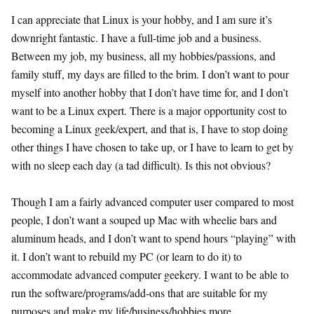
I can appreciate that Linux is your hobby, and I am sure it’s
downright fantastic. I have a full-time job and a business.
Between my job, my business, all my hobbies/passions, and
family stuff, my days are filled to the brim. I don’t want to pour
myself into another hobby that I don’t have time for, and I don’t
want to be a Linux expert. There is a major opportunity cost to
becoming a Linux geek/expert, and that is, I have to stop doing
other things I have chosen to take up, or I have to learn to get by
with no sleep each day (a tad difficult). Is this not obvious?
Though I am a fairly advanced computer user compared to most
people, I don’t want a souped up Mac with wheelie bars and
aluminum heads, and I don’t want to spend hours “playing” with
it. I don’t want to rebuild my PC (or learn to do it) to
accommodate advanced computer geekery. I want to be able to
run the software/programs/add-ons that are suitable for my
purposes and make my life/business/hobbies more