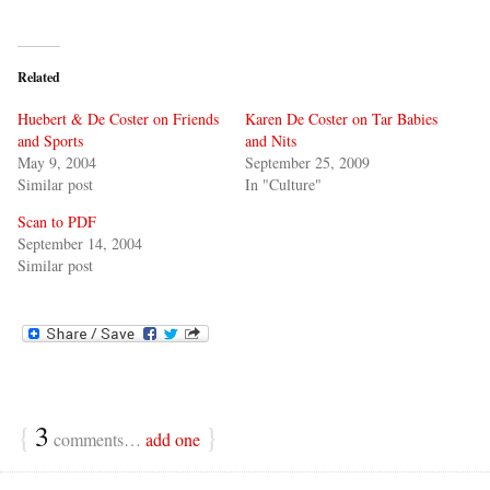
Related
Huebert & De Coster on Friends
Karen De Coster on Tar Babies
and Sports
and Nits
May 9, 2004
September 25, 2009
Similar post
In "Culture"
Scan to PDF
September 14, 2004
Similar post
{
3
}
comments…
add one