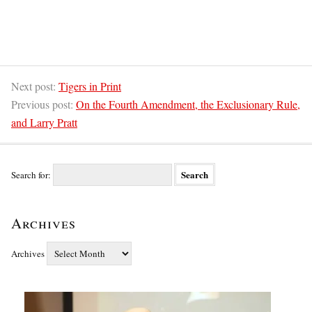
Next post:
Tigers in Print
Previous post:
On the Fourth Amendment, the Exclusionary Rule,
and Larry Pratt
Search for:
Archives
Archives