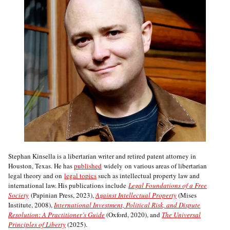
Stephan Kinsella is a libertarian writer and retired patent attorney in
Houston, Texas. He has
published
widely on various areas of libertarian
legal theory and on
legal topics
such as intellectual property law and
international law. His publications include
Legal Foundations of a Free
Society
(Papinian Press, 2023),
Against Intellectual Property
(Mises
Institute, 2008),
International Investment, Political Risk, and Dispute
Resolution: A Practitioner’s Guide
(Oxford, 2020), and
The Universal
Principles of Liberty
(2025).