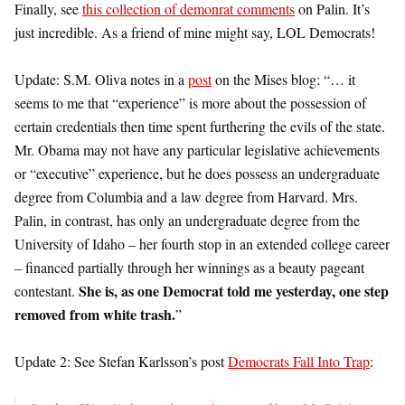
Finally, see
this collection of demonrat comments
on Palin. It’s
just incredible. As a friend of mine might say, LOL Democrats!
Update: S.M. Oliva notes in a
post
on the Mises blog: “… it
seems to me that “experience” is more about the possession of
certain credentials then time spent furthering the evils of the state.
Mr. Obama may not have any particular legislative achievements
or “executive” experience, but he does possess an undergraduate
degree from Columbia and a law degree from Harvard. Mrs.
Palin, in contrast, has only an undergraduate degree from the
University of Idaho – her fourth stop in an extended college career
– financed partially through her winnings as a beauty pageant
She is, as one Democrat told me yesterday, one step
contestant.
removed from white trash.
”
Update 2: See Stefan Karlsson’s post
Democrats Fall Into Trap
: