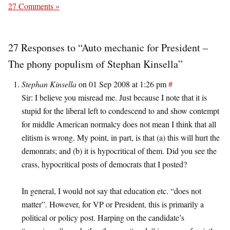
27 Comments »
27 Responses to “Auto mechanic for President –
The phony populism of Stephan Kinsella”
Stephan Kinsella
on 01 Sep 2008 at 1:26 pm
#
Sir: I believe you misread me. Just because I note that it is
stupid for the liberal left to condescend to and show contempt
for middle American normalcy does not mean I think that all
elitism is wrong. My point, in part, is that (a) this will hurt the
demonrats; and (b) it is hypocritical of them. Did you see the
crass, hypocritical posts of democrats that I posted?
In general, I would not say that education etc. “does not
matter”. However, for VP or President, this is primarily a
political or policy post. Harping on the candidate’s