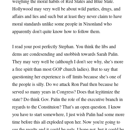
weighing the moral habits of Red States and Blue State.
Hollywood may very well be about wild parties, drugs, and
affairs and lies and such but at least they never claim to have
moral standards unlike some people in Nixonland who
apparently don’t quite know how to follow them.
I read your post perfectly Stephan. You think the libs and
dems are condesending and snobbish towards Sarah Palin.
They may very well be (although I don’t see why, she’s more
a free spirit than most GOP church ladies). But to say that
questioning her experience is off limits because she’s one of
the people is silly. Do we attack Ron Paul then because he
served so many years in Congress? Does that legitimize the
state? Do think Gov. Palin the role of the executive branch in
regards to the Constituion? That’s an open question. I know
you have to start somewhere, I just wish Palin had some more
time before this all exploded upon her. Now you’re going to
see the results and it could be ugly. I hope not, but it could be.