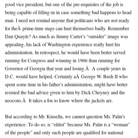
good vice president, but one of the pre-requisites of the job is
being capable of filling-in in case something bad happens to head
man. I need not remind anyone that politicans who are not ready
for theÂ prime-time stage can hurt themselves badly. Remember
Dan Quayle? As much as Jimmy Carter’s “outsider” image was
appealing, his lack of Washington experience really hurt his
administration. In retrospect, he would have been better served
running for Congress and winning in 1966 than running for
Governor of Georgia that year and losing.Â A couple years in
D.C. would have helped. Certainly aÂ George W. Bush II who
spent some time in his father’s administration, might have better
resisted the bad advice given to him by Dick Cheyney and the
neocons.Â It takes a fox to know where the jackels are.
But according to Mr. Kinsella, we cannot question Ms. Palin’s
experience. To do so, is “elitist” because Ms. Palin is a “woman”
of the people” and only such people are qualified for national