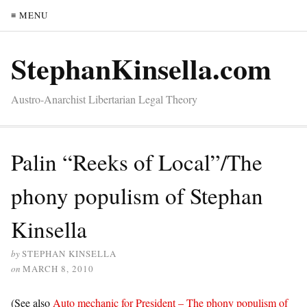
≡ MENU
StephanKinsella.com
Austro-Anarchist Libertarian Legal Theory
Palin “Reeks of Local”/The
phony populism of Stephan
Kinsella
by
STEPHAN KINSELLA
on
MARCH 8, 2010
(See also
Auto mechanic for President – The phony populism of