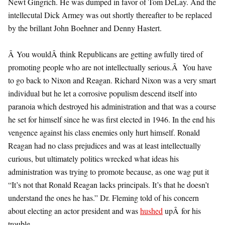
Newt Gingrich. He was dumped in favor of Tom DeLay. And the
intellecutal Dick Armey was out shortly thereafter to be replaced
by the brillant John Boehner and Denny Hastert.
Â You wouldÂ think Republicans are getting awfully tired of
promoting people who are not intellectually serious.Â You have
to go back to Nixon and Reagan. Richard Nixon was a very smart
individual but he let a corrosive populism descend itself into
paranoia which destroyed his administration and that was a course
he set for himself since he was first elected in 1946. In the end his
vengence against his class enemies only hurt himself. Ronald
Reagan had no class prejudices and was at least intellectually
curious, but ultimately politics wrecked what ideas his
administration was trying to promote because, as one wag put it
“It’s not that Ronald Reagan lacks principals. It’s that he doesn’t
understand the ones he has.” Dr. Fleming told of his concern
about electing an actor president and was
hushed
upÂ for his
trouble.