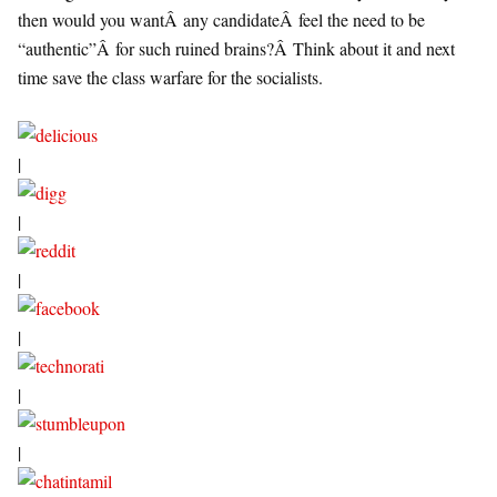
then would you wantÂ any candidateÂ feel the need to be
“authentic”Â for such ruined brains?Â Think about it and next
time save the class warfare for the socialists.
|
|
|
|
|
|