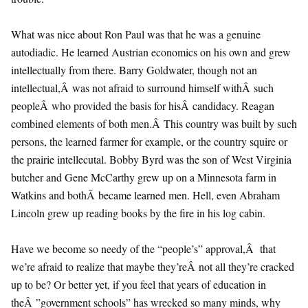
What was nice about Ron Paul was that he was a genuine
autodiadic. He learned Austrian economics on his own and grew
intellectually from there. Barry Goldwater, though not an
intellectual,Â was not afraid to surround himself withÂ such
peopleÂ who provided the basis for hisÂ candidacy. Reagan
combined elements of both men.Â This country was built by such
persons, the learned farmer for example, or the country squire or
the prairie intellecutal. Bobby Byrd was the son of West Virginia
butcher and Gene McCarthy grew up on a Minnesota farm in
Watkins and bothÂ became learned men. Hell, even Abraham
Lincoln grew up reading books by the fire in his log cabin.
Have we become so needy of the “people’s” approval,Â that
we’re afraid to realize that maybe they’reÂ not all they’re cracked
up to be? Or better yet, if you feel that years of education in
theÂ ”government schools” has wrecked so many minds, why