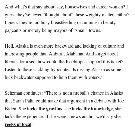
And what’s that say about, say, housewives and career women? I
guess they’ve never “thought about” these weighty matters either?
I guess they’re too busy breastfeeding or running in beauty
pageants or merely being mayors of “small” towns.
Hell, Alaska is even more backward and lacking of culture and
interesting people than Auburn, Alabama. And forget about
liberals for a sec–how could the Kochtopus support this ticket?
Listen to these cackling hypocrites. Is dissing Alaska as some
hick backwater supposed to help them with voters?
Seitzman continues: “There is not a fireball’s chance in Alaska
that Sarah Palin could make that argument in a debate with Joe
lacks the gravitas
lacks the knowledge
Biden. She
, she
, she
lacks the experience. If she were a news anchor we’d say she
reeks of local
.”