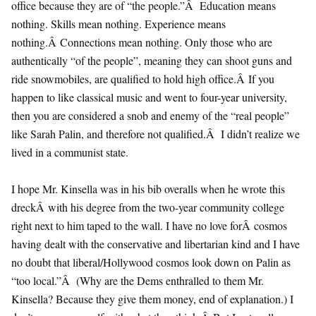
office because they are of “the people.”Â Education means
nothing. Skills mean nothing. Experience means
nothing.Â Connections mean nothing. Only those who are
authentically “of the people”, meaning they can shoot guns and
ride snowmobiles, are qualified to hold high office.Â If you
happen to like classical music and went to four-year university,
then you are considered a snob and enemy of the “real people”
like Sarah Palin, and therefore not qualified.Â I didn’t realize we
lived in a communist state.
I hope Mr. Kinsella was in his bib overalls when he wrote this
dreckÂ with his degree from the two-year community college
right next to him taped to the wall. I have no love forÂ cosmos
having dealt with the conservative and libertarian kind and I have
no doubt that liberal/Hollywood cosmos look down on Palin as
“too local.”Â (Why are the Dems enthralled to them Mr.
Kinsella? Because they give them money, end of explanation.) I