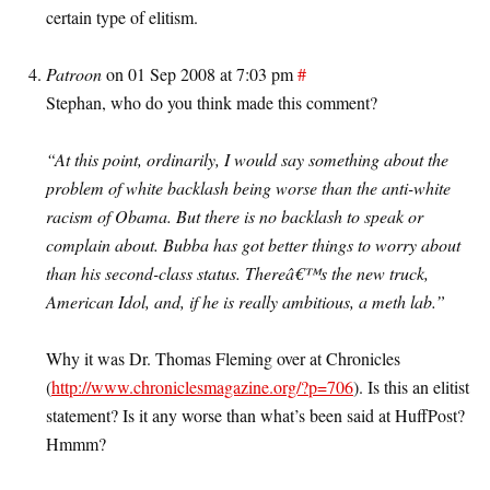
certain type of elitism.
Patroon
on 01 Sep 2008 at 7:03 pm
#
Stephan, who do you think made this comment?
“At this point, ordinarily, I would say something about the
problem of white backlash being worse than the anti-white
racism of Obama. But there is no backlash to speak or
complain about. Bubba has got better things to worry about
than his second-class status. Thereâ€™s the new truck,
American Idol, and, if he is really ambitious, a meth lab.”
Why it was Dr. Thomas Fleming over at Chronicles
(
http://www.chroniclesmagazine.org/?p=706
). Is this an elitist
statement? Is it any worse than what’s been said at HuffPost?
Hmmm?