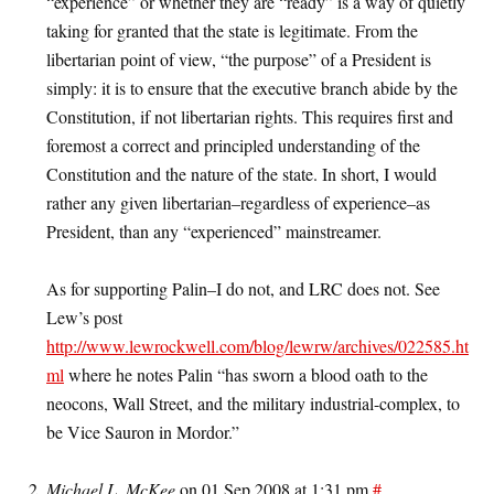
“experience” or whether they are “ready” is a way of quietly
taking for granted that the state is legitimate. From the
libertarian point of view, “the purpose” of a President is
simply: it is to ensure that the executive branch abide by the
Constitution, if not libertarian rights. This requires first and
foremost a correct and principled understanding of the
Constitution and the nature of the state. In short, I would
rather any given libertarian–regardless of experience–as
President, than any “experienced” mainstreamer.
As for supporting Palin–I do not, and LRC does not. See
Lew’s post
http://www.lewrockwell.com/blog/lewrw/archives/022585.ht
ml
where he notes Palin “has sworn a blood oath to the
neocons, Wall Street, and the military industrial-complex, to
be Vice Sauron in Mordor.”
Michael L. McKee
on 01 Sep 2008 at 1:31 pm
#