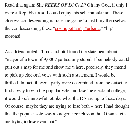
Read that again: She
REEKS OF LOCAL
? Oh my God, if only I
were a Republican so I could enjoy this self-immolation. These
clueless condescending nabobs are going to just bury themselves,
the condescending, these “
cosmopolitan”, “urbane
,” “hip”
morons!
As a friend noted, “I must admit I found the statement about
“mayor of a town of 9,000? particularly stupid. If somebody could
pull out a map for me and show me where, precisely, they intend
to pick up electoral votes with such a statement, I would be
thrilled. In fact, if ever a party were determined from the outset to
find a way to win the popular vote and lose the electoral college,
it would look an awful lot like what the D’s are up to these days.
Of course, maybe they are trying to lose both – here I had thought
that the popular vote was a foregone conclusion, but Obama, et al.
are trying to lose even that.”