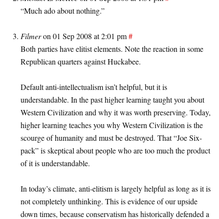
“Much ado about nothing.”
Filmer
on 01 Sep 2008 at 2:01 pm
#
Both parties have elitist elements. Note the reaction in some
Republican quarters against Huckabee.
Default anti-intellectualism isn’t helpful, but it is
understandable. In the past higher learning taught you about
Western Civilization and why it was worth preserving. Today,
higher learning teaches you why Western Civilization is the
scourge of humanity and must be destroyed. That “Joe Six-
pack” is skeptical about people who are too much the product
of it is understandable.
In today’s climate, anti-elitism is largely helpful as long as it is
not completely unthinking. This is evidence of our upside
down times, because conservatism has historically defended a