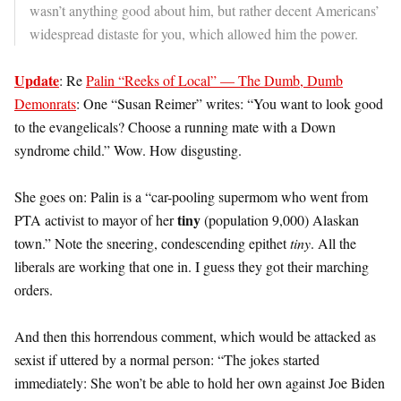
wasn’t anything good about him, but rather decent Americans’
widespread distaste for you, which allowed him the power.
Update
: Re
Palin “Reeks of Local” — The Dumb, Dumb
Demonrats
: One “Susan Reimer” writes: “You want to look good
to the evangelicals? Choose a running mate with a Down
syndrome child.” Wow. How disgusting.
She goes on: Palin is a “car-pooling supermom who went from
tiny
PTA activist to mayor of her
(population 9,000) Alaskan
town.” Note the sneering, condescending epithet
tiny
. All the
liberals are working that one in. I guess they got their marching
orders.
And then this horrendous comment, which would be attacked as
sexist if uttered by a normal person: “The jokes started
immediately: She won’t be able to hold her own against Joe Biden