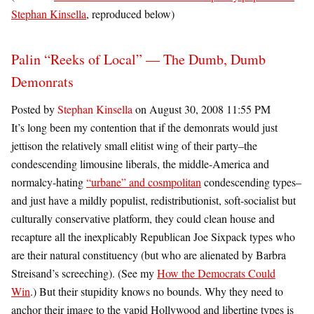
Stephan Kinsella
, reproduced below)
Palin “Reeks of Local” — The Dumb, Dumb
Demonrats
Posted by
Stephan Kinsella
on August 30, 2008 11:55 PM
It’s long been my contention that if the demonrats would just
jettison the relatively small elitist wing of their party–the
condescending limousine liberals, the middle-America and
normalcy-hating
“urbane” and cosmpolitan
condescending types–
and just have a mildly populist, redistributionist, soft-socialist but
culturally conservative platform, they could clean house and
recapture all the inexplicably Republican Joe Sixpack types who
are their natural constituency (but who are alienated by Barbra
Streisand’s screeching). (See my
How the Democrats Could
Win
.) But their stupidity knows no bounds. Why they need to
anchor their image to the vapid Hollywood and libertine types is