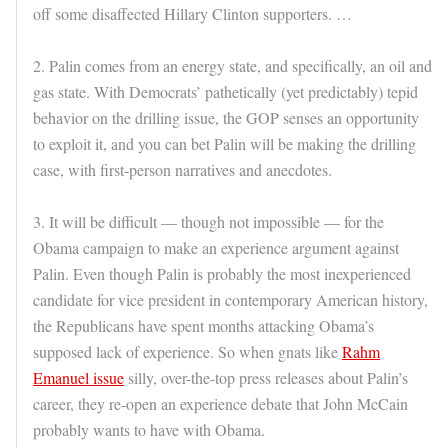
off some disaffected Hillary Clinton supporters. …
2. Palin comes from an energy state, and specifically, an oil and
gas state. With Democrats’ pathetically (yet predictably) tepid
behavior on the drilling issue, the GOP senses an opportunity
to exploit it, and you can bet Palin will be making the drilling
case, with first-person narratives and anecdotes.
3. It will be difficult — though not impossible — for the
Obama campaign to make an experience argument against
Palin. Even though Palin is probably the most inexperienced
candidate for vice president in contemporary American history,
the Republicans have spent months attacking Obama’s
supposed lack of experience. So when gnats like
Rahm
Emanuel issue
silly, over-the-top press releases about Palin’s
career, they re-open an experience debate that John McCain
probably wants to have with Obama.