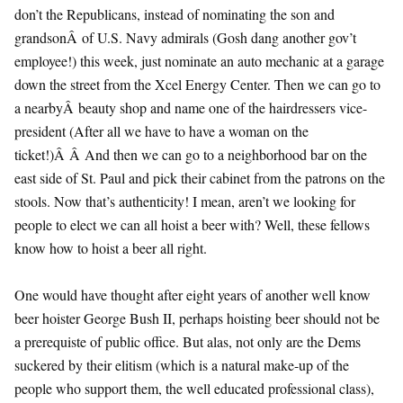
don’t the Republicans, instead of nominating the son and
grandsonÂ of U.S. Navy admirals (Gosh dang another gov’t
employee!) this week, just nominate an auto mechanic at a garage
down the street from the Xcel Energy Center. Then we can go to
a nearbyÂ beauty shop and name one of the hairdressers vice-
president (After all we have to have a woman on the
ticket!)Â Â And then we can go to a neighborhood bar on the
east side of St. Paul and pick their cabinet from the patrons on the
stools. Now that’s authenticity! I mean, aren’t we looking for
people to elect we can all hoist a beer with? Well, these fellows
know how to hoist a beer all right.
One would have thought after eight years of another well know
beer hoister George Bush II, perhaps hoisting beer should not be
a prerequiste of public office. But alas, not only are the Dems
suckered by their elitism (which is a natural make-up of the
people who support them, the well educated professional class),