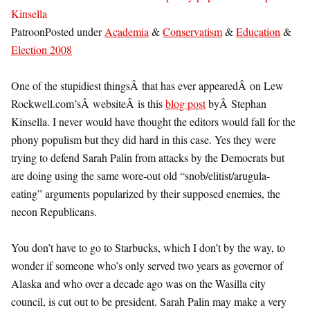
Kinsella
PatroonPosted under
Academia
&
Conservatism
&
Education
&
Election 2008
One of the stupidiest thingsÂ that has ever appearedÂ on Lew
Rockwell.com’sÂ websiteÂ is this
blog post
byÂ Stephan
Kinsella. I never would have thought the editors would fall for the
phony populism but they did hard in this case. Yes they were
trying to defend Sarah Palin from attacks by the Democrats but
are doing using the same wore-out old “snob/elitist/arugula-
eating” arguments popularized by their supposed enemies, the
necon Republicans.
You don’t have to go to Starbucks, which I don’t by the way, to
wonder if someone who’s only served two years as governor of
Alaska and who over a decade ago was on the Wasilla city
council, is cut out to be president. Sarah Palin may make a very