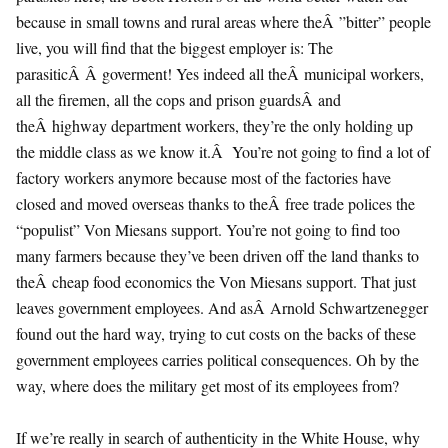
because in small towns and rural areas where theÂ ”bitter” people
live, you will find that the biggest employer is: The
parasiticÂ Â goverment! Yes indeed all theÂ municipal workers,
all the firemen, all the cops and prison guardsÂ and
theÂ highway department workers, they’re the only holding up
the middle class as we know it.Â You’re not going to find a lot of
factory workers anymore because most of the factories have
closed and moved overseas thanks to theÂ free trade polices the
“populist” Von Miesans support. You’re not going to find too
many farmers because they’ve been driven off the land thanks to
theÂ cheap food economics the Von Miesans support. That just
leaves government employees. And asÂ Arnold Schwartzenegger
found out the hard way, trying to cut costs on the backs of these
government employees carries political consequences. Oh by the
way, where does the military get most of its employees from?
If we’re really in search of authenticity in the White House, why