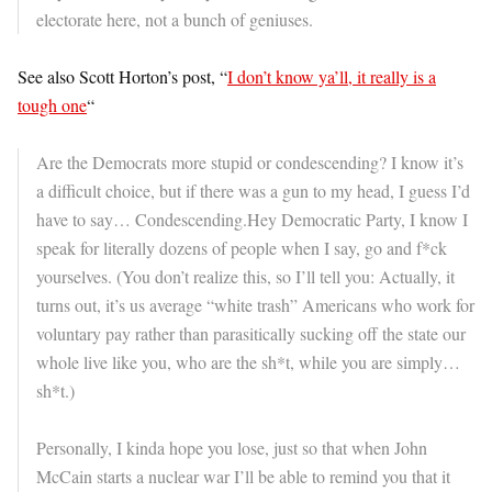
electorate here, not a bunch of geniuses.
See also Scott Horton’s post, “
I don’t know ya’ll, it really is a
tough one
“
Are the Democrats more stupid or condescending? I know it’s
a difficult choice, but if there was a gun to my head, I guess I’d
have to say… Condescending.Hey Democratic Party, I know I
speak for literally dozens of people when I say, go and f*ck
yourselves. (You don’t realize this, so I’ll tell you: Actually, it
turns out, it’s us average “white trash” Americans who work for
voluntary pay rather than parasitically sucking off the state our
whole live like you, who are the sh*t, while you are simply…
sh*t.)
Personally, I kinda hope you lose, just so that when John
McCain starts a nuclear war I’ll be able to remind you that it