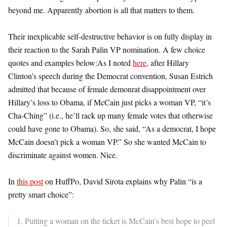
beyond me. Apparently abortion is all that matters to them.
Their inexplicable self-destructive behavior is on fully display in
their reaction to the Sarah Palin VP nomination. A few choice
quotes and examples below:As I noted
here
, after Hillary
Clinton’s speech during the Democrat convention, Susan Estrich
admitted that because of female demonrat disappointment over
Hillary’s loss to Obama, if McCain just picks a woman VP, “it’s
Cha-Ching” (i.e., he’ll rack up many female votes that otherwise
could have gone to Obama). So, she said, “As a democrat, I hope
McCain doesn’t pick a woman VP.” So she wanted McCain to
discriminate against women. Nice.
In
this post
on HuffPo, David Sirota explains why Palin “is a
pretty smart choice”:
1. Putting a woman on the ticket is McCain’s best hope to peel