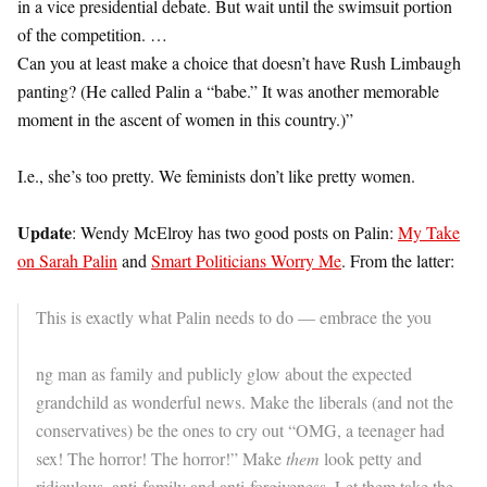
in a vice presidential debate. But wait until the swimsuit portion
of the competition. …
Can you at least make a choice that doesn’t have Rush Limbaugh
panting? (He called Palin a “babe.” It was another memorable
moment in the ascent of women in this country.)”
I.e., she’s too pretty. We feminists don’t like pretty women.
Update
: Wendy McElroy has two good posts on Palin:
My Take
on Sarah Palin
and
Smart Politicians Worry Me
. From the latter:
This is exactly what Palin needs to do — embrace the you
ng man as family and publicly glow about the expected
grandchild as wonderful news. Make the liberals (and not the
conservatives) be the ones to cry out “OMG, a teenager had
sex! The horror! The horror!” Make
them
look petty and
ridiculous, anti-family and anti-forgiveness. Let them take the