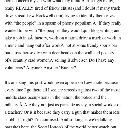
don’t concern myself with what they think.Â But I get really,
really REALLY tired of fellow elitists (and I doubt if many truck
drivers read Lew Rockwell.com) trying to identify themselves
with “the people” in a spasm of phony populism.Â If they really
wanted to be with “the people” they would quit blog writing and
take a job in aÂ factory, work on a farm, drive a truck or work in
a mine and hang out after workÂ not at some trendy sports bar
but a roadhouse dive with deer heads on the wall and posters
ofÂ scantily clad womenÂ selling Budweiser. Do I have any
volunteers? Anyone? Anyone? Bueller?
It’s amazing this post would even appear on Lew’s site because
every time I go there all I see are screeds against two of the most
middle class occupations in the nation, the police and the
military.Â Are they not just as parasitic as say, a social worker or
a teacher? Or is it because they carry a gun that makes them less
snobbish, right? I’m confused. And so long as we’re talking
parasites here, the Scott Horton’s of the world better watch out