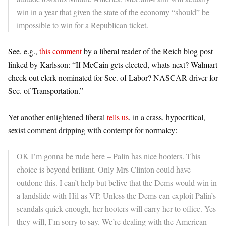
win in a year that given the state of the economy “should” be
impossible to win for a Republican ticket.
See, e.g.,
this comment
by a liberal reader of the Reich blog post
linked by Karlsson: “If McCain gets elected, whats next? Walmart
check out clerk nominated for Sec. of Labor? NASCAR driver for
Sec. of Transportation.”
Yet another enlightened liberal
tells us
, in a crass, hypocritical,
sexist comment dripping with contempt for normalcy:
OK I’m gonna be rude here – Palin has nice hooters. This
choice is beyond briliant. Only Mrs Clinton could have
outdone this. I can’t help but belive that the Dems would win in
a landslide with Hil as VP. Unless the Dems can exploit Palin’s
scandals quick enough, her hooters will carry her to office. Yes
they will, I’m sorry to say. We’re dealing with the American