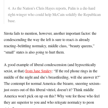
4. As the Nation’s Chris Hayes reports, Palin is a die-hard
right-winger who could help McCain solidify the Republican
base.
Sirota fails to mention, however, another important factor: the
condescending the way the left is sure to react–is already
reacting–belittling normalcy, middle class, “beauty queens,”
“small” states is also going to hurt them.
A good example of liberal condescension (and hypocritically
sexist, at that)
from Jane Smiley
: “If the red phone rings in the
middle of the night and she’s breastfeeding, will she answer it?”
The contempt for normal America–the bizarre, sneering sexism–
just oozes out of this liberal vitriol, doesn’t it? Think middle
America won’t pick on up on this? Why vote for those who feel
they are superior to you and who relegate normalcy to peon