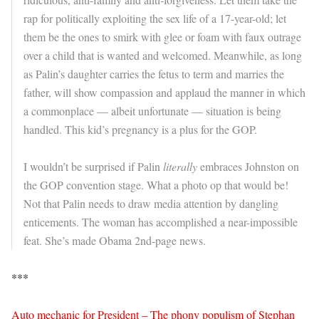
rap for politically exploiting the sex life of a 17-year-old; let
them be the ones to smirk with glee or foam with faux outrage
over a child that is wanted and welcomed. Meanwhile, as long
as Palin’s daughter carries the fetus to term and marries the
father, will show compassion and applaud the manner in which
a commonplace — albeit unfortunate — situation is being
handled. This kid’s pregnancy is a plus for the GOP.
I wouldn’t be surprised if Palin
literally
embraces Johnston on
the GOP convention stage. What a photo op that would be!
Not that Palin needs to draw media attention by dangling
enticements. The woman has accomplished a near-impossible
feat. She’s made Obama 2nd-page news.
***
Auto mechanic for President – The phony populism of Stephan