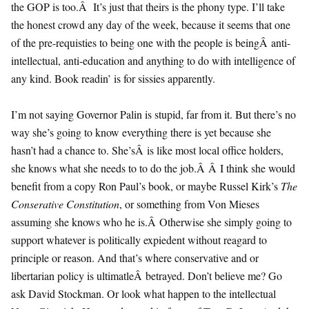
the GOP is too.Â It’s just that theirs is the phony type. I’ll take
the honest crowd any day of the week, because it seems that one
of the pre-requisties to being one with the people is beingÂ anti-
intellectual, anti-education and anything to do with intelligence of
any kind. Book readin’ is for sissies apparently.
I’m not saying Governor Palin is stupid, far from it. But there’s no
way she’s going to know everything there is yet because she
hasn’t had a chance to. She’sÂ is like most local office holders,
she knows what she needs to to do the job.Â Â I think she would
benefit from a copy Ron Paul’s book, or maybe Russel Kirk’s
The
Conserative Constitution
, or something from Von Mieses
assuming she knows who he is.Â Otherwise she simply going to
support whatever is politically expiedent without reagard to
principle or reason. And that’s where conservative and or
libertarian policy is ultimatleÂ betrayed. Don’t believe me? Go
ask David Stockman. Or look what happen to the intellectual