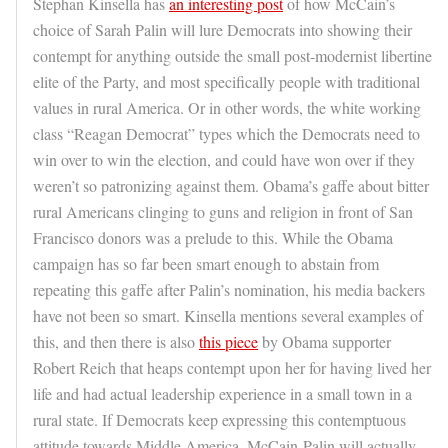
Stephan Kinsella has
an interesting post
of how McCain’s
choice of Sarah Palin will lure Democrats into showing their
contempt for anything outside the small post-modernist libertine
elite of the Party, and most specifically people with traditional
values in rural America. Or in other words, the white working
class “Reagan Democrat” types which the Democrats need to
win over to win the election, and could have won over if they
weren’t so patronizing against them. Obama’s gaffe about bitter
rural Americans clinging to guns and religion in front of San
Francisco donors was a prelude to this. While the Obama
campaign has so far been smart enough to abstain from
repeating this gaffe after Palin’s nomination, his media backers
have not been so smart. Kinsella mentions several examples of
this, and then there is also
this piece
by Obama supporter
Robert Reich that heaps contempt upon her for having lived her
life and had actual leadership experience in a small town in a
rural state. If Democrats keep expressing this contemptuous
attitude towards Middle America, McCain-Palin will actually