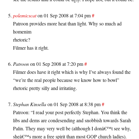
polemicscat
on 01 Sep 2008 at 7:04 pm
#
Patroon provides more heat than light. Why so much ad
homenim
rhetoric?
Filmer has it right.
Patroon
on 01 Sep 2008 at 7:20 pm
#
Filmer does have it right which is why I’ve always found the
“we’re the real people because we know how to bowl”
rhetoric pretty silly and irritating.
Stephan Kinsella
on 01 Sep 2008 at 8:38 pm
#
Patroon: “I read your post perfectly Stephan. You think the
libs and dems are condesending and snobbish towards Sarah
Palin. They may very well be (although I donâ€™t see why,
sheâ€™s more a free spirit than most GOP church ladies).