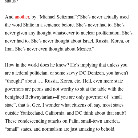
status?
And
another
, by “Michael Seitzman”:”She’s never actually used
the word Shiite in a sentence before. She’s never had to. She’s
never given any thought whatsoever to nuclear proliferation. She’s
never had to. She’s never thought about Israel, Russia, Korea, or
Iran. She’s never even thought about Mexico.”
How in the world does he know? He’s implying that unless you
are a federal politician, or some savvy DC Denizen, you haven’t
“thought” about …. Russia, Korea, etc. Hell, even mere state
governors are peons and not worthy to sit at the table with the
benighted Beltwaytarians–if you are only governor of “small
state”, that is. Gee, I wonder what citizens of, say, most states
outside Yankeeland, California, and DC think about that snub?
These condescending attacks on Palin, small-town america,
“small” states, and normalism are just amazing to behold.