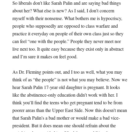
So liberals don’t like Sarah Palin and are saying bad things
about her? What else is new? As I said, I don’t concern
myself with their nonsense. What bothers me is hypocriscy,
people who supposedly are opposed to class warfare and
practice it everyday on people of their own class just so they
can feel “one with the people.” People they never meet nor
live next too. It quite easy because they exist only in abstract
and I’m sure it makes on feel good.
As Dr. Fleming points out, and I too as well, what you may
think of as “the people” is not what you may believe. Now we
hear Sarah Palin 17-year old daughter is pregnant. It looks
like the abstinence-only education didn’t work with her. I
think you’ll find the teens who get pregnant tend to be from
poorer areas than the Upper East Side. Now this doesn’t mean
that Sarah Palin’s a bad mother or would make a bad vice-
president. But it does mean one should refrain about the