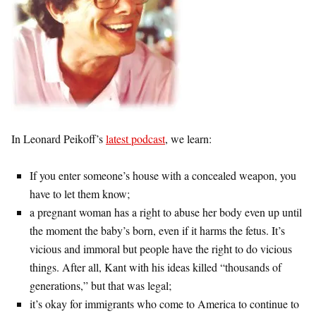
In Leonard Peikoff’s
latest podcast
, we learn:
If you enter someone’s house with a concealed weapon, you
have to let them know;
a pregnant woman has a right to abuse her body even up until
the moment the baby’s born, even if it harms the fetus. It’s
vicious and immoral but people have the right to do vicious
things. After all, Kant with his ideas killed “thousands of
generations,” but that was legal;
it’s okay for immigrants who come to America to continue to