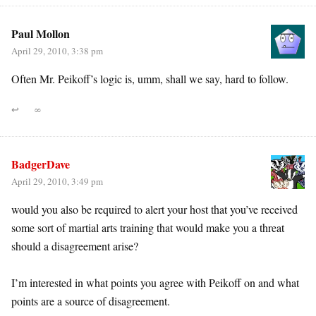
Paul Mollon
April 29, 2010, 3:38 pm
Often Mr. Peikoff’s logic is, umm, shall we say, hard to follow.
↩
∞
BadgerDave
April 29, 2010, 3:49 pm
would you also be required to alert your host that you’ve received
some sort of martial arts training that would make you a threat
should a disagreement arise?
I’m interested in what points you agree with Peikoff on and what
points are a source of disagreement.