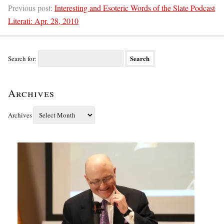
Previous post:
Interesting and Esoteric Words of the Slate Podcast
Literati: Apr. 28, 2010
Search for:
Archives
Archives