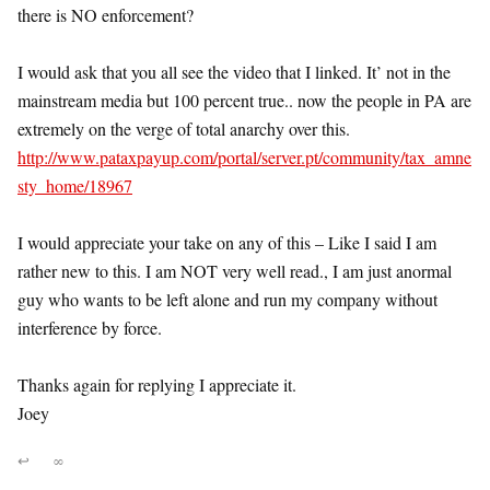
there is NO enforcement?
I would ask that you all see the video that I linked. It’ not in the
mainstream media but 100 percent true.. now the people in PA are
extremely on the verge of total anarchy over this.
http://www.pataxpayup.com/portal/server.pt/community/tax_amne
sty_home/18967
I would appreciate your take on any of this – Like I said I am
rather new to this. I am NOT very well read., I am just anormal
guy who wants to be left alone and run my company without
interference by force.
Thanks again for replying I appreciate it.
Joey
↩
∞