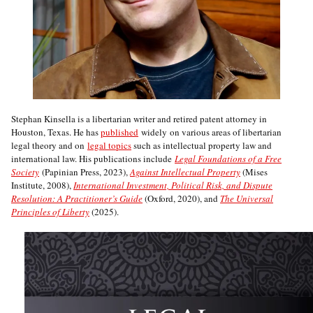
Stephan Kinsella is a libertarian writer and retired patent attorney in
Houston, Texas. He has
published
widely on various areas of libertarian
legal theory and on
legal topics
such as intellectual property law and
international law. His publications include
Legal Foundations of a Free
Society
(Papinian Press, 2023),
Against Intellectual Property
(Mises
Institute, 2008),
International Investment, Political Risk, and Dispute
Resolution: A Practitioner’s Guide
(Oxford, 2020), and
The Universal
Principles of Liberty
(2025).