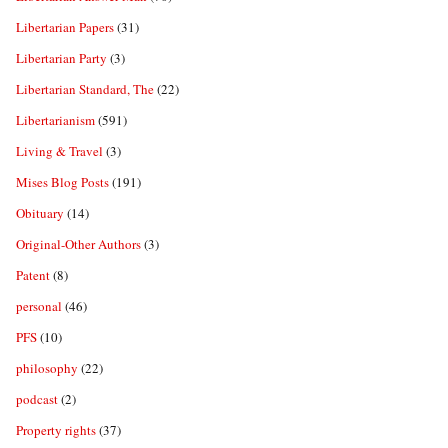
Libertarian Papers
(31)
Libertarian Party
(3)
Libertarian Standard, The
(22)
Libertarianism
(591)
Living & Travel
(3)
Mises Blog Posts
(191)
Obituary
(14)
Original-Other Authors
(3)
Patent
(8)
personal
(46)
PFS
(10)
philosophy
(22)
podcast
(2)
Property rights
(37)