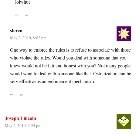
lolwhut
↩
∞
steven
May 2, 2010, 8:02 pm
One way to enforce the rules is to refuse to associate with those
who violate the rules. Would you deal with someone that you
knew would not be fair and honest with you? Not many people
would want to deal with someone like that. Ostricization can be
very effective as an enforcement mechanism.
↩
∞
Joseph Lincoln
May 2, 2010, 7:34 pm