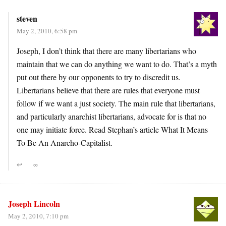
steven
May 2, 2010, 6:58 pm
Joseph, I don’t think that there are many libertarians who
maintain that we can do anything we want to do. That’s a myth
put out there by our opponents to try to discredit us.
Libertarians believe that there are rules that everyone must
follow if we want a just society. The main rule that libertarians,
and particularly anarchist libertarians, advocate for is that no
one may initiate force. Read Stephan’s article What It Means
To Be An Anarcho-Capitalist.
↩
∞
Joseph Lincoln
May 2, 2010, 7:10 pm