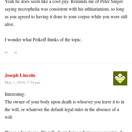
Yeah he does seem like a cool guy. Reminds me of Peter Singer
saying necrophelia was consistent with his utlitiarianism, so long
as you agreed to having it done to your corpse while you were still
alive.
I wonder what Peikoff thinks of the topic.
↩
∞
Joseph Lincoln
May 1, 2010, 7:54 pm
Interesting:
The owner of your body upon death is whoever you leave it to in
the will, or whatever the default legal rules in the absence of a
will.