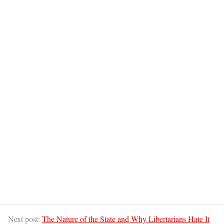
Next post:
The Nature of the State and Why Libertarians Hate It