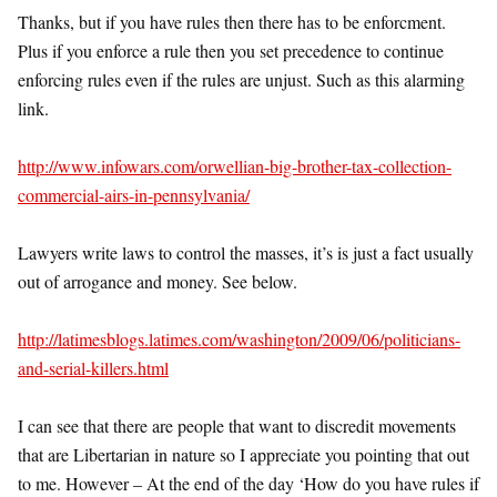
Thanks, but if you have rules then there has to be enforcment.
Plus if you enforce a rule then you set precedence to continue
enforcing rules even if the rules are unjust. Such as this alarming
link.
http://www.infowars.com/orwellian-big-brother-tax-collection-
commercial-airs-in-pennsylvania/
Lawyers write laws to control the masses, it’s is just a fact usually
out of arrogance and money. See below.
http://latimesblogs.latimes.com/washington/2009/06/politicians-
and-serial-killers.html
I can see that there are people that want to discredit movements
that are Libertarian in nature so I appreciate you pointing that out
to me. However – At the end of the day ‘How do you have rules if