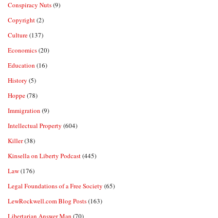
Conspiracy Nuts
(9)
Copyright
(2)
Culture
(137)
Economics
(20)
Education
(16)
History
(5)
Hoppe
(78)
Immigration
(9)
Intellectual Property
(604)
Killer
(38)
Kinsella on Liberty Podcast
(445)
Law
(176)
Legal Foundations of a Free Society
(65)
LewRockwell.com Blog Posts
(163)
Libertarian Answer Man
(70)