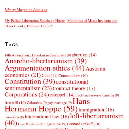
Liberty
Magazine Archives
My Failed Libertarian Speaking Hiatus; Memories of Mises Institute and
Other Events, 1988–
2019
2025
Tags
abortion
(14)
14th Amendment; Libertarian Centralists
(9)
Anarcho-libertarianism
(39)
Argumentation ethics
(44)
Austrian
economics
(21)
Cato
(11)
Common law
(10)
Constitution
(39)
constitutional
sentimentalism
(23)
Contract theory
(17)
Corporations
(24)
estoppel
(14)
fractional-reserve banking
(9)
Hans-
free will
(10)
Galambos
(9)
gay marriage
(9)
Hermann Hoppe
(59)
immigration
(16)
left-libertarianism
international law
(16)
innovation
(8)
(40)
Leonard Peikoff
(10)
Legislation
(9)
Legal Positivism
(7)