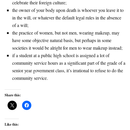
celebrate their foreign culture;
the owner of your body upon death is whoever you leave it to
in the will, or whatever the default legal rules in the absence
of a will;
the practice of women, but not men, wearing makeup, may
have some objective natural basis, but perhaps in some
societies it would be alright for men to wear makeup instead;
if a student at a public high school is assigned a lot of
community service hours as a significant part of the grade of a
senior year government class, it’s irrational to refuse to do the
community service.
Share this:
Like this: