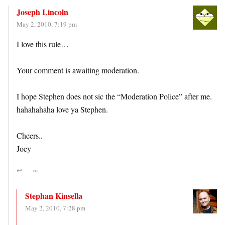
Joseph Lincoln
May 2, 2010, 7:19 pm
I love this rule…
Your comment is awaiting moderation.
I hope Stephen does not sic the “Moderation Police” after me.
hahahahaha love ya Stephen.
Cheers..
Joey
↩
∞
Stephan Kinsella
May 2, 2010, 7:28 pm