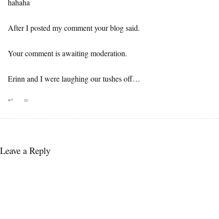
hahaha
After I posted my comment your blog said.
Your comment is awaiting moderation.
Erinn and I were laughing our tushes off…
↩
∞
Leave a Reply