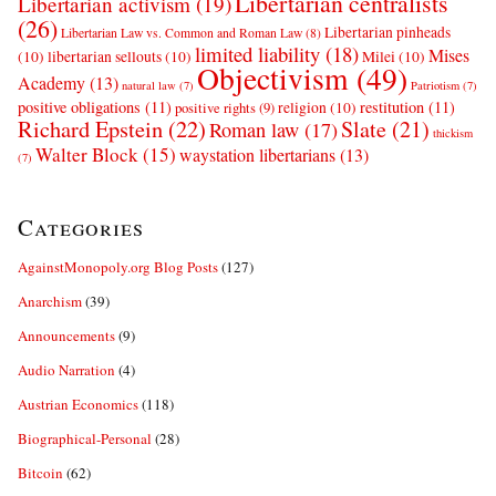
Libertarian centralists
Libertarian activism
(19)
(26)
Libertarian pinheads
Libertarian Law vs. Common and Roman Law
(8)
limited liability
(18)
Mises
(10)
libertarian sellouts
(10)
Milei
(10)
Objectivism
(49)
Academy
(13)
natural law
(7)
Patriotism
(7)
positive obligations
(11)
restitution
(11)
religion
(10)
positive rights
(9)
Richard Epstein
(22)
Slate
(21)
Roman law
(17)
thickism
Walter Block
(15)
waystation libertarians
(13)
(7)
Categories
AgainstMonopoly.org Blog Posts
(127)
Anarchism
(39)
Announcements
(9)
Audio Narration
(4)
Austrian Economics
(118)
Biographical-Personal
(28)
Bitcoin
(62)