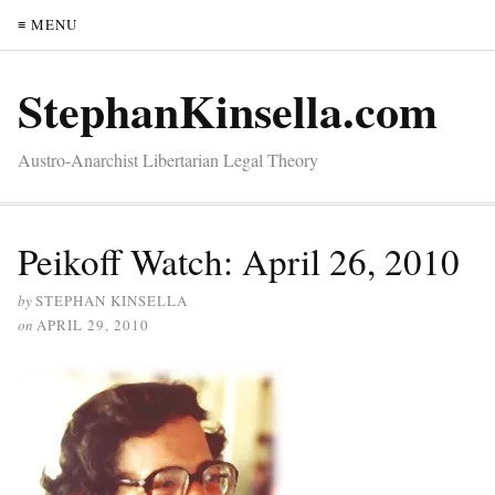
≡ MENU
StephanKinsella.com
Austro-Anarchist Libertarian Legal Theory
Peikoff Watch: April 26, 2010
by
STEPHAN KINSELLA
on
APRIL 29, 2010