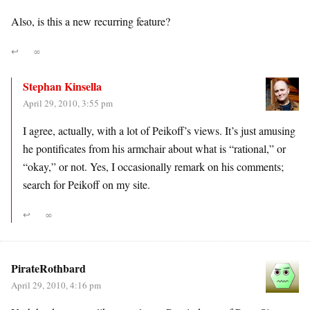
Also, is this a new recurring feature?
↩
∞
Stephan Kinsella
April 29, 2010, 3:55 pm
I agree, actually, with a lot of Peikoff’s views. It’s just amusing
he pontificates from his armchair about what is “rational,” or
“okay,” or not. Yes, I occasionally remark on his comments;
search for Peikoff on my site.
↩
∞
PirateRothbard
April 29, 2010, 4:16 pm