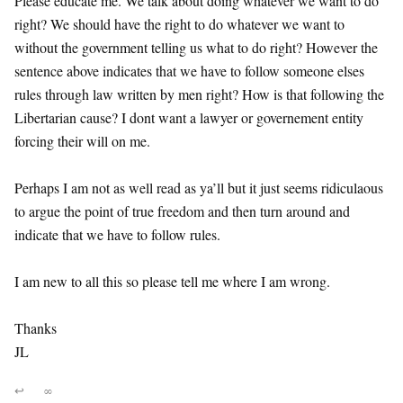
Please educate me. We talk about doing whatever we want to do
right? We should have the right to do whatever we want to
without the government telling us what to do right? However the
sentence above indicates that we have to follow someone elses
rules through law written by men right? How is that following the
Libertarian cause? I dont want a lawyer or governement entity
forcing their will on me.
Perhaps I am not as well read as ya’ll but it just seems ridiculaous
to argue the point of true freedom and then turn around and
indicate that we have to follow rules.
I am new to all this so please tell me where I am wrong.
Thanks
JL
↩
∞