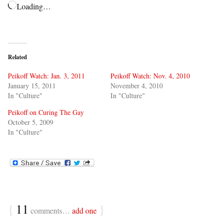
Loading…
Related
Peikoff Watch: Jan. 3, 2011
Peikoff Watch: Nov. 4, 2010
January 15, 2011
November 4, 2010
In "Culture"
In "Culture"
Peikoff on Curing The Gay
October 5, 2009
In "Culture"
{
11
}
comments…
add one