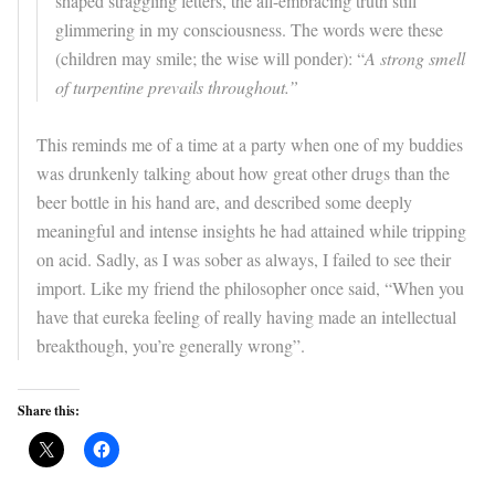
shaped straggling letters, the all-embracing truth still
glimmering in my consciousness. The words were these
(children may smile; the wise will ponder): “
A strong smell
of turpentine prevails throughout.”
This reminds me of a time at a party when one of my buddies
was drunkenly talking about how great other drugs than the
beer bottle in his hand are, and described some deeply
meaningful and intense insights he had attained while tripping
on acid. Sadly, as I was sober as always, I failed to see their
import. Like my friend the philosopher once said, “When you
have that eureka feeling of really having made an intellectual
breakthough, you’re generally wrong”.
Share this: