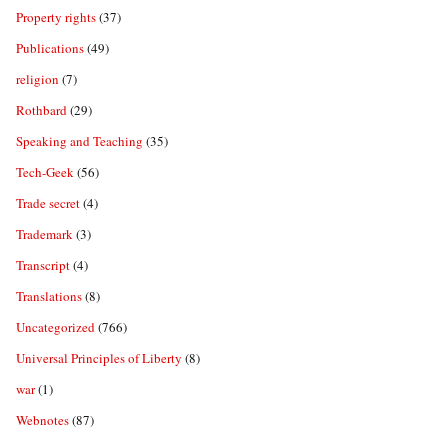
Property rights
(37)
Publications
(49)
religion
(7)
Rothbard
(29)
Speaking and Teaching
(35)
Tech-Geek
(56)
Trade secret
(4)
Trademark
(3)
Transcript
(4)
Translations
(8)
Uncategorized
(766)
Universal Principles of Liberty
(8)
war
(1)
Webnotes
(87)