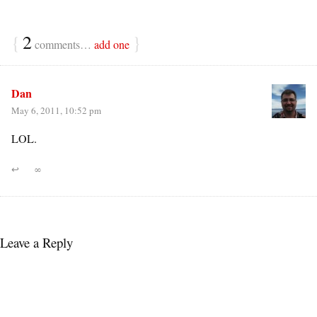
{
2
}
comments…
add one
Dan
May 6, 2011, 10:52 pm
LOL.
↩
∞
Leave a Reply