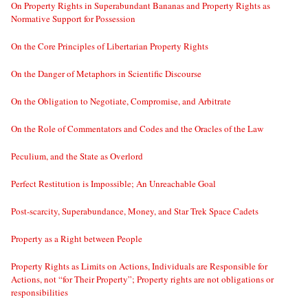
On Property Rights in Superabundant Bananas and Property Rights as
Normative Support for Possession
On the Core Principles of Libertarian Property Rights
On the Danger of Metaphors in Scientific Discourse
On the Obligation to Negotiate, Compromise, and Arbitrate
On the Role of Commentators and Codes and the Oracles of the Law
Peculium, and the State as Overlord
Perfect Restitution is Impossible; An Unreachable Goal
Post-scarcity, Superabundance, Money, and Star Trek Space Cadets
Property as a Right between People
Property Rights as Limits on Actions, Individuals are Responsible for
Actions, not “for Their Property”; Property rights are not obligations or
responsibilities