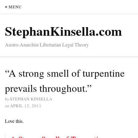
≡ MENU
StephanKinsella.com
Austro-Anarchist Libertarian Legal Theory
“A strong smell of turpentine
prevails throughout.”
by
STEPHAN KINSELLA
on
APRIL 12, 2011
Love this.