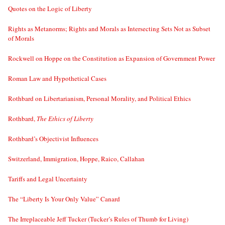
Quotes on the Logic of Liberty
Rights as Metanorms; Rights and Morals as Intersecting Sets Not as Subset
of Morals
Rockwell on Hoppe on the Constitution as Expansion of Government Power
Roman Law and Hypothetical Cases
Rothbard on Libertarianism, Personal Morality, and Political Ethics
Rothbard,
The Ethics of Liberty
Rothbard’s Objectivist Influences
Switzerland, Immigration, Hoppe, Raico, Callahan
Tariffs and Legal Uncertainty
The “Liberty Is Your Only Value” Canard
The Irreplaceable Jeff Tucker (Tucker’s Rules of Thumb for Living)