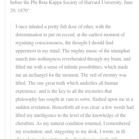
before the Phi Beta Kappa Society of Harvard University, June
29, 1870”.
I once inhaled a pretty full dose of ether, with the
determination to put on record, at the earliest moment of
regaining consciousness, the thought I should find
uppermost in my mind. The mighty music of the triumphal
march into nothingness reverberated through my brain, and
filled me with a sense of infinite possibilities, which made
me an archangel for the moment. The veil of eternity was
lifted. The one great truth which underlies all human
experience, and is the key to all the mysteries that
philosophy has sought in vain to solve, flashed upon me in a
sudden revelation. Henceforth all was clear: a few words had
lifted my intelligence to the level of the knowledge of the
cherubim. As my natural condition returned, I remembered
my resolution; and, staggering to my desk, I wrote, in ill-