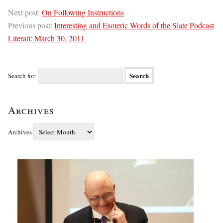
Next post:
On Following Instructions
Previous post:
Interesting and Esoteric Words of the Slate Podcast
Literati: March 30, 2011
Search for:
Archives
Archives