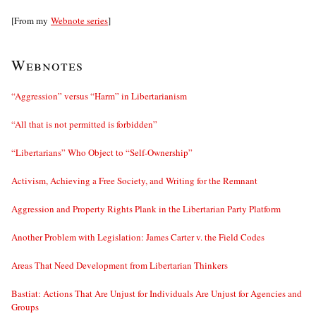
[From my
Webnote series
]
Webnotes
“Aggression” versus “Harm” in Libertarianism
“All that is not permitted is forbidden”
“Libertarians” Who Object to “Self-Ownership”
Activism, Achieving a Free Society, and Writing for the Remnant
Aggression and Property Rights Plank in the Libertarian Party Platform
Another Problem with Legislation: James Carter v. the Field Codes
Areas That Need Development from Libertarian Thinkers
Bastiat: Actions That Are Unjust for Individuals Are Unjust for Agencies and
Groups