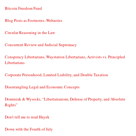
Bitcoin Freedom Fund
Blog Posts as Footnotes–Webnotes
Circular Reasoning in the Law
Concurrent Review and Judicial Supremacy
Conspiracy Libertarians, Waystation Libertarians, Activists vs. Principled
Libertarians
Corporate Personhood, Limited Liability, and Double Taxation
Disentangling Legal and Economic Concepts
Dominiak & Wysocki, “Libertarianism, Defense of Property, and Absolute
Rights”
Don’t tell me to read Hayek
Down with the Fourth of July