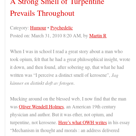
A Strong Smell of Turpentine
Prevails Throughout
Category:
Humour
•
Psychedelic
Posted on: March 31, 2010 8:20 AM, by
Martin R
When I was in school I read a great story about a man who
took opium, felt that he had a great philosophical insight, wrote
it down, and then found, after sobering up, that what he had
written was “I perceive a distinct smell of kerosene”,
Jag
känner en distinkt doft av fotogen
.
Mucking around on the blessed web, I now find that the man
was
Oliver Wendell Holmes
, an American 19th century
physician and author. But it was ether, not opium, and
turpentine, not kerosene.
Here’s what OWH writes
in his essay
“Mechanism in thought and morals : an address delivered