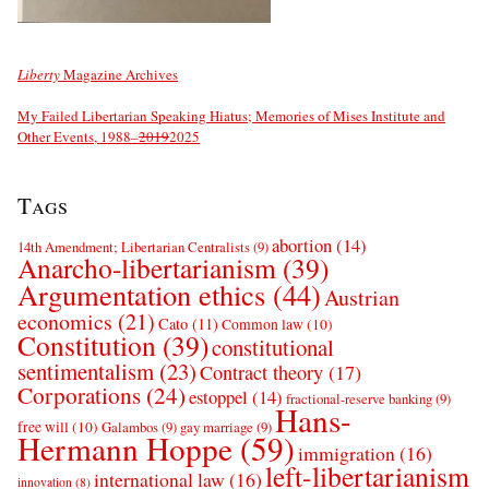
Liberty
Magazine Archives
My Failed Libertarian Speaking Hiatus; Memories of Mises Institute and
Other Events, 1988–
2019
2025
Tags
abortion
(14)
14th Amendment; Libertarian Centralists
(9)
Anarcho-libertarianism
(39)
Argumentation ethics
(44)
Austrian
economics
(21)
Cato
(11)
Common law
(10)
Constitution
(39)
constitutional
sentimentalism
(23)
Contract theory
(17)
Corporations
(24)
estoppel
(14)
fractional-reserve banking
(9)
Hans-
free will
(10)
Galambos
(9)
gay marriage
(9)
Hermann Hoppe
(59)
immigration
(16)
left-libertarianism
international law
(16)
innovation
(8)