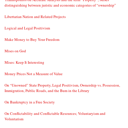
distinguishing between juristic and economic categories of “ownership”
Libertarian Nation and Related Projects
Logical and Legal Positivism
Make Money to Buy Your Freedom
Mises on God
Mises: Keep It Interesting
Money Prices Not a Measure of Value
On “Unowned” State Property, Legal Positivism, Ownership vs. Possession,
Immigration, Public Roads, and the Bum in the Library
On Bankruptcy in a Free Society
On Conflictability and Conflictable Resources; Voluntaryism and
Voluntarism