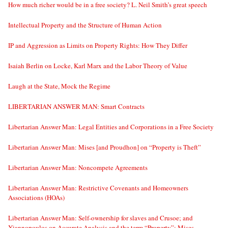
How much richer would be in a free society? L. Neil Smith’s great speech
Intellectual Property and the Structure of Human Action
IP and Aggression as Limits on Property Rights: How They Differ
Isaiah Berlin on Locke, Karl Marx and the Labor Theory of Value
Laugh at the State, Mock the Regime
LIBERTARIAN ANSWER MAN: Smart Contracts
Libertarian Answer Man: Legal Entities and Corporations in a Free Society
Libertarian Answer Man: Mises [and Proudhon] on “Property is Theft”
Libertarian Answer Man: Noncompete Agreements
Libertarian Answer Man: Restrictive Covenants and Homeowners
Associations (HOAs)
Libertarian Answer Man: Self-ownership for slaves and Crusoe; and
Yiannopoulos on Accurate Analysis and the term “Property”; Mises