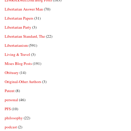
LewRockwell.com Blog Posts
(163)
Libertarian Answer Man
(70)
Libertarian Papers
(31)
Libertarian Party
(3)
Libertarian Standard, The
(22)
Libertarianism
(591)
Living & Travel
(3)
Mises Blog Posts
(191)
Obituary
(14)
Original-Other Authors
(3)
Patent
(8)
personal
(46)
PFS
(10)
philosophy
(22)
podcast
(2)