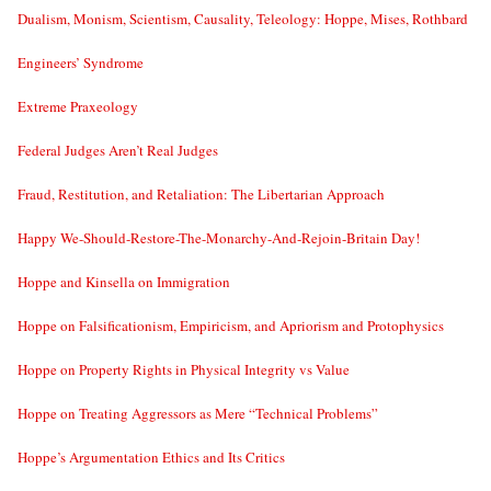
Dualism, Monism, Scientism, Causality, Teleology: Hoppe, Mises, Rothbard
Engineers’ Syndrome
Extreme Praxeology
Federal Judges Aren’t Real Judges
Fraud, Restitution, and Retaliation: The Libertarian Approach
Happy We-Should-Restore-The-Monarchy-And-Rejoin-Britain Day!
Hoppe and Kinsella on Immigration
Hoppe on Falsificationism, Empiricism, and Apriorism and Protophysics
Hoppe on Property Rights in Physical Integrity vs Value
Hoppe on Treating Aggressors as Mere “Technical Problems”
Hoppe’s Argumentation Ethics and Its Critics