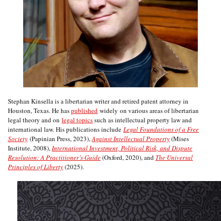
Stephan Kinsella is a libertarian writer and retired patent attorney in
Houston, Texas. He has
published
widely on various areas of libertarian
legal theory and on
legal topics
such as intellectual property law and
international law. His publications include
Legal Foundations of a Free
Society
(Papinian Press, 2023),
Against Intellectual Property
(Mises
Institute, 2008),
International Investment, Political Risk, and Dispute
Resolution: A Practitioner’s Guide
(Oxford, 2020), and
The Universal
Principles of Liberty
(2025).