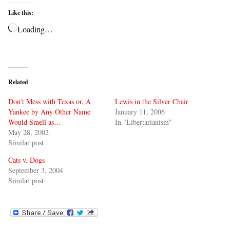
Like this:
Loading…
Related
Don’t Mess with Texas or, A
Lewis in the Silver Chair
Yankee by Any Other Name
January 11, 2006
Would Smell as…
In "Libertarianism"
May 28, 2002
Similar post
Cats v. Dogs
September 3, 2004
Similar post