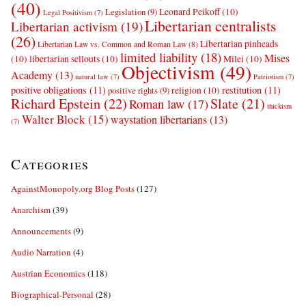
(40)
Leonard Peikoff
(10)
Legislation
(9)
Legal Positivism
(7)
Libertarian centralists
Libertarian activism
(19)
(26)
Libertarian pinheads
Libertarian Law vs. Common and Roman Law
(8)
limited liability
(18)
Mises
(10)
libertarian sellouts
(10)
Milei
(10)
Objectivism
(49)
Academy
(13)
natural law
(7)
Patriotism
(7)
positive obligations
(11)
restitution
(11)
religion
(10)
positive rights
(9)
Richard Epstein
(22)
Slate
(21)
Roman law
(17)
thickism
Walter Block
(15)
waystation libertarians
(13)
(7)
Categories
AgainstMonopoly.org Blog Posts
(127)
Anarchism
(39)
Announcements
(9)
Audio Narration
(4)
Austrian Economics
(118)
Biographical-Personal
(28)