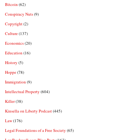
Bitcoin
(62)
Conspiracy Nuts
(9)
Copyright
(2)
Culture
(137)
Economics
(20)
Education
(16)
History
(5)
Hoppe
(78)
Immigration
(9)
Intellectual Property
(604)
Killer
(38)
Kinsella on Liberty Podcast
(445)
Law
(176)
Legal Foundations of a Free Society
(65)