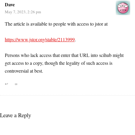
Dave
May 7, 2023, 2:26 pm
The article is available to people with access to jstor at
https://www.jstor.org/stable/2113999
.
Persons who lack access that enter that URL into scihub might
get access to a copy, though the legality of such access is
controversial at best.
↩
∞
Leave a Reply