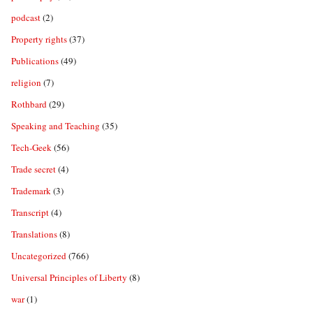
podcast
(2)
Property rights
(37)
Publications
(49)
religion
(7)
Rothbard
(29)
Speaking and Teaching
(35)
Tech-Geek
(56)
Trade secret
(4)
Trademark
(3)
Transcript
(4)
Translations
(8)
Uncategorized
(766)
Universal Principles of Liberty
(8)
war
(1)