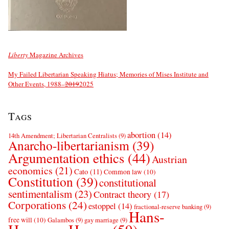
Liberty
Magazine Archives
My Failed Libertarian Speaking Hiatus; Memories of Mises Institute and
Other Events, 1988–
2019
2025
Tags
abortion
(14)
14th Amendment; Libertarian Centralists
(9)
Anarcho-libertarianism
(39)
Argumentation ethics
(44)
Austrian
economics
(21)
Cato
(11)
Common law
(10)
Constitution
(39)
constitutional
sentimentalism
(23)
Contract theory
(17)
Corporations
(24)
estoppel
(14)
fractional-reserve banking
(9)
Hans-
free will
(10)
Galambos
(9)
gay marriage
(9)