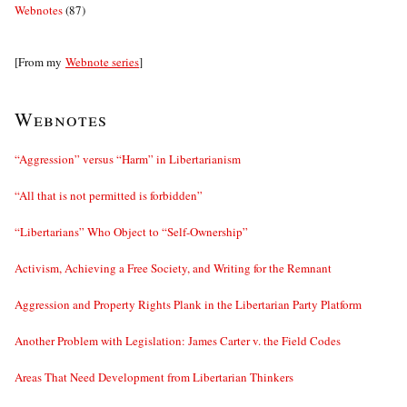
Webnotes
(87)
[From my
Webnote series
]
Webnotes
“Aggression” versus “Harm” in Libertarianism
“All that is not permitted is forbidden”
“Libertarians” Who Object to “Self-Ownership”
Activism, Achieving a Free Society, and Writing for the Remnant
Aggression and Property Rights Plank in the Libertarian Party Platform
Another Problem with Legislation: James Carter v. the Field Codes
Areas That Need Development from Libertarian Thinkers