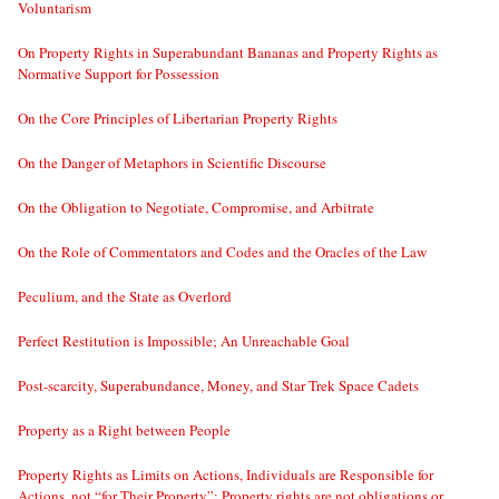
Voluntarism
On Property Rights in Superabundant Bananas and Property Rights as
Normative Support for Possession
On the Core Principles of Libertarian Property Rights
On the Danger of Metaphors in Scientific Discourse
On the Obligation to Negotiate, Compromise, and Arbitrate
On the Role of Commentators and Codes and the Oracles of the Law
Peculium, and the State as Overlord
Perfect Restitution is Impossible; An Unreachable Goal
Post-scarcity, Superabundance, Money, and Star Trek Space Cadets
Property as a Right between People
Property Rights as Limits on Actions, Individuals are Responsible for
Actions, not “for Their Property”; Property rights are not obligations or