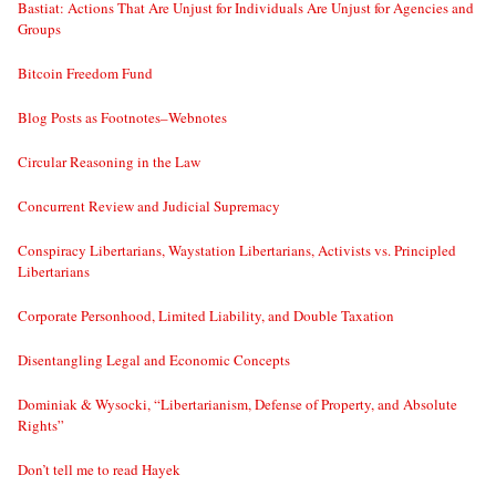
Bastiat: Actions That Are Unjust for Individuals Are Unjust for Agencies and
Groups
Bitcoin Freedom Fund
Blog Posts as Footnotes–Webnotes
Circular Reasoning in the Law
Concurrent Review and Judicial Supremacy
Conspiracy Libertarians, Waystation Libertarians, Activists vs. Principled
Libertarians
Corporate Personhood, Limited Liability, and Double Taxation
Disentangling Legal and Economic Concepts
Dominiak & Wysocki, “Libertarianism, Defense of Property, and Absolute
Rights”
Don’t tell me to read Hayek