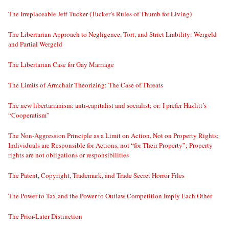
The Irreplaceable Jeff Tucker (Tucker’s Rules of Thumb for Living)
The Libertarian Approach to Negligence, Tort, and Strict Liability: Wergeld
and Partial Wergeld
The Libertarian Case for Gay Marriage
The Limits of Armchair Theorizing: The Case of Threats
The new libertarianism: anti-capitalist and socialist; or: I prefer Hazlitt’s
“Cooperatism”
The Non-Aggression Principle as a Limit on Action, Not on Property Rights;
Individuals are Responsible for Actions, not “for Their Property”; Property
rights are not obligations or responsibilities
The Patent, Copyright, Trademark, and Trade Secret Horror Files
The Power to Tax and the Power to Outlaw Competition Imply Each Other
The Prior-Later Distinction