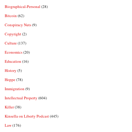
Biographical-Personal
(28)
Bitcoin
(62)
Conspiracy Nuts
(9)
Copyright
(2)
Culture
(137)
Economics
(20)
Education
(16)
History
(5)
Hoppe
(78)
Immigration
(9)
Intellectual Property
(604)
Killer
(38)
Kinsella on Liberty Podcast
(445)
Law
(176)