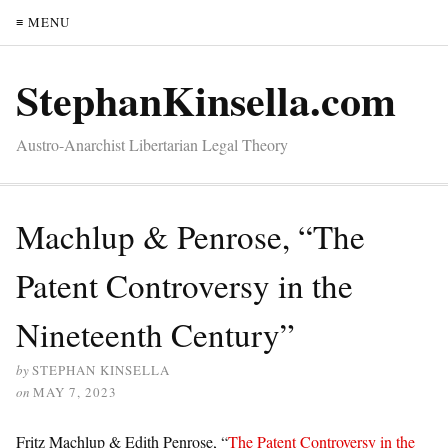
≡ MENU
StephanKinsella.com
Austro-Anarchist Libertarian Legal Theory
Machlup & Penrose, “The
Patent Controversy in the
Nineteenth Century”
by
STEPHAN KINSELLA
on
MAY 7, 2023
Fritz Machlup & Edith Penrose, “
The Patent Controversy in the