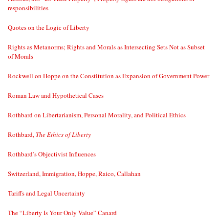
responsibilities
Quotes on the Logic of Liberty
Rights as Metanorms; Rights and Morals as Intersecting Sets Not as Subset
of Morals
Rockwell on Hoppe on the Constitution as Expansion of Government Power
Roman Law and Hypothetical Cases
Rothbard on Libertarianism, Personal Morality, and Political Ethics
Rothbard,
The Ethics of Liberty
Rothbard’s Objectivist Influences
Switzerland, Immigration, Hoppe, Raico, Callahan
Tariffs and Legal Uncertainty
The “Liberty Is Your Only Value” Canard