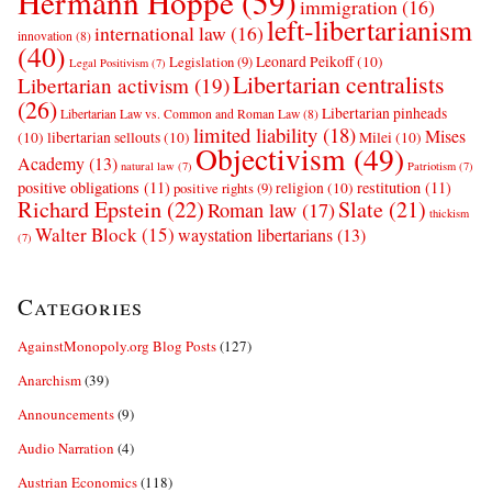
Hermann Hoppe
(59)
immigration
(16)
left-libertarianism
international law
(16)
innovation
(8)
(40)
Leonard Peikoff
(10)
Legislation
(9)
Legal Positivism
(7)
Libertarian centralists
Libertarian activism
(19)
(26)
Libertarian pinheads
Libertarian Law vs. Common and Roman Law
(8)
limited liability
(18)
Mises
(10)
libertarian sellouts
(10)
Milei
(10)
Objectivism
(49)
Academy
(13)
natural law
(7)
Patriotism
(7)
positive obligations
(11)
restitution
(11)
religion
(10)
positive rights
(9)
Richard Epstein
(22)
Slate
(21)
Roman law
(17)
thickism
Walter Block
(15)
waystation libertarians
(13)
(7)
Categories
AgainstMonopoly.org Blog Posts
(127)
Anarchism
(39)
Announcements
(9)
Audio Narration
(4)
Austrian Economics
(118)