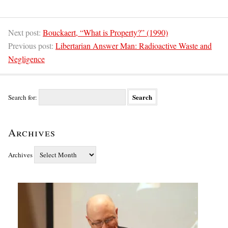
Next post:
Bouckaert, “What is Property?” (1990)
Previous post:
Libertarian Answer Man: Radioactive Waste and
Negligence
Search for:
Archives
Archives