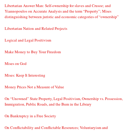
Libertarian Answer Man: Self-ownership for slaves and Crusoe; and
Yiannopoulos on Accurate Analysis and the term “Property”; Mises
distinguishing between juristic and economic categories of “ownership”
Libertarian Nation and Related Projects
Logical and Legal Positivism
Make Money to Buy Your Freedom
Mises on God
Mises: Keep It Interesting
Money Prices Not a Measure of Value
On “Unowned” State Property, Legal Positivism, Ownership vs. Possession,
Immigration, Public Roads, and the Bum in the Library
On Bankruptcy in a Free Society
On Conflictability and Conflictable Resources; Voluntaryism and