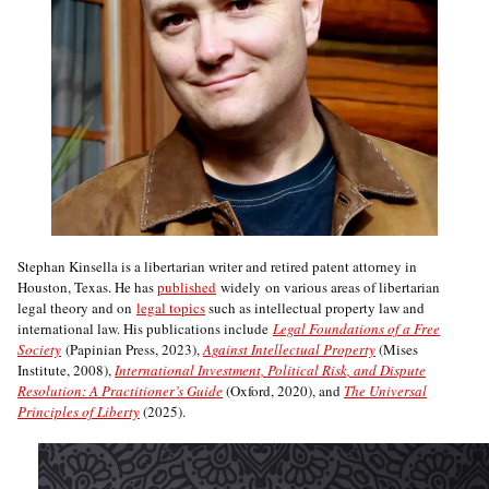
Stephan Kinsella is a libertarian writer and retired patent attorney in
Houston, Texas. He has
published
widely on various areas of libertarian
legal theory and on
legal topics
such as intellectual property law and
international law. His publications include
Legal Foundations of a Free
Society
(Papinian Press, 2023),
Against Intellectual Property
(Mises
Institute, 2008),
International Investment, Political Risk, and Dispute
Resolution: A Practitioner’s Guide
(Oxford, 2020), and
The Universal
Principles of Liberty
(2025).