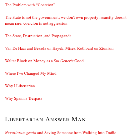
The Problem with “Coercion”
The State is not the government; we don’t own property; scarcity doesn’t
mean rare; coercion is not aggression
The State, Destruction, and Propaganda
Van De Haar and Besada on Hayek, Mises, Rothbard on Zionism
Walter Block on Money as a
Sui Generis
Good
Where I’ve Changed My Mind
Why I Libertarian
Why Spam is Trespass
Libertarian Answer Man
Negotiorum gestio
and Saving Someone from Walking Into Traffic