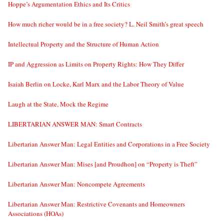
Hoppe’s Argumentation Ethics and Its Critics
How much richer would be in a free society? L. Neil Smith’s great speech
Intellectual Property and the Structure of Human Action
IP and Aggression as Limits on Property Rights: How They Differ
Isaiah Berlin on Locke, Karl Marx and the Labor Theory of Value
Laugh at the State, Mock the Regime
LIBERTARIAN ANSWER MAN: Smart Contracts
Libertarian Answer Man: Legal Entities and Corporations in a Free Society
Libertarian Answer Man: Mises [and Proudhon] on “Property is Theft”
Libertarian Answer Man: Noncompete Agreements
Libertarian Answer Man: Restrictive Covenants and Homeowners
Associations (HOAs)