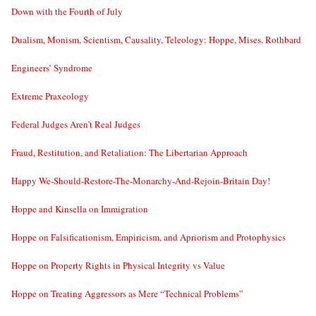
Down with the Fourth of July
Dualism, Monism, Scientism, Causality, Teleology: Hoppe, Mises, Rothbard
Engineers’ Syndrome
Extreme Praxeology
Federal Judges Aren’t Real Judges
Fraud, Restitution, and Retaliation: The Libertarian Approach
Happy We-Should-Restore-The-Monarchy-And-Rejoin-Britain Day!
Hoppe and Kinsella on Immigration
Hoppe on Falsificationism, Empiricism, and Apriorism and Protophysics
Hoppe on Property Rights in Physical Integrity vs Value
Hoppe on Treating Aggressors as Mere “Technical Problems”