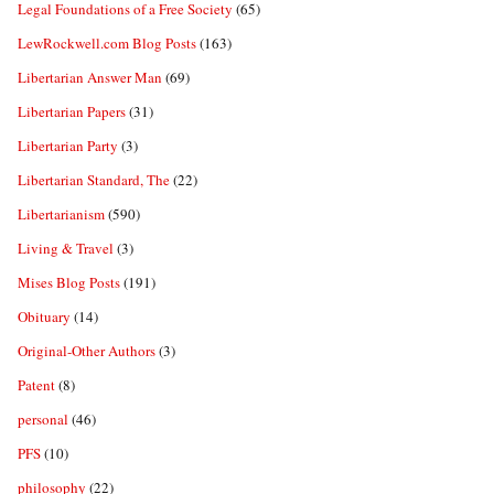
Legal Foundations of a Free Society
(65)
LewRockwell.com Blog Posts
(163)
Libertarian Answer Man
(69)
Libertarian Papers
(31)
Libertarian Party
(3)
Libertarian Standard, The
(22)
Libertarianism
(590)
Living & Travel
(3)
Mises Blog Posts
(191)
Obituary
(14)
Original-Other Authors
(3)
Patent
(8)
personal
(46)
PFS
(10)
philosophy
(22)