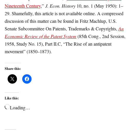
Nineteenth Century
,”
J. Econ. History
10, no. 1 (May 1950): 1–
29. Shamefully, this article is not available online. A compressed
discussion of this matter can be found in Fritz Machlup, U.S.
Senate Subcommittee On Patents, Trademarks & Copyrights,
An
Economic Review of the Patent System
(85th Cong., 2nd Session,
1958, Study No. 15), Part II.C, “The Rise of an antipatent
movement” (1850–1873).
Share this:
Like this:
Loading…