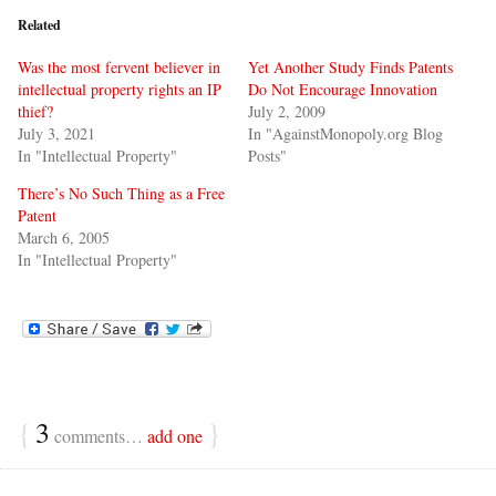
Related
Was the most fervent believer in
Yet Another Study Finds Patents
intellectual property rights an IP
Do Not Encourage Innovation
thief?
July 2, 2009
July 3, 2021
In "AgainstMonopoly.org Blog
In "Intellectual Property"
Posts"
There’s No Such Thing as a Free
Patent
March 6, 2005
In "Intellectual Property"
{
3
}
comments…
add one