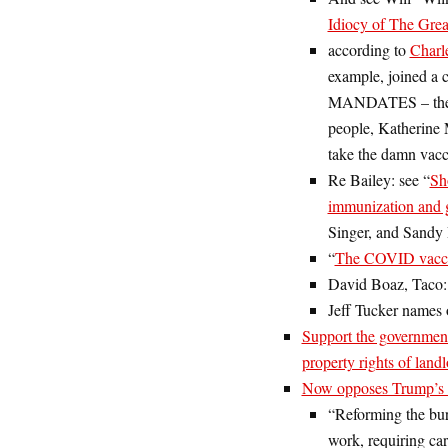
Idiocy of The Grea
according to
Charl
example, joined a c
MANDATES – the req
people, Katherine 
take the damn vacc
Re Bailey: see “
Sh
immunization and 
Singer, and Sandy
“
The COVID vaccin
David Boaz, Taco
Jeff Tucker names 
Support the government
property rights of land
Now opposes Trump’s S
“Reforming the bure
work, requiring car