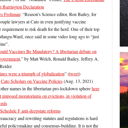
t Barrington Declaration
es Frohman
: “Reason’s Science editor, Ron Bailey, for
ouple lawyers at Cato in even justifying vaccine
uirement to risk death for the herd. One of their top
Mangu-Ward, once said in some video long ago to “just
ine”.
ould Vaccines Be Mandatory? A libertarian debate on
government
,” by Matt Welch, Ronald Bailey, Jeffrey A.
 Reider
es were a triumph of globalization
” (
tweet
)
:
Cato Scholars on Vaccine Policies
(Aug. 13, 2021)
other names in the libertarian pro-lockdown sphere
here
 imposed moratoriums on evictions, in violation of
lords
chedule F anti-deepstate reforms
aucracy and rewriting statutes and regulations is hard
eful policymaking and consensus‐​building. It is not the