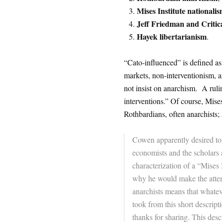
Mises Institute nationali
Jeff Friedman and Critic
Hayek libertarianism
.
“Cato-influenced” is defined as 
markets, non-interventionism, an
not insist on anarchism. A rulin
interventions.” Of course, Mises
Rothbardians, often anarchists
Cowen apparently desired to
economists and the scholars a
characterization of a “Mises 
why he would make the attemp
anarchists means that whatev
took from this short descri
thanks for sharing. This descr