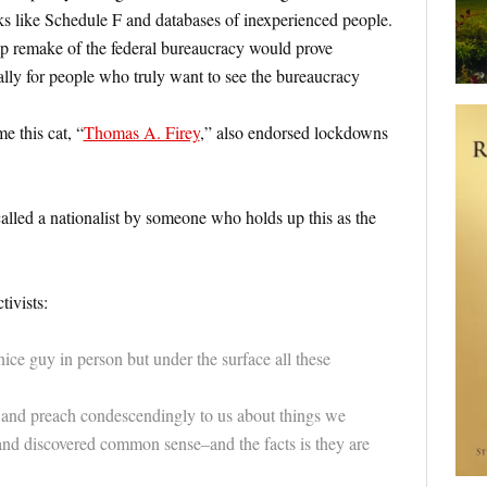
s like Schedule F and databases of inexperienced people.
 remake of the federal bureaucracy would prove
lly for people who truly want to see the bureaucracy
me this cat, “
Thomas A. Firey
,” also endorsed lockdowns
called a nationalist by someone who holds up this as the
ivists:
e guy in person but under the surface all these
and preach condescendingly to us about things we
and discovered common sense–and the facts is they are