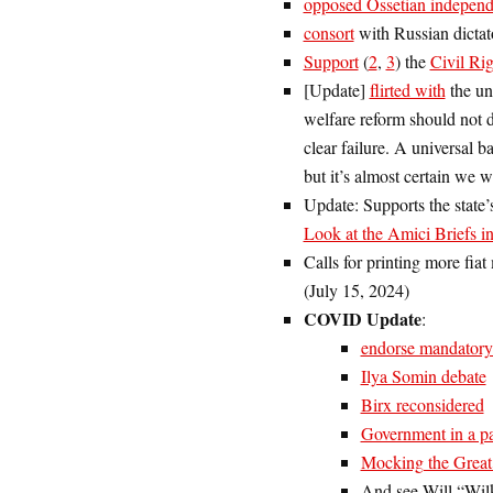
opposed Ossetian indepen
consort
with Russian dictat
Support
(
2
,
3
) the
Civil Ri
[Update]
flirted with
the un
welfare reform should not d
clear failure. A universal b
but it’s almost certain we w
Update: Supports the state’
Look at the Amici Briefs i
Calls for printing more fia
(July 15, 2024)
COVID Update
:
endorse mandatory
Ilya Somin debate
Birx reconsidered
Government in a p
Mocking the Great
And see Will “Wilk