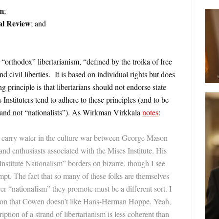
sm
;
al Review
; and
“orthodox” libertarianism, “defined by the troika of free
d civil liberties. It is based on individual rights but does
g principle is that libertarians should not endorse state
 Instituters tend to adhere to these principles (and to be
; and not “nationalists”). As Wirkman Virkkala
notes
:
 carry water in the culture war between George Mason
nd enthusiasts associated with the Mises Institute. His
Institute Nationalism” borders on bizarre, though I see
t. The fact that so many of these folks are themselves
er “nationalism” they promote must be a different sort. I
ption that Cowen doesn’t like Hans-Herman Hoppe. Yeah,
iption of a strand of libertarianism is less coherent than