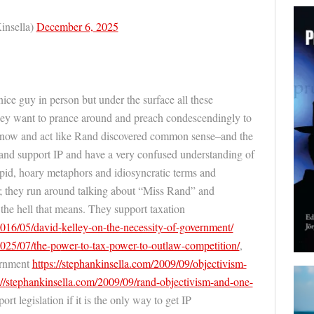
insella)
December 6, 2025
e guy in person but under the surface all these
ey want to prance around and preach condescendingly to
know and act like Rand discovered common sense–and the
ts and support IP and have a very confused understanding of
upid, hoary metaphors and idiosyncratic terms and
sh; they run around talking about “Miss Rand” and
the hell that means. They support taxation
2016/05/david-
kelley-on-the-necessity-of-government/
2025/07/the-po
wer-to-tax-power-to-outlaw-competition/
,
ernment
https://
stephankinsella.com/2009/09/object
ivism-
//
stephankinsella.com/2009/09/rand-o
bjectivism-and-one-
port legislation if it is the only way to get IP