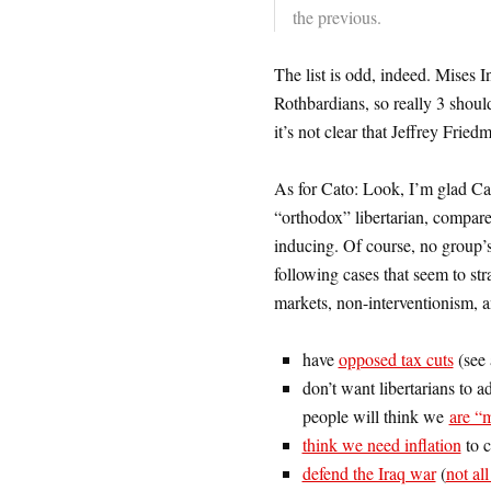
the previous.
The list is odd, indeed. Mises In
Rothbardians, so really 3 should
it’s not clear that Jeffrey Fried
As for Cato: Look, I’m glad Cato
“orthodox” libertarian, compare
inducing. Of course, no group’
following cases that seem to stra
markets, non-interventionism, an
have
opposed tax cuts
(see
don’t want libertarians to a
people will think we
are “
think we need inflation
to c
defend the Iraq war
(
not al