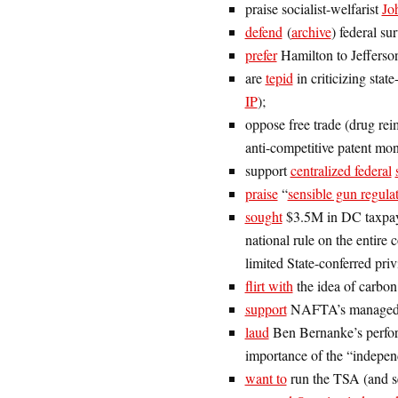
praise socialist-welfarist
Jo
defend
(
archive
) federal su
prefer
Hamilton to Jefferso
are
tepid
in criticizing sta
IP
);
oppose free trade (drug rei
anti-competitive patent mo
support
centralized federal
praise
“
sensible gun regula
sought
$3.5M in DC taxpayer
national rule on the entire 
limited State-conferred priv
flirt with
the idea of carbon
support
NAFTA’s managed t
laud
Ben Bernanke’s perfor
importance of the “indepen
want to
run the TSA (and 