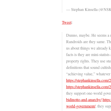
— Stephan Kinsella (@NSK
Tweet
:
Dunno, maybe. He seems a nic
Randroids are they same. Th
us about things we already 
facts is they are mini-statis
property rights. They use st
definitions that sound culti
“achieving value,” whatever 
https://
stephankinsella.com/
https://
stephankinsella.com/
they support one-world gov
bidinotto-and-anarchy/
https:
world-government/
, they sup