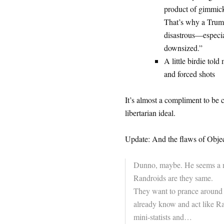
product of gimmick
That’s why a Trump
disastrous—especia
downsized.”
A little birdie told 
and forced shots
It’s almost a compliment to be 
libertarian ideal.
Update: And the flaws of Object
Dunno, maybe. He seems a nic
Randroids are they same.
They want to prance around 
already know and act like R
mini-statists and…