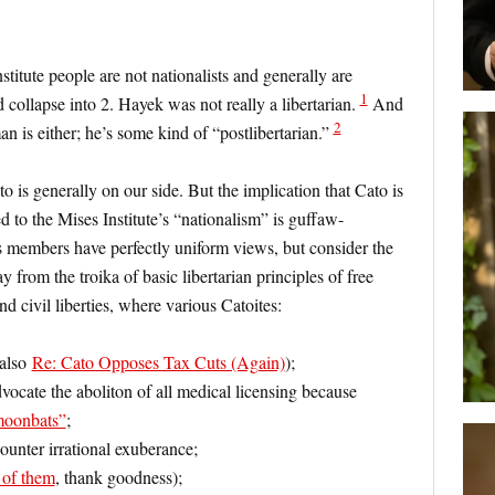
stitute people are not nationalists and generally are
1
 collapse into 2. Hayek was not really a libertarian.
And
2
man is either; he’s some kind of “postlibertarian.”
 is generally on our side. But the implication that Cato is
d to the Mises Institute’s “nationalism” is guffaw-
s members have perfectly uniform views, but consider the
y from the troika of basic libertarian principles of free
d civil liberties, where various Catoites:
 also
Re: Cato Opposes Tax Cuts (Again)
);
dvocate the aboliton of all medical licensing because
moonbats”
;
ounter irrational exuberance;
l of them
, thank goodness);