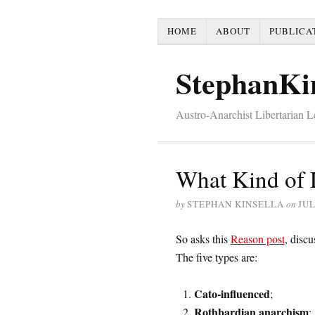
HOME
ABOUT
PUBLICA
StephanKi
Austro-Anarchist Libertarian 
What Kind of 
by
STEPHAN KINSELLA
on
JUL
So asks this
Reason post
, discu
The five types are:
Cato-influenced
;
Rothbardian anarchism
;