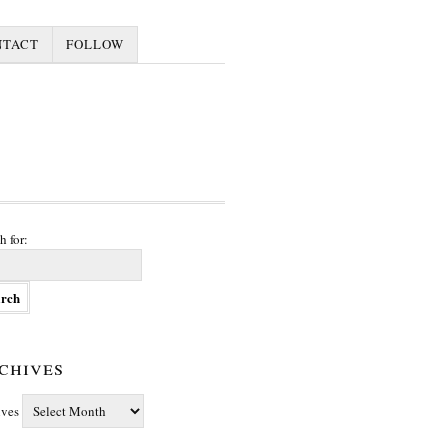
NTACT
FOLLOW
h for:
chives
ives