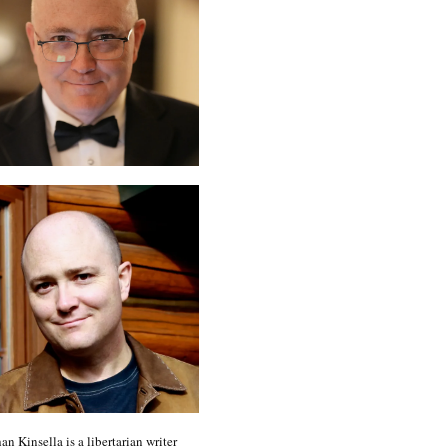
an Kinsella is a libertarian writer