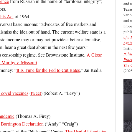
dence
from Russian in the name of “territorial integrity”;
and r
ors.
Texas
vario
ghts Act
of 1964
and 
iversal basic income: “advocates of free markets and
prope
ismiss the idea out of hand. The current welfare state is a
publi
of a 
asic income may or may not provide a better alternative,
Again
ill hear a great deal about in the next few years.”
Insti
Polit
s censorship regime. See Brownstone Institute,
A Close
Pract
n Murthy v. Missouri
The U
t money: “
It Is Time for the Fed to Cut Rates
,” Jai Kedia
(2025
 covid vaccines
(
tweet
) (Robert A. “Levy”)
andemic
(Thomas A. Firey)
 Barrington Declaration
(“Andy” “Craig”)
inson”, of the “Niskanen” Center,
The Useful Libertarian