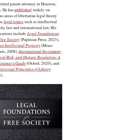
etired patent attorney in Houston,
. He has
published
widely on
us areas of libertarian legal theory
on
legal topics
such as intellectual
rty law and international law. His
cations include
Legal Foundations
Free Society
(Papinian Press, 2023),
st Intellectual Property
(Mises
tute, 2008),
International Investment,
ical Risk, and Dispute Resolution: A
itioner’s Guide
(Oxford, 2020), and
niversal Principles of Liberty
).