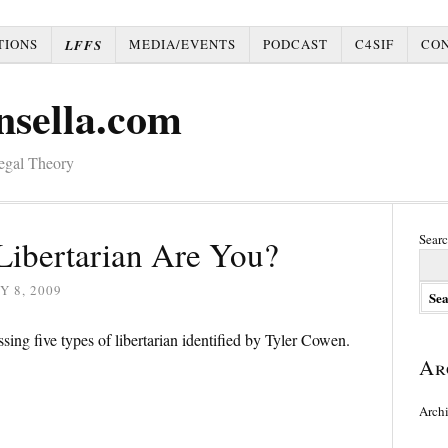
TIONS
MEDIA/EVENTS
PODCAST
C4SIF
CO
LFFS
nsella.com
Legal Theory
Searc
Libertarian Are You?
Y 8, 2009
ssing five types of libertarian identified by Tyler Cowen.
Ar
Arch