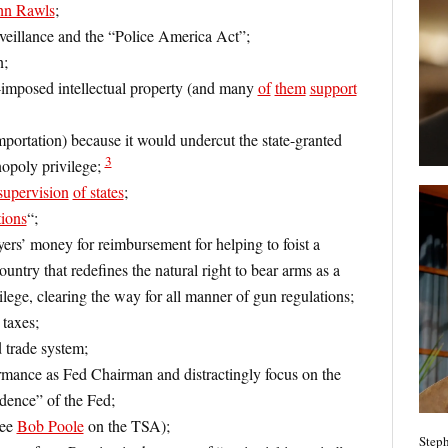
hn Rawls
;
rveillance and the “Police America Act”;
n;
te-imposed intellectual property (and many
of
them
support
mportation) because it would undercut the state-granted
3
nopoly privilege;
supervision
of states
;
tions
“;
s’ money for reimbursement for helping to foist a
country that redefines the natural right to bear arms as a
ilege, clearing the way for all manner of gun regulations;
 taxes;
rade system;
mance as Fed Chairman and distractingly focus on the
dence” of the Fed;
see
Bob Poole
on the TSA);
Steph