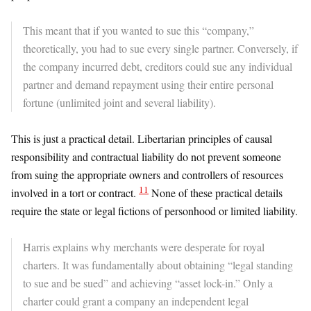
This meant that if you wanted to sue this “company,”
theoretically, you had to sue every single partner. Conversely, if
the company incurred debt, creditors could sue any individual
partner and demand repayment using their entire personal
fortune (unlimited joint and several liability).
​This is just a practical detail. Libertarian principles of causal
responsibility and contractual liability do not prevent someone
from suing the appropriate owners and controllers of resources
11
involved in a tort or contract.
None of these practical details
require the state or legal fictions of personhood or limited liability.
Harris explains why merchants were desperate for royal
charters. It was fundamentally about obtaining “legal standing
to sue and be sued” and achieving “asset lock-in.” Only a
charter could grant a company an independent legal