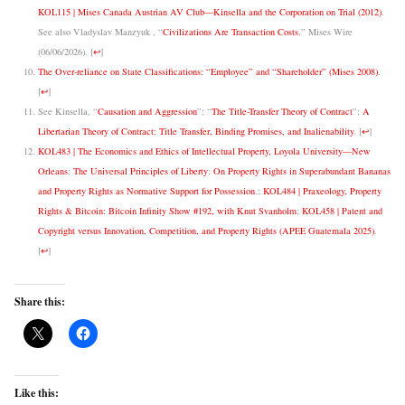
KOL115 | Mises Canada Austrian AV Club—Kinsella and the Corporation on Trial (2012)
.
See also Vladyslav Manzyuk , “
Civilizations Are Transaction Costs
,” Mises Wire
(06/06/2026).
[
↩
]
The Over-reliance on State Classifications: “Employee” and “Shareholder” (Mises 2008)
.
[
↩
]
See Kinsella, “
Causation and Aggression
”; “
The Title-Transfer Theory of Contract
”;
A
Libertarian Theory of Contract: Title Transfer, Binding Promises, and Inalienability
.
[
↩
]
KOL483 | The Economics and Ethics of Intellectual Property, Loyola University—New
Orleans
;
The Universal Principles of Liberty
;
On Property Rights in Superabundant Bananas
and Property Rights as Normative Support for Possession
.;
KOL484 | Praxeology, Property
Rights & Bitcoin: Bitcoin Infinity Show #192, with Knut Svanholm
;
KOL458 | Patent and
Copyright versus Innovation, Competition, and Property Rights (APEE Guatemala 2025)
.
[
↩
]
Share this:
Like this: