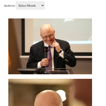
Archives