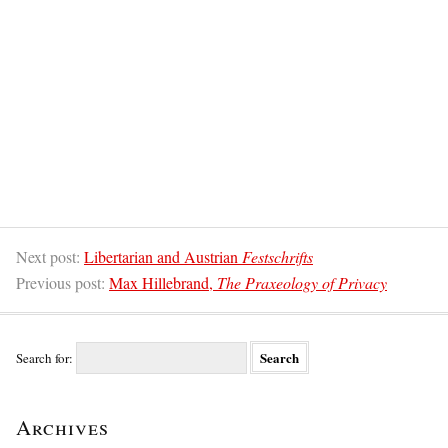
Next post:
Libertarian and Austrian
Festschrifts
Previous post:
Max Hillebrand,
The Praxeology of Privacy
Search for:
Archives