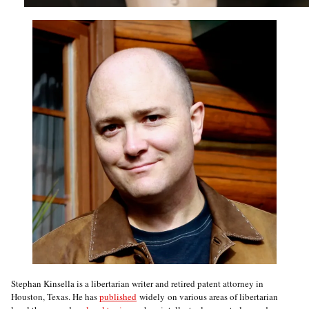
Stephan Kinsella is a libertarian writer and retired patent attorney in
Houston, Texas. He has
published
widely on various areas of libertarian