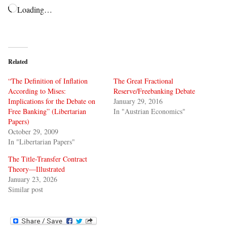
Loading…
Related
“The Definition of Inflation
The Great Fractional
According to Mises:
Reserve/Freebanking Debate
Implications for the Debate on
January 29, 2016
Free Banking” (Libertarian
In "Austrian Economics"
Papers)
October 29, 2009
In "Libertarian Papers"
The Title-Transfer Contract
Theory—Illustrated
January 23, 2026
Similar post