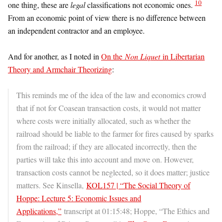
10
one thing, these are
legal
classifications not economic ones.
From an economic point of view there is no difference between
an independent contractor and an employee.
And for another, as I noted in
On the
Non Liquet
in Libertarian
Theory and Armchair Theorizing
:
This reminds me of the idea of the law and economics crowd
that if not for Coasean transaction costs, it would not matter
where costs were initially allocated, such as whether the
railroad should be liable to the farmer for fires caused by sparks
from the railroad; if they are allocated incorrectly, then the
parties will take this into account and move on. However,
transaction costs cannot be neglected, so it does matter; justice
matters. See Kinsella,
KOL157 | “The Social Theory of
Hoppe: Lecture 5: Economic Issues and
Applications,”
transcript at 01:15:48; Hoppe, “The Ethics and