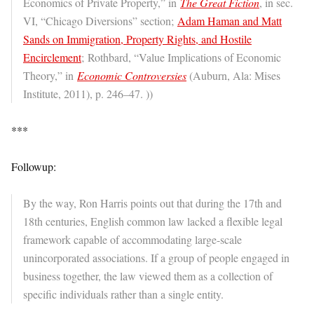
Economics of Private Property,” in
The Great Fiction
, in sec.
VI, “Chicago Diversions” section;
Adam Haman and Matt
Sands on Immigration, Property Rights, and Hostile
Encirclement
; Rothbard, “Value Implications of Economic
Theory,” in
Economic Controversies
(Auburn, Ala: Mises
Institute, 2011), p. 246–47. ))
***
Followup:
By the way, Ron Harris points out that during the 17th and
18th centuries, English common law lacked a flexible legal
framework capable of accommodating large-scale
unincorporated associations. If a group of people engaged in
business together, the law viewed them as a collection of
specific individuals rather than a single entity.