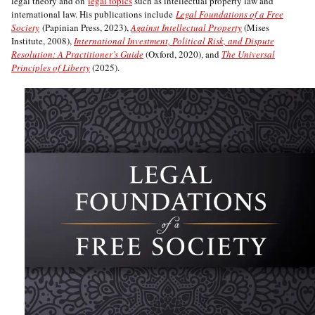
legal theory and on
legal topics
such as intellectual property law and
international law. His publications include
Legal Foundations of a Free
Society
(Papinian Press, 2023),
Against Intellectual Property
(Mises
Institute, 2008),
International Investment, Political Risk, and Dispute
Resolution: A Practitioner’s Guide
(Oxford, 2020), and
The Universal
Principles of Liberty
(2025).