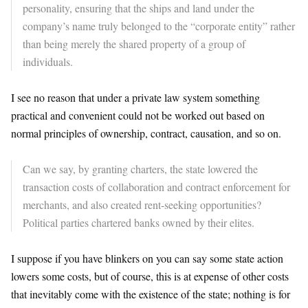
personality, ensuring that the ships and land under the
company’s name truly belonged to the “corporate entity” rather
than being merely the shared property of a group of
individuals.
​I see no reason that under a private law system something
practical and convenient could not be worked out based on
normal principles of ownership, contract, causation, and so on.
Can we say, by granting charters, the state lowered the
transaction costs of collaboration and contract enforcement for
merchants, and also created rent-seeking opportunities?
Political parties chartered banks owned by their elites.
​I suppose if you have blinkers on you can say some state action
lowers some costs, but of course, this is at expense of other costs
that inevitably come with the existence of the state; nothing is for