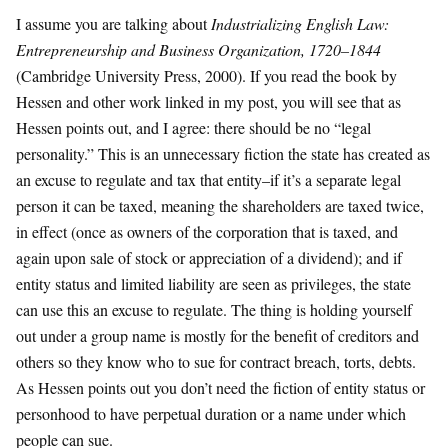
​I assume you are talking about
Industrializing English Law:
Entrepreneurship and Business Organization, 1720–1844
(Cambridge University Press, 2000).
If you read the book by
Hessen and other work linked in my post, you will see that as
Hessen points out, and I agree: there should be no “legal
personality.” This is an unnecessary fiction the state has created as
an excuse to regulate and tax that entity–if it’s a separate legal
person it can be taxed, meaning the shareholders are taxed twice,
in effect (once as owners of the corporation that is taxed, and
again upon sale of stock or appreciation of a dividend); and if
entity status and limited liability are seen as privileges, the state
can use this an excuse to regulate. The thing is holding yourself
out under a group name is mostly for the benefit of creditors and
others so they know who to sue for contract breach, torts, debts.
As Hessen points out you don’t need the fiction of entity status or
personhood to have perpetual duration or a name under which
people can sue.