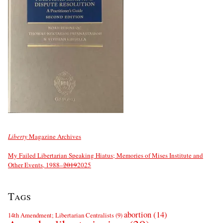
Liberty
Magazine Archives
My Failed Libertarian Speaking Hiatus; Memories of Mises Institute and
Other Events, 1988–
2019
2025
Tags
abortion
(14)
14th Amendment; Libertarian Centralists
(9)