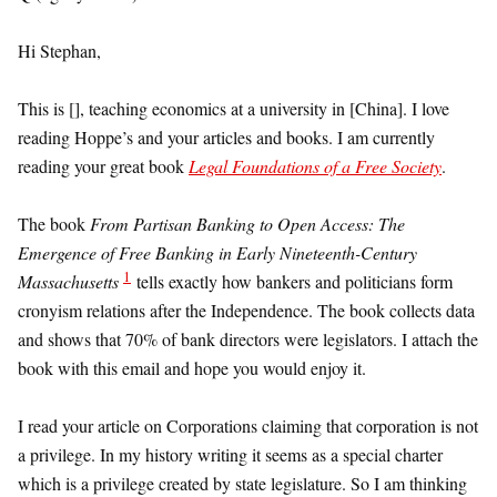
Hi Stephan,
This is [], teaching economics at a university in [China]. I love
reading Hoppe’s and your articles and books. I am currently
reading your great book
Legal Foundations of a Free Society
.
The book
From Partisan Banking to Open Access: The
Emergence of Free Banking in Early Nineteenth-Century
1
Massachusetts
tells exactly how bankers and politicians form
cronyism relations after the Independence. The book collects data
and shows that 70% of bank directors were legislators. I attach the
book with this email and hope you would enjoy it.
I read your article on Corporations claiming that corporation is not
a privilege. In my history writing it seems as a special charter
which is a privilege created by state legislature. So I am thinking