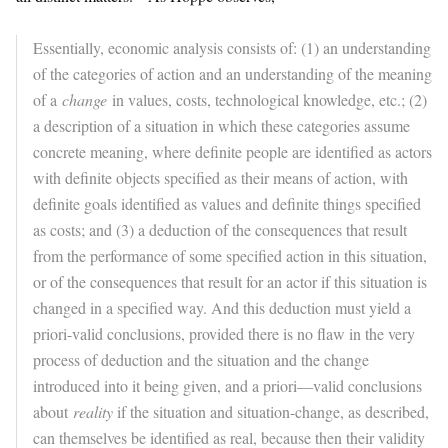
Essentially, economic analysis consists of: (1) an understanding
of the categories of action and an understanding of the meaning
of a
change
in values, costs, technological knowledge, etc.; (2)
a description of a situation in which these categories assume
concrete meaning, where definite people are identified as actors
with definite objects specified as their means of action, with
definite goals identified as values and definite things specified
as costs; and (3) a deduction of the consequences that result
from the performance of some specified action in this situation,
or of the consequences that result for an actor if this situation is
changed in a specified way. And this deduction must yield a
priori-valid conclusions, provided there is no flaw in the very
process of deduction and the situation and the change
introduced into it being given, and a priori—valid conclusions
about
reality
if the situation and situation-change, as described,
can themselves be identified as real, because then their validity