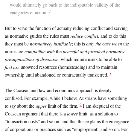
would ultimately go back to the indisputable validity of the
7
categories of action.
But to serve the function of actually reducing conflict and serving
as normative guides the rules must
reduce conflict
, and to do this
they must be
normatively justifiable
; this is
only the case when
the
norms are
compatible with
the
peaceful and practical
normative
presuppositions of discourse
, which require users to be able to
first use
unowned resources (homesteading) and to maintain
8
ownership until abandoned or contractually transferred.
The Coasean and law and economics approach is deeply
confused. For example, while I believe Austrians have something
9
to say about the
upper
limit of the firm,
I am skeptical of the
Coasean argument that there is a
lower
limit, as a solution to
“transaction costs” and so on, and that this explains the emergence
of corporations or practices such as “employment” and so on. For