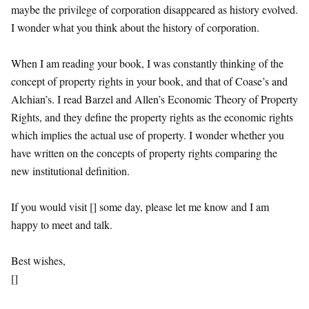
maybe the privilege of corporation disappeared as history evolved.
I wonder what you think about the history of corporation.
When I am reading your book, I was constantly thinking of the
concept of property rights in your book, and that of Coase’s and
Alchian’s. I read Barzel and Allen’s Economic Theory of Property
Rights, and they define the property rights as the economic rights
which implies the actual use of property. I wonder whether you
have written on the concepts of property rights comparing the
new institutional definition.
If you would visit [] some day, please let me know and I am
happy to meet and talk.
Best wishes,
[]