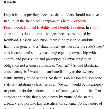
Kinsella:
I say it is not a privilege because shareholders should not have
liability in the first place. I explain this here:
Corporate
Personhood, Limited Liability, and Double Taxation
. In short:
corporations do not have privileges because as argued by
Rothbard, Hessen, and Pilon, there is no reason to attribute
liability in general to a “shareholder” just because the state’s
legal
classification and sloppy reasoning equating ownership with
control and possession and presupposing ownership is an
2
obligation not a
right
calls him an “owner.”
Sound libertarian
3
causal analysis
would not attribute liability to the ownership
status anyway but to actions. So there is no reason that someone
state law arbitrarily classifies as an “owner” would be vicariously
responsible for the actions or torts of “employees” of a “firm” or
corporation in the first place merely by virtue of the state’s
arbitrary and positive law classification schema. So the failure of