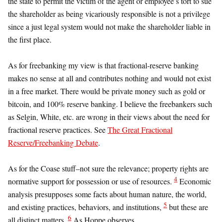
the state to permit the victim of the agent or employee’s tort to sue
the shareholder as being vicariously responsible is not a privilege
since a just legal system would not make the shareholder liable in
the first place.
As for freebanking my view is that fractional-reserve banking
makes no sense at all and contributes nothing and would not exist
in a free market. There would be private money such as gold or
bitcoin, and 100% reserve banking. I believe the freebankers such
as Selgin, White, etc. are wrong in their views about the need for
fractional reserve practices. See
The Great Fractional
Reserve/Freebanking Debate
.
As for the Coase stuff–not sure the relevance; property rights are
4
normative support for possession or use of resources.
Economic
analysis presupposes some facts about human nature, the world,
5
and existing practices, behaviors, and institutions,
but these are
6
all distinct matters.
As Hoppe observes,