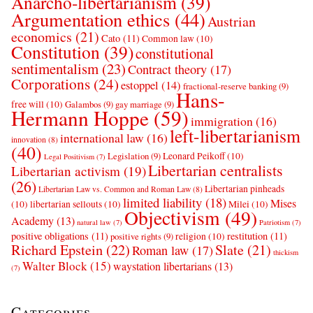
Anarcho-libertarianism
(39)
Argumentation ethics
(44)
Austrian
economics
(21)
Cato
(11)
Common law
(10)
Constitution
(39)
constitutional
sentimentalism
(23)
Contract theory
(17)
Corporations
(24)
estoppel
(14)
fractional-reserve banking
(9)
Hans-
free will
(10)
Galambos
(9)
gay marriage
(9)
Hermann Hoppe
(59)
immigration
(16)
left-libertarianism
international law
(16)
innovation
(8)
(40)
Leonard Peikoff
(10)
Legislation
(9)
Legal Positivism
(7)
Libertarian centralists
Libertarian activism
(19)
(26)
Libertarian pinheads
Libertarian Law vs. Common and Roman Law
(8)
limited liability
(18)
Mises
(10)
libertarian sellouts
(10)
Milei
(10)
Objectivism
(49)
Academy
(13)
natural law
(7)
Patriotism
(7)
positive obligations
(11)
restitution
(11)
religion
(10)
positive rights
(9)
Richard Epstein
(22)
Slate
(21)
Roman law
(17)
thickism
Walter Block
(15)
waystation libertarians
(13)
(7)
Categories