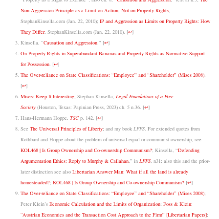
Non-Aggression Principle as a Limit on Action, Not on Property Rights
,
StephanKinsella.com (Jan. 22, 2010);
IP and Aggression as Limits on Property Rights: How
They Differ
, StephanKinsella.com (Jan. 22, 2010).
[
↩
]
Kinsella, “
Causation and Aggression
.”
[
↩
]
On Property Rights in Superabundant Bananas and Property Rights as Normative Support
for Possession
.
[
↩
]
The Over-reliance on State Classifications: “Employee” and “Shareholder” (Mises 2008)
.
[
↩
]
Mises: Keep It Interesting
; Stephan Kinsella,
Legal Foundations of a Free
Society
(Houston, Texas: Papinian Press, 2023)
ch. 5 n.36.
[
↩
]
Hans-Hermann Hoppe,
TSC
p. 142.
[
↩
]
See
The Universal Principles of Liberty
; and my book
LFFS
. For extended quotes from
Rothbard and Hoppe about the problem of universal equal or communist ownership, see
KOL468 | Is Group Ownership and Co-ownership Communism?
; Kinsella, “
Defending
Argumentation Ethics: Reply to Murphy & Callahan
,” in
LFFS
, n31; also this and the prior-
later distinction see also
Libertarian Answer Man: What if all the land is already
homesteaded?
;
KOL468 | Is Group Ownership and Co-ownership Communism?
[
↩
]
The Over-reliance on State Classifications: “Employee” and “Shareholder” (Mises 2008)
;
Peter Klein’s
Economic Calculation and the Limits of Organization
;
Foss & Klein:
“Austrian Economics and the Transaction Cost Approach to the Firm” [Libertarian Papers]
;