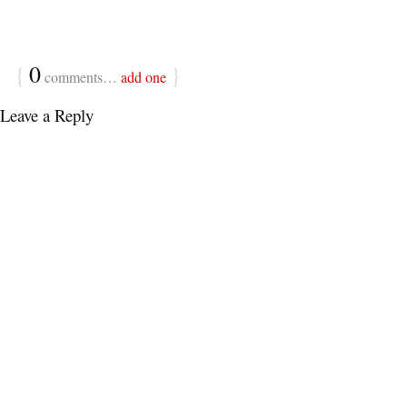
{
0
}
comments…
add one
Leave a Reply