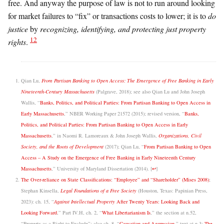
free. And anyway the purpose of law is not to run around looking
for market failures to “fix” or transactions costs to lower; it is to
do
justice
by
recognizing, identifying, and protecting just property
12
rights
.
Qian Lu,
From Partisan Banking to Open Access: The Emergence of Free Banking in Early
Nineteenth-Century Massachusetts
(Palgrave, 2018); see also Qian Lu and John Joseph
Wallis, “
Banks, Politics, and Political Parties: From Partisan Banking to Open Access in
Early Massachusetts
,” NBER Working Paper 21572 (2015); revised version, “
Banks,
Politics, and Political Parties: From Partisan Banking to Open Access in Early
Massachusetts
,” in Naomi R. Lamoreaux & John Joseph Wallis,
Organizations, Civil
Society, and the Roots of Development
(2017); Qian Lu, “
From Partisan Banking to Open
Access – A Study on the Emergence of Free Banking in Early Nineteenth Century
Massachusetts
,” University of Maryland Dissertation (2014).
[
↩
]
The Over-reliance on State Classifications: “Employee” and “Shareholder” (Mises 2008)
;
Stephan Kinsella,
Legal Foundations of a Free Society
(Houston, Texas: Papinian Press,
2023): ch. 15, “
Against Intellectual Property
After Twenty Years: Looking Back and
Looking Forward
,” Part IV.H, ch. 2, “
What Libertarianism Is
,” the section at n.52,
“Property as a Right to Exclude”; also ch. 8, “
Causation and Aggression
,” text at n.3;
The