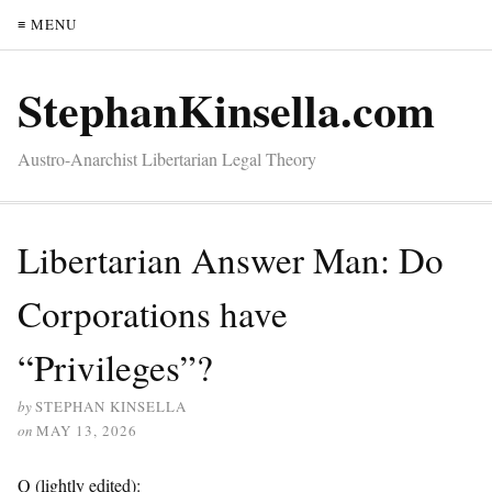
≡ MENU
StephanKinsella.com
Austro-Anarchist Libertarian Legal Theory
Libertarian Answer Man: Do
Corporations have
“Privileges”?
by
STEPHAN KINSELLA
on
MAY 13, 2026
Q (lightly edited):