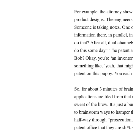
For example, the attorney show
product designs. The engineers 
Someone is taking notes. One o
information there, in parallel,
do that? After all, dual-channe
do this some day.” The patent a
Bob? Okay, you’re ‘an inventor’.
something like, ‘yeah, that migh
patent on this puppy. You each
So, for about 3 minutes of bra
applications are filed from that
sweat of the brow. It’s just a 
to brainstorm ways to hamper t
half-way through “prosecution,” 
patent office that they are sh*