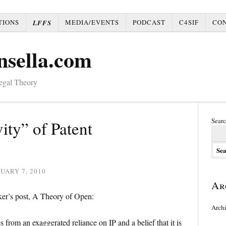
TIONS
MEDIA/EVENTS
PODCAST
C4SIF
CO
LFFS
nsella.com
Legal Theory
Searc
ity” of Patent
UARY 7, 2010
Ar
ker’s post, A Theory of Open:
Arch
s from an exaggerated reliance on IP and a belief that it is