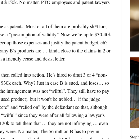
out $150k. No matter. PTO employees and patent lawyers
ue as patents. Most or all of them are probably sh*t too,
ave a “presumption of validity.” Now we’re up to $30-40k
recoup those expenses and justify the patent budget, eh?
pany B’s products are … kinda close to the claims in 2 or
 a friendly cease and desist letter.
hen called into action. He’s hired to draft 3 or 4 “non-
, $30k each. Why? Just in case B is sued, and loses… so
t the infringement was not “wilful”. They still have to pay
used product), but it won’t be trebled… if the judge
cere” and “relied on” by the defendant so that, although
 “wilful” since they were after all following a lawyer’s
$120k to tell them that … they are not infringing … even
they were. No matter, The $6 million B has to pay in
Steph