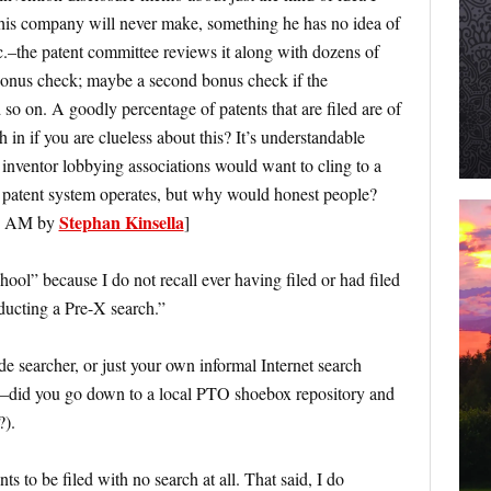
his company will never make, something he has no idea of
tc.–the patent committee reviews it along with dozens of
 bonus check; maybe a second bonus check if the
d so on. A goodly percentage of patents that are filed are of
in if you are clueless about this? It’s understandable
inventor lobbying associations would want to cling to a
 patent system operates, but why would honest people?
Stephan Kinsella
04 AM by
]
ool” because I do not recall ever having filed or had filed
nducting a Pre-X search.”
 searcher, or just your own informal Internet search
l”–did you go down to a local PTO shoebox repository and
?).
ts to be filed with no search at all. That said, I do