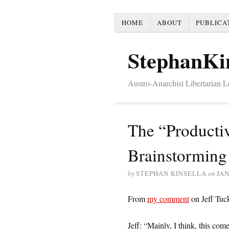
HOME
ABOUT
PUBLICA
StephanKi
Austro-Anarchist Libertarian 
The “Productiv
Brainstorming
by
STEPHAN KINSELLA
on
JAN
From
my comment
on Jeff Tuc
Jeff: “Mainly, I think, this come