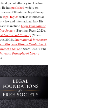
etired patent attorney in Houston,
. He has
published
widely on
us areas of libertarian legal theory
on
legal topics
such as intellectual
rty law and international law. His
cations include
Legal Foundations
Free Society
(Papinian Press, 2023),
st Intellectual Property
(Mises
tute, 2008),
International Investment,
ical Risk, and Dispute Resolution: A
itioner’s Guide
(Oxford, 2020), and
niversal Principles of Liberty
).