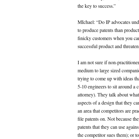
the key to success.”
MIchael: “Do IP advocates under
to produce patents than produc
finicky customers when you can
successful product and threaten
I am not sure if non-practitione
medium to large sized companie
trying to come up with ideas th
5-10 engineers to sit around a co
attorney). They talk about what 
aspects of a design that they can
an area that competitors are pra
file patents on. Not because they
patents that they can use against
the competitor sues them); or to