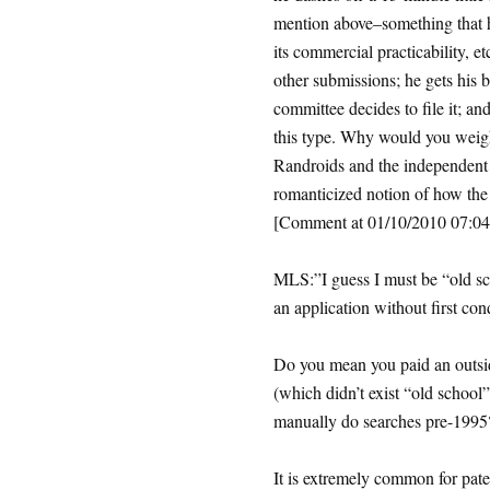
mention above–something that 
its commercial practicability, e
other submissions; he gets his
committee decides to file it; an
this type. Why would you weigh 
Randroids and the independent 
romanticized notion of how the
[Comment at 01/10/2010 07:
MLS:”I guess I must be “old sch
an application without first co
Do you mean you paid an outside
(which didn’t exist “old schoo
manually do searches pre-1995
It is extremely common for paten