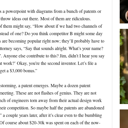
s a powerpoint with diagrams from a bunch of patents or
throw ideas out there. Most of them are ridiculous.
f them might say, “How about if we had two channels of
 instead of one? Do you think competitor B might some day
ls are becoming popular right now; they’ll probably have to
ttorney says, “Say that sounds alright. What’s your name?
 Anyone else contribute to this? Jim, didn’t I hear you say
t work?’ Okay, you’re the second inventor. Let’s file a
 get a $3,000 bonus.”
instorming, a patent emerges. Maybe a dozen patent
 meeting. These are not flashes of genius. They are not
bunch of engineers torn away from their actual design work
heir competition. So maybe half the patents are abandoned
a couple years later, after it’s clear even to the bumbling
t. Of course about $20-30k was spent on each of the now-