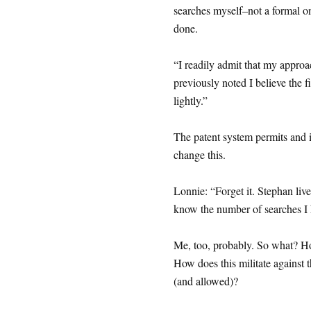
searches myself–not a formal on
done.
“I readily admit that my appro
previously noted I believe the fi
lightly.”
The patent system permits and is
change this.
Lonnie: “Forget it. Stephan live
know the number of searches I h
Me, too, probably. So what? How
How does this militate against t
(and allowed)?