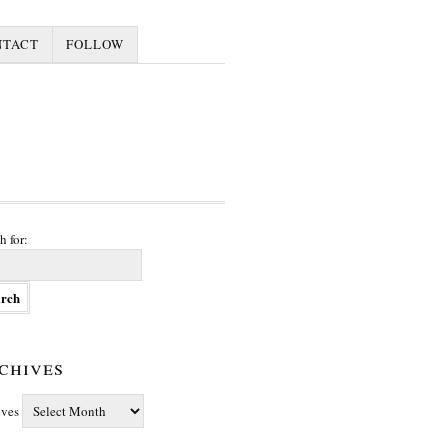
NTACT
FOLLOW
h for:
chives
ives