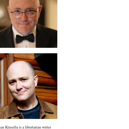
an Kinsella is a libertarian writer