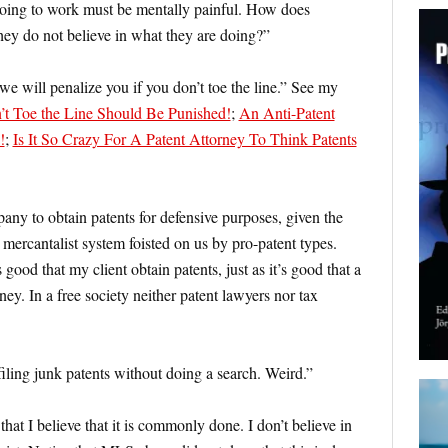
 going to work must be mentally painful. How does
y do not believe in what they are doing?”
we will penalize you if you don’t toe the line.” See my
t Toe the Line Should Be Punished!
;
An Anti-Patent
!
;
Is It So Crazy For A Patent Attorney To Think Patents
any to obtain patents for defensive purposes, given the
, mercantalist system foisted on us by pro-patent types.
 good that my client obtain patents, just as it’s good that a
ney. In a free society neither patent lawyers nor tax
filing junk patents without doing a search. Weird.”
’s that I believe that it is commonly done. I don’t believe in