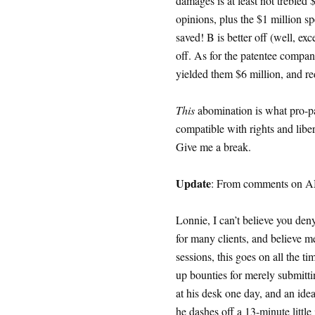
damages is at least not trebled 
opinions, plus the $1 million sp
saved! B is better off (well, exce
off. As for the patentee company
yielded them $6 million, and r
This
abomination is what pro-pate
compatible with rights and liber
Give me a break.
Update
: From comments on AM
Lonnie, I can’t believe you den
for many clients, and believe me
sessions, this goes on all the t
up bounties for merely submittin
at his desk one day, and an ide
he dashes off a 13-minute little