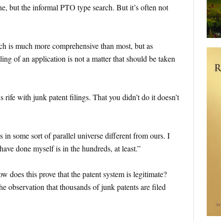
e, but the informal PTO type search. But it’s often not
ach is much more comprehensive than most, but as
ling of an application is not a matter that should be taken
 rife with junk patent filings. That you didn’t do it doesn’t
s in some sort of parallel universe different from ours. I
ave done myself is in the hundreds, at least.”
 does this prove that the patent system is legitimate?
he observation that thousands of junk patents are filed