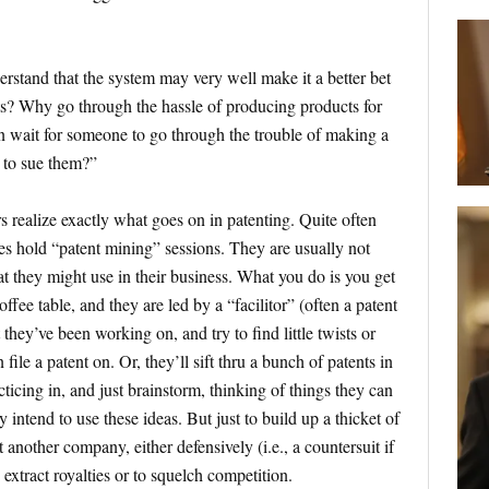
stand that the system may very well make it a better bet
ts? Why go through the hassle of producing products for
 wait for someone to go through the trouble of making a
 to sue them?”
rs realize exactly what goes on in patenting. Quite often
s hold “patent mining” sessions. They are usually not
at they might use in their business. What you do is you get
ffee table, and they are led by a “facilitor” (often a patent
they’ve been working on, and try to find little twists or
 file a patent on. Or, they’ll sift thru a bunch of patents in
cticing in, and just brainstorm, thinking of things they can
 intend to use these ideas. But just to build up a thicket of
 another company, either defensively (i.e., a countersuit if
 extract royalties or to squelch competition.