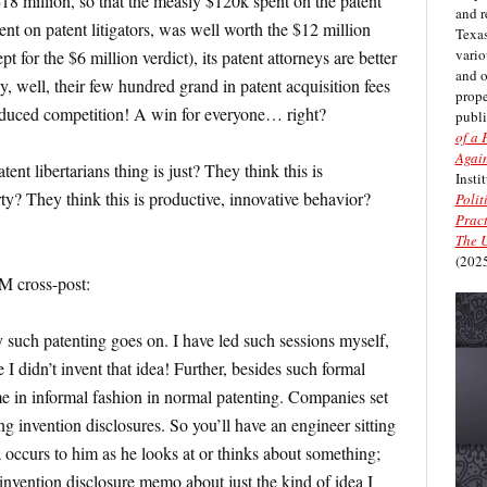
$18 million, so that the measly $120k spent on the patent
and r
ent on patent litigators, was well worth the $12 million
Texas
vario
pt for the $6 million verdict), its patent attorneys are better
and 
, well, their few hundred grand in patent acquisition fees
prope
educed competition! A win for everyone… right?
publi
of a 
Again
nt libertarians thing is just? They think this is
Insti
ty? They think this is productive, innovative behavior?
Polit
Pract
The U
(2025
 cross-post:
y such patenting goes on. I have led such sessions myself,
 I didn’t invent that idea! Further, besides such formal
ime in informal fashion in normal patenting. Companies set
g invention disclosures. So you’ll have an engineer sitting
a occurs to him as he looks at or thinks about something;
 invention disclosure memo about just the kind of idea I