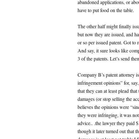
abandoned applications, or ab
have to put food on the table.
The other half might finally iss
but now they are issued, and h
or so per issued patent. Got to 
And say, it sure looks like com
3 of the patents. Let’s send them
Company B’s patent attorney is t
infringement opinions” for, say
that they can at least plead tha
damages (or stop selling the acc
believes the opinions were “sin
they were infringing, it was not
advice.. .the lawyer they paid 
though it later turned out that 