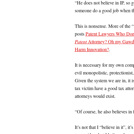
“He does not believe in IP, so
someone do a good job when the
This is nonsense. More of the “
posts
Patent Lawyers Who Don’
Patent
Attorney? Oh my Gawd
Harm Innovation?
.
It is necessary for my own comp
evil monopolistic, protectionist
Given the system we are in, it is
tax victim have a good tax attor
attorneys would exist.
“Of course, he also believes in 
It’s not that I “believe in it”, it