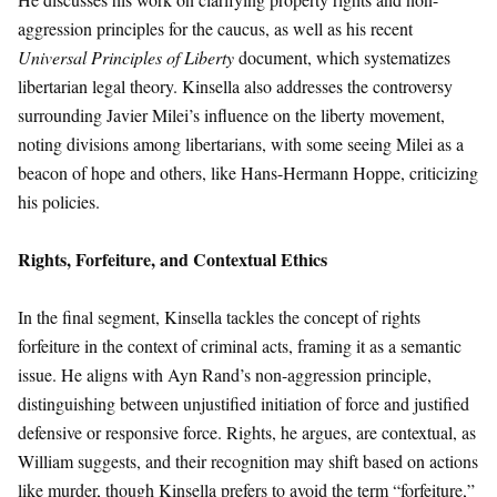
aggression principles for the caucus, as well as his recent
Universal Principles of Liberty
document, which systematizes
libertarian legal theory. Kinsella also addresses the controversy
surrounding Javier Milei’s influence on the liberty movement,
noting divisions among libertarians, with some seeing Milei as a
beacon of hope and others, like Hans-Hermann Hoppe, criticizing
his policies.
Rights, Forfeiture, and Contextual Ethics
In the final segment, Kinsella tackles the concept of rights
forfeiture in the context of criminal acts, framing it as a semantic
issue. He aligns with Ayn Rand’s non-aggression principle,
distinguishing between unjustified initiation of force and justified
defensive or responsive force. Rights, he argues, are contextual, as
William suggests, and their recognition may shift based on actions
like murder, though Kinsella prefers to avoid the term “forfeiture,”