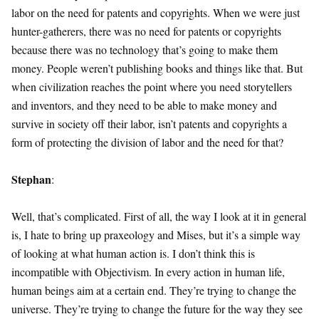
labor on the need for patents and copyrights. When we were just
hunter-gatherers, there was no need for patents or copyrights
because there was no technology that’s going to make them
money. People weren’t publishing books and things like that. But
when civilization reaches the point where you need storytellers
and inventors, and they need to be able to make money and
survive in society off their labor, isn’t patents and copyrights a
form of protecting the division of labor and the need for that?
Stephan
:
Well, that’s complicated. First of all, the way I look at it in general
is, I hate to bring up praxeology and Mises, but it’s a simple way
of looking at what human action is. I don’t think this is
incompatible with Objectivism. In every action in human life,
human beings aim at a certain end. They’re trying to change the
universe. They’re trying to change the future for the way they see