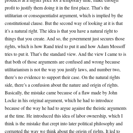
profit to justify them doing it in the first place. That’s the
utilitarian or consequentialist argument, which is implied by the
constitutional clause. But the second way of looking at it is that
it’s a natural right. The idea is that you have a natural right to
things that you create. And so, the government just secures those
rights, which is how Rand tried to put it and how Adam Mossoff
tries to put it. That’s the standard view. And the view I came to is
that both of those arguments are confused and wrong because
utilitarianism is not the way you justify laws, and number two,
there’s no evidence to support their case. On the natural rights
side, there’s a confusion about the nature and origin of rights.
Basically, the mistake came because of a flaw made by John
Locke in his original argument, which he had to introduce
because of the way he had to argue against the theistic arguments
at the time. He introduced this idea of labor ownership, which I
think is the mistake that crept into later political philosophy and
corrupted the way we think about the origin of rights. It led to