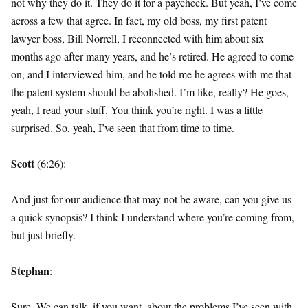
not why they do it. They do it for a paycheck. But yeah, I’ve come
across a few that agree. In fact, my old boss, my first patent
lawyer boss, Bill Norrell, I reconnected with him about six
months ago after many years, and he’s retired. He agreed to come
on, and I interviewed him, and he told me he agrees with me that
the patent system should be abolished. I’m like, really? He goes,
yeah, I read your stuff. You think you’re right. I was a little
surprised. So, yeah, I’ve seen that from time to time.
Scott
(6:26):
And just for our audience that may not be aware, can you give us
a quick synopsis? I think I understand where you’re coming from,
but just briefly.
Stephan
:
Sure. We can talk, if you want, about the problems I’ve seen with