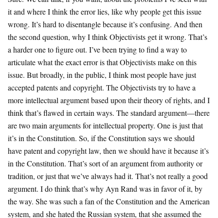
it and where I think the error lies, like why people get this issue
wrong. It’s hard to disentangle because it’s confusing. And then
the second question, why I think Objectivists get it wrong. That’s
a harder one to figure out. I’ve been trying to find a way to
articulate what the exact error is that Objectivists make on this
issue. But broadly, in the public, I think most people have just
accepted patents and copyright. The Objectivists try to have a
more intellectual argument based upon their theory of rights, and I
think that’s flawed in certain ways. The standard argument—there
are two main arguments for intellectual property. One is just that
it’s in the Constitution. So, if the Constitution says we should
have patent and copyright law, then we should have it because it’s
in the Constitution. That’s sort of an argument from authority or
tradition, or just that we’ve always had it. That’s not really a good
argument. I do think that’s why Ayn Rand was in favor of it, by
the way. She was such a fan of the Constitution and the American
system, and she hated the Russian system, that she assumed the