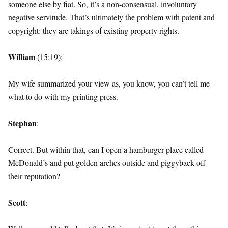
someone else by fiat. So, it’s a non-consensual, involuntary
negative servitude. That’s ultimately the problem with patent and
copyright: they are takings of existing property rights.
William
(15:19):
My wife summarized your view as, you know, you can’t tell me
what to do with my printing press.
Stephan
:
Correct. But within that, can I open a hamburger place called
McDonald’s and put golden arches outside and piggyback off
their reputation?
Scott
: