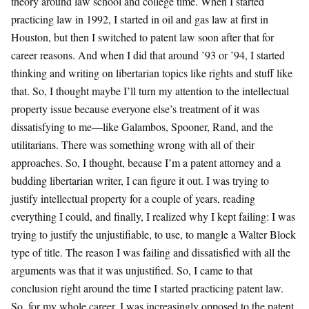
theory around law school and college time. When I started
practicing law in 1992, I started in oil and gas law at first in
Houston, but then I switched to patent law soon after that for
career reasons. And when I did that around ’93 or ’94, I started
thinking and writing on libertarian topics like rights and stuff like
that. So, I thought maybe I’ll turn my attention to the intellectual
property issue because everyone else’s treatment of it was
dissatisfying to me—like Galambos, Spooner, Rand, and the
utilitarians. There was something wrong with all of their
approaches. So, I thought, because I’m a patent attorney and a
budding libertarian writer, I can figure it out. I was trying to
justify intellectual property for a couple of years, reading
everything I could, and finally, I realized why I kept failing: I was
trying to justify the unjustifiable, to use, to mangle a Walter Block
type of title. The reason I was failing and dissatisfied with all the
arguments was that it was unjustified. So, I came to that
conclusion right around the time I started practicing patent law.
So, for my whole career, I was increasingly opposed to the patent