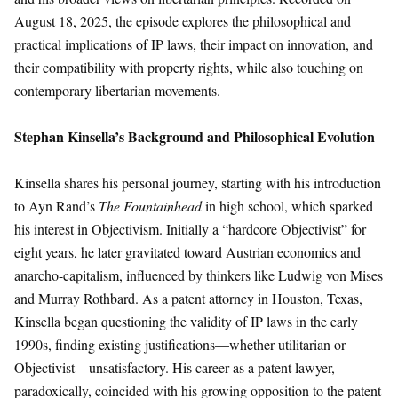
August 18, 2025, the episode explores the philosophical and
practical implications of IP laws, their impact on innovation, and
their compatibility with property rights, while also touching on
contemporary libertarian movements.
Stephan Kinsella’s Background and Philosophical Evolution
Kinsella shares his personal journey, starting with his introduction
to Ayn Rand’s
The Fountainhead
in high school, which sparked
his interest in Objectivism. Initially a “hardcore Objectivist” for
eight years, he later gravitated toward Austrian economics and
anarcho-capitalism, influenced by thinkers like Ludwig von Mises
and Murray Rothbard. As a patent attorney in Houston, Texas,
Kinsella began questioning the validity of IP laws in the early
1990s, finding existing justifications—whether utilitarian or
Objectivist—unsatisfactory. His career as a patent lawyer,
paradoxically, coincided with his growing opposition to the patent