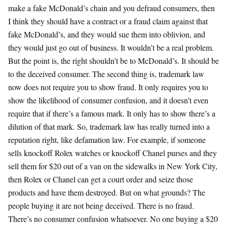
make a fake McDonald’s chain and you defraud consumers, then
I think they should have a contract or a fraud claim against that
fake McDonald’s, and they would sue them into oblivion, and
they would just go out of business. It wouldn’t be a real problem.
But the point is, the right shouldn’t be to McDonald’s. It should be
to the deceived consumer. The second thing is, trademark law
now does not require you to show fraud. It only requires you to
show the likelihood of consumer confusion, and it doesn’t even
require that if there’s a famous mark. It only has to show there’s a
dilution of that mark. So, trademark law has really turned into a
reputation right, like defamation law. For example, if someone
sells knockoff Rolex watches or knockoff Chanel purses and they
sell them for $20 out of a van on the sidewalks in New York City,
then Rolex or Chanel can get a court order and seize those
products and have them destroyed. But on what grounds? The
people buying it are not being deceived. There is no fraud.
There’s no consumer confusion whatsoever. No one buying a $20