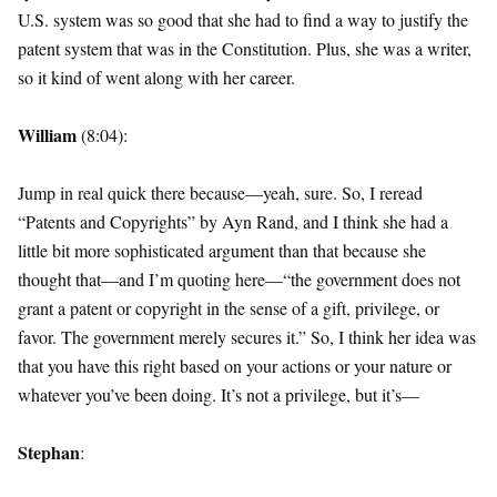
U.S. system was so good that she had to find a way to justify the
patent system that was in the Constitution. Plus, she was a writer,
so it kind of went along with her career.
William
(8:04):
Jump in real quick there because—yeah, sure. So, I reread
“Patents and Copyrights” by Ayn Rand, and I think she had a
little bit more sophisticated argument than that because she
thought that—and I’m quoting here—“the government does not
grant a patent or copyright in the sense of a gift, privilege, or
favor. The government merely secures it.” So, I think her idea was
that you have this right based on your actions or your nature or
whatever you’ve been doing. It’s not a privilege, but it’s—
Stephan
: