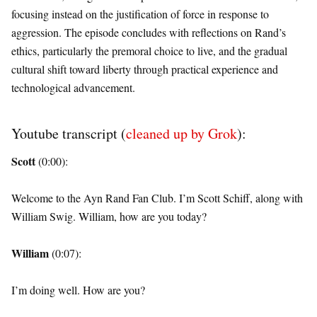
focusing instead on the justification of force in response to
aggression. The episode concludes with reflections on Rand’s
ethics, particularly the premoral choice to live, and the gradual
cultural shift toward liberty through practical experience and
technological advancement.
Youtube transcript (
cleaned up by Grok
):
Scott
(0:00):
Welcome to the Ayn Rand Fan Club. I’m Scott Schiff, along with
William Swig. William, how are you today?
William
(0:07):
I’m doing well. How are you?