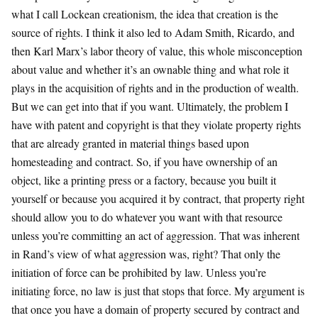
what I call Lockean creationism, the idea that creation is the
source of rights. I think it also led to Adam Smith, Ricardo, and
then Karl Marx’s labor theory of value, this whole misconception
about value and whether it’s an ownable thing and what role it
plays in the acquisition of rights and in the production of wealth.
But we can get into that if you want. Ultimately, the problem I
have with patent and copyright is that they violate property rights
that are already granted in material things based upon
homesteading and contract. So, if you have ownership of an
object, like a printing press or a factory, because you built it
yourself or because you acquired it by contract, that property right
should allow you to do whatever you want with that resource
unless you’re committing an act of aggression. That was inherent
in Rand’s view of what aggression was, right? That only the
initiation of force can be prohibited by law. Unless you’re
initiating force, no law is just that stops that force. My argument is
that once you have a domain of property secured by contract and