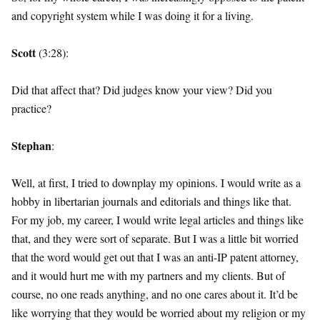
and copyright system while I was doing it for a living.
Scott
(3:28):
Did that affect that? Did judges know your view? Did you
practice?
Stephan
:
Well, at first, I tried to downplay my opinions. I would write as a
hobby in libertarian journals and editorials and things like that.
For my job, my career, I would write legal articles and things like
that, and they were sort of separate. But I was a little bit worried
that the word would get out that I was an anti-IP patent attorney,
and it would hurt me with my partners and my clients. But of
course, no one reads anything, and no one cares about it. It’d be
like worrying that they would be worried about my religion or my