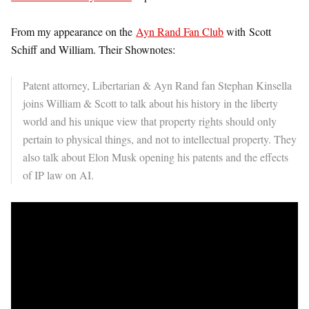
From my appearance on the
Ayn Rand Fan Club
with Scott
Schiff and William. Their Shownotes:
Patent attorney, Libertarian & Ayn Rand fan Stephan Kinsella
joins William & Scott to talk about his history in the liberty
world and his unique view that property rights should only
pertain to physical things, and not to intellectual property. They
also talk about Elon Musk opening his patents and the effects
of IP law on AI.