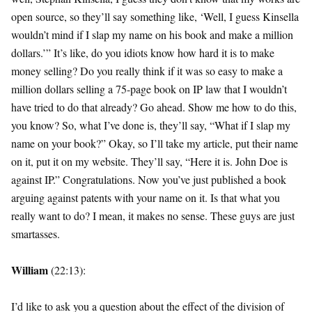
open source, so they’ll say something like, ‘Well, I guess Kinsella
wouldn’t mind if I slap my name on his book and make a million
dollars.’” It’s like, do you idiots know how hard it is to make
money selling? Do you really think if it was so easy to make a
million dollars selling a 75-page book on IP law that I wouldn’t
have tried to do that already? Go ahead. Show me how to do this,
you know? So, what I’ve done is, they’ll say, “What if I slap my
name on your book?” Okay, so I’ll take my article, put their name
on it, put it on my website. They’ll say, “Here it is. John Doe is
against IP.” Congratulations. Now you’ve just published a book
arguing against patents with your name on it. Is that what you
really want to do? I mean, it makes no sense. These guys are just
smartasses.
William
(22:13):
I’d like to ask you a question about the effect of the division of