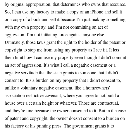
by original appropriation, that determines who owns that resource.
So, I can use my factory to make a copy of an iPhone and sell it
or a copy of a book and sell it because I’m just making something
with my own property, and I’m not committing an act of
aggression. I’m not initiating force against anyone else.
Ultimately, those laws grant the right to the holder of the patent or
copyright to stop me from using my property as I see fit. It lets
them limit how I can use my property even though I didn’t commit
an act of aggression. It’s what I call a negative easement or a
negative servitude that the state grants to someone that I didn’t
consent to. It’s a burden on my property that I didn’t consent to,
unlike a voluntary negative easement, like a homeowners’
association restrictive covenant, where you agree to not build a
house over a certain height or whatever. Those are contractual,
and they’re fine because the owner consented to it. But in the case
of patent and copyright, the owner doesn’t consent to a burden on
his factory or his printing press. The government grants it to