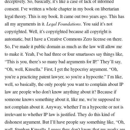
deceptively. So, basically, it’s like a case of lack of informed
consent. I’ve written a whole chapter in my book on libertarian
legal theory. This is my book. It came out two years ago. This has
all my arguments in it.
Legal Foundations
. You said it’s not
copyrighted. Well, it’s copyrighted because all copyright is
automatic, but I have a Creative Commons Zero license on there.
So, I’ve made it public domain as much as the law will allow me
to make it. Yeah, I’ve had three or four smartasses say things like,
“This is you, there’s so many bad arguments for IP.” They’ll say,
“Oh, well, Kinsella.” First, I get the hypocrisy argument. “Oh,
you’re a practicing patent lawyer, so you’re a hypocrite.” I’m like,
well, so basically, the only people you want to complain about IP
law are people who don’t know anything about it? Because if
someone knows something about it, like me, we’re supposed to
not complain about it. Anyway, whether I’m a hypocrite or not is
irrelevant to whether IP law is justified. They do this kind of
dishonest argument. But I’ll have people say something like, “Oh,
well, Stephan Kinsella, I guess they don’t know that my works are