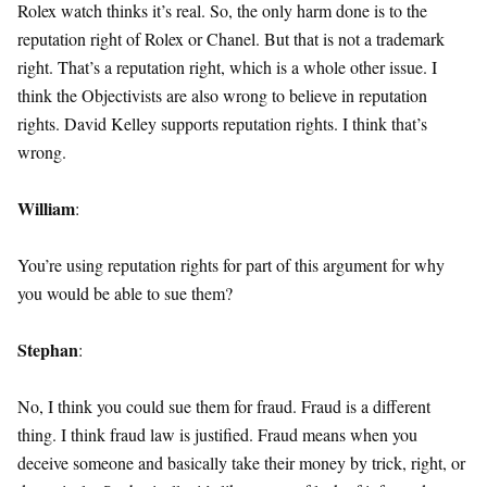
Rolex watch thinks it’s real. So, the only harm done is to the
reputation right of Rolex or Chanel. But that is not a trademark
right. That’s a reputation right, which is a whole other issue. I
think the Objectivists are also wrong to believe in reputation
rights. David Kelley supports reputation rights. I think that’s
wrong.
William
:
You’re using reputation rights for part of this argument for why
you would be able to sue them?
Stephan
:
No, I think you could sue them for fraud. Fraud is a different
thing. I think fraud law is justified. Fraud means when you
deceive someone and basically take their money by trick, right, or