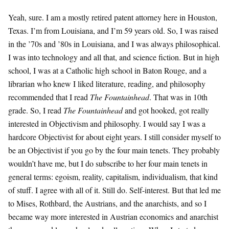
Yeah, sure. I am a mostly retired patent attorney here in Houston,
Texas. I’m from Louisiana, and I’m 59 years old. So, I was raised
in the ’70s and ’80s in Louisiana, and I was always philosophical.
I was into technology and all that, and science fiction. But in high
school, I was at a Catholic high school in Baton Rouge, and a
librarian who knew I liked literature, reading, and philosophy
recommended that I read
The Fountainhead
. That was in 10th
grade. So, I read
The Fountainhead
and got hooked, got really
interested in Objectivism and philosophy. I would say I was a
hardcore Objectivist for about eight years. I still consider myself to
be an Objectivist if you go by the four main tenets. They probably
wouldn’t have me, but I do subscribe to her four main tenets in
general terms: egoism, reality, capitalism, individualism, that kind
of stuff. I agree with all of it. Still do. Self-interest. But that led me
to Mises, Rothbard, the Austrians, and the anarchists, and so I
became way more interested in Austrian economics and anarchist