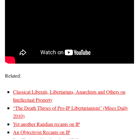
Related:
Classical Liberals, Libertarians, Anarchists and Others on
Intellectual Property
“The Death Throes of Pro-IP Libertarianism” (Mises Daily
2010)
Yet another Randian recants on IP
An Objectivist Recants on IP