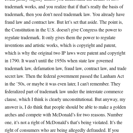
trademark works, and you realize that if that’s really the basis of
trademark, then you don’t need trademark law. You already have
fraud law and contract law. But let’s set that aside. The point is,
the Constitution in the U.S. doesn’t give Congress the power to
regulate trademark. It only gives them the power to regulate
inventions and artistic works, which is copyright and patent,
which is why the original two IP laws were patent and copyright
in 1790. It wasn’t until the 1950s when state law governed
trademark law, defamation law, fraud law, contract law, and trade
secret law. Then the federal government passed the Lanham Act
in the ’50s, or maybe it was even later, I can’t remember. They
federalized part of trademark law under the interstate commerce
clause, which I think is clearly unconstitutional. But anyway, my
answer is, I do think that people should be able to make a golden
arches and compete with McDonald’s for two reasons. Number
one, it’s not a right of McDonald’s that’s being violated. It’s the
right of consumers who are being allegedly defrauded. If you