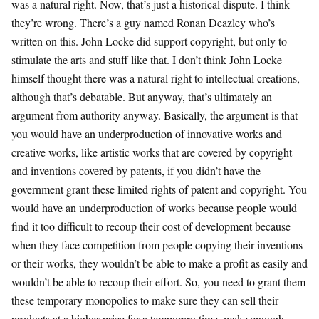
was a natural right. Now, that’s just a historical dispute. I think
they’re wrong. There’s a guy named Ronan Deazley who’s
written on this. John Locke did support copyright, but only to
stimulate the arts and stuff like that. I don’t think John Locke
himself thought there was a natural right to intellectual creations,
although that’s debatable. But anyway, that’s ultimately an
argument from authority anyway. Basically, the argument is that
you would have an underproduction of innovative works and
creative works, like artistic works that are covered by copyright
and inventions covered by patents, if you didn’t have the
government grant these limited rights of patent and copyright. You
would have an underproduction of works because people would
find it too difficult to recoup their cost of development because
when they face competition from people copying their inventions
or their works, they wouldn’t be able to make a profit as easily and
wouldn’t be able to recoup their effort. So, you need to grant them
these temporary monopolies to make sure they can sell their
products at a higher price for a temporary time, make enough