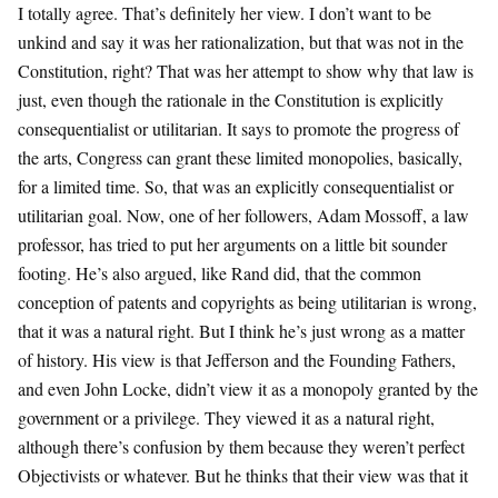
I totally agree. That’s definitely her view. I don’t want to be
unkind and say it was her rationalization, but that was not in the
Constitution, right? That was her attempt to show why that law is
just, even though the rationale in the Constitution is explicitly
consequentialist or utilitarian. It says to promote the progress of
the arts, Congress can grant these limited monopolies, basically,
for a limited time. So, that was an explicitly consequentialist or
utilitarian goal. Now, one of her followers, Adam Mossoff, a law
professor, has tried to put her arguments on a little bit sounder
footing. He’s also argued, like Rand did, that the common
conception of patents and copyrights as being utilitarian is wrong,
that it was a natural right. But I think he’s just wrong as a matter
of history. His view is that Jefferson and the Founding Fathers,
and even John Locke, didn’t view it as a monopoly granted by the
government or a privilege. They viewed it as a natural right,
although there’s confusion by them because they weren’t perfect
Objectivists or whatever. But he thinks that their view was that it