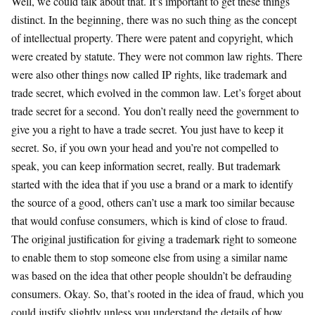
Well, we could talk about that. It’s important to get these things
distinct. In the beginning, there was no such thing as the concept
of intellectual property. There were patent and copyright, which
were created by statute. They were not common law rights. There
were also other things now called IP rights, like trademark and
trade secret, which evolved in the common law. Let’s forget about
trade secret for a second. You don’t really need the government to
give you a right to have a trade secret. You just have to keep it
secret. So, if you own your head and you’re not compelled to
speak, you can keep information secret, really. But trademark
started with the idea that if you use a brand or a mark to identify
the source of a good, others can’t use a mark too similar because
that would confuse consumers, which is kind of close to fraud.
The original justification for giving a trademark right to someone
to enable them to stop someone else from using a similar name
was based on the idea that other people shouldn’t be defrauding
consumers. Okay. So, that’s rooted in the idea of fraud, which you
could justify slightly unless you understand the details of how