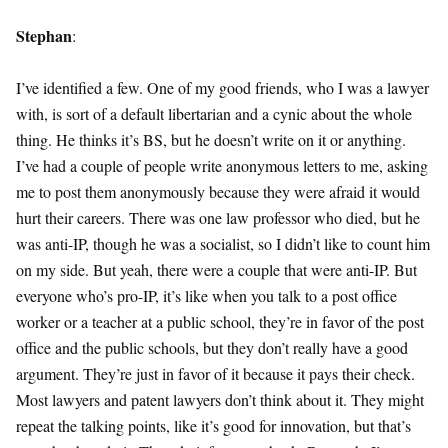
Stephan
:
I’ve identified a few. One of my good friends, who I was a lawyer
with, is sort of a default libertarian and a cynic about the whole
thing. He thinks it’s BS, but he doesn’t write on it or anything.
I’ve had a couple of people write anonymous letters to me, asking
me to post them anonymously because they were afraid it would
hurt their careers. There was one law professor who died, but he
was anti-IP, though he was a socialist, so I didn’t like to count him
on my side. But yeah, there were a couple that were anti-IP. But
everyone who’s pro-IP, it’s like when you talk to a post office
worker or a teacher at a public school, they’re in favor of the post
office and the public schools, but they don’t really have a good
argument. They’re just in favor of it because it pays their check.
Most lawyers and patent lawyers don’t think about it. They might
repeat the talking points, like it’s good for innovation, but that’s