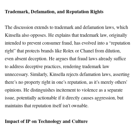
Trademark, Defamation, and Reputation Rights
The discussion extends to trademark and defamation laws, which
Kinsella also opposes. He explains that trademark law, originally
intended to prevent consumer fraud, has evolved into a “reputation
right” that protects brands like Rolex or Chanel from dilution,
even absent deception. He argues that fraud laws already suffice
to address deceptive practices, rendering trademark law
unnecessary. Similarly, Kinsella rejects defamation laws, asserting
there’s no property right in one’s reputation, as it’s merely others’
opinions. He distinguishes incitement to violence as a separate
issue, potentially actionable if it directly causes aggression, but
maintains that reputation itself isn’t ownable.
Impact of IP on Technology and Culture