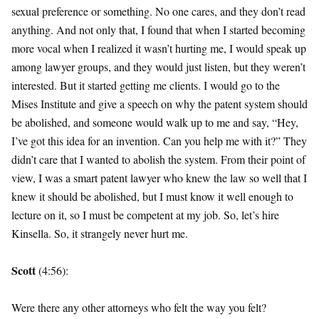
sexual preference or something. No one cares, and they don’t read
anything. And not only that, I found that when I started becoming
more vocal when I realized it wasn’t hurting me, I would speak up
among lawyer groups, and they would just listen, but they weren’t
interested. But it started getting me clients. I would go to the
Mises Institute and give a speech on why the patent system should
be abolished, and someone would walk up to me and say, “Hey,
I’ve got this idea for an invention. Can you help me with it?” They
didn’t care that I wanted to abolish the system. From their point of
view, I was a smart patent lawyer who knew the law so well that I
knew it should be abolished, but I must know it well enough to
lecture on it, so I must be competent at my job. So, let’s hire
Kinsella. So, it strangely never hurt me.
Scott
(4:56):
Were there any other attorneys who felt the way you felt?