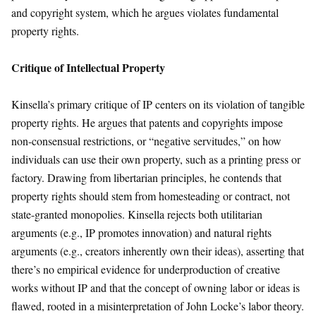
and copyright system, which he argues violates fundamental
property rights.
Critique of Intellectual Property
Kinsella’s primary critique of IP centers on its violation of tangible
property rights. He argues that patents and copyrights impose
non-consensual restrictions, or “negative servitudes,” on how
individuals can use their own property, such as a printing press or
factory. Drawing from libertarian principles, he contends that
property rights should stem from homesteading or contract, not
state-granted monopolies. Kinsella rejects both utilitarian
arguments (e.g., IP promotes innovation) and natural rights
arguments (e.g., creators inherently own their ideas), asserting that
there’s no empirical evidence for underproduction of creative
works without IP and that the concept of owning labor or ideas is
flawed, rooted in a misinterpretation of John Locke’s labor theory.