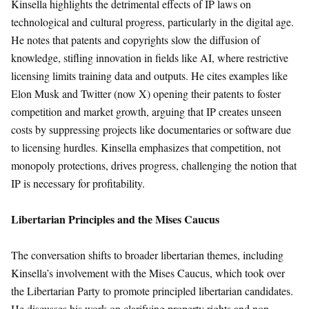
Kinsella highlights the detrimental effects of IP laws on
technological and cultural progress, particularly in the digital age.
He notes that patents and copyrights slow the diffusion of
knowledge, stifling innovation in fields like AI, where restrictive
licensing limits training data and outputs. He cites examples like
Elon Musk and Twitter (now X) opening their patents to foster
competition and market growth, arguing that IP creates unseen
costs by suppressing projects like documentaries or software due
to licensing hurdles. Kinsella emphasizes that competition, not
monopoly protections, drives progress, challenging the notion that
IP is necessary for profitability.
Libertarian Principles and the Mises Caucus
The conversation shifts to broader libertarian themes, including
Kinsella’s involvement with the Mises Caucus, which took over
the Libertarian Party to promote principled libertarian candidates.
He discusses his work on clarifying property rights and non-