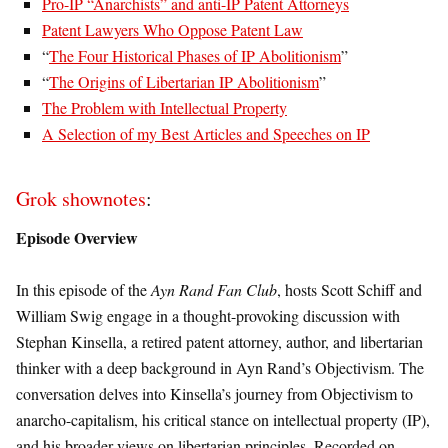
Pro-IP “Anarchists” and anti-IP Patent Attorneys
Patent Lawyers Who Oppose Patent Law
“
The Four Historical Phases of IP Abolitionism
”
“
The Origins of Libertarian IP Abolitionism
”
The Problem with Intellectual Property
A Selection of my Best Articles and Speeches on IP
Grok shownotes
:
Episode Overview
In this episode of the
Ayn Rand Fan Club
, hosts Scott Schiff and
William Swig engage in a thought-provoking discussion with
Stephan Kinsella, a retired patent attorney, author, and libertarian
thinker with a deep background in Ayn Rand’s Objectivism. The
conversation delves into Kinsella’s journey from Objectivism to
anarcho-capitalism, his critical stance on intellectual property (IP),
and his broader views on libertarian principles. Recorded on