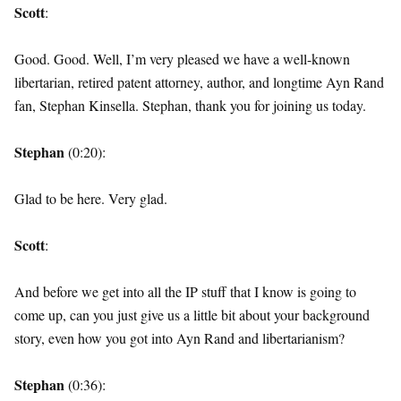
Scott
:
Good. Good. Well, I’m very pleased we have a well-known
libertarian, retired patent attorney, author, and longtime Ayn Rand
fan, Stephan Kinsella. Stephan, thank you for joining us today.
Stephan
(0:20):
Glad to be here. Very glad.
Scott
:
And before we get into all the IP stuff that I know is going to
come up, can you just give us a little bit about your background
story, even how you got into Ayn Rand and libertarianism?
Stephan
(0:36):