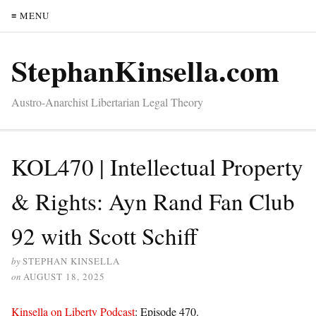
≡ MENU
StephanKinsella.com
Austro-Anarchist Libertarian Legal Theory
KOL470 | Intellectual Property
& Rights: Ayn Rand Fan Club
92 with Scott Schiff
by
STEPHAN KINSELLA
on
AUGUST 18, 2025
Kinsella on Liberty Podcast
: Episode 470.