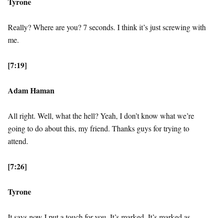
Tyrone
Really? Where are you? 7 seconds. I think it’s just screwing with
me.
[7:19]
Adam Haman
All right. Well, what the hell? Yeah, I don’t know what we’re
going to do about this, my friend. Thanks guys for trying to
attend.
[7:26]
Tyrone
It says now I put a touch for you. It’s marked. It’s marked as