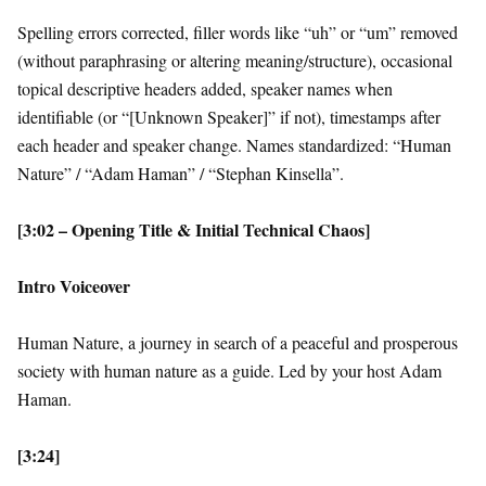
Spelling errors corrected, filler words like “uh” or “um” removed
(without paraphrasing or altering meaning/structure), occasional
topical descriptive headers added, speaker names when
identifiable (or “[Unknown Speaker]” if not), timestamps after
each header and speaker change. Names standardized: “Human
Nature” / “Adam Haman” / “Stephan Kinsella”.
[3:02 – Opening Title & Initial Technical Chaos]
Intro Voiceover
Human Nature, a journey in search of a peaceful and prosperous
society with human nature as a guide. Led by your host Adam
Haman.
[3:24]