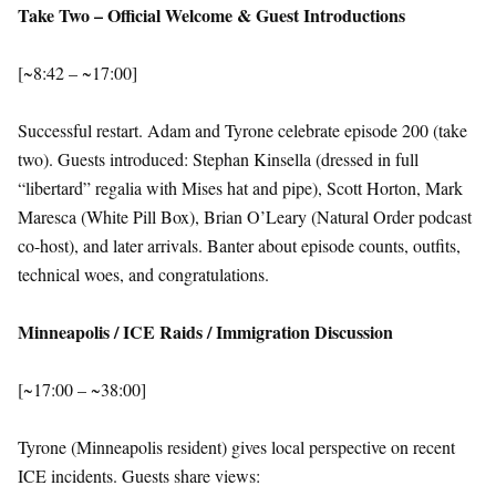
Take Two – Official Welcome & Guest Introductions
[~8:42 – ~17:00]
Successful restart. Adam and Tyrone celebrate episode 200 (take
two). Guests introduced: Stephan Kinsella (dressed in full
“libertard” regalia with Mises hat and pipe), Scott Horton, Mark
Maresca (White Pill Box), Brian O’Leary (Natural Order podcast
co-host), and later arrivals. Banter about episode counts, outfits,
technical woes, and congratulations.
Minneapolis / ICE Raids / Immigration Discussion
[~17:00 – ~38:00]
Tyrone (Minneapolis resident) gives local perspective on recent
ICE incidents. Guests share views: