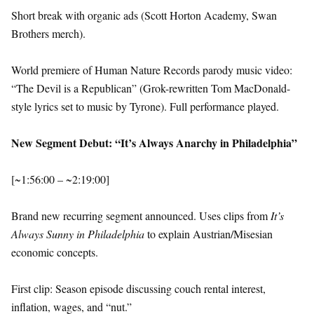
Short break with organic ads (Scott Horton Academy, Swan
Brothers merch).
World premiere of Human Nature Records parody music video:
“The Devil is a Republican” (Grok-rewritten Tom MacDonald-
style lyrics set to music by Tyrone). Full performance played.
New Segment Debut: “It’s Always Anarchy in Philadelphia”
[~1:56:00 – ~2:19:00]
Brand new recurring segment announced. Uses clips from
It’s
Always Sunny in Philadelphia
to explain Austrian/Misesian
economic concepts.
First clip: Season episode discussing couch rental interest,
inflation, wages, and “nut.”