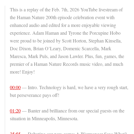
This is a replay of the Feb. 7th, 2026 YouTube livestream of
the Haman Nature 200th episode celebration event with
enhanced audio and edited for a more enjoyable viewing
experience. Adam Haman and Tyrone the Porcupine Hobo
were proud to be joined by Scott Horton, Stephan Kinsella,
Doc Dixon, Brian O’Leary, Domenic Scarcella, Mark
Maresca, Mark Puls, and Jason Lawler. Plus, fun, games, the
premier of a Haman Nature Records music video, and much
more! Enjoy!
00:00
— Intro. Technology is hard, we have a very rough start,
but perseverance pays off!
01:20
— Banter and brilliance from our special guests on the
situation in Minneapolis, Minnesota.
35:55
— Debuting our new game: A Warmonger Says What?