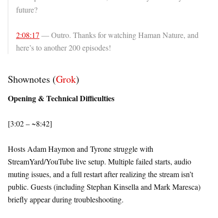
future?
2:08:17
— Outro. Thanks for watching Haman Nature, and
here’s to another 200 episodes!
Shownotes (
Grok
)
Opening & Technical Difficulties
[3:02 – ~8:42]
Hosts Adam Haymon and Tyrone struggle with
StreamYard/YouTube live setup. Multiple failed starts, audio
muting issues, and a full restart after realizing the stream isn’t
public. Guests (including Stephan Kinsella and Mark Maresca)
briefly appear during troubleshooting.