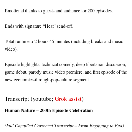
Emotional thanks to guests and audience for 200 episodes.
Ends with signature “Heat” send-off.
Total runtime ≈ 2 hours 45 minutes (including breaks and music
video).
Episode highlights: technical comedy, deep libertarian discussion,
game debut, parody music video premiere, and first episode of the
new economics-through-pop-culture segment.
Transcript (youtube;
Grok assist
)
Human Nature – 200th Episode Celebration
(Full Compiled Corrected Transcript – From Beginning to End)