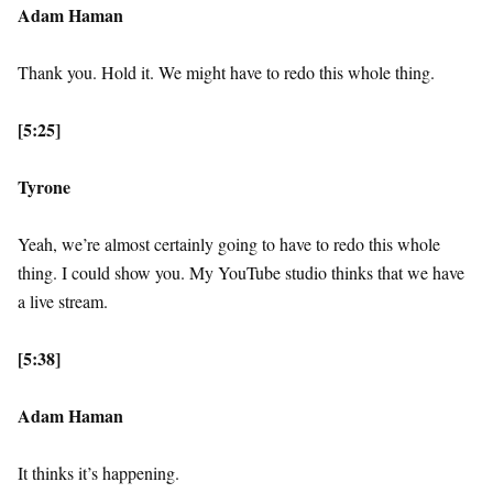
Adam Haman
Thank you. Hold it. We might have to redo this whole thing.
[5:25]
Tyrone
Yeah, we’re almost certainly going to have to redo this whole
thing. I could show you. My YouTube studio thinks that we have
a live stream.
[5:38]
Adam Haman
It thinks it’s happening.