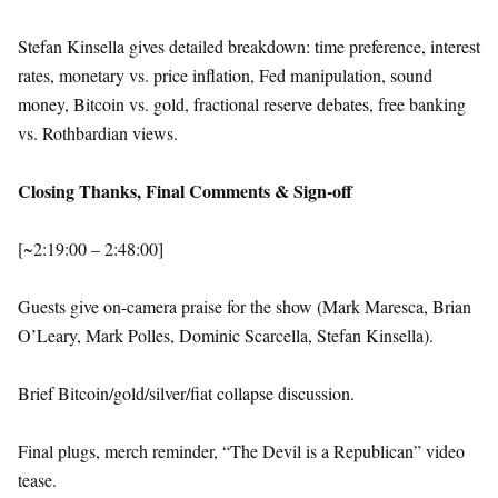
Stefan Kinsella gives detailed breakdown: time preference, interest
rates, monetary vs. price inflation, Fed manipulation, sound
money, Bitcoin vs. gold, fractional reserve debates, free banking
vs. Rothbardian views.
Closing Thanks, Final Comments & Sign-off
[~2:19:00 – 2:48:00]
Guests give on-camera praise for the show (Mark Maresca, Brian
O’Leary, Mark Polles, Dominic Scarcella, Stefan Kinsella).
Brief Bitcoin/gold/silver/fiat collapse discussion.
Final plugs, merch reminder, “The Devil is a Republican” video
tease.