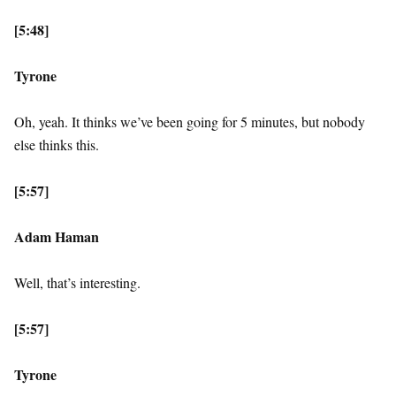
[5:48]
Tyrone
Oh, yeah. It thinks we’ve been going for 5 minutes, but nobody
else thinks this.
[5:57]
Adam Haman
Well, that’s interesting.
[5:57]
Tyrone