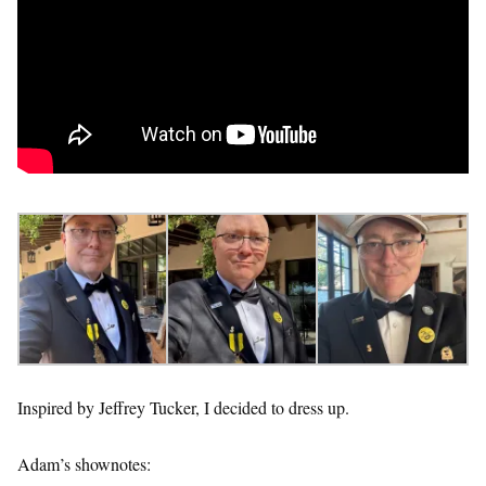
Inspired by Jeffrey Tucker, I decided to dress up.
Adam’s shownotes: