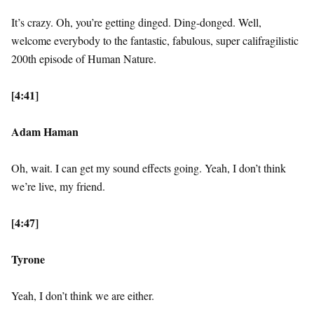
It’s crazy. Oh, you’re getting dinged. Ding-donged. Well,
welcome everybody to the fantastic, fabulous, super califragilistic
200th episode of Human Nature.
[4:41]
Adam Haman
Oh, wait. I can get my sound effects going. Yeah, I don’t think
we’re live, my friend.
[4:47]
Tyrone
Yeah, I don’t think we are either.