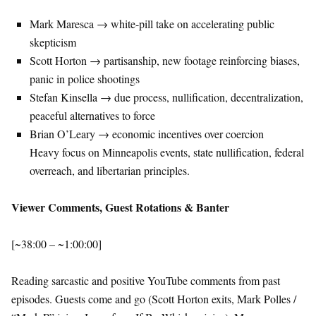
Mark Maresca → white-pill take on accelerating public
skepticism
Scott Horton → partisanship, new footage reinforcing biases,
panic in police shootings
Stefan Kinsella → due process, nullification, decentralization,
peaceful alternatives to force
Brian O’Leary → economic incentives over coercion
Heavy focus on Minneapolis events, state nullification, federal
overreach, and libertarian principles.
Viewer Comments, Guest Rotations & Banter
[~38:00 – ~1:00:00]
Reading sarcastic and positive YouTube comments from past
episodes. Guests come and go (Scott Horton exits, Mark Polles /