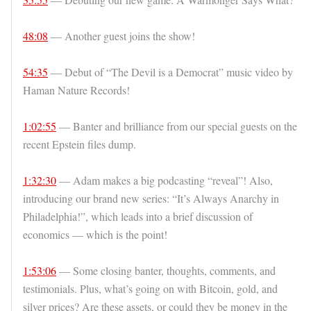
48:08
— Another guest joins the show!
54:35
— Debut of “The Devil is a Democrat” music video by
Haman Nature Records!
1:02:55
— Banter and brilliance from our special guests on the
recent Epstein files dump.
1:32:30
— Adam makes a big podcasting “reveal”! Also,
introducing our brand new series: “It’s Always Anarchy in
Philadelphia!”, which leads into a brief discussion of
economics — which is the point!
1:53:06
— Some closing banter, thoughts, comments, and
testimonials. Plus, what’s going on with Bitcoin, gold, and
silver prices? Are these assets, or could they be money in the