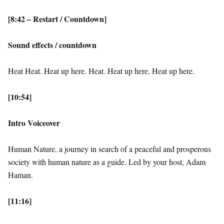
[8:42 – Restart / Countdown]
Sound effects / countdown
Heat Heat. Heat up here. Heat. Heat up here. Heat up here.
[10:54]
Intro Voiceover
Human Nature, a journey in search of a peaceful and prosperous
society with human nature as a guide. Led by your host, Adam
Haman.
[11:16]