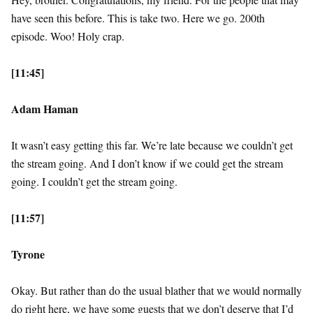
have seen this before. This is take two. Here we go. 200th
episode. Woo! Holy crap.
[11:45]
Adam Haman
It wasn’t easy getting this far. We’re late because we couldn’t get
the stream going. And I don’t know if we could get the stream
going. I couldn’t get the stream going.
[11:57]
Tyrone
Okay. But rather than do the usual blather that we would normally
do right here, we have some guests that we don’t deserve that I’d