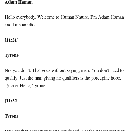
Adam Haman
Hello everybody. Welcome to Human Nature. I’m Adam Haman
and I am an idiot.
[11:21]
Tyrone
No, you don’t. That goes without saying, man. You don’t need to
qualify. Just the man giving no qualifiers is the porcupine hobo,
Tyrone. Hello, Tyrone.
[11:32]
Tyrone
Hey, brother. Congratulations, my friend. For the people that may