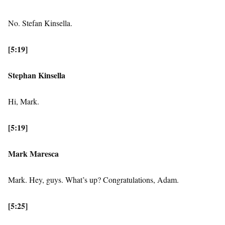
No. Stefan Kinsella.
[5:19]
Stephan Kinsella
Hi, Mark.
[5:19]
Mark Maresca
Mark. Hey, guys. What’s up? Congratulations, Adam.
[5:25]