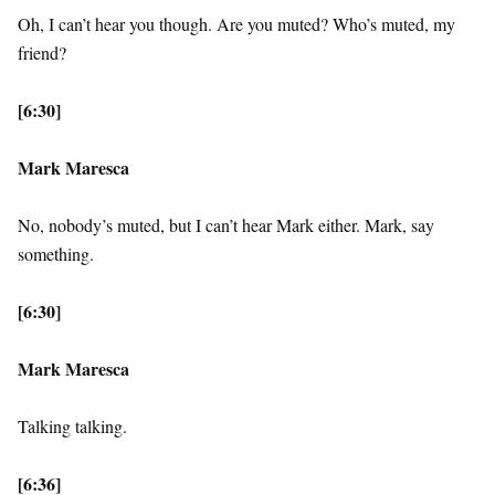
Oh, I can’t hear you though. Are you muted? Who’s muted, my
friend?
[6:30]
Mark Maresca
No, nobody’s muted, but I can’t hear Mark either. Mark, say
something.
[6:30]
Mark Maresca
Talking talking.
[6:36]