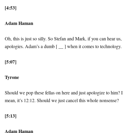
[4:53]
Adam Haman
Oh, this is just so silly. So Stefan and Mark, if you can hear us,
apologies. Adam’s a dumb [ __ ] when it comes to technology.
[5:07]
Tyrone
Should we pop these fellas on here and just apologize to him? I
mean, it’s 12:12. Should we just cancel this whole nonsense?
[5:13]
Adam Haman