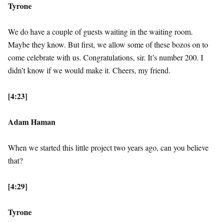
Tyrone
We do have a couple of guests waiting in the waiting room.
Maybe they know. But first, we allow some of these bozos on to
come celebrate with us. Congratulations, sir. It’s number 200. I
didn’t know if we would make it. Cheers, my friend.
[4:23]
Adam Haman
When we started this little project two years ago, can you believe
that?
[4:29]
Tyrone