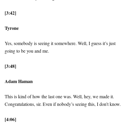
[3:42]
Tyrone
Yes, somebody is seeing it somewhere. Well, I guess it’s just
going to be you and me.
[3:48]
Adam Haman
This is kind of how the last one was. Well, hey, we made it.
Congratulations, sir. Even if nobody’s seeing this, I don’t know.
[4:06]