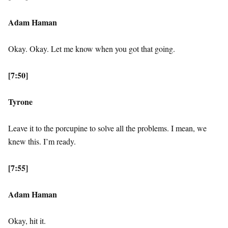
Adam Haman
Okay. Okay. Let me know when you got that going.
[7:50]
Tyrone
Leave it to the porcupine to solve all the problems. I mean, we
knew this. I’m ready.
[7:55]
Adam Haman
Okay, hit it.