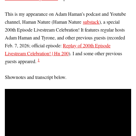
This is my appearance on Adam Haman’s podcast and Youtube
channel, Haman Nature (Haman Nature
substack
), a special
200th Episode Livestream Celebration! It features regular hosts
Adam Haman and Tyrone, and other previous guests (recorded
Feb. 7, 2026; official episode:
Replay of 200th Episode
Livestream Celebration! | Hn 200
). I and some other previous
1
guests appeared.
Shownotes and transcript below.