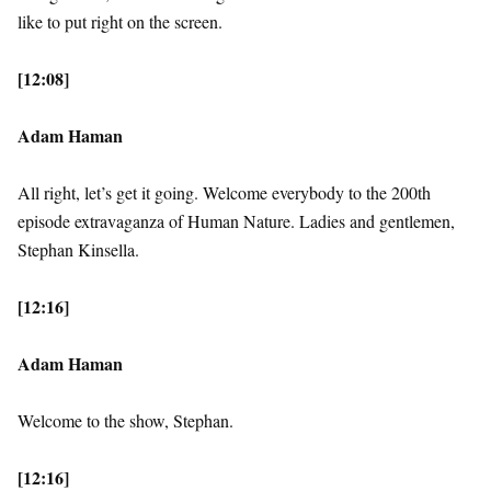
like to put right on the screen.
[12:08]
Adam Haman
All right, let’s get it going. Welcome everybody to the 200th
episode extravaganza of Human Nature. Ladies and gentlemen,
Stephan Kinsella.
[12:16]
Adam Haman
Welcome to the show, Stephan.
[12:16]