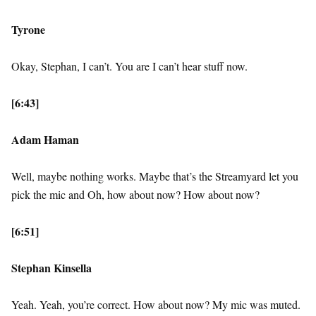
Tyrone
Okay, Stephan, I can’t. You are I can’t hear stuff now.
[6:43]
Adam Haman
Well, maybe nothing works. Maybe that’s the Streamyard let you
pick the mic and Oh, how about now? How about now?
[6:51]
Stephan Kinsella
Yeah. Yeah, you’re correct. How about now? My mic was muted.