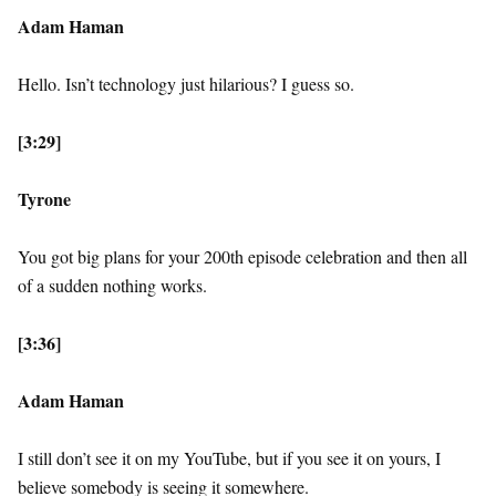
Adam Haman
Hello. Isn’t technology just hilarious? I guess so.
[3:29]
Tyrone
You got big plans for your 200th episode celebration and then all
of a sudden nothing works.
[3:36]
Adam Haman
I still don’t see it on my YouTube, but if you see it on yours, I
believe somebody is seeing it somewhere.