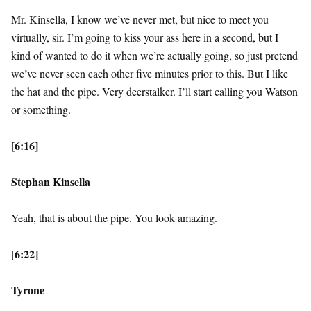
Mr. Kinsella, I know we’ve never met, but nice to meet you
virtually, sir. I’m going to kiss your ass here in a second, but I
kind of wanted to do it when we’re actually going, so just pretend
we’ve never seen each other five minutes prior to this. But I like
the hat and the pipe. Very deerstalker. I’ll start calling you Watson
or something.
[6:16]
Stephan Kinsella
Yeah, that is about the pipe. You look amazing.
[6:22]
Tyrone