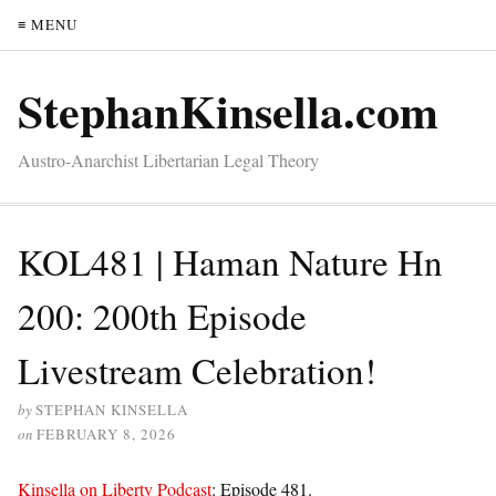
≡ MENU
StephanKinsella.com
Austro-Anarchist Libertarian Legal Theory
KOL481 | Haman Nature Hn
200: 200th Episode
Livestream Celebration!
by
STEPHAN KINSELLA
on
FEBRUARY 8, 2026
Kinsella on Liberty Podcast
: Episode 481.