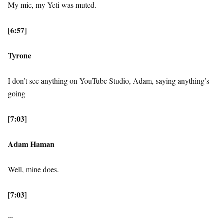
My mic, my Yeti was muted.
[6:57]
Tyrone
I don’t see anything on YouTube Studio, Adam, saying anything’s
going
[7:03]
Adam Haman
Well, mine does.
[7:03]