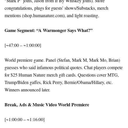
“Mark P” joins, Jason from If By Whiskey joins). More
congratulations, plugs for guests’ shows/Substacks, merch
mentions (shop.humanature.com), and light roasting.
Game Segment: “A Warmonger Says What?”
[~47:00 – ~1:00:00]
World premiere game. Panel (Stefan, Mark M, Mark Mo, Brian)
guesses who said infamous political quotes. Chat players compete
for $25 Human Nature merch gift cards. Questions cover MTG,
Trump/Biden gaffes, Rick Perry, Bernie/Obama/Hillary, etc.
Winners announced later.
Break, Ads & Music Video World Premiere
[~1:00:00 – ~1:16:00]