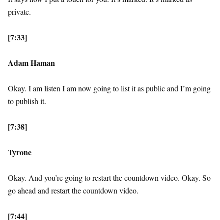
private.
[7:33]
Adam Haman
Okay. I am listen I am now going to list it as public and I’m going
to publish it.
[7:38]
Tyrone
Okay. And you’re going to restart the countdown video. Okay. So
go ahead and restart the countdown video.
[7:44]