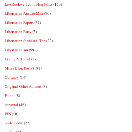
LewRockwell.com Blog Posts
(163)
Libertarian Answer Man
(70)
Libertarian Papers
(31)
Libertarian Party
(3)
Libertarian Standard, The
(22)
Libertarianism
(591)
Living & Travel
(3)
Mises Blog Posts
(191)
Obituary
(14)
Original-Other Authors
(3)
Patent
(8)
personal
(46)
PFS
(10)
philosophy
(22)
podcast
(2)