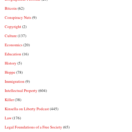
Bitcoin
(62)
Conspiracy Nuts
(9)
Copyright
(2)
Culture
(137)
Economics
(20)
Education
(16)
History
(5)
Hoppe
(78)
Immigration
(9)
Intellectual Property
(604)
Killer
(38)
Kinsella on Liberty Podcast
(445)
Law
(176)
Legal Foundations of a Free Society
(65)