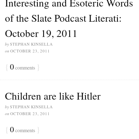
Interesting and Esoteric Words
of the Slate Podcast Literati:
October 19, 2011
by
STEPHAN KINSELLA
on
OCTOBER 23, 2011
{
0
}
comments
Children are like Hitler
by
STEPHAN KINSELLA
on
OCTOBER 23, 2011
{
0
}
comments