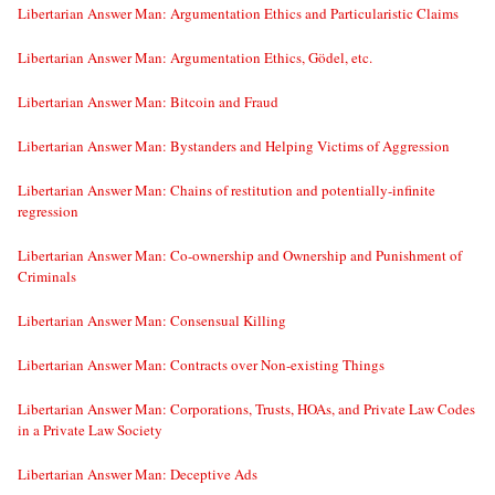
Libertarian Answer Man: Argumentation Ethics and Particularistic Claims
Libertarian Answer Man: Argumentation Ethics, Gödel, etc.
Libertarian Answer Man: Bitcoin and Fraud
Libertarian Answer Man: Bystanders and Helping Victims of Aggression
Libertarian Answer Man: Chains of restitution and potentially-infinite
regression
Libertarian Answer Man: Co-ownership and Ownership and Punishment of
Criminals
Libertarian Answer Man: Consensual Killing
Libertarian Answer Man: Contracts over Non-existing Things
Libertarian Answer Man: Corporations, Trusts, HOAs, and Private Law Codes
in a Private Law Society
Libertarian Answer Man: Deceptive Ads