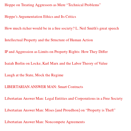
Hoppe on Treating Aggressors as Mere “Technical Problems”
Hoppe’s Argumentation Ethics and Its Critics
How much richer would be in a free society? L. Neil Smith’s great speech
Intellectual Property and the Structure of Human Action
IP and Aggression as Limits on Property Rights: How They Differ
Isaiah Berlin on Locke, Karl Marx and the Labor Theory of Value
Laugh at the State, Mock the Regime
LIBERTARIAN ANSWER MAN: Smart Contracts
Libertarian Answer Man: Legal Entities and Corporations in a Free Society
Libertarian Answer Man: Mises [and Proudhon] on “Property is Theft”
Libertarian Answer Man: Noncompete Agreements