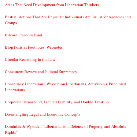
Areas That Need Development from Libertarian Thinkers
Bastiat: Actions That Are Unjust for Individuals Are Unjust for Agencies and
Groups
Bitcoin Freedom Fund
Blog Posts as Footnotes–Webnotes
Circular Reasoning in the Law
Concurrent Review and Judicial Supremacy
Conspiracy Libertarians, Waystation Libertarians, Activists vs. Principled
Libertarians
Corporate Personhood, Limited Liability, and Double Taxation
Disentangling Legal and Economic Concepts
Dominiak & Wysocki, “Libertarianism, Defense of Property, and Absolute
Rights”