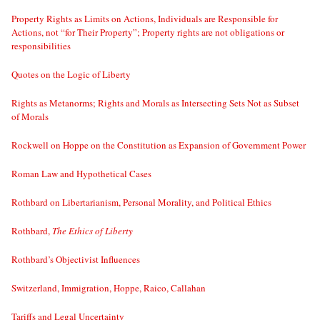
Property Rights as Limits on Actions, Individuals are Responsible for
Actions, not “for Their Property”; Property rights are not obligations or
responsibilities
Quotes on the Logic of Liberty
Rights as Metanorms; Rights and Morals as Intersecting Sets Not as Subset
of Morals
Rockwell on Hoppe on the Constitution as Expansion of Government Power
Roman Law and Hypothetical Cases
Rothbard on Libertarianism, Personal Morality, and Political Ethics
Rothbard,
The Ethics of Liberty
Rothbard’s Objectivist Influences
Switzerland, Immigration, Hoppe, Raico, Callahan
Tariffs and Legal Uncertainty