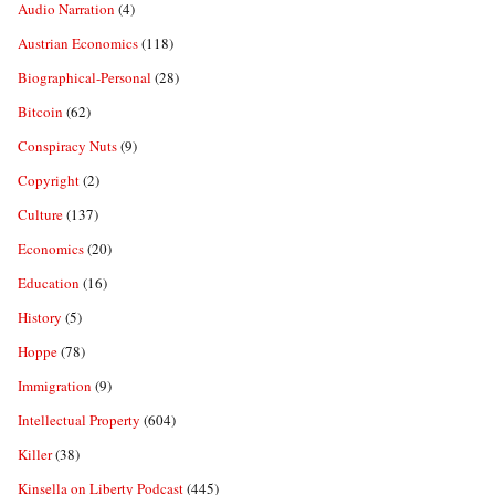
Audio Narration
(4)
Austrian Economics
(118)
Biographical-Personal
(28)
Bitcoin
(62)
Conspiracy Nuts
(9)
Copyright
(2)
Culture
(137)
Economics
(20)
Education
(16)
History
(5)
Hoppe
(78)
Immigration
(9)
Intellectual Property
(604)
Killer
(38)
Kinsella on Liberty Podcast
(445)