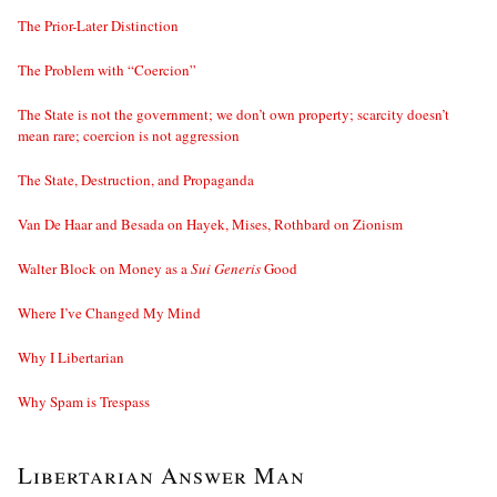
The Prior-Later Distinction
The Problem with “Coercion”
The State is not the government; we don’t own property; scarcity doesn’t
mean rare; coercion is not aggression
The State, Destruction, and Propaganda
Van De Haar and Besada on Hayek, Mises, Rothbard on Zionism
Walter Block on Money as a
Sui Generis
Good
Where I’ve Changed My Mind
Why I Libertarian
Why Spam is Trespass
Libertarian Answer Man