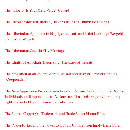
The “Liberty Is Your Only Value” Canard
The Irreplaceable Jeff Tucker (Tucker’s Rules of Thumb for Living)
The Libertarian Approach to Negligence, Tort, and Strict Liability: Wergeld
and Partial Wergeld
The Libertarian Case for Gay Marriage
The Limits of Armchair Theorizing: The Case of Threats
The new libertarianism: anti-capitalist and socialist; or: I prefer Hazlitt’s
“Cooperatism”
The Non-Aggression Principle as a Limit on Action, Not on Property Rights;
Individuals are Responsible for Actions, not “for Their Property”; Property
rights are not obligations or responsibilities
The Patent, Copyright, Trademark, and Trade Secret Horror Files
The Power to Tax and the Power to Outlaw Competition Imply Each Other