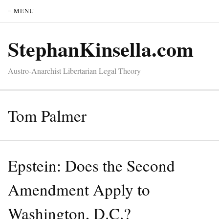
≡ MENU
StephanKinsella.com
Austro-Anarchist Libertarian Legal Theory
Tom Palmer
Epstein: Does the Second
Amendment Apply to
Washington, D.C.?