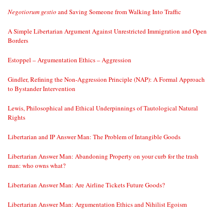
Negotiorum gestio
and Saving Someone from Walking Into Traffic
A Simple Libertarian Argument Against Unrestricted Immigration and Open
Borders
Estoppel – Argumentation Ethics – Aggression
Gindler, Refining the Non-Aggression Principle (NAP): A Formal Approach
to Bystander Intervention
Lewis, Philosophical and Ethical Underpinnings of Tautological Natural
Rights
Libertarian and IP Answer Man: The Problem of Intangible Goods
Libertarian Answer Man: Abandoning Property on your curb for the trash
man: who owns what?
Libertarian Answer Man: Are Airline Tickets Future Goods?
Libertarian Answer Man: Argumentation Ethics and Nihilist Egoism