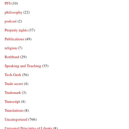
PFS
(10)
philosophy
(22)
podcast
(2)
Property rights
(37)
Publications
(49)
religion
(7)
Rothbard
(29)
Speaking and Teaching
(35)
Tech-Geek
(56)
Trade secret
(4)
Trademark
(3)
Transcript
(4)
Translations
(8)
Uncategorized
(766)
Universal Principles of Liberty
(8)