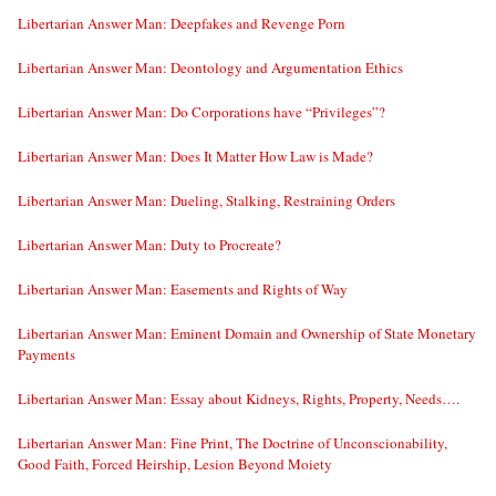
Libertarian Answer Man: Deepfakes and Revenge Porn
Libertarian Answer Man: Deontology and Argumentation Ethics
Libertarian Answer Man: Do Corporations have “Privileges”?
Libertarian Answer Man: Does It Matter How Law is Made?
Libertarian Answer Man: Dueling, Stalking, Restraining Orders
Libertarian Answer Man: Duty to Procreate?
Libertarian Answer Man: Easements and Rights of Way
Libertarian Answer Man: Eminent Domain and Ownership of State Monetary
Payments
Libertarian Answer Man: Essay about Kidneys, Rights, Property, Needs….
Libertarian Answer Man: Fine Print, The Doctrine of Unconscionability,
Good Faith, Forced Heirship, Lesion Beyond Moiety