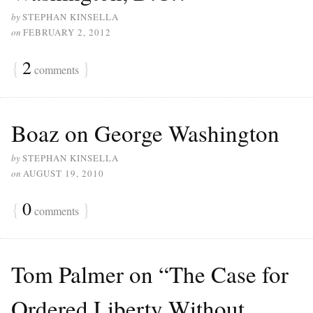
by
STEPHAN KINSELLA
on
FEBRUARY 2, 2012
{
2
}
comments
Boaz on George Washington
by
STEPHAN KINSELLA
on
AUGUST 19, 2010
{
0
}
comments
Tom Palmer on “The Case for
Ordered Liberty Without