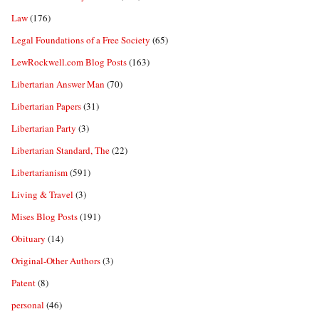
Law
(176)
Legal Foundations of a Free Society
(65)
LewRockwell.com Blog Posts
(163)
Libertarian Answer Man
(70)
Libertarian Papers
(31)
Libertarian Party
(3)
Libertarian Standard, The
(22)
Libertarianism
(591)
Living & Travel
(3)
Mises Blog Posts
(191)
Obituary
(14)
Original-Other Authors
(3)
Patent
(8)
personal
(46)