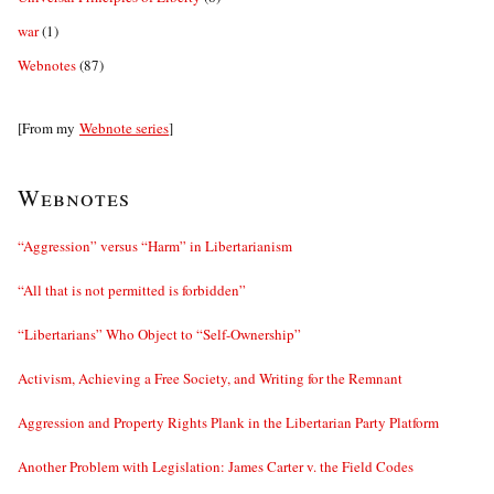
war
(1)
Webnotes
(87)
[From my
Webnote series
]
Webnotes
“Aggression” versus “Harm” in Libertarianism
“All that is not permitted is forbidden”
“Libertarians” Who Object to “Self-Ownership”
Activism, Achieving a Free Society, and Writing for the Remnant
Aggression and Property Rights Plank in the Libertarian Party Platform
Another Problem with Legislation: James Carter v. the Field Codes