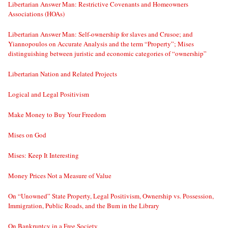
Libertarian Answer Man: Restrictive Covenants and Homeowners
Associations (HOAs)
Libertarian Answer Man: Self-ownership for slaves and Crusoe; and
Yiannopoulos on Accurate Analysis and the term “Property”; Mises
distinguishing between juristic and economic categories of “ownership”
Libertarian Nation and Related Projects
Logical and Legal Positivism
Make Money to Buy Your Freedom
Mises on God
Mises: Keep It Interesting
Money Prices Not a Measure of Value
On “Unowned” State Property, Legal Positivism, Ownership vs. Possession,
Immigration, Public Roads, and the Bum in the Library
On Bankruptcy in a Free Society