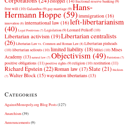
Corporations
(24)
estoppel
(14)
fractional-reserve banking
(9)
Hans-
free will
(10)
Galambos
(9)
gay marriage
(9)
Hermann Hoppe
(59)
immigration
(16)
left-libertarianism
international law
(16)
innovation
(8)
(40)
Leonard Peikoff
(10)
Legislation
(9)
Legal Positivism
(7)
Libertarian centralists
Libertarian activism
(19)
(26)
Libertarian pinheads
Libertarian Law vs. Common and Roman Law
(8)
limited liability
(18)
Mises
(10)
libertarian sellouts
(10)
Milei
(10)
Objectivism
(49)
Academy
(13)
natural law
(7)
Patriotism
(7)
positive obligations
(11)
restitution
(11)
religion
(10)
positive rights
(9)
Richard Epstein
(22)
Slate
(21)
Roman law
(17)
thickism
Walter Block
(15)
waystation libertarians
(13)
(7)
Categories
AgainstMonopoly.org Blog Posts
(127)
Anarchism
(39)
Announcements
(9)