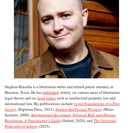
Stephan Kinsella is a libertarian writer and retired patent attorney in
Houston, Texas. He has
published
widely on various areas of libertarian
legal theory and on
legal topics
such as intellectual property law and
international law. His publications include
Legal Foundations of a Free
Society
(Papinian Press, 2023),
Against Intellectual Property
(Mises
Institute, 2008),
International Investment, Political Risk, and Dispute
Resolution: A Practitioner’s Guide
(Oxford, 2020), and
The Universal
Principles of Liberty
(2025).