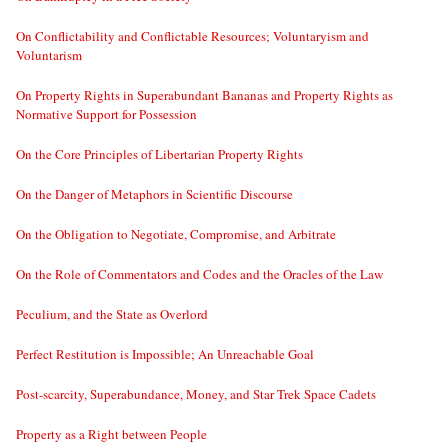
On Conflictability and Conflictable Resources; Voluntaryism and
Voluntarism
On Property Rights in Superabundant Bananas and Property Rights as
Normative Support for Possession
On the Core Principles of Libertarian Property Rights
On the Danger of Metaphors in Scientific Discourse
On the Obligation to Negotiate, Compromise, and Arbitrate
On the Role of Commentators and Codes and the Oracles of the Law
Peculium, and the State as Overlord
Perfect Restitution is Impossible; An Unreachable Goal
Post-scarcity, Superabundance, Money, and Star Trek Space Cadets
Property as a Right between People