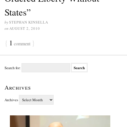
States”
by
STEPHAN KINSELLA
on
AUGUST 2, 2010
{
1
}
comment
Search for:
Archives
Archives