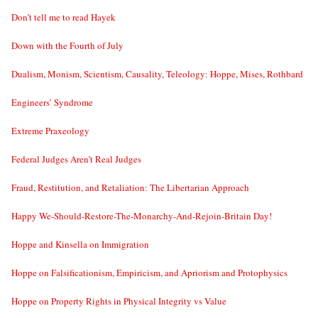
Don’t tell me to read Hayek
Down with the Fourth of July
Dualism, Monism, Scientism, Causality, Teleology: Hoppe, Mises, Rothbard
Engineers’ Syndrome
Extreme Praxeology
Federal Judges Aren’t Real Judges
Fraud, Restitution, and Retaliation: The Libertarian Approach
Happy We-Should-Restore-The-Monarchy-And-Rejoin-Britain Day!
Hoppe and Kinsella on Immigration
Hoppe on Falsificationism, Empiricism, and Apriorism and Protophysics
Hoppe on Property Rights in Physical Integrity vs Value