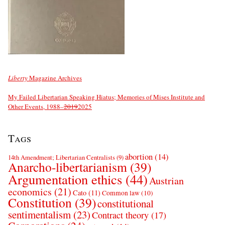
Liberty
Magazine Archives
My Failed Libertarian Speaking Hiatus; Memories of Mises Institute and
Other Events, 1988–
2019
2025
Tags
abortion
(14)
14th Amendment; Libertarian Centralists
(9)
Anarcho-libertarianism
(39)
Argumentation ethics
(44)
Austrian
economics
(21)
Cato
(11)
Common law
(10)
Constitution
(39)
constitutional
sentimentalism
(23)
Contract theory
(17)