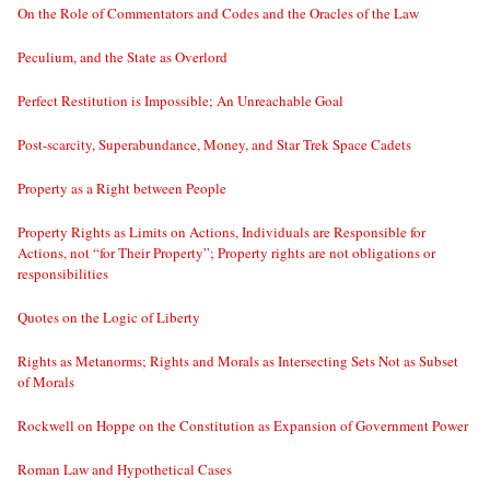
On the Role of Commentators and Codes and the Oracles of the Law
Peculium, and the State as Overlord
Perfect Restitution is Impossible; An Unreachable Goal
Post-scarcity, Superabundance, Money, and Star Trek Space Cadets
Property as a Right between People
Property Rights as Limits on Actions, Individuals are Responsible for
Actions, not “for Their Property”; Property rights are not obligations or
responsibilities
Quotes on the Logic of Liberty
Rights as Metanorms; Rights and Morals as Intersecting Sets Not as Subset
of Morals
Rockwell on Hoppe on the Constitution as Expansion of Government Power
Roman Law and Hypothetical Cases