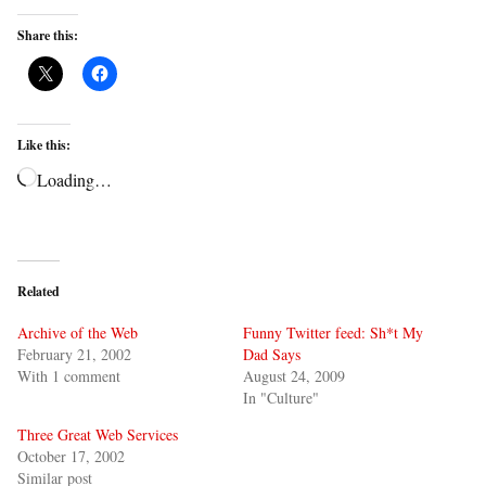
Share this:
Like this:
Loading…
Related
Archive of the Web
Funny Twitter feed: Sh*t My
February 21, 2002
Dad Says
With 1 comment
August 24, 2009
In "Culture"
Three Great Web Services
October 17, 2002
Similar post