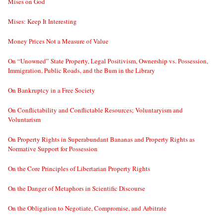
Mises on God
Mises: Keep It Interesting
Money Prices Not a Measure of Value
On “Unowned” State Property, Legal Positivism, Ownership vs. Possession,
Immigration, Public Roads, and the Bum in the Library
On Bankruptcy in a Free Society
On Conflictability and Conflictable Resources; Voluntaryism and
Voluntarism
On Property Rights in Superabundant Bananas and Property Rights as
Normative Support for Possession
On the Core Principles of Libertarian Property Rights
On the Danger of Metaphors in Scientific Discourse
On the Obligation to Negotiate, Compromise, and Arbitrate