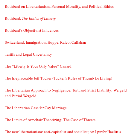
Rothbard on Libertarianism, Personal Morality, and Political Ethics
Rothbard,
The Ethics of Liberty
Rothbard’s Objectivist Influences
Switzerland, Immigration, Hoppe, Raico, Callahan
Tariffs and Legal Uncertainty
The “Liberty Is Your Only Value” Canard
The Irreplaceable Jeff Tucker (Tucker’s Rules of Thumb for Living)
The Libertarian Approach to Negligence, Tort, and Strict Liability: Wergeld
and Partial Wergeld
The Libertarian Case for Gay Marriage
The Limits of Armchair Theorizing: The Case of Threats
The new libertarianism: anti-capitalist and socialist; or: I prefer Hazlitt’s