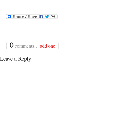
{
0
}
comments…
add one
Leave a Reply