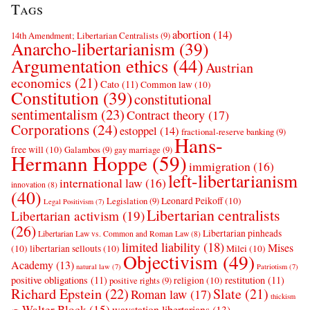
Tags
abortion
(14)
14th Amendment; Libertarian Centralists
(9)
Anarcho-libertarianism
(39)
Argumentation ethics
(44)
Austrian
economics
(21)
Cato
(11)
Common law
(10)
Constitution
(39)
constitutional
sentimentalism
(23)
Contract theory
(17)
Corporations
(24)
estoppel
(14)
fractional-reserve banking
(9)
Hans-
free will
(10)
Galambos
(9)
gay marriage
(9)
Hermann Hoppe
(59)
immigration
(16)
left-libertarianism
international law
(16)
innovation
(8)
(40)
Leonard Peikoff
(10)
Legislation
(9)
Legal Positivism
(7)
Libertarian centralists
Libertarian activism
(19)
(26)
Libertarian pinheads
Libertarian Law vs. Common and Roman Law
(8)
limited liability
(18)
Mises
(10)
libertarian sellouts
(10)
Milei
(10)
Objectivism
(49)
Academy
(13)
natural law
(7)
Patriotism
(7)
positive obligations
(11)
restitution
(11)
religion
(10)
positive rights
(9)
Richard Epstein
(22)
Slate
(21)
Roman law
(17)
thickism
Walter Block
(15)
waystation libertarians
(13)