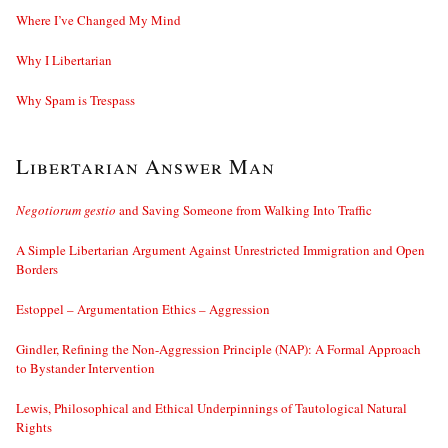
Where I’ve Changed My Mind
Why I Libertarian
Why Spam is Trespass
Libertarian Answer Man
Negotiorum gestio
and Saving Someone from Walking Into Traffic
A Simple Libertarian Argument Against Unrestricted Immigration and Open
Borders
Estoppel – Argumentation Ethics – Aggression
Gindler, Refining the Non-Aggression Principle (NAP): A Formal Approach
to Bystander Intervention
Lewis, Philosophical and Ethical Underpinnings of Tautological Natural
Rights