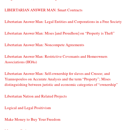
LIBERTARIAN ANSWER MAN: Smart Contracts
Libertarian Answer Man: Legal Entities and Corporations in a Free Society
Libertarian Answer Man: Mises [and Proudhon] on “Property is Theft”
Libertarian Answer Man: Noncompete Agreements
Libertarian Answer Man: Restrictive Covenants and Homeowners
Associations (HOAs)
Libertarian Answer Man: Self-ownership for slaves and Crusoe; and
Yiannopoulos on Accurate Analysis and the term “Property”; Mises
distinguishing between juristic and economic categories of “ownership”
Libertarian Nation and Related Projects
Logical and Legal Positivism
Make Money to Buy Your Freedom