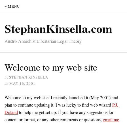
≡ MENU
StephanKinsella.com
Austro-Anarchist Libertarian Legal Theory
Welcome to my web site
by
STEPHAN KINSELLA
on
MAY 16, 2001
Welcome to my web site. I recently launched it (May 2001) and
plan to continue updating it. I was lucky to find web wizard
P.J.
Doland
to help me get set up. If you have any suggestions for
content or format, or any other comments or questions,
email me
.