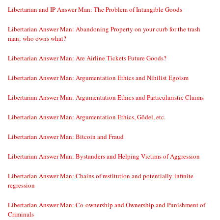
Libertarian and IP Answer Man: The Problem of Intangible Goods
Libertarian Answer Man: Abandoning Property on your curb for the trash
man: who owns what?
Libertarian Answer Man: Are Airline Tickets Future Goods?
Libertarian Answer Man: Argumentation Ethics and Nihilist Egoism
Libertarian Answer Man: Argumentation Ethics and Particularistic Claims
Libertarian Answer Man: Argumentation Ethics, Gödel, etc.
Libertarian Answer Man: Bitcoin and Fraud
Libertarian Answer Man: Bystanders and Helping Victims of Aggression
Libertarian Answer Man: Chains of restitution and potentially-infinite
regression
Libertarian Answer Man: Co-ownership and Ownership and Punishment of
Criminals