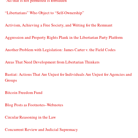
“All that is not permitted is forbidden”
“Libertarians” Who Object to “Self-Ownership”
Activism, Achieving a Free Society, and Writing for the Remnant
Aggression and Property Rights Plank in the Libertarian Party Platform
Another Problem with Legislation: James Carter v. the Field Codes
Areas That Need Development from Libertarian Thinkers
Bastiat: Actions That Are Unjust for Individuals Are Unjust for Agencies and
Groups
Bitcoin Freedom Fund
Blog Posts as Footnotes–Webnotes
Circular Reasoning in the Law
Concurrent Review and Judicial Supremacy