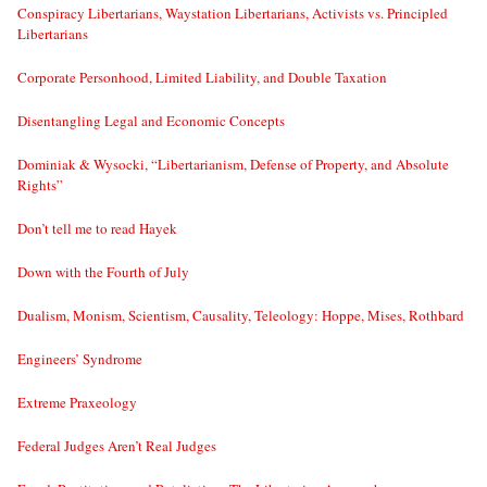
Conspiracy Libertarians, Waystation Libertarians, Activists vs. Principled
Libertarians
Corporate Personhood, Limited Liability, and Double Taxation
Disentangling Legal and Economic Concepts
Dominiak & Wysocki, “Libertarianism, Defense of Property, and Absolute
Rights”
Don’t tell me to read Hayek
Down with the Fourth of July
Dualism, Monism, Scientism, Causality, Teleology: Hoppe, Mises, Rothbard
Engineers’ Syndrome
Extreme Praxeology
Federal Judges Aren’t Real Judges