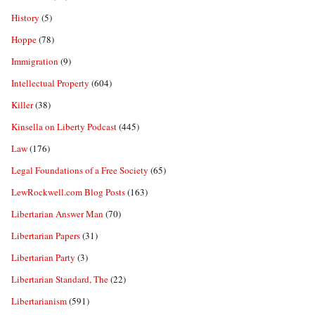
History
(5)
Hoppe
(78)
Immigration
(9)
Intellectual Property
(604)
Killer
(38)
Kinsella on Liberty Podcast
(445)
Law
(176)
Legal Foundations of a Free Society
(65)
LewRockwell.com Blog Posts
(163)
Libertarian Answer Man
(70)
Libertarian Papers
(31)
Libertarian Party
(3)
Libertarian Standard, The
(22)
Libertarianism
(591)