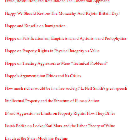
Fraud, Restitution, and Retaliation: The Libertarian Approach
Happy We-Should-Restore-The-Monarchy-And-Rejoin-Britain Day!
Hoppe and Kinsella on Immigration
Hoppe on Falsificationism, Empiricism, and Apriorism and Protophysics
Hoppe on Property Rights in Physical Integrity vs Value
Hoppe on Treating Aggressors as Mere “Technical Problems”
Hoppe’s Argumentation Ethics and Its Critics
How much richer would be in a free society? L. Neil Smith’s great speech
Intellectual Property and the Structure of Human Action
IP and Aggression as Limits on Property Rights: How They Differ
Isaiah Berlin on Locke, Karl Marx and the Labor Theory of Value
Laugh at the State, Mock the Regime