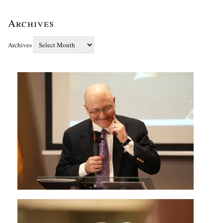
Archives
Archives