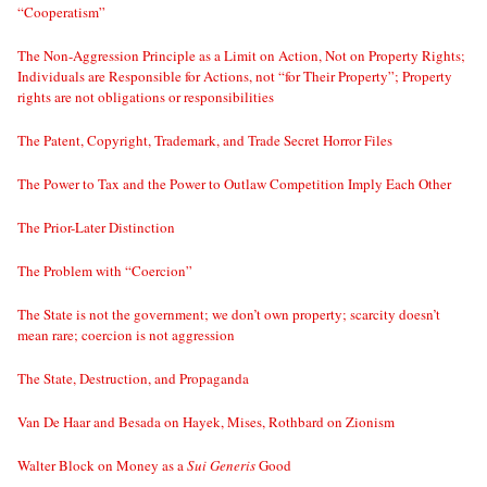
“Cooperatism”
The Non-Aggression Principle as a Limit on Action, Not on Property Rights;
Individuals are Responsible for Actions, not “for Their Property”; Property
rights are not obligations or responsibilities
The Patent, Copyright, Trademark, and Trade Secret Horror Files
The Power to Tax and the Power to Outlaw Competition Imply Each Other
The Prior-Later Distinction
The Problem with “Coercion”
The State is not the government; we don’t own property; scarcity doesn’t
mean rare; coercion is not aggression
The State, Destruction, and Propaganda
Van De Haar and Besada on Hayek, Mises, Rothbard on Zionism
Walter Block on Money as a
Sui Generis
Good