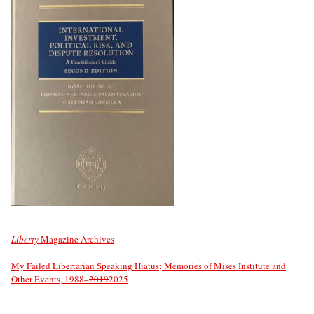
Liberty
Magazine Archives
My Failed Libertarian Speaking Hiatus; Memories of Mises Institute and
Other Events, 1988–
2019
2025