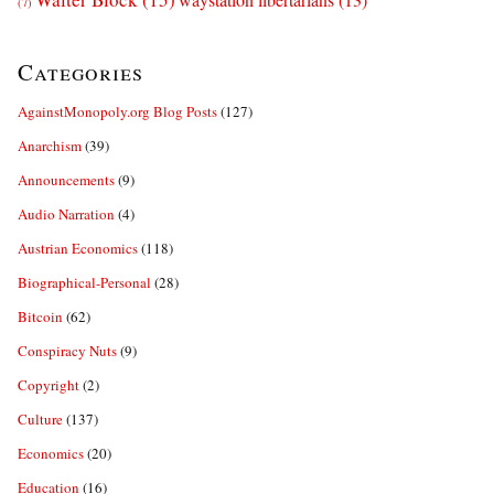
(7)
Categories
AgainstMonopoly.org Blog Posts
(127)
Anarchism
(39)
Announcements
(9)
Audio Narration
(4)
Austrian Economics
(118)
Biographical-Personal
(28)
Bitcoin
(62)
Conspiracy Nuts
(9)
Copyright
(2)
Culture
(137)
Economics
(20)
Education
(16)