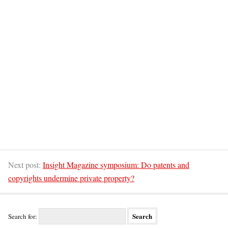
Next post:
Insight Magazine symposium: Do patents and
copyrights undermine private property?
Search for: