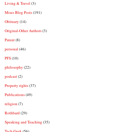
Living & Travel
(3)
Mises Blog Posts
(191)
Obituary
(14)
Original-Other Authors
(3)
Patent
(8)
personal
(46)
PFS
(10)
philosophy
(22)
podcast
(2)
Property rights
(37)
Publications
(49)
religion
(7)
Rothbard
(29)
Speaking and Teaching
(35)
Tech-Geek
(56)