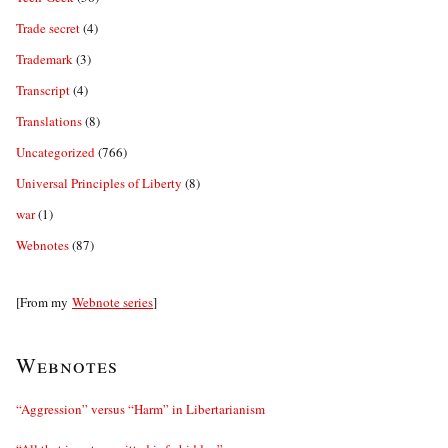
Trade secret
(4)
Trademark
(3)
Transcript
(4)
Translations
(8)
Uncategorized
(766)
Universal Principles of Liberty
(8)
war
(1)
Webnotes
(87)
[From my
Webnote series
]
Webnotes
“Aggression” versus “Harm” in Libertarianism