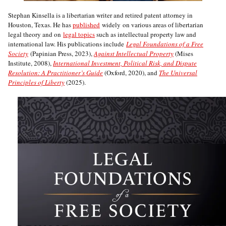
Stephan Kinsella is a libertarian writer and retired patent attorney in
Houston, Texas. He has
published
widely on various areas of libertarian
legal theory and on
legal topics
such as intellectual property law and
international law. His publications include
Legal Foundations of a Free
Society
(Papinian Press, 2023),
Against Intellectual Property
(Mises
Institute, 2008),
International Investment, Political Risk, and Dispute
Resolution: A Practitioner’s Guide
(Oxford, 2020), and
The Universal
Principles of Liberty
(2025).