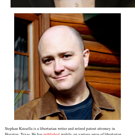
Stephan Kinsella is a libertarian writer and retired patent attorney in
Houston, Texas. He has
published
widely on various areas of libertarian