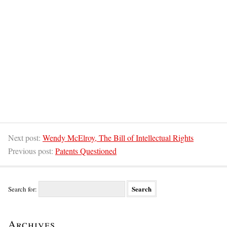
Next post:
Wendy McElroy, The Bill of Intellectual Rights
Previous post:
Patents Questioned
Search for:
Archives