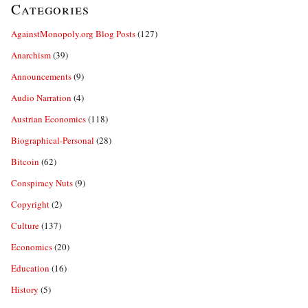
Categories
AgainstMonopoly.org Blog Posts
(127)
Anarchism
(39)
Announcements
(9)
Audio Narration
(4)
Austrian Economics
(118)
Biographical-Personal
(28)
Bitcoin
(62)
Conspiracy Nuts
(9)
Copyright
(2)
Culture
(137)
Economics
(20)
Education
(16)
History
(5)