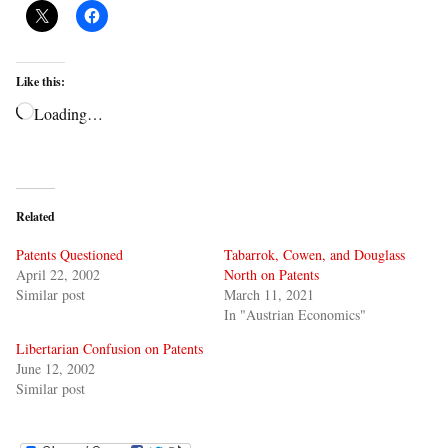
Like this:
Loading…
Related
Patents Questioned
Tabarrok, Cowen, and Douglass
April 22, 2002
North on Patents
Similar post
March 11, 2021
In "Austrian Economics"
Libertarian Confusion on Patents
June 12, 2002
Similar post