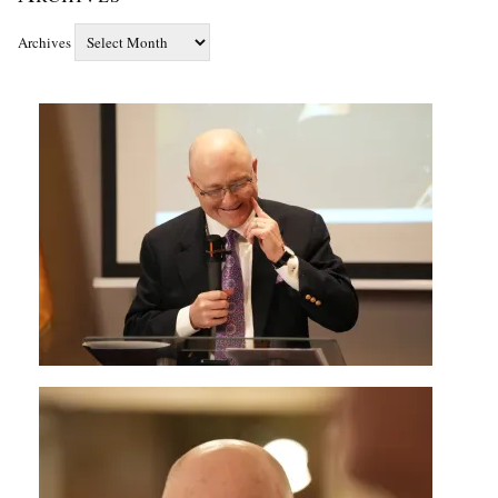
Archives