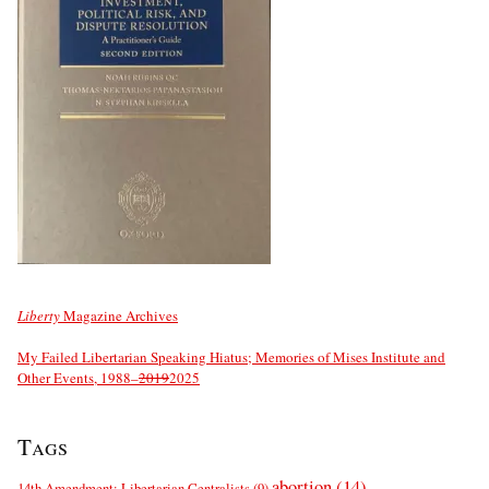
Liberty
Magazine Archives
My Failed Libertarian Speaking Hiatus; Memories of Mises Institute and
Other Events, 1988–
2019
2025
Tags
abortion
(14)
14th Amendment; Libertarian Centralists
(9)