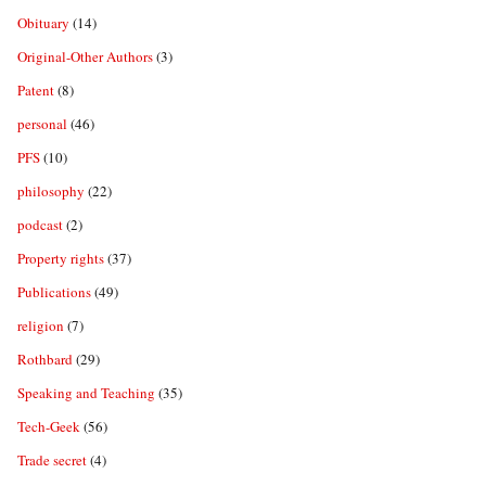
Obituary
(14)
Original-Other Authors
(3)
Patent
(8)
personal
(46)
PFS
(10)
philosophy
(22)
podcast
(2)
Property rights
(37)
Publications
(49)
religion
(7)
Rothbard
(29)
Speaking and Teaching
(35)
Tech-Geek
(56)
Trade secret
(4)