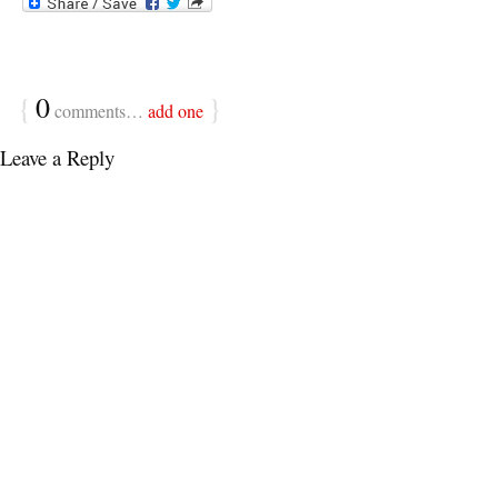
{
0
}
comments…
add one
Leave a Reply