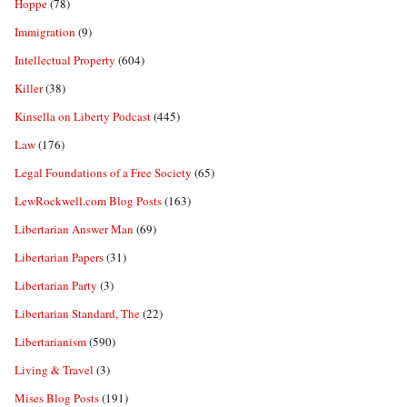
Hoppe
(78)
Immigration
(9)
Intellectual Property
(604)
Killer
(38)
Kinsella on Liberty Podcast
(445)
Law
(176)
Legal Foundations of a Free Society
(65)
LewRockwell.com Blog Posts
(163)
Libertarian Answer Man
(69)
Libertarian Papers
(31)
Libertarian Party
(3)
Libertarian Standard, The
(22)
Libertarianism
(590)
Living & Travel
(3)
Mises Blog Posts
(191)