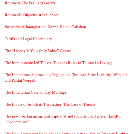
Rothbard,
The Ethics of Liberty
Rothbard’s Objectivist Influences
Switzerland, Immigration, Hoppe, Raico, Callahan
Tariffs and Legal Uncertainty
The “Liberty Is Your Only Value” Canard
The Irreplaceable Jeff Tucker (Tucker’s Rules of Thumb for Living)
The Libertarian Approach to Negligence, Tort, and Strict Liability: Wergeld
and Partial Wergeld
The Libertarian Case for Gay Marriage
The Limits of Armchair Theorizing: The Case of Threats
The new libertarianism: anti-capitalist and socialist; or: I prefer Hazlitt’s
“Cooperatism”
The Non-Aggression Principle as a Limit on Action, Not on Property Rights;