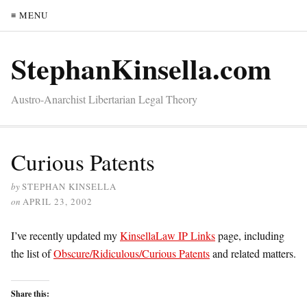
≡ MENU
StephanKinsella.com
Austro-Anarchist Libertarian Legal Theory
Curious Patents
by
STEPHAN KINSELLA
on
APRIL 23, 2002
I’ve recently updated my
KinsellaLaw IP Links
page, including
the list of
Obscure/Ridiculous/Curious Patents
and related matters.
Share this: