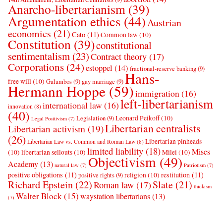
Anarcho-libertarianism
(39)
Argumentation ethics
(44)
Austrian
economics
(21)
Cato
(11)
Common law
(10)
Constitution
(39)
constitutional
sentimentalism
(23)
Contract theory
(17)
Corporations
(24)
estoppel
(14)
fractional-reserve banking
(9)
Hans-
free will
(10)
Galambos
(9)
gay marriage
(9)
Hermann Hoppe
(59)
immigration
(16)
left-libertarianism
international law
(16)
innovation
(8)
(40)
Leonard Peikoff
(10)
Legislation
(9)
Legal Positivism
(7)
Libertarian centralists
Libertarian activism
(19)
(26)
Libertarian pinheads
Libertarian Law vs. Common and Roman Law
(8)
limited liability
(18)
Mises
(10)
libertarian sellouts
(10)
Milei
(10)
Objectivism
(49)
Academy
(13)
natural law
(7)
Patriotism
(7)
positive obligations
(11)
restitution
(11)
religion
(10)
positive rights
(9)
Richard Epstein
(22)
Slate
(21)
Roman law
(17)
thickism
Walter Block
(15)
waystation libertarians
(13)
(7)