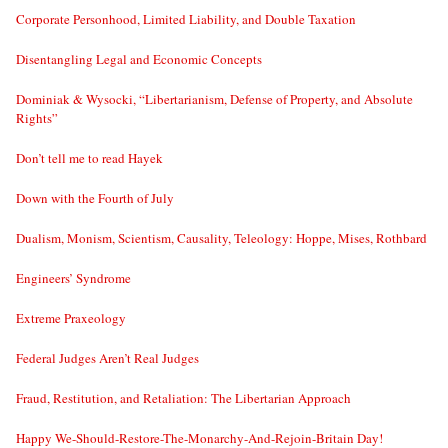
Corporate Personhood, Limited Liability, and Double Taxation
Disentangling Legal and Economic Concepts
Dominiak & Wysocki, “Libertarianism, Defense of Property, and Absolute
Rights”
Don’t tell me to read Hayek
Down with the Fourth of July
Dualism, Monism, Scientism, Causality, Teleology: Hoppe, Mises, Rothbard
Engineers’ Syndrome
Extreme Praxeology
Federal Judges Aren’t Real Judges
Fraud, Restitution, and Retaliation: The Libertarian Approach
Happy We-Should-Restore-The-Monarchy-And-Rejoin-Britain Day!