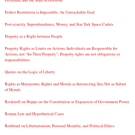
Peculium, and the State as Overlord
Perfect Restitution is Impossible; An Unreachable Goal
Post-scarcity, Superabundance, Money, and Star Trek Space Cadets
Property as a Right between People
Property Rights as Limits on Actions, Individuals are Responsible for
Actions, not “for Their Property”; Property rights are not obligations or
responsibilities
Quotes on the Logic of Liberty
Rights as Metanorms; Rights and Morals as Intersecting Sets Not as Subset
of Morals
Rockwell on Hoppe on the Constitution as Expansion of Government Power
Roman Law and Hypothetical Cases
Rothbard on Libertarianism, Personal Morality, and Political Ethics