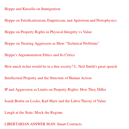
Hoppe and Kinsella on Immigration
Hoppe on Falsificationism, Empiricism, and Apriorism and Protophysics
Hoppe on Property Rights in Physical Integrity vs Value
Hoppe on Treating Aggressors as Mere “Technical Problems”
Hoppe’s Argumentation Ethics and Its Critics
How much richer would be in a free society? L. Neil Smith’s great speech
Intellectual Property and the Structure of Human Action
IP and Aggression as Limits on Property Rights: How They Differ
Isaiah Berlin on Locke, Karl Marx and the Labor Theory of Value
Laugh at the State, Mock the Regime
LIBERTARIAN ANSWER MAN: Smart Contracts