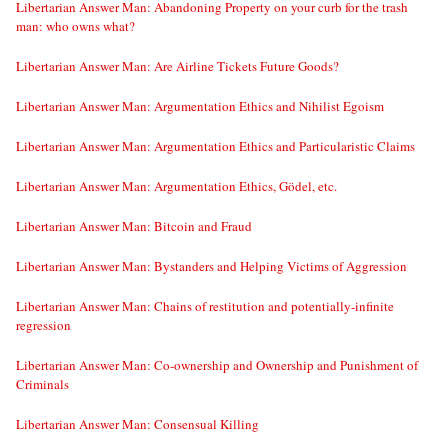
Libertarian Answer Man: Abandoning Property on your curb for the trash
man: who owns what?
Libertarian Answer Man: Are Airline Tickets Future Goods?
Libertarian Answer Man: Argumentation Ethics and Nihilist Egoism
Libertarian Answer Man: Argumentation Ethics and Particularistic Claims
Libertarian Answer Man: Argumentation Ethics, Gödel, etc.
Libertarian Answer Man: Bitcoin and Fraud
Libertarian Answer Man: Bystanders and Helping Victims of Aggression
Libertarian Answer Man: Chains of restitution and potentially-infinite
regression
Libertarian Answer Man: Co-ownership and Ownership and Punishment of
Criminals
Libertarian Answer Man: Consensual Killing