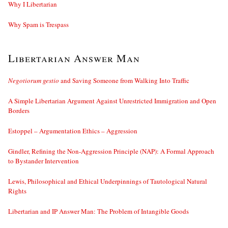
Why I Libertarian
Why Spam is Trespass
Libertarian Answer Man
Negotiorum gestio
and Saving Someone from Walking Into Traffic
A Simple Libertarian Argument Against Unrestricted Immigration and Open
Borders
Estoppel – Argumentation Ethics – Aggression
Gindler, Refining the Non-Aggression Principle (NAP): A Formal Approach
to Bystander Intervention
Lewis, Philosophical and Ethical Underpinnings of Tautological Natural
Rights
Libertarian and IP Answer Man: The Problem of Intangible Goods