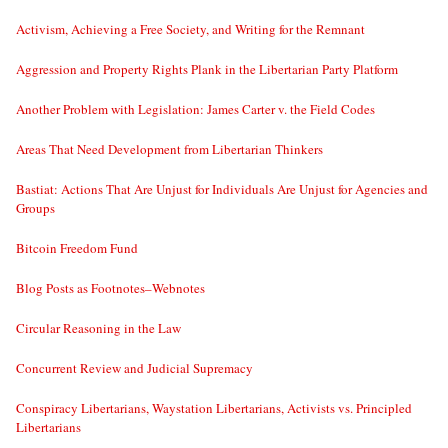
Activism, Achieving a Free Society, and Writing for the Remnant
Aggression and Property Rights Plank in the Libertarian Party Platform
Another Problem with Legislation: James Carter v. the Field Codes
Areas That Need Development from Libertarian Thinkers
Bastiat: Actions That Are Unjust for Individuals Are Unjust for Agencies and
Groups
Bitcoin Freedom Fund
Blog Posts as Footnotes–Webnotes
Circular Reasoning in the Law
Concurrent Review and Judicial Supremacy
Conspiracy Libertarians, Waystation Libertarians, Activists vs. Principled
Libertarians