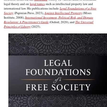
legal theory and on
legal topics
such as intellectual property law and
international law. His publications include
Legal Foundations of a Free
Society
(Papinian Press, 2023),
Against Intellectual Property
(Mises
Institute, 2008),
International Investment, Political Risk, and Dispute
Resolution: A Practitioner’s Guide
(Oxford, 2020), and
The Universal
Principles of Liberty
(2025).