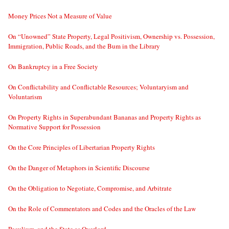
Money Prices Not a Measure of Value
On “Unowned” State Property, Legal Positivism, Ownership vs. Possession,
Immigration, Public Roads, and the Bum in the Library
On Bankruptcy in a Free Society
On Conflictability and Conflictable Resources; Voluntaryism and
Voluntarism
On Property Rights in Superabundant Bananas and Property Rights as
Normative Support for Possession
On the Core Principles of Libertarian Property Rights
On the Danger of Metaphors in Scientific Discourse
On the Obligation to Negotiate, Compromise, and Arbitrate
On the Role of Commentators and Codes and the Oracles of the Law