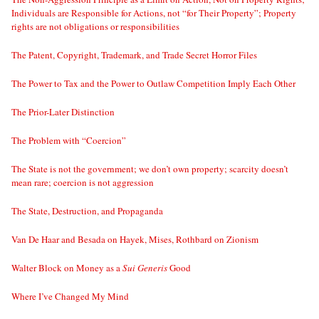
Individuals are Responsible for Actions, not “for Their Property”; Property
rights are not obligations or responsibilities
The Patent, Copyright, Trademark, and Trade Secret Horror Files
The Power to Tax and the Power to Outlaw Competition Imply Each Other
The Prior-Later Distinction
The Problem with “Coercion”
The State is not the government; we don’t own property; scarcity doesn’t
mean rare; coercion is not aggression
The State, Destruction, and Propaganda
Van De Haar and Besada on Hayek, Mises, Rothbard on Zionism
Walter Block on Money as a
Sui Generis
Good
Where I’ve Changed My Mind