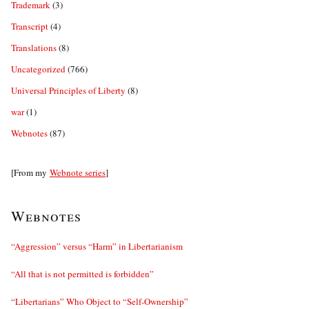
Trademark
(3)
Transcript
(4)
Translations
(8)
Uncategorized
(766)
Universal Principles of Liberty
(8)
war
(1)
Webnotes
(87)
[From my
Webnote series
]
Webnotes
“Aggression” versus “Harm” in Libertarianism
“All that is not permitted is forbidden”
“Libertarians” Who Object to “Self-Ownership”