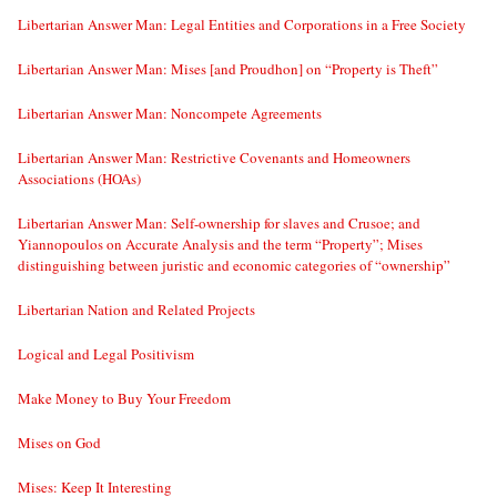
Libertarian Answer Man: Legal Entities and Corporations in a Free Society
Libertarian Answer Man: Mises [and Proudhon] on “Property is Theft”
Libertarian Answer Man: Noncompete Agreements
Libertarian Answer Man: Restrictive Covenants and Homeowners
Associations (HOAs)
Libertarian Answer Man: Self-ownership for slaves and Crusoe; and
Yiannopoulos on Accurate Analysis and the term “Property”; Mises
distinguishing between juristic and economic categories of “ownership”
Libertarian Nation and Related Projects
Logical and Legal Positivism
Make Money to Buy Your Freedom
Mises on God
Mises: Keep It Interesting