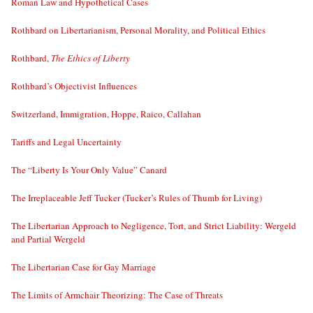
Roman Law and Hypothetical Cases
Rothbard on Libertarianism, Personal Morality, and Political Ethics
Rothbard,
The Ethics of Liberty
Rothbard’s Objectivist Influences
Switzerland, Immigration, Hoppe, Raico, Callahan
Tariffs and Legal Uncertainty
The “Liberty Is Your Only Value” Canard
The Irreplaceable Jeff Tucker (Tucker’s Rules of Thumb for Living)
The Libertarian Approach to Negligence, Tort, and Strict Liability: Wergeld
and Partial Wergeld
The Libertarian Case for Gay Marriage
The Limits of Armchair Theorizing: The Case of Threats