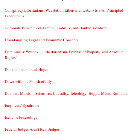
Conspiracy Libertarians, Waystation Libertarians, Activists vs. Principled
Libertarians
Corporate Personhood, Limited Liability, and Double Taxation
Disentangling Legal and Economic Concepts
Dominiak & Wysocki, “Libertarianism, Defense of Property, and Absolute
Rights”
Don’t tell me to read Hayek
Down with the Fourth of July
Dualism, Monism, Scientism, Causality, Teleology: Hoppe, Mises, Rothbard
Engineers’ Syndrome
Extreme Praxeology
Federal Judges Aren’t Real Judges