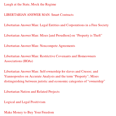
Laugh at the State, Mock the Regime
LIBERTARIAN ANSWER MAN: Smart Contracts
Libertarian Answer Man: Legal Entities and Corporations in a Free Society
Libertarian Answer Man: Mises [and Proudhon] on “Property is Theft”
Libertarian Answer Man: Noncompete Agreements
Libertarian Answer Man: Restrictive Covenants and Homeowners
Associations (HOAs)
Libertarian Answer Man: Self-ownership for slaves and Crusoe; and
Yiannopoulos on Accurate Analysis and the term “Property”; Mises
distinguishing between juristic and economic categories of “ownership”
Libertarian Nation and Related Projects
Logical and Legal Positivism
Make Money to Buy Your Freedom