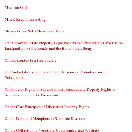
Mises on God
Mises: Keep It Interesting
Money Prices Not a Measure of Value
On “Unowned” State Property, Legal Positivism, Ownership vs. Possession,
Immigration, Public Roads, and the Bum in the Library
On Bankruptcy in a Free Society
On Conflictability and Conflictable Resources; Voluntaryism and
Voluntarism
On Property Rights in Superabundant Bananas and Property Rights as
Normative Support for Possession
On the Core Principles of Libertarian Property Rights
On the Danger of Metaphors in Scientific Discourse
On the Obligation to Negotiate, Compromise, and Arbitrate