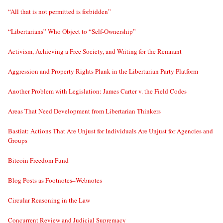
“All that is not permitted is forbidden”
“Libertarians” Who Object to “Self-Ownership”
Activism, Achieving a Free Society, and Writing for the Remnant
Aggression and Property Rights Plank in the Libertarian Party Platform
Another Problem with Legislation: James Carter v. the Field Codes
Areas That Need Development from Libertarian Thinkers
Bastiat: Actions That Are Unjust for Individuals Are Unjust for Agencies and
Groups
Bitcoin Freedom Fund
Blog Posts as Footnotes–Webnotes
Circular Reasoning in the Law
Concurrent Review and Judicial Supremacy