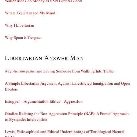
Walter Block on Money as a
Sui Generis
Good
Where I’ve Changed My Mind
Why I Libertarian
Why Spam is Trespass
Libertarian Answer Man
Negotiorum gestio
and Saving Someone from Walking Into Traffic
A Simple Libertarian Argument Against Unrestricted Immigration and Open
Borders
Estoppel – Argumentation Ethics – Aggression
Gindler, Refining the Non-Aggression Principle (NAP): A Formal Approach
to Bystander Intervention
Lewis, Philosophical and Ethical Underpinnings of Tautological Natural