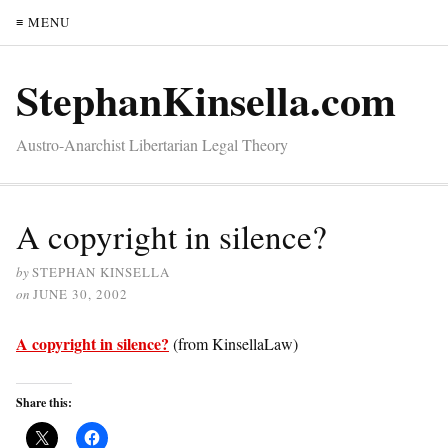
≡ MENU
StephanKinsella.com
Austro-Anarchist Libertarian Legal Theory
A copyright in silence?
by
STEPHAN KINSELLA
on
JUNE 30, 2002
A copyright in silence?
(from KinsellaLaw)
Share this: