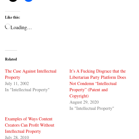
Like this:
Loading…
Related
The Case Against Intellectual
It’s A Fucking Disgrace that the
Property
Libertarian Party Platform Does
July 11, 2002
Not Condemn “Intellectual
In "Intellectual Property"
Property” (Patent and
Copyright)
August 29, 2020
In "Intellectual Property"
Examples of Ways Content
Creators Can Profit Without
Intellectual Property
July 28, 2010