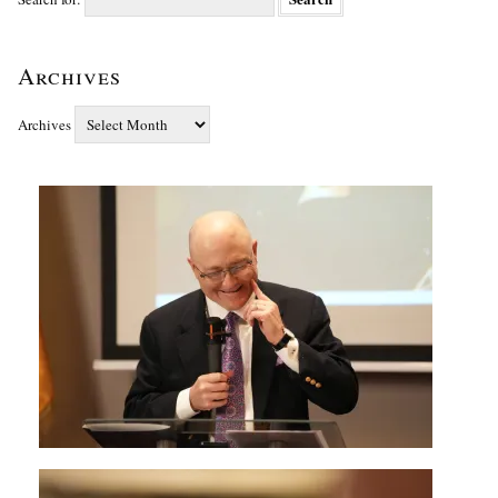
Archives
Archives