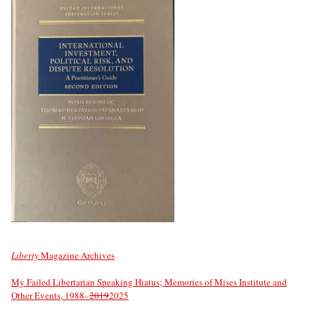
Liberty
Magazine Archives
My Failed Libertarian Speaking Hiatus; Memories of Mises Institute and
Other Events, 1988–
2019
2025