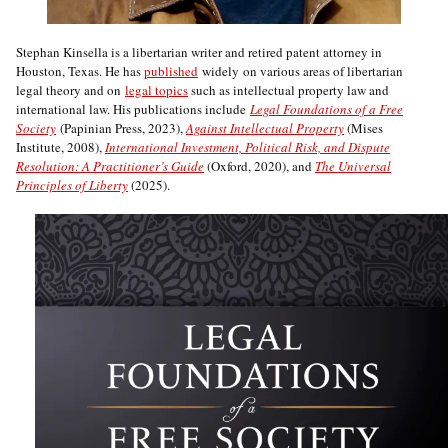
Stephan Kinsella is a libertarian writer and retired patent attorney in
Houston, Texas. He has
published
widely on various areas of libertarian
legal theory and on
legal topics
such as intellectual property law and
international law. His publications include
Legal Foundations of a Free
Society
(Papinian Press, 2023),
Against Intellectual Property
(Mises
Institute, 2008),
International Investment, Political Risk, and Dispute
Resolution: A Practitioner’s Guide
(Oxford, 2020), and
The Universal
Principles of Liberty
(2025).