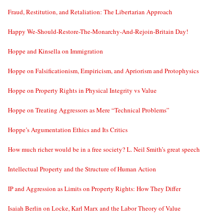
Fraud, Restitution, and Retaliation: The Libertarian Approach
Happy We-Should-Restore-The-Monarchy-And-Rejoin-Britain Day!
Hoppe and Kinsella on Immigration
Hoppe on Falsificationism, Empiricism, and Apriorism and Protophysics
Hoppe on Property Rights in Physical Integrity vs Value
Hoppe on Treating Aggressors as Mere “Technical Problems”
Hoppe’s Argumentation Ethics and Its Critics
How much richer would be in a free society? L. Neil Smith’s great speech
Intellectual Property and the Structure of Human Action
IP and Aggression as Limits on Property Rights: How They Differ
Isaiah Berlin on Locke, Karl Marx and the Labor Theory of Value