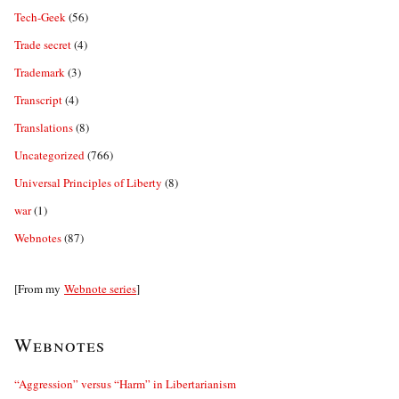
Tech-Geek
(56)
Trade secret
(4)
Trademark
(3)
Transcript
(4)
Translations
(8)
Uncategorized
(766)
Universal Principles of Liberty
(8)
war
(1)
Webnotes
(87)
[From my
Webnote series
]
Webnotes
“Aggression” versus “Harm” in Libertarianism