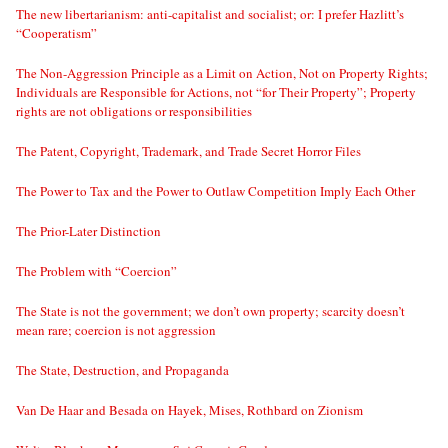
The new libertarianism: anti-capitalist and socialist; or: I prefer Hazlitt’s
“Cooperatism”
The Non-Aggression Principle as a Limit on Action, Not on Property Rights;
Individuals are Responsible for Actions, not “for Their Property”; Property
rights are not obligations or responsibilities
The Patent, Copyright, Trademark, and Trade Secret Horror Files
The Power to Tax and the Power to Outlaw Competition Imply Each Other
The Prior-Later Distinction
The Problem with “Coercion”
The State is not the government; we don’t own property; scarcity doesn’t
mean rare; coercion is not aggression
The State, Destruction, and Propaganda
Van De Haar and Besada on Hayek, Mises, Rothbard on Zionism