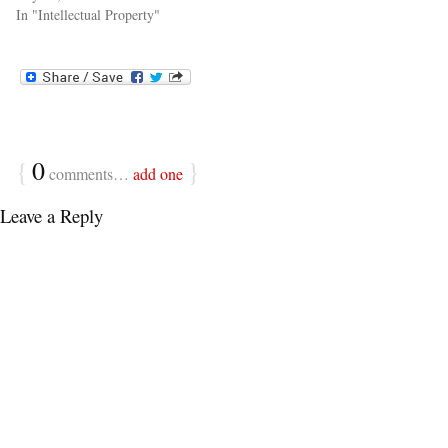
In "Intellectual Property"
{
0
}
comments…
add one
Leave a Reply