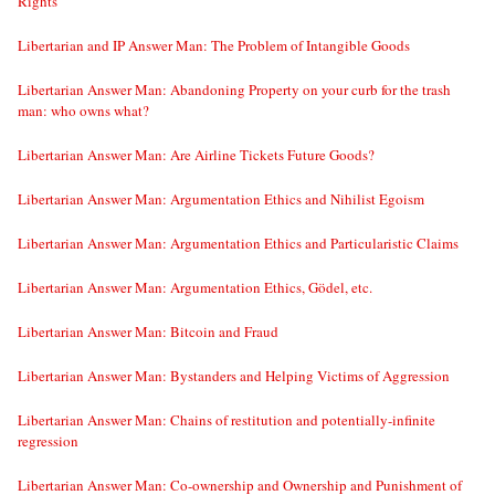
Rights
Libertarian and IP Answer Man: The Problem of Intangible Goods
Libertarian Answer Man: Abandoning Property on your curb for the trash
man: who owns what?
Libertarian Answer Man: Are Airline Tickets Future Goods?
Libertarian Answer Man: Argumentation Ethics and Nihilist Egoism
Libertarian Answer Man: Argumentation Ethics and Particularistic Claims
Libertarian Answer Man: Argumentation Ethics, Gödel, etc.
Libertarian Answer Man: Bitcoin and Fraud
Libertarian Answer Man: Bystanders and Helping Victims of Aggression
Libertarian Answer Man: Chains of restitution and potentially-infinite
regression
Libertarian Answer Man: Co-ownership and Ownership and Punishment of