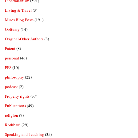
Libertarianism
(591)
Living & Travel
(3)
Mises Blog Posts
(191)
Obituary
(14)
Original-Other Authors
(3)
Patent
(8)
personal
(46)
PFS
(10)
philosophy
(22)
podcast
(2)
Property rights
(37)
Publications
(49)
religion
(7)
Rothbard
(29)
Speaking and Teaching
(35)