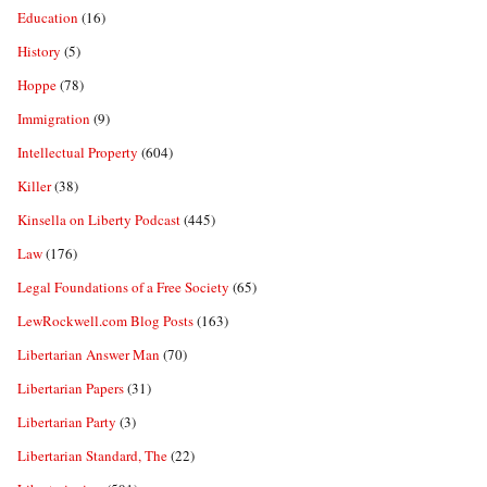
Education
(16)
History
(5)
Hoppe
(78)
Immigration
(9)
Intellectual Property
(604)
Killer
(38)
Kinsella on Liberty Podcast
(445)
Law
(176)
Legal Foundations of a Free Society
(65)
LewRockwell.com Blog Posts
(163)
Libertarian Answer Man
(70)
Libertarian Papers
(31)
Libertarian Party
(3)
Libertarian Standard, The
(22)