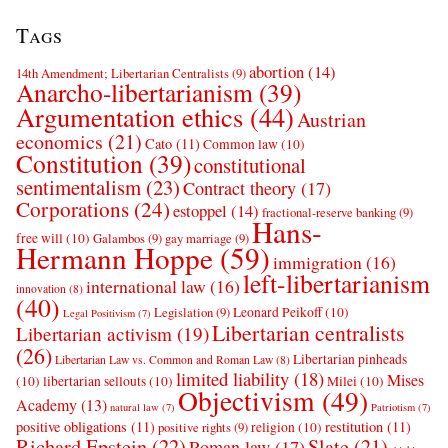
Tags
abortion
(14)
14th Amendment; Libertarian Centralists
(9)
Anarcho-libertarianism
(39)
Argumentation ethics
(44)
Austrian
economics
(21)
Cato
(11)
Common law
(10)
Constitution
(39)
constitutional
sentimentalism
(23)
Contract theory
(17)
Corporations
(24)
estoppel
(14)
fractional-reserve banking
(9)
Hans-
free will
(10)
Galambos
(9)
gay marriage
(9)
Hermann Hoppe
(59)
immigration
(16)
left-libertarianism
international law
(16)
innovation
(8)
(40)
Leonard Peikoff
(10)
Legislation
(9)
Legal Positivism
(7)
Libertarian centralists
Libertarian activism
(19)
(26)
Libertarian pinheads
Libertarian Law vs. Common and Roman Law
(8)
limited liability
(18)
Mises
(10)
libertarian sellouts
(10)
Milei
(10)
Objectivism
(49)
Academy
(13)
natural law
(7)
Patriotism
(7)
positive obligations
(11)
restitution
(11)
religion
(10)
positive rights
(9)
Richard Epstein
(22)
Slate
(21)
Roman law
(17)