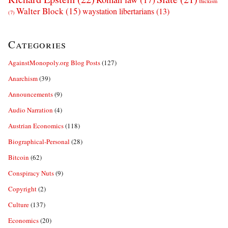
thickism
Walter Block
(15)
waystation libertarians
(13)
(7)
Categories
AgainstMonopoly.org Blog Posts
(127)
Anarchism
(39)
Announcements
(9)
Audio Narration
(4)
Austrian Economics
(118)
Biographical-Personal
(28)
Bitcoin
(62)
Conspiracy Nuts
(9)
Copyright
(2)
Culture
(137)
Economics
(20)