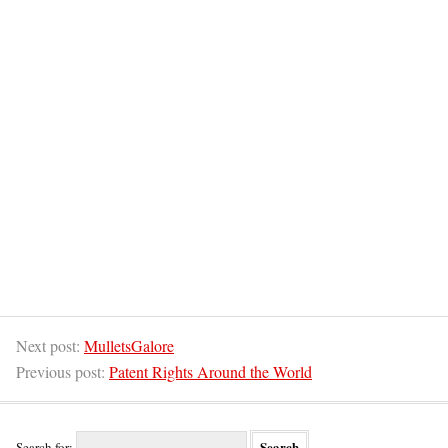
Next post:
MulletsGalore
Previous post:
Patent Rights Around the World
Search for: