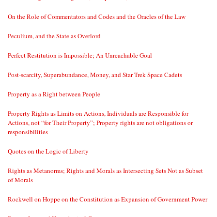
On the Role of Commentators and Codes and the Oracles of the Law
Peculium, and the State as Overlord
Perfect Restitution is Impossible; An Unreachable Goal
Post-scarcity, Superabundance, Money, and Star Trek Space Cadets
Property as a Right between People
Property Rights as Limits on Actions, Individuals are Responsible for
Actions, not “for Their Property”; Property rights are not obligations or
responsibilities
Quotes on the Logic of Liberty
Rights as Metanorms; Rights and Morals as Intersecting Sets Not as Subset
of Morals
Rockwell on Hoppe on the Constitution as Expansion of Government Power