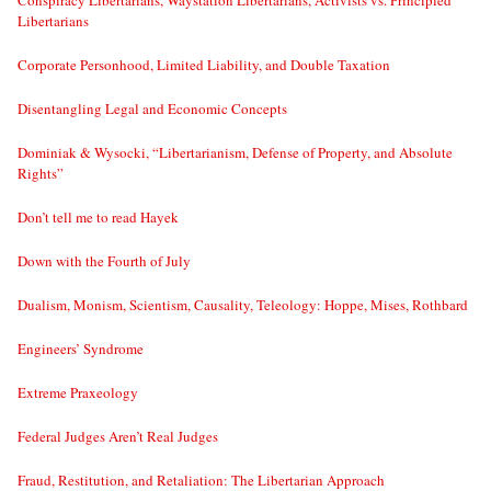
Conspiracy Libertarians, Waystation Libertarians, Activists vs. Principled
Libertarians
Corporate Personhood, Limited Liability, and Double Taxation
Disentangling Legal and Economic Concepts
Dominiak & Wysocki, “Libertarianism, Defense of Property, and Absolute
Rights”
Don’t tell me to read Hayek
Down with the Fourth of July
Dualism, Monism, Scientism, Causality, Teleology: Hoppe, Mises, Rothbard
Engineers’ Syndrome
Extreme Praxeology
Federal Judges Aren’t Real Judges
Fraud, Restitution, and Retaliation: The Libertarian Approach