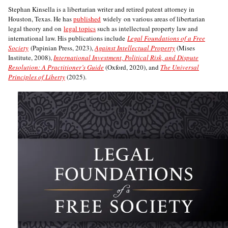
Stephan Kinsella is a libertarian writer and retired patent attorney in
Houston, Texas. He has
published
widely on various areas of libertarian
legal theory and on
legal topics
such as intellectual property law and
international law. His publications include
Legal Foundations of a Free
Society
(Papinian Press, 2023),
Against Intellectual Property
(Mises
Institute, 2008),
International Investment, Political Risk, and Dispute
Resolution: A Practitioner’s Guide
(Oxford, 2020), and
The Universal
Principles of Liberty
(2025).