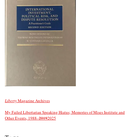
Liberty
Magazine Archives
My Failed Libertarian Speaking Hiatus; Memories of Mises Institute and
Other Events, 1988–
2019
2025