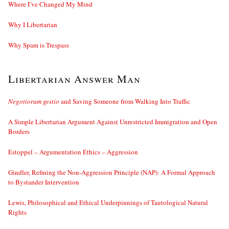
Where I’ve Changed My Mind
Why I Libertarian
Why Spam is Trespass
Libertarian Answer Man
Negotiorum gestio
and Saving Someone from Walking Into Traffic
A Simple Libertarian Argument Against Unrestricted Immigration and Open
Borders
Estoppel – Argumentation Ethics – Aggression
Gindler, Refining the Non-Aggression Principle (NAP): A Formal Approach
to Bystander Intervention
Lewis, Philosophical and Ethical Underpinnings of Tautological Natural
Rights