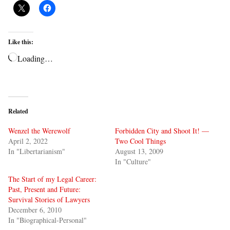
Like this:
Loading…
Related
Wenzel the Werewolf
Forbidden City and Shoot It! —
April 2, 2022
Two Cool Things
In "Libertarianism"
August 13, 2009
In "Culture"
The Start of my Legal Career:
Past, Present and Future:
Survival Stories of Lawyers
December 6, 2010
In "Biographical-Personal"