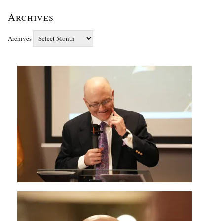
Archives
Archives