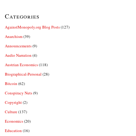
Categories
AgainstMonopoly.org Blog Posts
(127)
Anarchism
(39)
Announcements
(9)
Audio Narration
(4)
Austrian Economics
(118)
Biographical-Personal
(28)
Bitcoin
(62)
Conspiracy Nuts
(9)
Copyright
(2)
Culture
(137)
Economics
(20)
Education
(16)