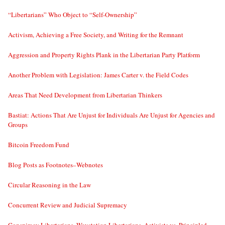
“Libertarians” Who Object to “Self-Ownership”
Activism, Achieving a Free Society, and Writing for the Remnant
Aggression and Property Rights Plank in the Libertarian Party Platform
Another Problem with Legislation: James Carter v. the Field Codes
Areas That Need Development from Libertarian Thinkers
Bastiat: Actions That Are Unjust for Individuals Are Unjust for Agencies and
Groups
Bitcoin Freedom Fund
Blog Posts as Footnotes–Webnotes
Circular Reasoning in the Law
Concurrent Review and Judicial Supremacy