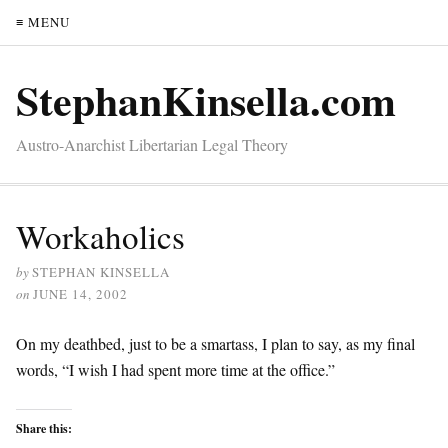
≡ MENU
StephanKinsella.com
Austro-Anarchist Libertarian Legal Theory
Workaholics
by
STEPHAN KINSELLA
on
JUNE 14, 2002
On my deathbed, just to be a smartass, I plan to say, as my final
words, “I wish I had spent more time at the office.”
Share this: