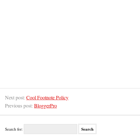
Next post:
Cool Footnote Policy
Previous post:
BloggerPro
Search for: