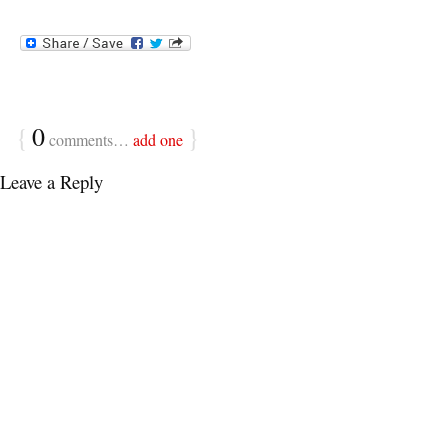
{
0
}
comments…
add one
Leave a Reply