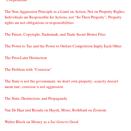
The Non-Aggression Principle as a Limit on Action, Not on Property Rights;
Individuals are Responsible for Actions, not “for Their Property”; Property
rights are not obligations or responsibilities
The Patent, Copyright, Trademark, and Trade Secret Horror Files
The Power to Tax and the Power to Outlaw Competition Imply Each Other
The Prior-Later Distinction
The Problem with “Coercion”
The State is not the government; we don’t own property; scarcity doesn’t
mean rare; coercion is not aggression
The State, Destruction, and Propaganda
Van De Haar and Besada on Hayek, Mises, Rothbard on Zionism
Walter Block on Money as a
Sui Generis
Good