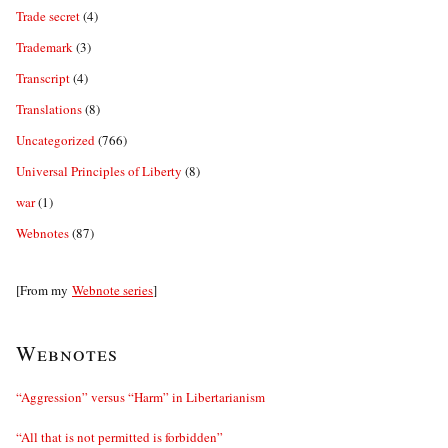
Trade secret
(4)
Trademark
(3)
Transcript
(4)
Translations
(8)
Uncategorized
(766)
Universal Principles of Liberty
(8)
war
(1)
Webnotes
(87)
[From my
Webnote series
]
Webnotes
“Aggression” versus “Harm” in Libertarianism
“All that is not permitted is forbidden”