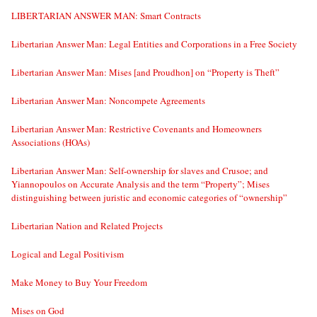
LIBERTARIAN ANSWER MAN: Smart Contracts
Libertarian Answer Man: Legal Entities and Corporations in a Free Society
Libertarian Answer Man: Mises [and Proudhon] on “Property is Theft”
Libertarian Answer Man: Noncompete Agreements
Libertarian Answer Man: Restrictive Covenants and Homeowners
Associations (HOAs)
Libertarian Answer Man: Self-ownership for slaves and Crusoe; and
Yiannopoulos on Accurate Analysis and the term “Property”; Mises
distinguishing between juristic and economic categories of “ownership”
Libertarian Nation and Related Projects
Logical and Legal Positivism
Make Money to Buy Your Freedom
Mises on God