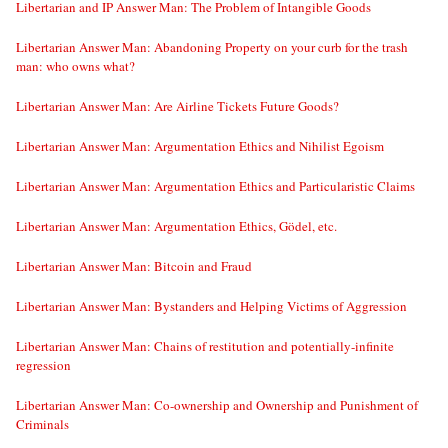
Libertarian and IP Answer Man: The Problem of Intangible Goods
Libertarian Answer Man: Abandoning Property on your curb for the trash
man: who owns what?
Libertarian Answer Man: Are Airline Tickets Future Goods?
Libertarian Answer Man: Argumentation Ethics and Nihilist Egoism
Libertarian Answer Man: Argumentation Ethics and Particularistic Claims
Libertarian Answer Man: Argumentation Ethics, Gödel, etc.
Libertarian Answer Man: Bitcoin and Fraud
Libertarian Answer Man: Bystanders and Helping Victims of Aggression
Libertarian Answer Man: Chains of restitution and potentially-infinite
regression
Libertarian Answer Man: Co-ownership and Ownership and Punishment of
Criminals