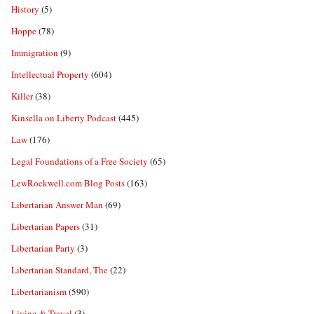
History
(5)
Hoppe
(78)
Immigration
(9)
Intellectual Property
(604)
Killer
(38)
Kinsella on Liberty Podcast
(445)
Law
(176)
Legal Foundations of a Free Society
(65)
LewRockwell.com Blog Posts
(163)
Libertarian Answer Man
(69)
Libertarian Papers
(31)
Libertarian Party
(3)
Libertarian Standard, The
(22)
Libertarianism
(590)
Living & Travel
(3)