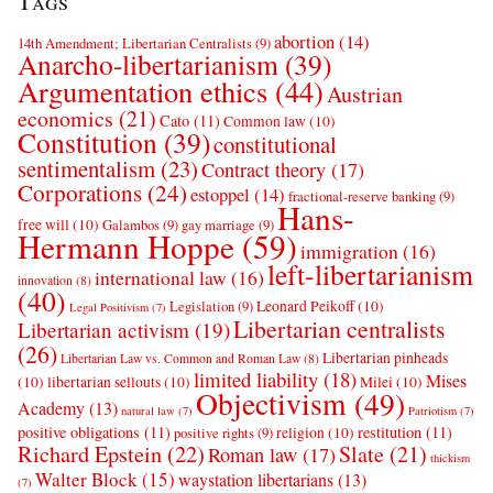
Tags
abortion
(14)
14th Amendment; Libertarian Centralists
(9)
Anarcho-libertarianism
(39)
Argumentation ethics
(44)
Austrian
economics
(21)
Cato
(11)
Common law
(10)
Constitution
(39)
constitutional
sentimentalism
(23)
Contract theory
(17)
Corporations
(24)
estoppel
(14)
fractional-reserve banking
(9)
Hans-
free will
(10)
Galambos
(9)
gay marriage
(9)
Hermann Hoppe
(59)
immigration
(16)
left-libertarianism
international law
(16)
innovation
(8)
(40)
Leonard Peikoff
(10)
Legislation
(9)
Legal Positivism
(7)
Libertarian centralists
Libertarian activism
(19)
(26)
Libertarian pinheads
Libertarian Law vs. Common and Roman Law
(8)
limited liability
(18)
Mises
(10)
libertarian sellouts
(10)
Milei
(10)
Objectivism
(49)
Academy
(13)
natural law
(7)
Patriotism
(7)
positive obligations
(11)
restitution
(11)
religion
(10)
positive rights
(9)
Richard Epstein
(22)
Slate
(21)
Roman law
(17)
thickism
Walter Block
(15)
waystation libertarians
(13)
(7)