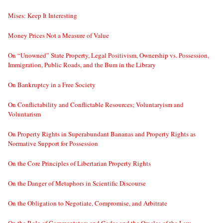
Mises: Keep It Interesting
Money Prices Not a Measure of Value
On “Unowned” State Property, Legal Positivism, Ownership vs. Possession,
Immigration, Public Roads, and the Bum in the Library
On Bankruptcy in a Free Society
On Conflictability and Conflictable Resources; Voluntaryism and
Voluntarism
On Property Rights in Superabundant Bananas and Property Rights as
Normative Support for Possession
On the Core Principles of Libertarian Property Rights
On the Danger of Metaphors in Scientific Discourse
On the Obligation to Negotiate, Compromise, and Arbitrate