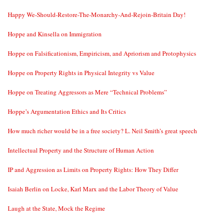
Happy We-Should-Restore-The-Monarchy-And-Rejoin-Britain Day!
Hoppe and Kinsella on Immigration
Hoppe on Falsificationism, Empiricism, and Apriorism and Protophysics
Hoppe on Property Rights in Physical Integrity vs Value
Hoppe on Treating Aggressors as Mere “Technical Problems”
Hoppe’s Argumentation Ethics and Its Critics
How much richer would be in a free society? L. Neil Smith’s great speech
Intellectual Property and the Structure of Human Action
IP and Aggression as Limits on Property Rights: How They Differ
Isaiah Berlin on Locke, Karl Marx and the Labor Theory of Value
Laugh at the State, Mock the Regime