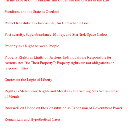
On the Role of Commentators and Codes and the Oracles of the Law
Peculium, and the State as Overlord
Perfect Restitution is Impossible; An Unreachable Goal
Post-scarcity, Superabundance, Money, and Star Trek Space Cadets
Property as a Right between People
Property Rights as Limits on Actions, Individuals are Responsible for
Actions, not “for Their Property”; Property rights are not obligations or
responsibilities
Quotes on the Logic of Liberty
Rights as Metanorms; Rights and Morals as Intersecting Sets Not as Subset
of Morals
Rockwell on Hoppe on the Constitution as Expansion of Government Power
Roman Law and Hypothetical Cases