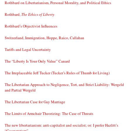
Rothbard on Libertarianism, Personal Morality, and Political Ethics
Rothbard,
The Ethics of Liberty
Rothbard’s Objectivist Influences
Switzerland, Immigration, Hoppe, Raico, Callahan
Tariffs and Legal Uncertainty
The “Liberty Is Your Only Value” Canard
The Irreplaceable Jeff Tucker (Tucker’s Rules of Thumb for Living)
The Libertarian Approach to Negligence, Tort, and Strict Liability: Wergeld
and Partial Wergeld
The Libertarian Case for Gay Marriage
The Limits of Armchair Theorizing: The Case of Threats
The new libertarianism: anti-capitalist and socialist; or: I prefer Hazlitt’s
“Cooperatism”