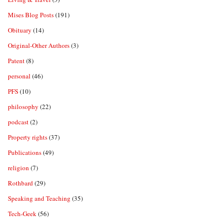
Mises Blog Posts
(191)
Obituary
(14)
Original-Other Authors
(3)
Patent
(8)
personal
(46)
PFS
(10)
philosophy
(22)
podcast
(2)
Property rights
(37)
Publications
(49)
religion
(7)
Rothbard
(29)
Speaking and Teaching
(35)
Tech-Geek
(56)