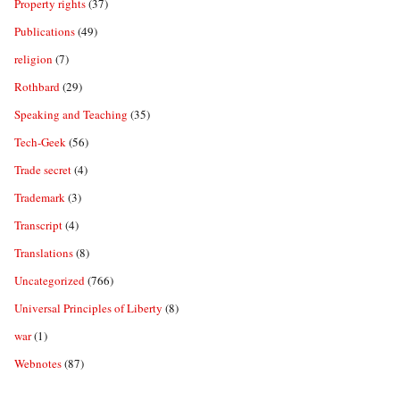
Property rights
(37)
Publications
(49)
religion
(7)
Rothbard
(29)
Speaking and Teaching
(35)
Tech-Geek
(56)
Trade secret
(4)
Trademark
(3)
Transcript
(4)
Translations
(8)
Uncategorized
(766)
Universal Principles of Liberty
(8)
war
(1)
Webnotes
(87)