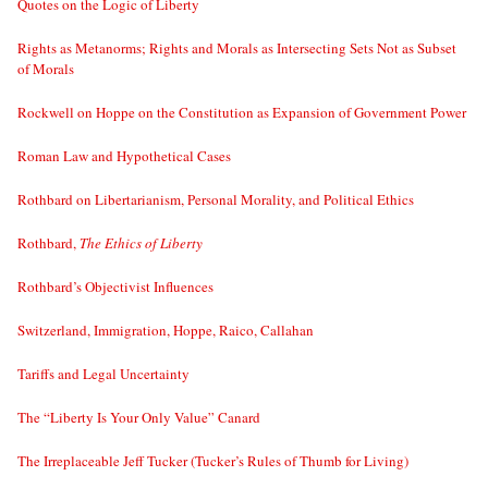
Quotes on the Logic of Liberty
Rights as Metanorms; Rights and Morals as Intersecting Sets Not as Subset
of Morals
Rockwell on Hoppe on the Constitution as Expansion of Government Power
Roman Law and Hypothetical Cases
Rothbard on Libertarianism, Personal Morality, and Political Ethics
Rothbard,
The Ethics of Liberty
Rothbard’s Objectivist Influences
Switzerland, Immigration, Hoppe, Raico, Callahan
Tariffs and Legal Uncertainty
The “Liberty Is Your Only Value” Canard
The Irreplaceable Jeff Tucker (Tucker’s Rules of Thumb for Living)