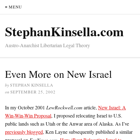
≡ MENU
StephanKinsella.com
Austro-Anarchist Libertarian Legal Theory
Even More on New Israel
by
STEPHAN KINSELLA
on
SEPTEMBER 25, 2002
In my October 2001
LewRockwell.com
article,
New Israel: A
Win-Win-Win Proposal
, I proposed relocating Israel to U.S.
public lands such as Utah or the Anwar area of Alaska. As I’ve
previously blogged
, Ken Layne subsequently published a similar
proposal on
FoxNews.com
,
How ‘Bout Relocating Israel to