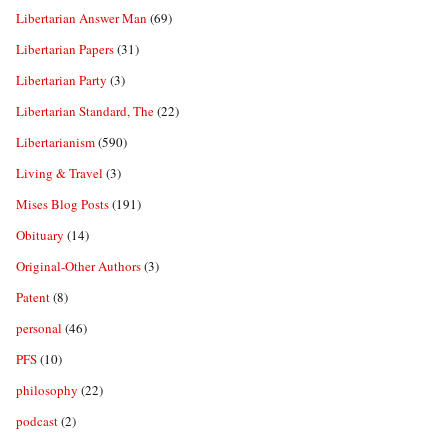
Libertarian Answer Man
(69)
Libertarian Papers
(31)
Libertarian Party
(3)
Libertarian Standard, The
(22)
Libertarianism
(590)
Living & Travel
(3)
Mises Blog Posts
(191)
Obituary
(14)
Original-Other Authors
(3)
Patent
(8)
personal
(46)
PFS
(10)
philosophy
(22)
podcast
(2)