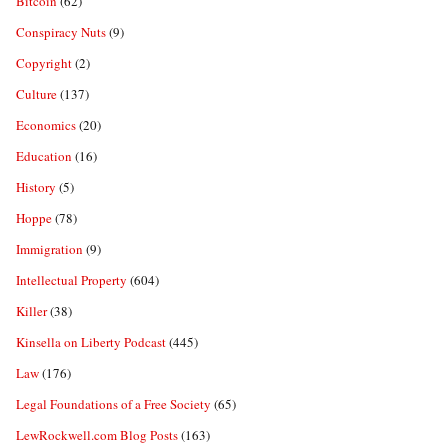
Bitcoin
(62)
Conspiracy Nuts
(9)
Copyright
(2)
Culture
(137)
Economics
(20)
Education
(16)
History
(5)
Hoppe
(78)
Immigration
(9)
Intellectual Property
(604)
Killer
(38)
Kinsella on Liberty Podcast
(445)
Law
(176)
Legal Foundations of a Free Society
(65)
LewRockwell.com Blog Posts
(163)