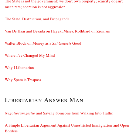
The State is not the government; we don’t own property; scarcity doesn’t
mean rare; coercion is not aggression
The State, Destruction, and Propaganda
Van De Haar and Besada on Hayek, Mises, Rothbard on Zionism
Walter Block on Money as a
Sui Generis
Good
Where I’ve Changed My Mind
Why I Libertarian
Why Spam is Trespass
Libertarian Answer Man
Negotiorum gestio
and Saving Someone from Walking Into Traffic
A Simple Libertarian Argument Against Unrestricted Immigration and Open
Borders