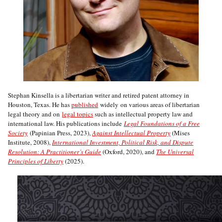
Stephan Kinsella is a libertarian writer and retired patent attorney in
Houston, Texas. He has
published
widely on various areas of libertarian
legal theory and on
legal topics
such as intellectual property law and
international law. His publications include
Legal Foundations of a Free
Society
(Papinian Press, 2023),
Against Intellectual Property
(Mises
Institute, 2008),
International Investment, Political Risk, and Dispute
Resolution: A Practitioner’s Guide
(Oxford, 2020), and
The Universal
Principles of Liberty
(2025).