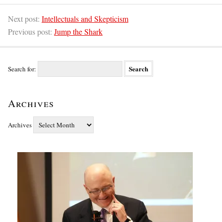
Next post:
Intellectuals and Skepticism
Previous post:
Jump the Shark
Search for:
Archives
Archives