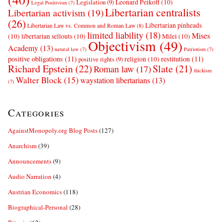
Leonard Peikoff
(10)
Legislation
(9)
Legal Positivism
(7)
Libertarian centralists
Libertarian activism
(19)
(26)
Libertarian pinheads
Libertarian Law vs. Common and Roman Law
(8)
limited liability
(18)
Mises
(10)
libertarian sellouts
(10)
Milei
(10)
Objectivism
(49)
Academy
(13)
natural law
(7)
Patriotism
(7)
positive obligations
(11)
restitution
(11)
religion
(10)
positive rights
(9)
Richard Epstein
(22)
Slate
(21)
Roman law
(17)
thickism
Walter Block
(15)
waystation libertarians
(13)
(7)
Categories
AgainstMonopoly.org Blog Posts
(127)
Anarchism
(39)
Announcements
(9)
Audio Narration
(4)
Austrian Economics
(118)
Biographical-Personal
(28)