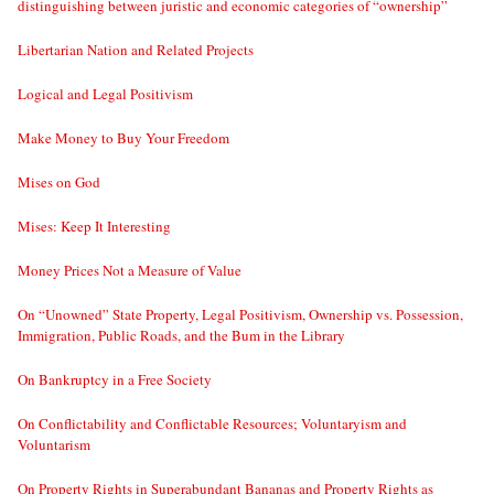
distinguishing between juristic and economic categories of “ownership”
Libertarian Nation and Related Projects
Logical and Legal Positivism
Make Money to Buy Your Freedom
Mises on God
Mises: Keep It Interesting
Money Prices Not a Measure of Value
On “Unowned” State Property, Legal Positivism, Ownership vs. Possession,
Immigration, Public Roads, and the Bum in the Library
On Bankruptcy in a Free Society
On Conflictability and Conflictable Resources; Voluntaryism and
Voluntarism
On Property Rights in Superabundant Bananas and Property Rights as