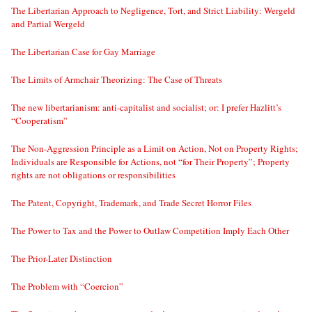
The Libertarian Approach to Negligence, Tort, and Strict Liability: Wergeld
and Partial Wergeld
The Libertarian Case for Gay Marriage
The Limits of Armchair Theorizing: The Case of Threats
The new libertarianism: anti-capitalist and socialist; or: I prefer Hazlitt’s
“Cooperatism”
The Non-Aggression Principle as a Limit on Action, Not on Property Rights;
Individuals are Responsible for Actions, not “for Their Property”; Property
rights are not obligations or responsibilities
The Patent, Copyright, Trademark, and Trade Secret Horror Files
The Power to Tax and the Power to Outlaw Competition Imply Each Other
The Prior-Later Distinction
The Problem with “Coercion”