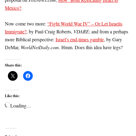
Mexico?
.
Now come two more:
“Fight World War IV” – Or Let Israelis
Immigrate?
, by Paul Craig Roberts,
VDARE
; and from a perhaps
more Biblical perspective:
Israel’s end-times gamble
, by Gary
DeMar,
WorldNetDaily.com
. Hmm. Does this idea have legs?
Share this:
Like this:
Loading…