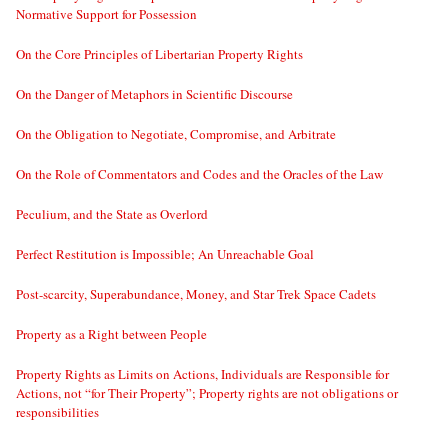
Normative Support for Possession
On the Core Principles of Libertarian Property Rights
On the Danger of Metaphors in Scientific Discourse
On the Obligation to Negotiate, Compromise, and Arbitrate
On the Role of Commentators and Codes and the Oracles of the Law
Peculium, and the State as Overlord
Perfect Restitution is Impossible; An Unreachable Goal
Post-scarcity, Superabundance, Money, and Star Trek Space Cadets
Property as a Right between People
Property Rights as Limits on Actions, Individuals are Responsible for
Actions, not “for Their Property”; Property rights are not obligations or
responsibilities