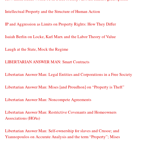
Intellectual Property and the Structure of Human Action
IP and Aggression as Limits on Property Rights: How They Differ
Isaiah Berlin on Locke, Karl Marx and the Labor Theory of Value
Laugh at the State, Mock the Regime
LIBERTARIAN ANSWER MAN: Smart Contracts
Libertarian Answer Man: Legal Entities and Corporations in a Free Society
Libertarian Answer Man: Mises [and Proudhon] on “Property is Theft”
Libertarian Answer Man: Noncompete Agreements
Libertarian Answer Man: Restrictive Covenants and Homeowners
Associations (HOAs)
Libertarian Answer Man: Self-ownership for slaves and Crusoe; and
Yiannopoulos on Accurate Analysis and the term “Property”; Mises