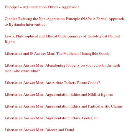
Estoppel – Argumentation Ethics – Aggression
Gindler, Refining the Non-Aggression Principle (NAP): A Formal Approach
to Bystander Intervention
Lewis, Philosophical and Ethical Underpinnings of Tautological Natural
Rights
Libertarian and IP Answer Man: The Problem of Intangible Goods
Libertarian Answer Man: Abandoning Property on your curb for the trash
man: who owns what?
Libertarian Answer Man: Are Airline Tickets Future Goods?
Libertarian Answer Man: Argumentation Ethics and Nihilist Egoism
Libertarian Answer Man: Argumentation Ethics and Particularistic Claims
Libertarian Answer Man: Argumentation Ethics, Gödel, etc.
Libertarian Answer Man: Bitcoin and Fraud