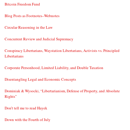
Bitcoin Freedom Fund
Blog Posts as Footnotes–Webnotes
Circular Reasoning in the Law
Concurrent Review and Judicial Supremacy
Conspiracy Libertarians, Waystation Libertarians, Activists vs. Principled
Libertarians
Corporate Personhood, Limited Liability, and Double Taxation
Disentangling Legal and Economic Concepts
Dominiak & Wysocki, “Libertarianism, Defense of Property, and Absolute
Rights”
Don’t tell me to read Hayek
Down with the Fourth of July