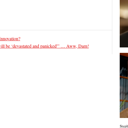
 Innovation?
ill be ‘devastated and panicked'” … Aww, Darn!
Steph