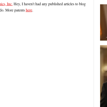
ics, Inc.
Hey, I haven’t had any published articles to blog
d do. More patents
here
.