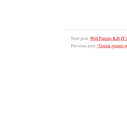
Next post:
Will Patents Kill IT
Previous post:
“Green groups w