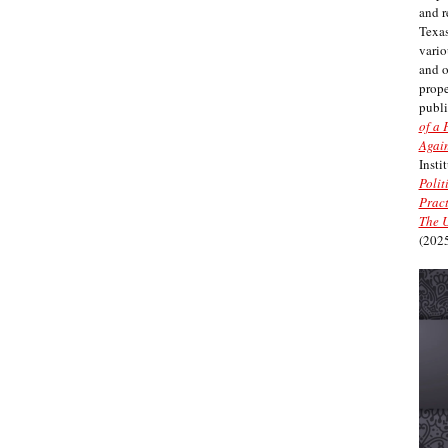
and r
Texas
vario
and 
prope
publi
of a 
Again
Insti
Polit
Pract
The U
(2025