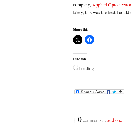
company,
Applied Optoelectron
lately, this was the best I coul
Share this:
Like this:
Loading…
{
0
}
comments…
add one