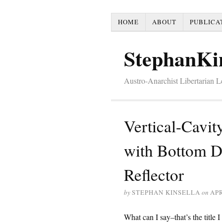
HOME
ABOUT
PUBLICA
StephanKi
Austro-Anarchist Libertarian 
Vertical-Cavit
with Bottom Di
Reflector
by
STEPHAN KINSELLA
on
APR
What can I say–that’s the title 