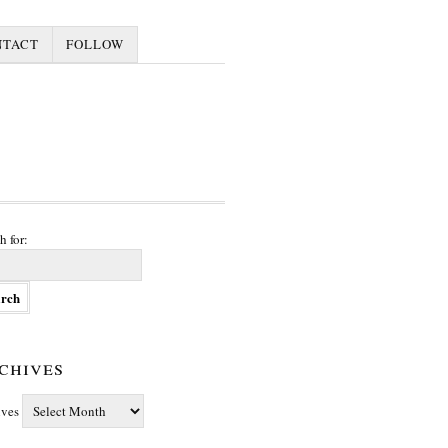
NTACT
FOLLOW
h for:
chives
ives