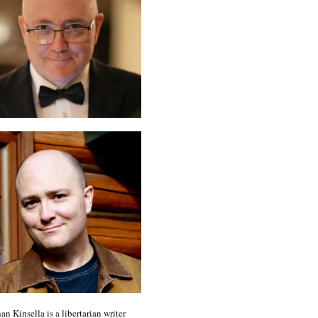
an Kinsella is a libertarian writer