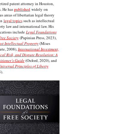
etired patent attorney in Houston,
. He has
published
widely on
us areas of libertarian legal theory
on
legal topics
such as intellectual
rty law and international law. His
cations include
Legal Foundations
Free Society
(Papinian Press, 2023),
st Intellectual Property
(Mises
tute, 2008),
International Investment,
ical Risk, and Dispute Resolution: A
itioner’s Guide
(Oxford, 2020), and
niversal Principles of Liberty
).