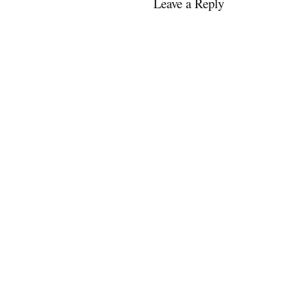
Leave a Reply