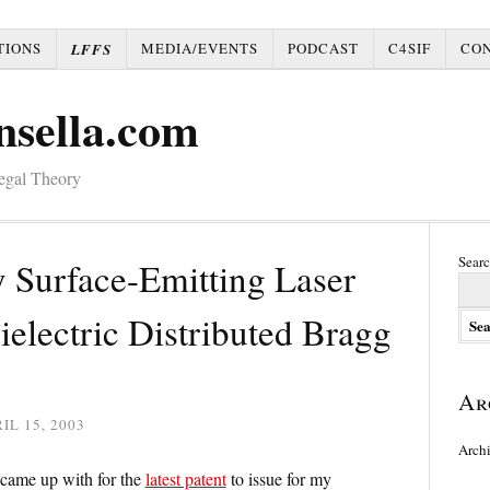
TIONS
MEDIA/EVENTS
PODCAST
C4SIF
CO
LFFS
nsella.com
Legal Theory
Searc
y Surface-Emitting Laser
electric Distributed Bragg
Ar
IL 15, 2003
Arch
I came up with for the
latest patent
to issue for my