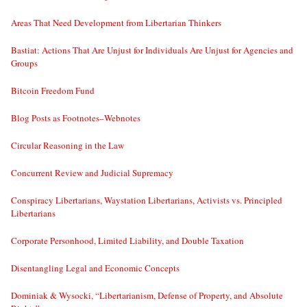
Areas That Need Development from Libertarian Thinkers
Bastiat: Actions That Are Unjust for Individuals Are Unjust for Agencies and
Groups
Bitcoin Freedom Fund
Blog Posts as Footnotes–Webnotes
Circular Reasoning in the Law
Concurrent Review and Judicial Supremacy
Conspiracy Libertarians, Waystation Libertarians, Activists vs. Principled
Libertarians
Corporate Personhood, Limited Liability, and Double Taxation
Disentangling Legal and Economic Concepts
Dominiak & Wysocki, “Libertarianism, Defense of Property, and Absolute