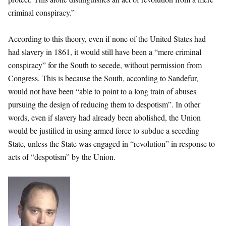
criminal conspiracy.”
According to this theory, even if none of the United States had
had slavery in 1861, it would still have been a “mere criminal
conspiracy” for the South to secede, without permission from
Congress. This is because the South, according to Sandefur,
would not have been “able to point to a long train of abuses
pursuing the design of reducing them to despotism”. In other
words, even if slavery had already been abolished, the Union
would be justified in using armed force to subdue a seceding
State, unless the State was engaged in “revolution” in response to
acts of “despotism” by the Union.