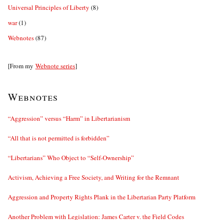
Universal Principles of Liberty
(8)
war
(1)
Webnotes
(87)
[From my
Webnote series
]
Webnotes
“Aggression” versus “Harm” in Libertarianism
“All that is not permitted is forbidden”
“Libertarians” Who Object to “Self-Ownership”
Activism, Achieving a Free Society, and Writing for the Remnant
Aggression and Property Rights Plank in the Libertarian Party Platform
Another Problem with Legislation: James Carter v. the Field Codes