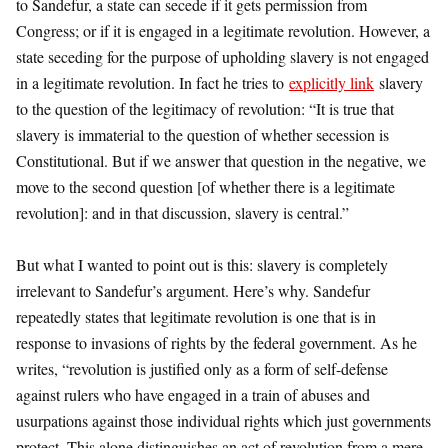
to Sandefur, a state can secede if it gets permission from
Congress; or if it is engaged in a legitimate revolution. However, a
state seceding for the purpose of upholding slavery is not engaged
in a legitimate revolution. In fact he tries to
explicitly link
slavery
to the question of the legitimacy of revolution: “It is true that
slavery is immaterial to the question of whether secession is
Constitutional. But if we answer that question in the negative, we
move to the second question [of whether there is a legitimate
revolution]: and in that discussion, slavery is central.”
But what I wanted to point out is this: slavery is completely
irrelevant to Sandefur’s argument. Here’s why. Sandefur
repeatedly states that legitimate revolution is one that is in
response to invasions of rights by the federal government. As he
writes, “revolution is justified only as a form of self-defense
against rulers who have engaged in a train of abuses and
usurpations against those individual rights which just governments
protect. This alone distinguishes an act of revolution from a mere