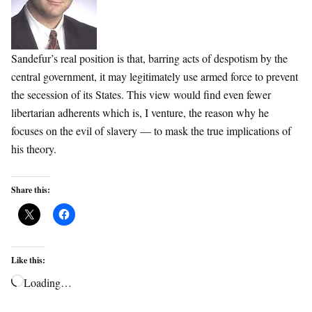
Sandefur’s real position is that, barring acts of despotism by the
central government, it may legitimately use armed force to prevent
the secession of its States. This view would find even fewer
libertarian adherents which is, I venture, the reason why he
focuses on the evil of slavery — to mask the true implications of
his theory.
Share this:
Like this:
Loading…