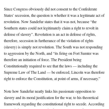
Since Congress obviously did not consent to the Confederate
States’ secession, the question is whether it was a legitimate act of
revolution. Now Sandefur states that it was not, because “the
Southern states could not legitimately claim a right to revolt in
defense of slavery”. Revolution is an act in defense of rights,
therefore, secession in furtherance of the violation of rights
(slavery) is simply not revolution. The South was not responding
to aggression by the North, and “its firing on Fort Sumter was
therefore an initiation of force. The President being
Constitutionally required to see that the laws — including the
Supreme Law of The Land — be enforced, Lincoln was therefore
right to enforce the Constitution, at point of arms, if necessary.”
Note how Sandefur neatly links his passionate opposition to
slavery and its moral justification for the war, to his theoretical
framework regarding the constitutional right to secede. According