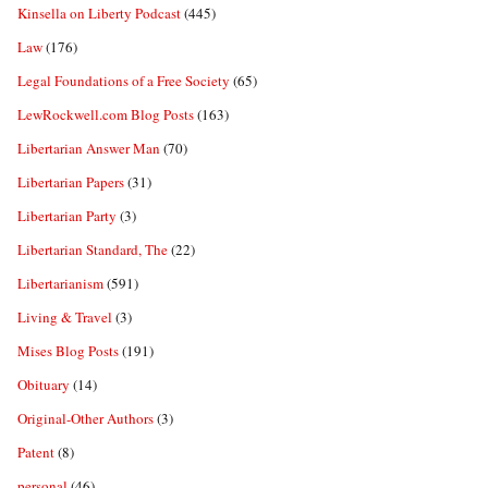
Kinsella on Liberty Podcast
(445)
Law
(176)
Legal Foundations of a Free Society
(65)
LewRockwell.com Blog Posts
(163)
Libertarian Answer Man
(70)
Libertarian Papers
(31)
Libertarian Party
(3)
Libertarian Standard, The
(22)
Libertarianism
(591)
Living & Travel
(3)
Mises Blog Posts
(191)
Obituary
(14)
Original-Other Authors
(3)
Patent
(8)
personal
(46)