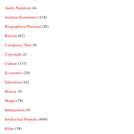
Audio Narration
(4)
Austrian Economics
(118)
Biographical-Personal
(28)
Bitcoin
(62)
Conspiracy Nuts
(9)
Copyright
(2)
Culture
(137)
Economics
(20)
Education
(16)
History
(5)
Hoppe
(78)
Immigration
(9)
Intellectual Property
(604)
Killer
(38)