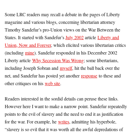
Some LRC readers may recall a debate in the pages of Liberty
magazine and various blogs, concerning libertarian attorney
Timothy Sandefur’s pro-Union views on the War Between the
States. It started with Sandefur’s
July 2002
article
Liberty and
Union, Now and Forever
, which elicited various libertarian critics
(including
mine
). Sandefur responded in his December 2002
Liberty article
Why Secession Was Wrong
; some libertarians,
including Joseph Sobran and
myself
, hit the ball back over the
net, and Sandefur has posted yet another
response
to these and
other critiques on his
web site
.
Readers interested in the sordid details can peruse these links.
However here I want to make a narrow point. Sandefur repeatedly
points to the evil of slavery and the need to end it as justification
for the war. For example, he
writes
, admitting his hyperbole,
“slavery is so evil that it was worth all the awful depredations of