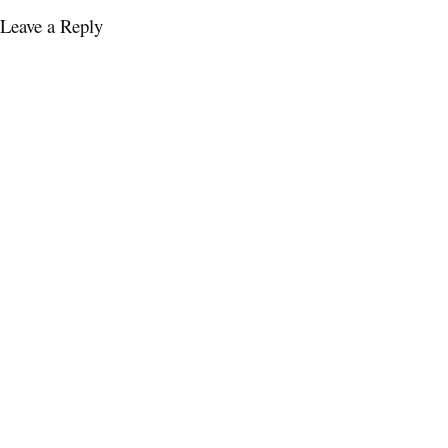
Leave a Reply