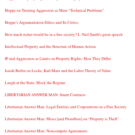
Hoppe on Treating Aggressors as Mere “Technical Problems”
Hoppe’s Argumentation Ethics and Its Critics
How much richer would be in a free society? L. Neil Smith’s great speech
Intellectual Property and the Structure of Human Action
IP and Aggression as Limits on Property Rights: How They Differ
Isaiah Berlin on Locke, Karl Marx and the Labor Theory of Value
Laugh at the State, Mock the Regime
LIBERTARIAN ANSWER MAN: Smart Contracts
Libertarian Answer Man: Legal Entities and Corporations in a Free Society
Libertarian Answer Man: Mises [and Proudhon] on “Property is Theft”
Libertarian Answer Man: Noncompete Agreements