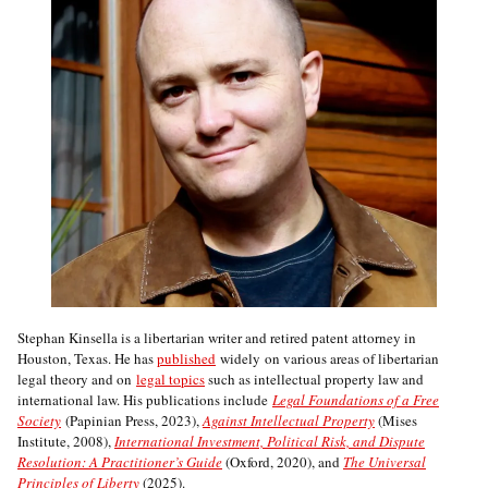
Stephan Kinsella is a libertarian writer and retired patent attorney in
Houston, Texas. He has
published
widely on various areas of libertarian
legal theory and on
legal topics
such as intellectual property law and
international law. His publications include
Legal Foundations of a Free
Society
(Papinian Press, 2023),
Against Intellectual Property
(Mises
Institute, 2008),
International Investment, Political Risk, and Dispute
Resolution: A Practitioner’s Guide
(Oxford, 2020), and
The Universal
Principles of Liberty
(2025).