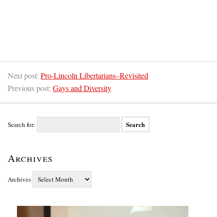
Next post:
Pro-Lincoln Libertarians–Revisited
Previous post:
Gays and Diversity
Search for:
Archives
Archives