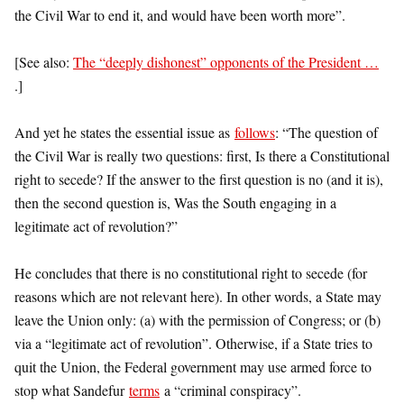
the Civil War to end it, and would have been worth more”.
[See also:
The “deeply dishonest” opponents of the President …
.]
And yet he states the essential issue as
follows
: “The question of
the Civil War is really two questions: first, Is there a Constitutional
right to secede? If the answer to the first question is no (and it is),
then the second question is, Was the South engaging in a
legitimate act of revolution?”
He concludes that there is no constitutional right to secede (for
reasons which are not relevant here). In other words, a State may
leave the Union only: (a) with the permission of Congress; or (b)
via a “legitimate act of revolution”. Otherwise, if a State tries to
quit the Union, the Federal government may use armed force to
stop what Sandefur
terms
a “criminal conspiracy”.