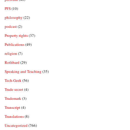
PFS
(10)
philosophy
(22)
podcast
(2)
Property rights
(37)
Publications
(49)
religion
(7)
Rothbard
(29)
Speaking and Teaching
(35)
Tech-Geek
(56)
Trade secret
(4)
Trademark
(3)
Transcript
(4)
Translations
(8)
Uncategorized
(766)