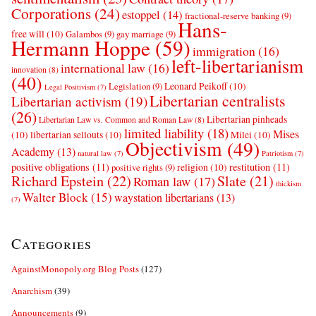
Corporations
(24)
estoppel
(14)
fractional-reserve banking
(9)
Hans-
free will
(10)
Galambos
(9)
gay marriage
(9)
Hermann Hoppe
(59)
immigration
(16)
left-libertarianism
international law
(16)
innovation
(8)
(40)
Leonard Peikoff
(10)
Legislation
(9)
Legal Positivism
(7)
Libertarian centralists
Libertarian activism
(19)
(26)
Libertarian pinheads
Libertarian Law vs. Common and Roman Law
(8)
limited liability
(18)
Mises
(10)
libertarian sellouts
(10)
Milei
(10)
Objectivism
(49)
Academy
(13)
natural law
(7)
Patriotism
(7)
positive obligations
(11)
restitution
(11)
religion
(10)
positive rights
(9)
Richard Epstein
(22)
Slate
(21)
Roman law
(17)
thickism
Walter Block
(15)
waystation libertarians
(13)
(7)
Categories
AgainstMonopoly.org Blog Posts
(127)
Anarchism
(39)
Announcements
(9)