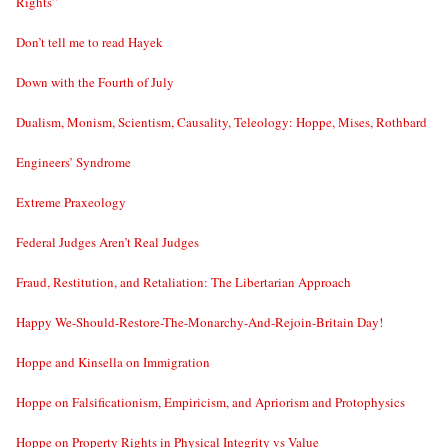
Rights”
Don’t tell me to read Hayek
Down with the Fourth of July
Dualism, Monism, Scientism, Causality, Teleology: Hoppe, Mises, Rothbard
Engineers’ Syndrome
Extreme Praxeology
Federal Judges Aren’t Real Judges
Fraud, Restitution, and Retaliation: The Libertarian Approach
Happy We-Should-Restore-The-Monarchy-And-Rejoin-Britain Day!
Hoppe and Kinsella on Immigration
Hoppe on Falsificationism, Empiricism, and Apriorism and Protophysics
Hoppe on Property Rights in Physical Integrity vs Value