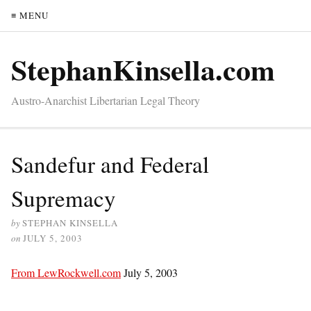
≡ MENU
StephanKinsella.com
Austro-Anarchist Libertarian Legal Theory
Sandefur and Federal
Supremacy
by
STEPHAN KINSELLA
on
JULY 5, 2003
From LewRockwell.com
July 5, 2003