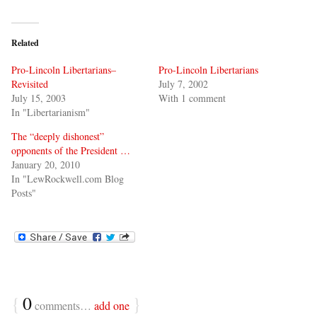
Related
Pro-Lincoln Libertarians–
Pro-Lincoln Libertarians
Revisited
July 7, 2002
July 15, 2003
With 1 comment
In "Libertarianism"
The “deeply dishonest”
opponents of the President …
January 20, 2010
In "LewRockwell.com Blog
Posts"
{
0
}
comments…
add one