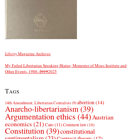
Liberty
Magazine Archives
My Failed Libertarian Speaking Hiatus; Memories of Mises Institute and
Other Events, 1988–
2019
2025
Tags
abortion
(14)
14th Amendment; Libertarian Centralists
(9)
Anarcho-libertarianism
(39)
Argumentation ethics
(44)
Austrian
economics
(21)
Cato
(11)
Common law
(10)
Constitution
(39)
constitutional
sentimentalism
(23)
Contract theory
(17)