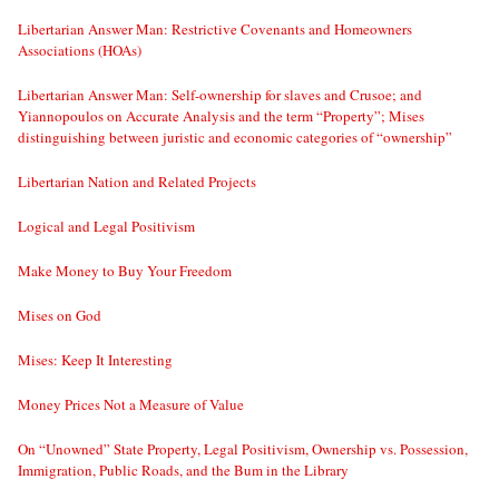
Libertarian Answer Man: Restrictive Covenants and Homeowners
Associations (HOAs)
Libertarian Answer Man: Self-ownership for slaves and Crusoe; and
Yiannopoulos on Accurate Analysis and the term “Property”; Mises
distinguishing between juristic and economic categories of “ownership”
Libertarian Nation and Related Projects
Logical and Legal Positivism
Make Money to Buy Your Freedom
Mises on God
Mises: Keep It Interesting
Money Prices Not a Measure of Value
On “Unowned” State Property, Legal Positivism, Ownership vs. Possession,
Immigration, Public Roads, and the Bum in the Library