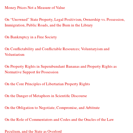
Money Prices Not a Measure of Value
On “Unowned” State Property, Legal Positivism, Ownership vs. Possession,
Immigration, Public Roads, and the Bum in the Library
On Bankruptcy in a Free Society
On Conflictability and Conflictable Resources; Voluntaryism and
Voluntarism
On Property Rights in Superabundant Bananas and Property Rights as
Normative Support for Possession
On the Core Principles of Libertarian Property Rights
On the Danger of Metaphors in Scientific Discourse
On the Obligation to Negotiate, Compromise, and Arbitrate
On the Role of Commentators and Codes and the Oracles of the Law
Peculium, and the State as Overlord