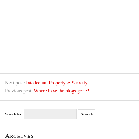
Next post:
Intellectual Property & Scarcity
Previous post:
Where have the blogs gone?
Search for:
Archives