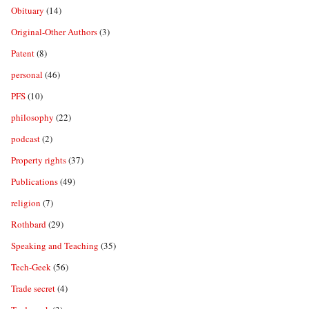
Obituary
(14)
Original-Other Authors
(3)
Patent
(8)
personal
(46)
PFS
(10)
philosophy
(22)
podcast
(2)
Property rights
(37)
Publications
(49)
religion
(7)
Rothbard
(29)
Speaking and Teaching
(35)
Tech-Geek
(56)
Trade secret
(4)