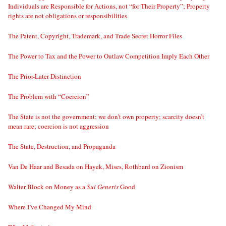
Individuals are Responsible for Actions, not “for Their Property”; Property
rights are not obligations or responsibilities
The Patent, Copyright, Trademark, and Trade Secret Horror Files
The Power to Tax and the Power to Outlaw Competition Imply Each Other
The Prior-Later Distinction
The Problem with “Coercion”
The State is not the government; we don’t own property; scarcity doesn’t
mean rare; coercion is not aggression
The State, Destruction, and Propaganda
Van De Haar and Besada on Hayek, Mises, Rothbard on Zionism
Walter Block on Money as a
Sui Generis
Good
Where I’ve Changed My Mind