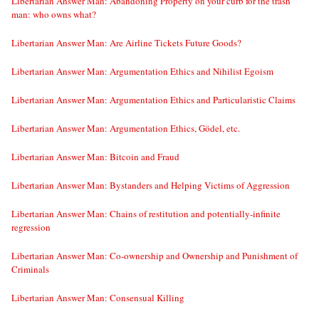
Libertarian Answer Man: Abandoning Property on your curb for the trash
man: who owns what?
Libertarian Answer Man: Are Airline Tickets Future Goods?
Libertarian Answer Man: Argumentation Ethics and Nihilist Egoism
Libertarian Answer Man: Argumentation Ethics and Particularistic Claims
Libertarian Answer Man: Argumentation Ethics, Gödel, etc.
Libertarian Answer Man: Bitcoin and Fraud
Libertarian Answer Man: Bystanders and Helping Victims of Aggression
Libertarian Answer Man: Chains of restitution and potentially-infinite
regression
Libertarian Answer Man: Co-ownership and Ownership and Punishment of
Criminals
Libertarian Answer Man: Consensual Killing