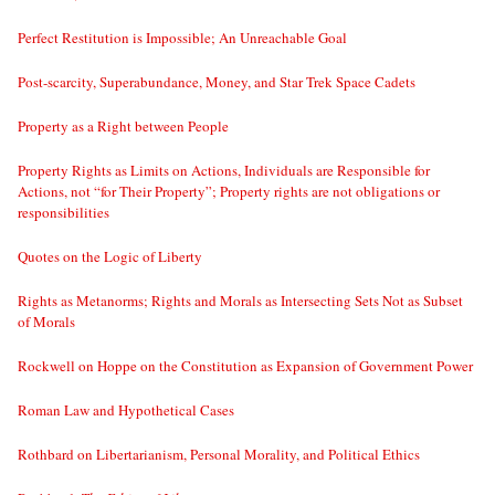
Perfect Restitution is Impossible; An Unreachable Goal
Post-scarcity, Superabundance, Money, and Star Trek Space Cadets
Property as a Right between People
Property Rights as Limits on Actions, Individuals are Responsible for
Actions, not “for Their Property”; Property rights are not obligations or
responsibilities
Quotes on the Logic of Liberty
Rights as Metanorms; Rights and Morals as Intersecting Sets Not as Subset
of Morals
Rockwell on Hoppe on the Constitution as Expansion of Government Power
Roman Law and Hypothetical Cases
Rothbard on Libertarianism, Personal Morality, and Political Ethics