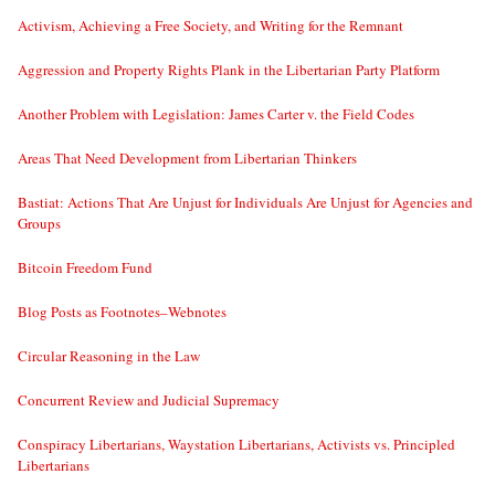
Activism, Achieving a Free Society, and Writing for the Remnant
Aggression and Property Rights Plank in the Libertarian Party Platform
Another Problem with Legislation: James Carter v. the Field Codes
Areas That Need Development from Libertarian Thinkers
Bastiat: Actions That Are Unjust for Individuals Are Unjust for Agencies and
Groups
Bitcoin Freedom Fund
Blog Posts as Footnotes–Webnotes
Circular Reasoning in the Law
Concurrent Review and Judicial Supremacy
Conspiracy Libertarians, Waystation Libertarians, Activists vs. Principled
Libertarians