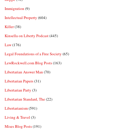
Immigration
(9)
Intellectual Property
(604)
Killer
(38)
Kinsella on Liberty Podcast
(445)
Law
(176)
Legal Foundations of a Free Society
(65)
LewRockwell.com Blog Posts
(163)
Libertarian Answer Man
(70)
Libertarian Papers
(31)
Libertarian Party
(3)
Libertarian Standard, The
(22)
Libertarianism
(591)
Living & Travel
(3)
Mises Blog Posts
(191)