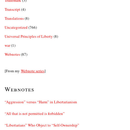
Trademark
(3)
Transcript
(4)
Translations
(8)
Uncategorized
(766)
Universal Principles of Liberty
(8)
war
(1)
Webnotes
(87)
[From my
Webnote series
]
Webnotes
“Aggression” versus “Harm” in Libertarianism
“All that is not permitted is forbidden”
“Libertarians” Who Object to “Self-Ownership”