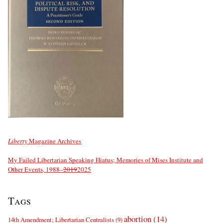
Liberty
Magazine Archives
My Failed Libertarian Speaking Hiatus; Memories of Mises Institute and
Other Events, 1988–
2019
2025
Tags
abortion
(14)
14th Amendment; Libertarian Centralists
(9)