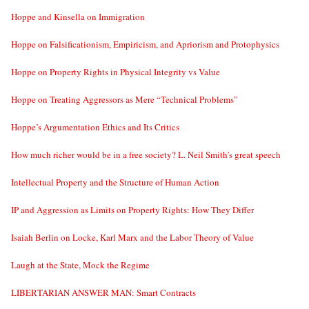
Hoppe and Kinsella on Immigration
Hoppe on Falsificationism, Empiricism, and Apriorism and Protophysics
Hoppe on Property Rights in Physical Integrity vs Value
Hoppe on Treating Aggressors as Mere “Technical Problems”
Hoppe’s Argumentation Ethics and Its Critics
How much richer would be in a free society? L. Neil Smith’s great speech
Intellectual Property and the Structure of Human Action
IP and Aggression as Limits on Property Rights: How They Differ
Isaiah Berlin on Locke, Karl Marx and the Labor Theory of Value
Laugh at the State, Mock the Regime
LIBERTARIAN ANSWER MAN: Smart Contracts