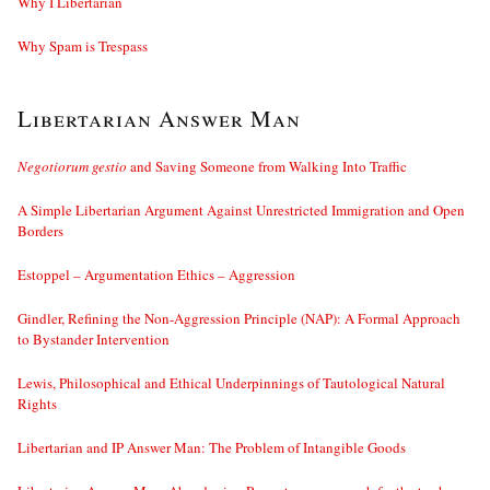
Why I Libertarian
Why Spam is Trespass
Libertarian Answer Man
Negotiorum gestio
and Saving Someone from Walking Into Traffic
A Simple Libertarian Argument Against Unrestricted Immigration and Open
Borders
Estoppel – Argumentation Ethics – Aggression
Gindler, Refining the Non-Aggression Principle (NAP): A Formal Approach
to Bystander Intervention
Lewis, Philosophical and Ethical Underpinnings of Tautological Natural
Rights
Libertarian and IP Answer Man: The Problem of Intangible Goods