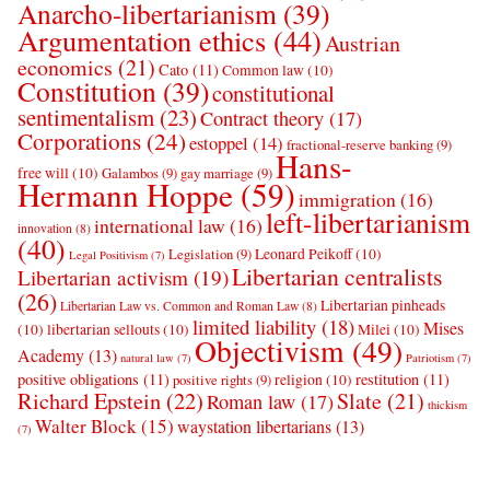
Anarcho-libertarianism
(39)
Argumentation ethics
(44)
Austrian
economics
(21)
Cato
(11)
Common law
(10)
Constitution
(39)
constitutional
sentimentalism
(23)
Contract theory
(17)
Corporations
(24)
estoppel
(14)
fractional-reserve banking
(9)
Hans-
free will
(10)
Galambos
(9)
gay marriage
(9)
Hermann Hoppe
(59)
immigration
(16)
left-libertarianism
international law
(16)
innovation
(8)
(40)
Leonard Peikoff
(10)
Legislation
(9)
Legal Positivism
(7)
Libertarian centralists
Libertarian activism
(19)
(26)
Libertarian pinheads
Libertarian Law vs. Common and Roman Law
(8)
limited liability
(18)
Mises
(10)
libertarian sellouts
(10)
Milei
(10)
Objectivism
(49)
Academy
(13)
natural law
(7)
Patriotism
(7)
positive obligations
(11)
restitution
(11)
religion
(10)
positive rights
(9)
Richard Epstein
(22)
Slate
(21)
Roman law
(17)
thickism
Walter Block
(15)
waystation libertarians
(13)
(7)