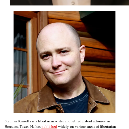
Stephan Kinsella is a libertarian writer and retired patent attorney in
Houston, Texas. He has
published
widely on various areas of libertarian