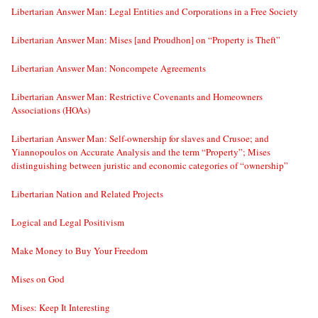
Libertarian Answer Man: Legal Entities and Corporations in a Free Society
Libertarian Answer Man: Mises [and Proudhon] on “Property is Theft”
Libertarian Answer Man: Noncompete Agreements
Libertarian Answer Man: Restrictive Covenants and Homeowners
Associations (HOAs)
Libertarian Answer Man: Self-ownership for slaves and Crusoe; and
Yiannopoulos on Accurate Analysis and the term “Property”; Mises
distinguishing between juristic and economic categories of “ownership”
Libertarian Nation and Related Projects
Logical and Legal Positivism
Make Money to Buy Your Freedom
Mises on God
Mises: Keep It Interesting