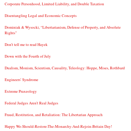
Corporate Personhood, Limited Liability, and Double Taxation
Disentangling Legal and Economic Concepts
Dominiak & Wysocki, “Libertarianism, Defense of Property, and Absolute
Rights”
Don’t tell me to read Hayek
Down with the Fourth of July
Dualism, Monism, Scientism, Causality, Teleology: Hoppe, Mises, Rothbard
Engineers’ Syndrome
Extreme Praxeology
Federal Judges Aren’t Real Judges
Fraud, Restitution, and Retaliation: The Libertarian Approach
Happy We-Should-Restore-The-Monarchy-And-Rejoin-Britain Day!