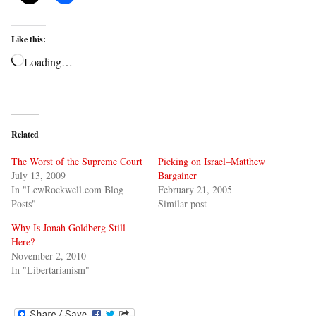
Like this:
Loading…
Related
The Worst of the Supreme Court
Picking on Israel–Matthew
July 13, 2009
Bargainer
In "LewRockwell.com Blog
February 21, 2005
Posts"
Similar post
Why Is Jonah Goldberg Still
Here?
November 2, 2010
In "Libertarianism"