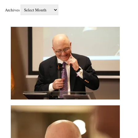
Archives