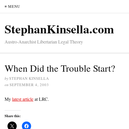
≡ MENU
StephanKinsella.com
Austro-Anarchist Libertarian Legal Theory
When Did the Trouble Start?
by
STEPHAN KINSELLA
on
SEPTEMBER 4, 2003
My
latest article
at LRC.
Share this: