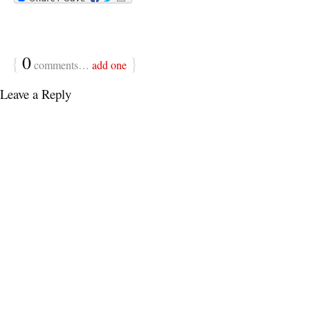
{
0
}
comments…
add one
Leave a Reply