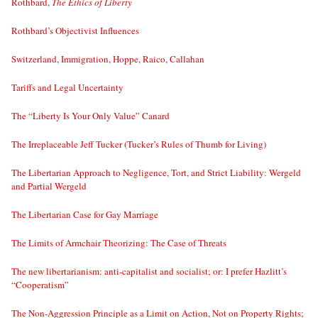
Rothbard,
The Ethics of Liberty
Rothbard’s Objectivist Influences
Switzerland, Immigration, Hoppe, Raico, Callahan
Tariffs and Legal Uncertainty
The “Liberty Is Your Only Value” Canard
The Irreplaceable Jeff Tucker (Tucker’s Rules of Thumb for Living)
The Libertarian Approach to Negligence, Tort, and Strict Liability: Wergeld
and Partial Wergeld
The Libertarian Case for Gay Marriage
The Limits of Armchair Theorizing: The Case of Threats
The new libertarianism: anti-capitalist and socialist; or: I prefer Hazlitt’s
“Cooperatism”
The Non-Aggression Principle as a Limit on Action, Not on Property Rights;