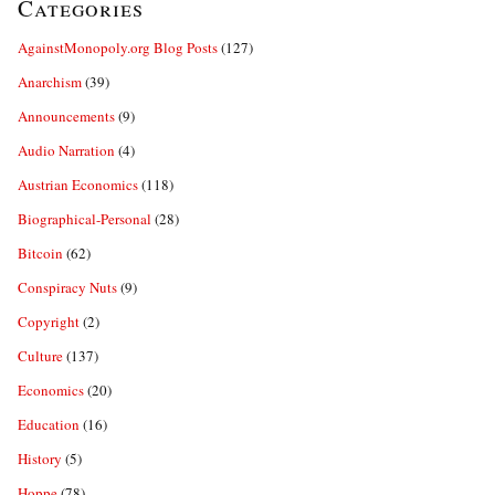
Categories
AgainstMonopoly.org Blog Posts
(127)
Anarchism
(39)
Announcements
(9)
Audio Narration
(4)
Austrian Economics
(118)
Biographical-Personal
(28)
Bitcoin
(62)
Conspiracy Nuts
(9)
Copyright
(2)
Culture
(137)
Economics
(20)
Education
(16)
History
(5)
Hoppe
(78)