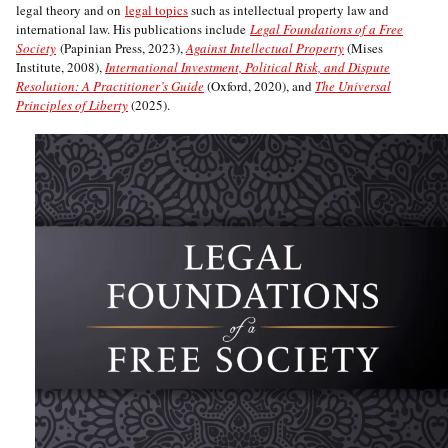
legal theory and on
legal topics
such as intellectual property law and
international law. His publications include
Legal Foundations of a Free
Society
(Papinian Press, 2023),
Against Intellectual Property
(Mises
Institute, 2008),
International Investment, Political Risk, and Dispute
Resolution: A Practitioner’s Guide
(Oxford, 2020), and
The Universal
Principles of Liberty
(2025).