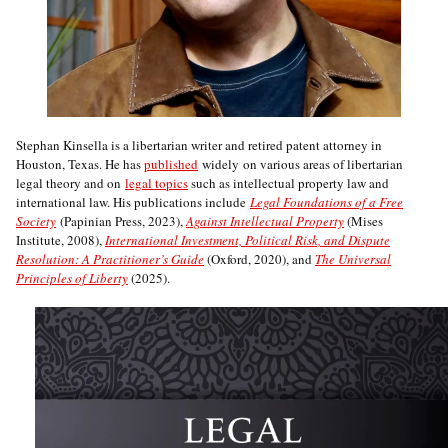
Stephan Kinsella is a libertarian writer and retired patent attorney in
Houston, Texas. He has
published
widely on various areas of libertarian
legal theory and on
legal topics
such as intellectual property law and
international law. His publications include
Legal Foundations of a Free
Society
(Papinian Press, 2023),
Against Intellectual Property
(Mises
Institute, 2008),
International Investment, Political Risk, and Dispute
Resolution: A Practitioner’s Guide
(Oxford, 2020), and
The Universal
Principles of Liberty
(2025).