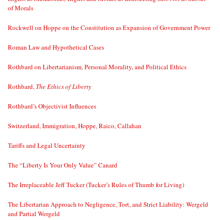
of Morals
Rockwell on Hoppe on the Constitution as Expansion of Government Power
Roman Law and Hypothetical Cases
Rothbard on Libertarianism, Personal Morality, and Political Ethics
Rothbard,
The Ethics of Liberty
Rothbard’s Objectivist Influences
Switzerland, Immigration, Hoppe, Raico, Callahan
Tariffs and Legal Uncertainty
The “Liberty Is Your Only Value” Canard
The Irreplaceable Jeff Tucker (Tucker’s Rules of Thumb for Living)
The Libertarian Approach to Negligence, Tort, and Strict Liability: Wergeld
and Partial Wergeld