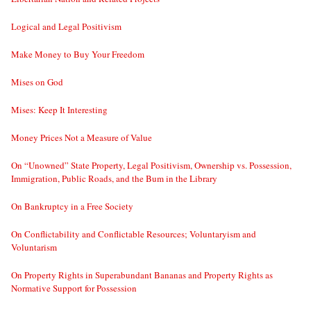
Logical and Legal Positivism
Make Money to Buy Your Freedom
Mises on God
Mises: Keep It Interesting
Money Prices Not a Measure of Value
On “Unowned” State Property, Legal Positivism, Ownership vs. Possession,
Immigration, Public Roads, and the Bum in the Library
On Bankruptcy in a Free Society
On Conflictability and Conflictable Resources; Voluntaryism and
Voluntarism
On Property Rights in Superabundant Bananas and Property Rights as
Normative Support for Possession