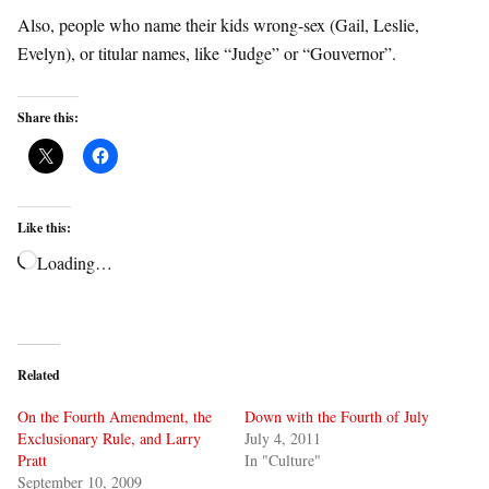
Also, people who name their kids wrong-sex (Gail, Leslie,
Evelyn), or titular names, like “Judge” or “Gouvernor”.
Share this:
Like this:
Loading…
Related
On the Fourth Amendment, the
Down with the Fourth of July
Exclusionary Rule, and Larry
July 4, 2011
Pratt
In "Culture"
September 10, 2009