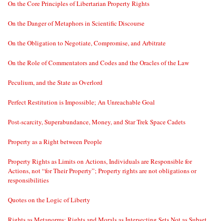
On the Core Principles of Libertarian Property Rights
On the Danger of Metaphors in Scientific Discourse
On the Obligation to Negotiate, Compromise, and Arbitrate
On the Role of Commentators and Codes and the Oracles of the Law
Peculium, and the State as Overlord
Perfect Restitution is Impossible; An Unreachable Goal
Post-scarcity, Superabundance, Money, and Star Trek Space Cadets
Property as a Right between People
Property Rights as Limits on Actions, Individuals are Responsible for
Actions, not “for Their Property”; Property rights are not obligations or
responsibilities
Quotes on the Logic of Liberty
Rights as Metanorms; Rights and Morals as Intersecting Sets Not as Subset