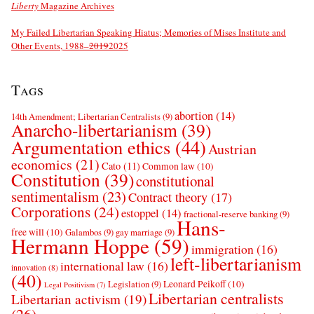
Liberty
Magazine Archives
My Failed Libertarian Speaking Hiatus; Memories of Mises Institute and
Other Events, 1988–
2019
2025
Tags
abortion
(14)
14th Amendment; Libertarian Centralists
(9)
Anarcho-libertarianism
(39)
Argumentation ethics
(44)
Austrian
economics
(21)
Cato
(11)
Common law
(10)
Constitution
(39)
constitutional
sentimentalism
(23)
Contract theory
(17)
Corporations
(24)
estoppel
(14)
fractional-reserve banking
(9)
Hans-
free will
(10)
Galambos
(9)
gay marriage
(9)
Hermann Hoppe
(59)
immigration
(16)
left-libertarianism
international law
(16)
innovation
(8)
(40)
Leonard Peikoff
(10)
Legislation
(9)
Legal Positivism
(7)
Libertarian centralists
Libertarian activism
(19)