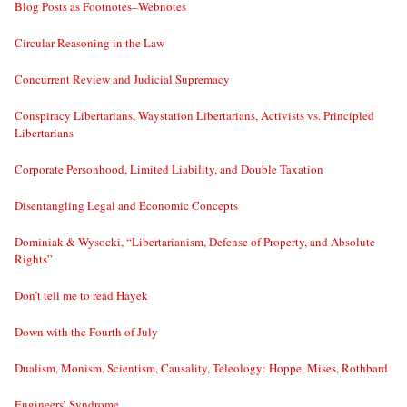
Blog Posts as Footnotes–Webnotes
Circular Reasoning in the Law
Concurrent Review and Judicial Supremacy
Conspiracy Libertarians, Waystation Libertarians, Activists vs. Principled
Libertarians
Corporate Personhood, Limited Liability, and Double Taxation
Disentangling Legal and Economic Concepts
Dominiak & Wysocki, “Libertarianism, Defense of Property, and Absolute
Rights”
Don’t tell me to read Hayek
Down with the Fourth of July
Dualism, Monism, Scientism, Causality, Teleology: Hoppe, Mises, Rothbard
Engineers’ Syndrome