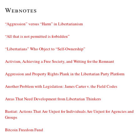
Webnotes
“Aggression” versus “Harm” in Libertarianism
“All that is not permitted is forbidden”
“Libertarians” Who Object to “Self-Ownership”
Activism, Achieving a Free Society, and Writing for the Remnant
Aggression and Property Rights Plank in the Libertarian Party Platform
Another Problem with Legislation: James Carter v. the Field Codes
Areas That Need Development from Libertarian Thinkers
Bastiat: Actions That Are Unjust for Individuals Are Unjust for Agencies and
Groups
Bitcoin Freedom Fund