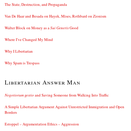
The State, Destruction, and Propaganda
Van De Haar and Besada on Hayek, Mises, Rothbard on Zionism
Walter Block on Money as a
Sui Generis
Good
Where I’ve Changed My Mind
Why I Libertarian
Why Spam is Trespass
Libertarian Answer Man
Negotiorum gestio
and Saving Someone from Walking Into Traffic
A Simple Libertarian Argument Against Unrestricted Immigration and Open
Borders
Estoppel – Argumentation Ethics – Aggression