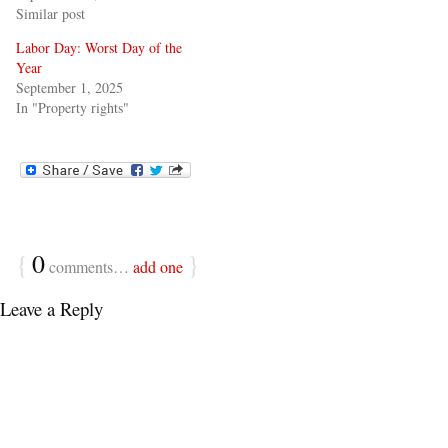
Similar post
Labor Day: Worst Day of the
Year
September 1, 2025
In "Property rights"
{
0
}
comments…
add one
Leave a Reply