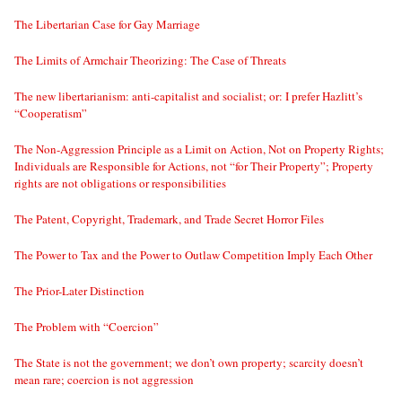
The Libertarian Case for Gay Marriage
The Limits of Armchair Theorizing: The Case of Threats
The new libertarianism: anti-capitalist and socialist; or: I prefer Hazlitt’s
“Cooperatism”
The Non-Aggression Principle as a Limit on Action, Not on Property Rights;
Individuals are Responsible for Actions, not “for Their Property”; Property
rights are not obligations or responsibilities
The Patent, Copyright, Trademark, and Trade Secret Horror Files
The Power to Tax and the Power to Outlaw Competition Imply Each Other
The Prior-Later Distinction
The Problem with “Coercion”
The State is not the government; we don’t own property; scarcity doesn’t
mean rare; coercion is not aggression