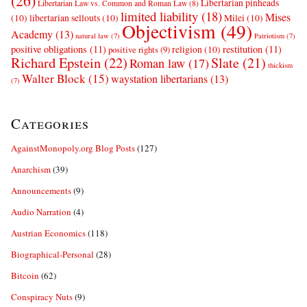
(26)
Libertarian pinheads
Libertarian Law vs. Common and Roman Law
(8)
limited liability
(18)
Mises
(10)
libertarian sellouts
(10)
Milei
(10)
Objectivism
(49)
Academy
(13)
natural law
(7)
Patriotism
(7)
positive obligations
(11)
restitution
(11)
religion
(10)
positive rights
(9)
Richard Epstein
(22)
Slate
(21)
Roman law
(17)
thickism
Walter Block
(15)
waystation libertarians
(13)
(7)
Categories
AgainstMonopoly.org Blog Posts
(127)
Anarchism
(39)
Announcements
(9)
Audio Narration
(4)
Austrian Economics
(118)
Biographical-Personal
(28)
Bitcoin
(62)
Conspiracy Nuts
(9)