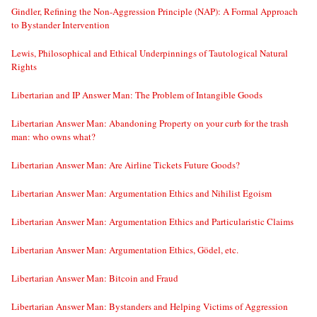
Gindler, Refining the Non-Aggression Principle (NAP): A Formal Approach
to Bystander Intervention
Lewis, Philosophical and Ethical Underpinnings of Tautological Natural
Rights
Libertarian and IP Answer Man: The Problem of Intangible Goods
Libertarian Answer Man: Abandoning Property on your curb for the trash
man: who owns what?
Libertarian Answer Man: Are Airline Tickets Future Goods?
Libertarian Answer Man: Argumentation Ethics and Nihilist Egoism
Libertarian Answer Man: Argumentation Ethics and Particularistic Claims
Libertarian Answer Man: Argumentation Ethics, Gödel, etc.
Libertarian Answer Man: Bitcoin and Fraud
Libertarian Answer Man: Bystanders and Helping Victims of Aggression