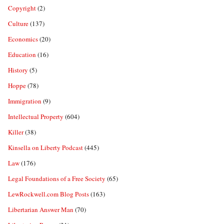
Copyright
(2)
Culture
(137)
Economics
(20)
Education
(16)
History
(5)
Hoppe
(78)
Immigration
(9)
Intellectual Property
(604)
Killer
(38)
Kinsella on Liberty Podcast
(445)
Law
(176)
Legal Foundations of a Free Society
(65)
LewRockwell.com Blog Posts
(163)
Libertarian Answer Man
(70)