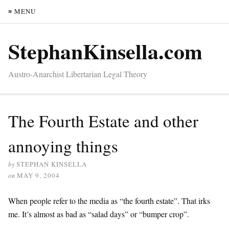
≡ MENU
StephanKinsella.com
Austro-Anarchist Libertarian Legal Theory
The Fourth Estate and other
annoying things
by
STEPHAN KINSELLA
on
MAY 9, 2004
When people refer to the media as “the fourth estate”. That irks
me. It’s almost as bad as “salad days” or “bumper crop”.