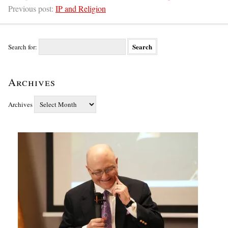
Previous post:
IP and Religion
Search for:
Archives
Archives