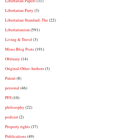
Libertarian Papers
(31)
Libertarian Party
(3)
Libertarian Standard, The
(22)
Libertarianism
(591)
Living & Travel
(3)
Mises Blog Posts
(191)
Obituary
(14)
Original-Other Authors
(3)
Patent
(8)
personal
(46)
PFS
(10)
philosophy
(22)
podcast
(2)
Property rights
(37)
Publications
(49)