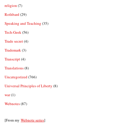
religion
(7)
Rothbard
(29)
Speaking and Teaching
(35)
Tech-Geek
(56)
Trade secret
(4)
Trademark
(3)
Transcript
(4)
Translations
(8)
Uncategorized
(766)
Universal Principles of Liberty
(8)
war
(1)
Webnotes
(87)
[From my
Webnote series
]