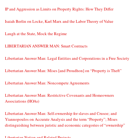
IP and Aggression as Limits on Property Rights: How They Differ
Isaiah Berlin on Locke, Karl Marx and the Labor Theory of Value
Laugh at the State, Mock the Regime
LIBERTARIAN ANSWER MAN: Smart Contracts
Libertarian Answer Man: Legal Entities and Corporations in a Free Society
Libertarian Answer Man: Mises [and Proudhon] on “Property is Theft”
Libertarian Answer Man: Noncompete Agreements
Libertarian Answer Man: Restrictive Covenants and Homeowners
Associations (HOAs)
Libertarian Answer Man: Self-ownership for slaves and Crusoe; and
Yiannopoulos on Accurate Analysis and the term “Property”; Mises
distinguishing between juristic and economic categories of “ownership”
Libertarian Nation and Related Projects