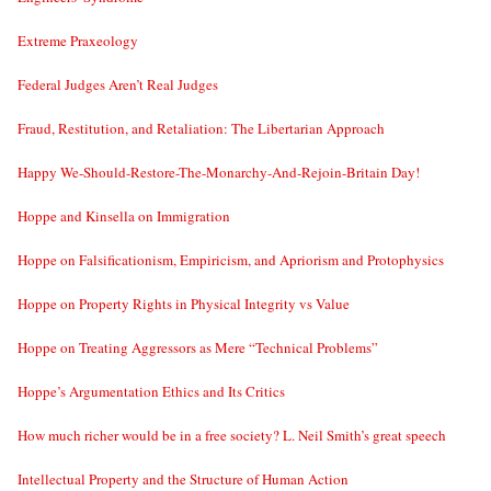
Extreme Praxeology
Federal Judges Aren’t Real Judges
Fraud, Restitution, and Retaliation: The Libertarian Approach
Happy We-Should-Restore-The-Monarchy-And-Rejoin-Britain Day!
Hoppe and Kinsella on Immigration
Hoppe on Falsificationism, Empiricism, and Apriorism and Protophysics
Hoppe on Property Rights in Physical Integrity vs Value
Hoppe on Treating Aggressors as Mere “Technical Problems”
Hoppe’s Argumentation Ethics and Its Critics
How much richer would be in a free society? L. Neil Smith’s great speech
Intellectual Property and the Structure of Human Action