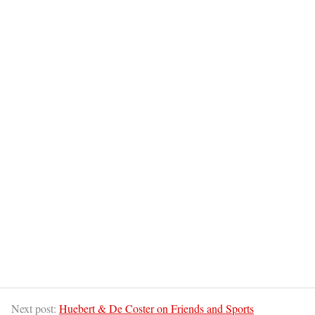
Next post:
Huebert & De Coster on Friends and Sports