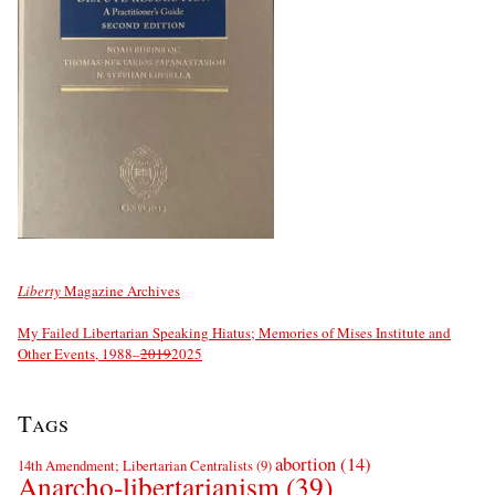
Liberty
Magazine Archives
My Failed Libertarian Speaking Hiatus; Memories of Mises Institute and
Other Events, 1988–
2019
2025
Tags
abortion
(14)
14th Amendment; Libertarian Centralists
(9)
Anarcho-libertarianism
(39)