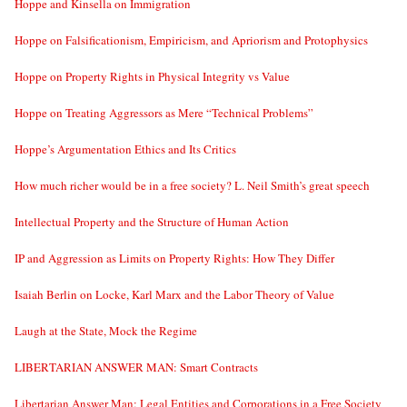
Hoppe and Kinsella on Immigration
Hoppe on Falsificationism, Empiricism, and Apriorism and Protophysics
Hoppe on Property Rights in Physical Integrity vs Value
Hoppe on Treating Aggressors as Mere “Technical Problems”
Hoppe’s Argumentation Ethics and Its Critics
How much richer would be in a free society? L. Neil Smith’s great speech
Intellectual Property and the Structure of Human Action
IP and Aggression as Limits on Property Rights: How They Differ
Isaiah Berlin on Locke, Karl Marx and the Labor Theory of Value
Laugh at the State, Mock the Regime
LIBERTARIAN ANSWER MAN: Smart Contracts
Libertarian Answer Man: Legal Entities and Corporations in a Free Society