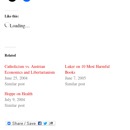
Like this:
Loading…
Related
Catholicism vs. Austrian
Luker on 10 Most Harmful
Economics and Libertarianism
Books
June 25, 2004
June 7, 2005
Similar post
Similar post
Hoppe on Health
July 9, 2004
Similar post