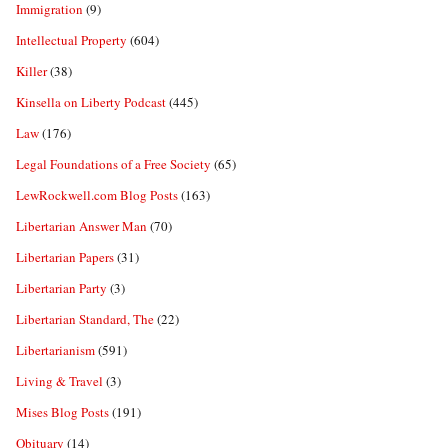
Immigration
(9)
Intellectual Property
(604)
Killer
(38)
Kinsella on Liberty Podcast
(445)
Law
(176)
Legal Foundations of a Free Society
(65)
LewRockwell.com Blog Posts
(163)
Libertarian Answer Man
(70)
Libertarian Papers
(31)
Libertarian Party
(3)
Libertarian Standard, The
(22)
Libertarianism
(591)
Living & Travel
(3)
Mises Blog Posts
(191)
Obituary
(14)