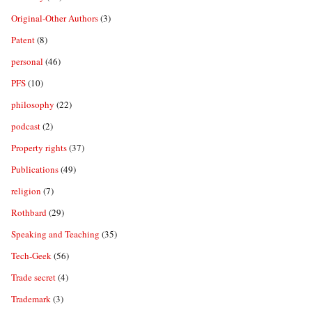
Original-Other Authors
(3)
Patent
(8)
personal
(46)
PFS
(10)
philosophy
(22)
podcast
(2)
Property rights
(37)
Publications
(49)
religion
(7)
Rothbard
(29)
Speaking and Teaching
(35)
Tech-Geek
(56)
Trade secret
(4)
Trademark
(3)