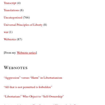
Transcript
(4)
Translations
(8)
Uncategorized
(766)
Universal Principles of Liberty
(8)
war
(1)
Webnotes
(87)
[From my
Webnote series
]
Webnotes
“Aggression” versus “Harm” in Libertarianism
“All that is not permitted is forbidden”
“Libertarians” Who Object to “Self-Ownership”