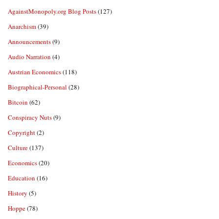
AgainstMonopoly.org Blog Posts
(127)
Anarchism
(39)
Announcements
(9)
Audio Narration
(4)
Austrian Economics
(118)
Biographical-Personal
(28)
Bitcoin
(62)
Conspiracy Nuts
(9)
Copyright
(2)
Culture
(137)
Economics
(20)
Education
(16)
History
(5)
Hoppe
(78)