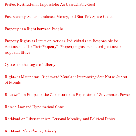
Perfect Restitution is Impossible; An Unreachable Goal
Post-scarcity, Superabundance, Money, and Star Trek Space Cadets
Property as a Right between People
Property Rights as Limits on Actions, Individuals are Responsible for
Actions, not “for Their Property”; Property rights are not obligations or
responsibilities
Quotes on the Logic of Liberty
Rights as Metanorms; Rights and Morals as Intersecting Sets Not as Subset
of Morals
Rockwell on Hoppe on the Constitution as Expansion of Government Power
Roman Law and Hypothetical Cases
Rothbard on Libertarianism, Personal Morality, and Political Ethics
Rothbard,
The Ethics of Liberty