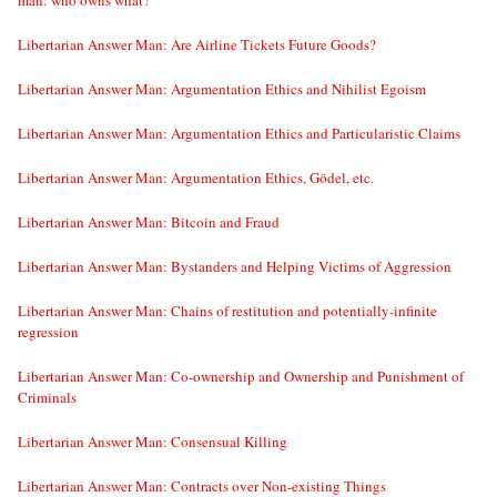
man: who owns what?
Libertarian Answer Man: Are Airline Tickets Future Goods?
Libertarian Answer Man: Argumentation Ethics and Nihilist Egoism
Libertarian Answer Man: Argumentation Ethics and Particularistic Claims
Libertarian Answer Man: Argumentation Ethics, Gödel, etc.
Libertarian Answer Man: Bitcoin and Fraud
Libertarian Answer Man: Bystanders and Helping Victims of Aggression
Libertarian Answer Man: Chains of restitution and potentially-infinite
regression
Libertarian Answer Man: Co-ownership and Ownership and Punishment of
Criminals
Libertarian Answer Man: Consensual Killing
Libertarian Answer Man: Contracts over Non-existing Things