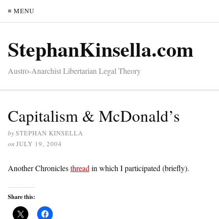
≡ MENU
StephanKinsella.com
Austro-Anarchist Libertarian Legal Theory
Capitalism & McDonald’s
by
STEPHAN KINSELLA
on
JULY 19, 2004
Another Chronicles
thread
in which I participated (briefly).
Share this: