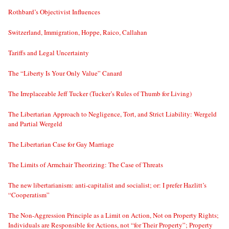
Rothbard’s Objectivist Influences
Switzerland, Immigration, Hoppe, Raico, Callahan
Tariffs and Legal Uncertainty
The “Liberty Is Your Only Value” Canard
The Irreplaceable Jeff Tucker (Tucker’s Rules of Thumb for Living)
The Libertarian Approach to Negligence, Tort, and Strict Liability: Wergeld
and Partial Wergeld
The Libertarian Case for Gay Marriage
The Limits of Armchair Theorizing: The Case of Threats
The new libertarianism: anti-capitalist and socialist; or: I prefer Hazlitt’s
“Cooperatism”
The Non-Aggression Principle as a Limit on Action, Not on Property Rights;
Individuals are Responsible for Actions, not “for Their Property”; Property