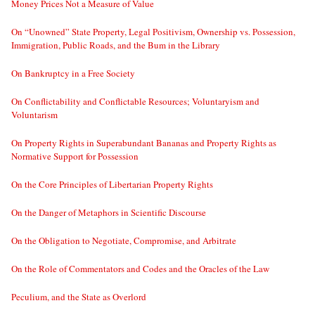
Money Prices Not a Measure of Value
On “Unowned” State Property, Legal Positivism, Ownership vs. Possession,
Immigration, Public Roads, and the Bum in the Library
On Bankruptcy in a Free Society
On Conflictability and Conflictable Resources; Voluntaryism and
Voluntarism
On Property Rights in Superabundant Bananas and Property Rights as
Normative Support for Possession
On the Core Principles of Libertarian Property Rights
On the Danger of Metaphors in Scientific Discourse
On the Obligation to Negotiate, Compromise, and Arbitrate
On the Role of Commentators and Codes and the Oracles of the Law
Peculium, and the State as Overlord