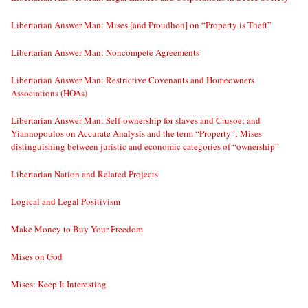
Libertarian Answer Man: Mises [and Proudhon] on “Property is Theft”
Libertarian Answer Man: Noncompete Agreements
Libertarian Answer Man: Restrictive Covenants and Homeowners
Associations (HOAs)
Libertarian Answer Man: Self-ownership for slaves and Crusoe; and
Yiannopoulos on Accurate Analysis and the term “Property”; Mises
distinguishing between juristic and economic categories of “ownership”
Libertarian Nation and Related Projects
Logical and Legal Positivism
Make Money to Buy Your Freedom
Mises on God
Mises: Keep It Interesting