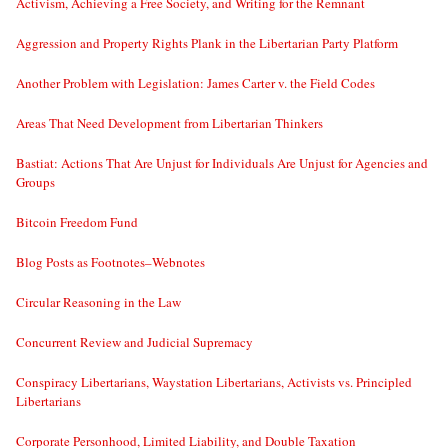
Activism, Achieving a Free Society, and Writing for the Remnant
Aggression and Property Rights Plank in the Libertarian Party Platform
Another Problem with Legislation: James Carter v. the Field Codes
Areas That Need Development from Libertarian Thinkers
Bastiat: Actions That Are Unjust for Individuals Are Unjust for Agencies and
Groups
Bitcoin Freedom Fund
Blog Posts as Footnotes–Webnotes
Circular Reasoning in the Law
Concurrent Review and Judicial Supremacy
Conspiracy Libertarians, Waystation Libertarians, Activists vs. Principled
Libertarians
Corporate Personhood, Limited Liability, and Double Taxation