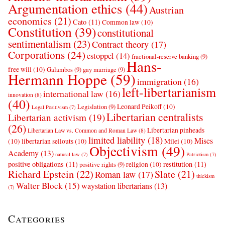
Argumentation ethics
(44)
Austrian
economics
(21)
Cato
(11)
Common law
(10)
Constitution
(39)
constitutional
sentimentalism
(23)
Contract theory
(17)
Corporations
(24)
estoppel
(14)
fractional-reserve banking
(9)
Hans-
free will
(10)
Galambos
(9)
gay marriage
(9)
Hermann Hoppe
(59)
immigration
(16)
left-libertarianism
international law
(16)
innovation
(8)
(40)
Leonard Peikoff
(10)
Legislation
(9)
Legal Positivism
(7)
Libertarian centralists
Libertarian activism
(19)
(26)
Libertarian pinheads
Libertarian Law vs. Common and Roman Law
(8)
limited liability
(18)
Mises
(10)
libertarian sellouts
(10)
Milei
(10)
Objectivism
(49)
Academy
(13)
natural law
(7)
Patriotism
(7)
positive obligations
(11)
restitution
(11)
religion
(10)
positive rights
(9)
Richard Epstein
(22)
Slate
(21)
Roman law
(17)
thickism
Walter Block
(15)
waystation libertarians
(13)
(7)
Categories