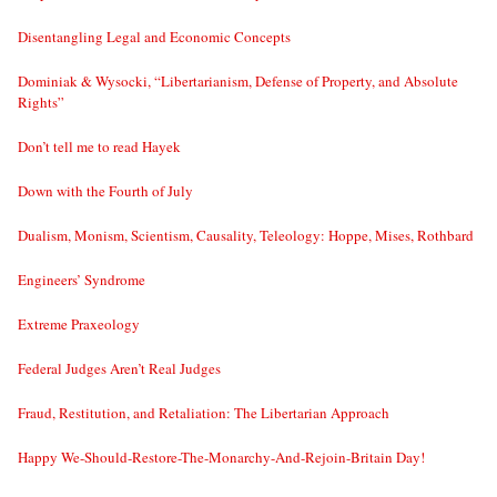
Disentangling Legal and Economic Concepts
Dominiak & Wysocki, “Libertarianism, Defense of Property, and Absolute
Rights”
Don’t tell me to read Hayek
Down with the Fourth of July
Dualism, Monism, Scientism, Causality, Teleology: Hoppe, Mises, Rothbard
Engineers’ Syndrome
Extreme Praxeology
Federal Judges Aren’t Real Judges
Fraud, Restitution, and Retaliation: The Libertarian Approach
Happy We-Should-Restore-The-Monarchy-And-Rejoin-Britain Day!