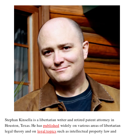
Stephan Kinsella is a libertarian writer and retired patent attorney in
Houston, Texas. He has
published
widely on various areas of libertarian
legal theory and on
legal topics
such as intellectual property law and