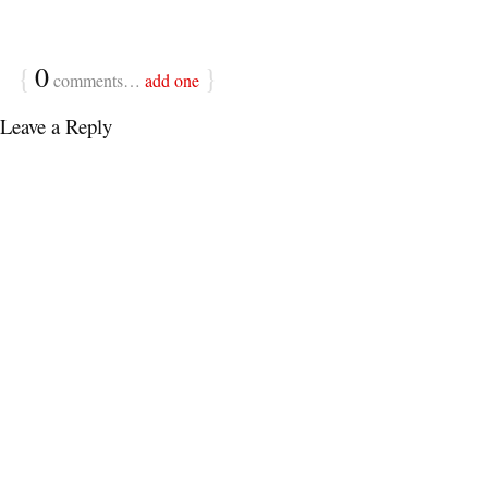
{
0
}
comments…
add one
Leave a Reply