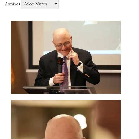
Archives