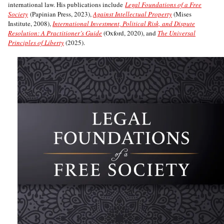
international law. His publications include
Legal Foundations of a Free
Society
(Papinian Press, 2023),
Against Intellectual Property
(Mises
Institute, 2008),
International Investment, Political Risk, and Dispute
Resolution: A Practitioner’s Guide
(Oxford, 2020), and
The Universal
Principles of Liberty
(2025).