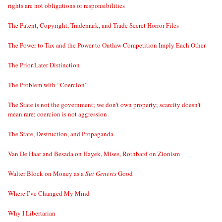
rights are not obligations or responsibilities
The Patent, Copyright, Trademark, and Trade Secret Horror Files
The Power to Tax and the Power to Outlaw Competition Imply Each Other
The Prior-Later Distinction
The Problem with “Coercion”
The State is not the government; we don’t own property; scarcity doesn’t
mean rare; coercion is not aggression
The State, Destruction, and Propaganda
Van De Haar and Besada on Hayek, Mises, Rothbard on Zionism
Walter Block on Money as a
Sui Generis
Good
Where I’ve Changed My Mind
Why I Libertarian