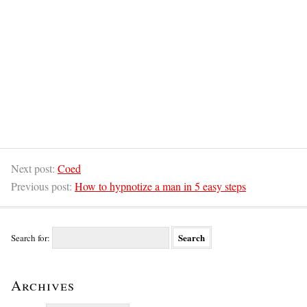
Next post:
Coed
Previous post:
How to hypnotize a man in 5 easy steps
Search for:
Archives