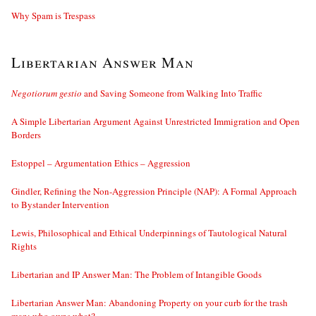
Why Spam is Trespass
Libertarian Answer Man
Negotiorum gestio
and Saving Someone from Walking Into Traffic
A Simple Libertarian Argument Against Unrestricted Immigration and Open
Borders
Estoppel – Argumentation Ethics – Aggression
Gindler, Refining the Non-Aggression Principle (NAP): A Formal Approach
to Bystander Intervention
Lewis, Philosophical and Ethical Underpinnings of Tautological Natural
Rights
Libertarian and IP Answer Man: The Problem of Intangible Goods
Libertarian Answer Man: Abandoning Property on your curb for the trash