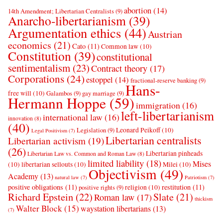
abortion
(14)
14th Amendment; Libertarian Centralists
(9)
Anarcho-libertarianism
(39)
Argumentation ethics
(44)
Austrian
economics
(21)
Cato
(11)
Common law
(10)
Constitution
(39)
constitutional
sentimentalism
(23)
Contract theory
(17)
Corporations
(24)
estoppel
(14)
fractional-reserve banking
(9)
Hans-
free will
(10)
Galambos
(9)
gay marriage
(9)
Hermann Hoppe
(59)
immigration
(16)
left-libertarianism
international law
(16)
innovation
(8)
(40)
Leonard Peikoff
(10)
Legislation
(9)
Legal Positivism
(7)
Libertarian centralists
Libertarian activism
(19)
(26)
Libertarian pinheads
Libertarian Law vs. Common and Roman Law
(8)
limited liability
(18)
Mises
(10)
libertarian sellouts
(10)
Milei
(10)
Objectivism
(49)
Academy
(13)
natural law
(7)
Patriotism
(7)
positive obligations
(11)
restitution
(11)
religion
(10)
positive rights
(9)
Richard Epstein
(22)
Slate
(21)
Roman law
(17)
thickism
Walter Block
(15)
waystation libertarians
(13)
(7)