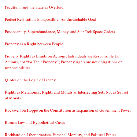
Peculium, and the State as Overlord
Perfect Restitution is Impossible; An Unreachable Goal
Post-scarcity, Superabundance, Money, and Star Trek Space Cadets
Property as a Right between People
Property Rights as Limits on Actions, Individuals are Responsible for
Actions, not “for Their Property”; Property rights are not obligations or
responsibilities
Quotes on the Logic of Liberty
Rights as Metanorms; Rights and Morals as Intersecting Sets Not as Subset
of Morals
Rockwell on Hoppe on the Constitution as Expansion of Government Power
Roman Law and Hypothetical Cases
Rothbard on Libertarianism, Personal Morality, and Political Ethics