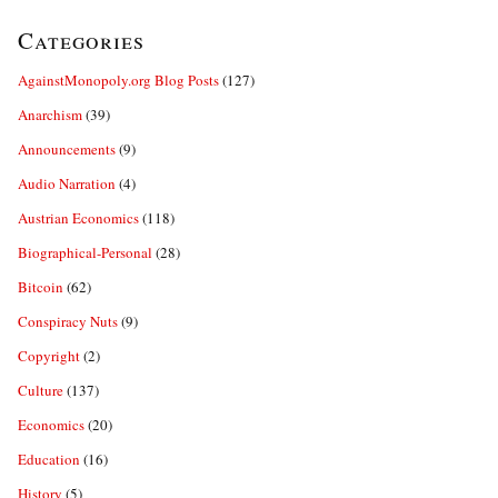
Categories
AgainstMonopoly.org Blog Posts
(127)
Anarchism
(39)
Announcements
(9)
Audio Narration
(4)
Austrian Economics
(118)
Biographical-Personal
(28)
Bitcoin
(62)
Conspiracy Nuts
(9)
Copyright
(2)
Culture
(137)
Economics
(20)
Education
(16)
History
(5)