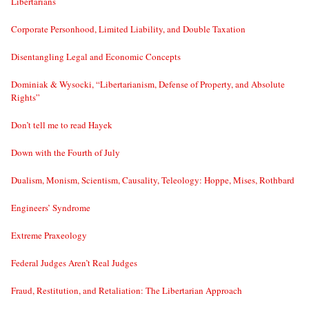
Libertarians
Corporate Personhood, Limited Liability, and Double Taxation
Disentangling Legal and Economic Concepts
Dominiak & Wysocki, “Libertarianism, Defense of Property, and Absolute
Rights”
Don’t tell me to read Hayek
Down with the Fourth of July
Dualism, Monism, Scientism, Causality, Teleology: Hoppe, Mises, Rothbard
Engineers’ Syndrome
Extreme Praxeology
Federal Judges Aren’t Real Judges
Fraud, Restitution, and Retaliation: The Libertarian Approach