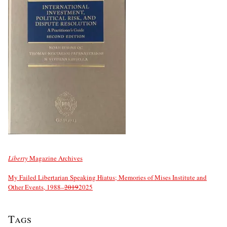
Liberty
Magazine Archives
My Failed Libertarian Speaking Hiatus; Memories of Mises Institute and
Other Events, 1988–
2019
2025
Tags