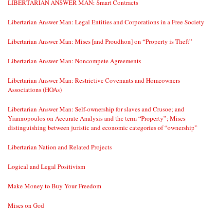
LIBERTARIAN ANSWER MAN: Smart Contracts
Libertarian Answer Man: Legal Entities and Corporations in a Free Society
Libertarian Answer Man: Mises [and Proudhon] on “Property is Theft”
Libertarian Answer Man: Noncompete Agreements
Libertarian Answer Man: Restrictive Covenants and Homeowners
Associations (HOAs)
Libertarian Answer Man: Self-ownership for slaves and Crusoe; and
Yiannopoulos on Accurate Analysis and the term “Property”; Mises
distinguishing between juristic and economic categories of “ownership”
Libertarian Nation and Related Projects
Logical and Legal Positivism
Make Money to Buy Your Freedom
Mises on God