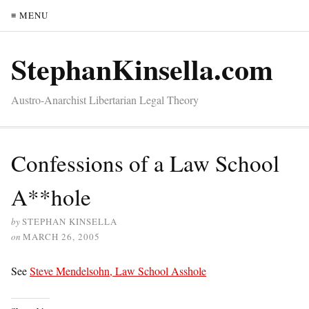
≡ MENU
StephanKinsella.com
Austro-Anarchist Libertarian Legal Theory
Confessions of a Law School
A**hole
by
STEPHAN KINSELLA
on
MARCH 26, 2005
See
Steve Mendelsohn, Law School Asshole