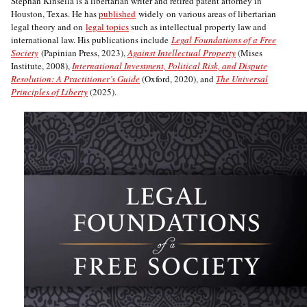
Stephan Kinsella is a libertarian writer and retired patent attorney in
Houston, Texas. He has
published
widely on various areas of libertarian
legal theory and on
legal topics
such as intellectual property law and
international law. His publications include
Legal Foundations of a Free
Society
(Papinian Press, 2023),
Against Intellectual Property
(Mises
Institute, 2008),
International Investment, Political Risk, and Dispute
Resolution: A Practitioner’s Guide
(Oxford, 2020), and
The Universal
Principles of Liberty
(2025).