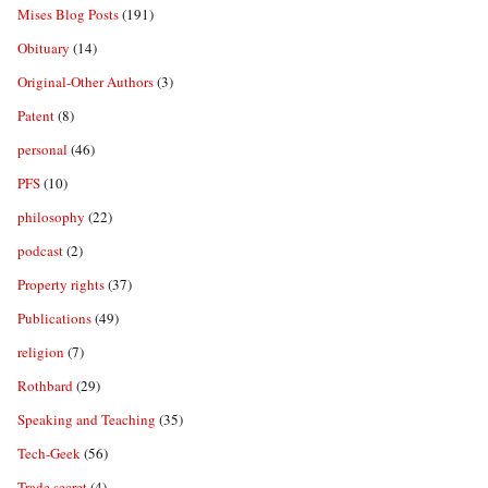
Mises Blog Posts
(191)
Obituary
(14)
Original-Other Authors
(3)
Patent
(8)
personal
(46)
PFS
(10)
philosophy
(22)
podcast
(2)
Property rights
(37)
Publications
(49)
religion
(7)
Rothbard
(29)
Speaking and Teaching
(35)
Tech-Geek
(56)
Trade secret
(4)