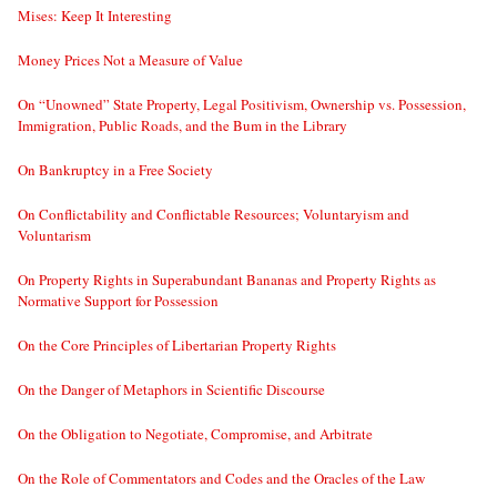
Mises: Keep It Interesting
Money Prices Not a Measure of Value
On “Unowned” State Property, Legal Positivism, Ownership vs. Possession,
Immigration, Public Roads, and the Bum in the Library
On Bankruptcy in a Free Society
On Conflictability and Conflictable Resources; Voluntaryism and
Voluntarism
On Property Rights in Superabundant Bananas and Property Rights as
Normative Support for Possession
On the Core Principles of Libertarian Property Rights
On the Danger of Metaphors in Scientific Discourse
On the Obligation to Negotiate, Compromise, and Arbitrate
On the Role of Commentators and Codes and the Oracles of the Law