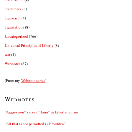
Trademark
(3)
Transcript
(4)
Translations
(8)
Uncategorized
(766)
Universal Principles of Liberty
(8)
war
(1)
Webnotes
(87)
[From my
Webnote series
]
Webnotes
“Aggression” versus “Harm” in Libertarianism
“All that is not permitted is forbidden”