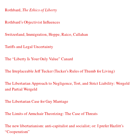
Rothbard,
The Ethics of Liberty
Rothbard’s Objectivist Influences
Switzerland, Immigration, Hoppe, Raico, Callahan
Tariffs and Legal Uncertainty
The “Liberty Is Your Only Value” Canard
The Irreplaceable Jeff Tucker (Tucker’s Rules of Thumb for Living)
The Libertarian Approach to Negligence, Tort, and Strict Liability: Wergeld
and Partial Wergeld
The Libertarian Case for Gay Marriage
The Limits of Armchair Theorizing: The Case of Threats
The new libertarianism: anti-capitalist and socialist; or: I prefer Hazlitt’s
“Cooperatism”