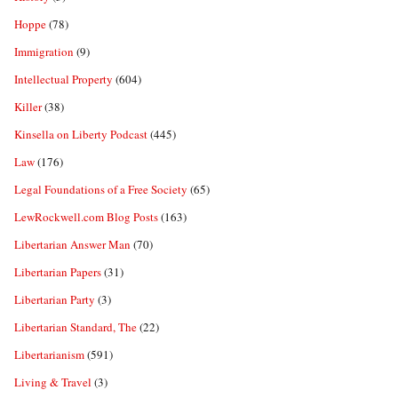
Hoppe
(78)
Immigration
(9)
Intellectual Property
(604)
Killer
(38)
Kinsella on Liberty Podcast
(445)
Law
(176)
Legal Foundations of a Free Society
(65)
LewRockwell.com Blog Posts
(163)
Libertarian Answer Man
(70)
Libertarian Papers
(31)
Libertarian Party
(3)
Libertarian Standard, The
(22)
Libertarianism
(591)
Living & Travel
(3)