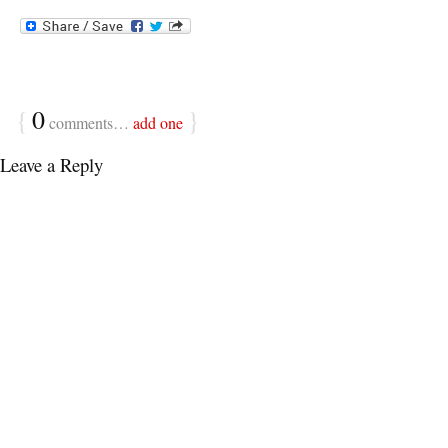
{
0
}
comments…
add one
Leave a Reply