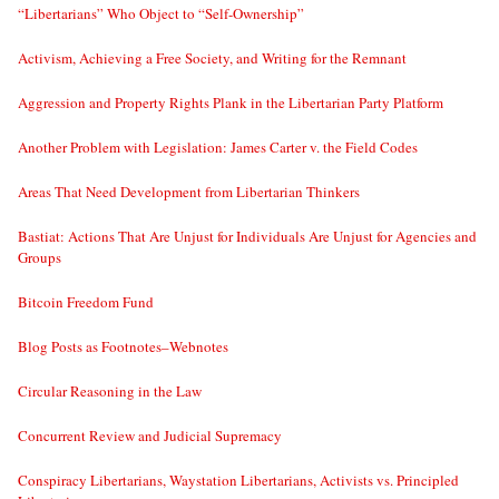
“Libertarians” Who Object to “Self-Ownership”
Activism, Achieving a Free Society, and Writing for the Remnant
Aggression and Property Rights Plank in the Libertarian Party Platform
Another Problem with Legislation: James Carter v. the Field Codes
Areas That Need Development from Libertarian Thinkers
Bastiat: Actions That Are Unjust for Individuals Are Unjust for Agencies and
Groups
Bitcoin Freedom Fund
Blog Posts as Footnotes–Webnotes
Circular Reasoning in the Law
Concurrent Review and Judicial Supremacy
Conspiracy Libertarians, Waystation Libertarians, Activists vs. Principled