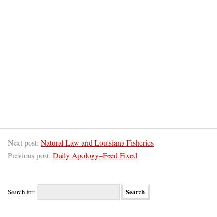
Next post:
Natural Law and Louisiana Fisheries
Previous post:
Daily Apology–Feed Fixed
Search for: