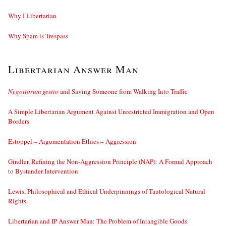
Why I Libertarian
Why Spam is Trespass
Libertarian Answer Man
Negotiorum gestio
and Saving Someone from Walking Into Traffic
A Simple Libertarian Argument Against Unrestricted Immigration and Open
Borders
Estoppel – Argumentation Ethics – Aggression
Gindler, Refining the Non-Aggression Principle (NAP): A Formal Approach
to Bystander Intervention
Lewis, Philosophical and Ethical Underpinnings of Tautological Natural
Rights
Libertarian and IP Answer Man: The Problem of Intangible Goods