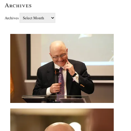
Archives
Archives