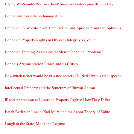
Happy We-Should-Restore-The-Monarchy-And-Rejoin-Britain Day!
Hoppe and Kinsella on Immigration
Hoppe on Falsificationism, Empiricism, and Apriorism and Protophysics
Hoppe on Property Rights in Physical Integrity vs Value
Hoppe on Treating Aggressors as Mere “Technical Problems”
Hoppe’s Argumentation Ethics and Its Critics
How much richer would be in a free society? L. Neil Smith’s great speech
Intellectual Property and the Structure of Human Action
IP and Aggression as Limits on Property Rights: How They Differ
Isaiah Berlin on Locke, Karl Marx and the Labor Theory of Value
Laugh at the State, Mock the Regime