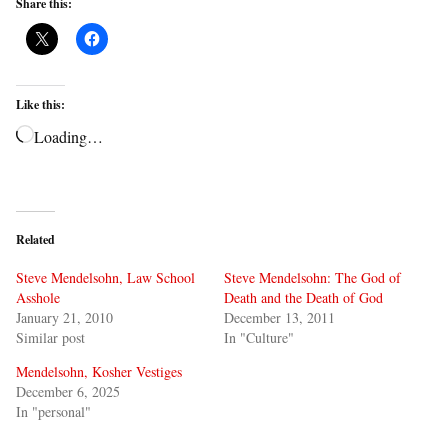
Share this:
Like this:
Loading…
Related
Steve Mendelsohn, Law School
Steve Mendelsohn: The God of
Asshole
Death and the Death of God
January 21, 2010
December 13, 2011
Similar post
In "Culture"
Mendelsohn, Kosher Vestiges
December 6, 2025
In "personal"