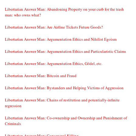
Libertarian Answer Man: Abandoning Property on your curb for the trash
man: who owns what?
Libertarian Answer Man: Are Airline Tickets Future Goods?
Libertarian Answer Man: Argumentation Ethics and Nihilist Egoism
Libertarian Answer Man: Argumentation Ethics and Particularistic Claims
Libertarian Answer Man: Argumentation Ethics, Gödel, etc.
Libertarian Answer Man: Bitcoin and Fraud
Libertarian Answer Man: Bystanders and Helping Victims of Aggression
Libertarian Answer Man: Chains of restitution and potentially-infinite
regression
Libertarian Answer Man: Co-ownership and Ownership and Punishment of
Criminals
Libertarian Answer Man: Consensual Killing