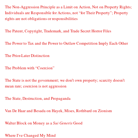
The Non-Aggression Principle as a Limit on Action, Not on Property Rights;
Individuals are Responsible for Actions, not “for Their Property”; Property
rights are not obligations or responsibilities
The Patent, Copyright, Trademark, and Trade Secret Horror Files
The Power to Tax and the Power to Outlaw Competition Imply Each Other
The Prior-Later Distinction
The Problem with “Coercion”
The State is not the government; we don’t own property; scarcity doesn’t
mean rare; coercion is not aggression
The State, Destruction, and Propaganda
Van De Haar and Besada on Hayek, Mises, Rothbard on Zionism
Walter Block on Money as a
Sui Generis
Good
Where I’ve Changed My Mind