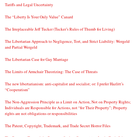
Tariffs and Legal Uncertainty
The “Liberty Is Your Only Value” Canard
The Irreplaceable Jeff Tucker (Tucker’s Rules of Thumb for Living)
The Libertarian Approach to Negligence, Tort, and Strict Liability: Wergeld
and Partial Wergeld
The Libertarian Case for Gay Marriage
The Limits of Armchair Theorizing: The Case of Threats
The new libertarianism: anti-capitalist and socialist; or: I prefer Hazlitt’s
“Cooperatism”
The Non-Aggression Principle as a Limit on Action, Not on Property Rights;
Individuals are Responsible for Actions, not “for Their Property”; Property
rights are not obligations or responsibilities
The Patent, Copyright, Trademark, and Trade Secret Horror Files