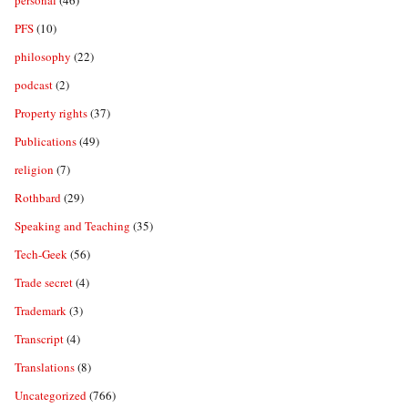
personal
(46)
PFS
(10)
philosophy
(22)
podcast
(2)
Property rights
(37)
Publications
(49)
religion
(7)
Rothbard
(29)
Speaking and Teaching
(35)
Tech-Geek
(56)
Trade secret
(4)
Trademark
(3)
Transcript
(4)
Translations
(8)
Uncategorized
(766)