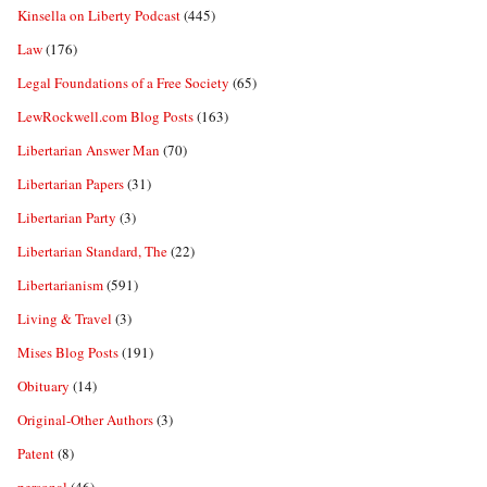
Kinsella on Liberty Podcast
(445)
Law
(176)
Legal Foundations of a Free Society
(65)
LewRockwell.com Blog Posts
(163)
Libertarian Answer Man
(70)
Libertarian Papers
(31)
Libertarian Party
(3)
Libertarian Standard, The
(22)
Libertarianism
(591)
Living & Travel
(3)
Mises Blog Posts
(191)
Obituary
(14)
Original-Other Authors
(3)
Patent
(8)