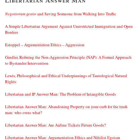
Libertarian Answer Man
Negotiorum gestio
and Saving Someone from Walking Into Traffic
A Simple Libertarian Argument Against Unrestricted Immigration and Open
Borders
Estoppel – Argumentation Ethics – Aggression
Gindler, Refining the Non-Aggression Principle (NAP): A Formal Approach
to Bystander Intervention
Lewis, Philosophical and Ethical Underpinnings of Tautological Natural
Rights
Libertarian and IP Answer Man: The Problem of Intangible Goods
Libertarian Answer Man: Abandoning Property on your curb for the trash
man: who owns what?
Libertarian Answer Man: Are Airline Tickets Future Goods?
Libertarian Answer Man: Argumentation Ethics and Nihilist Egoism