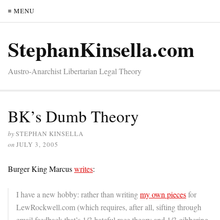
≡ MENU
StephanKinsella.com
Austro-Anarchist Libertarian Legal Theory
BK’s Dumb Theory
by
STEPHAN KINSELLA
on
JULY 3, 2005
Burger King Marcus
writes
:
I have a new hobby: rather than writing
my own pieces
for
LewRockwell.com (which requires, after all, sifting through
email feedback that’s 1/3 hateful race theory and 1/3 gibbering