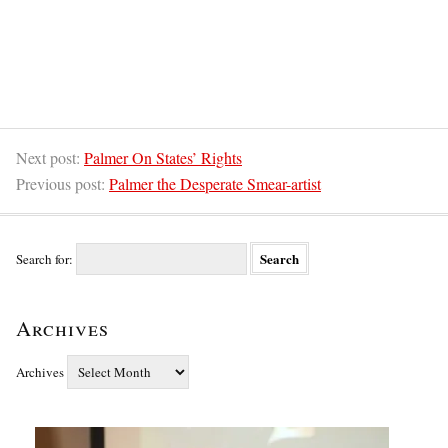
Next post:
Palmer On States’ Rights
Previous post:
Palmer the Desperate Smear-artist
Search for:
Archives
Archives