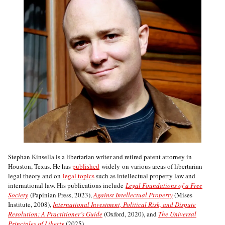
Stephan Kinsella is a libertarian writer and retired patent attorney in
Houston, Texas. He has
published
widely on various areas of libertarian
legal theory and on
legal topics
such as intellectual property law and
international law. His publications include
Legal Foundations of a Free
Society
(Papinian Press, 2023),
Against Intellectual Property
(Mises
Institute, 2008),
International Investment, Political Risk, and Dispute
Resolution: A Practitioner’s Guide
(Oxford, 2020), and
The Universal
Principles of Liberty
(2025).