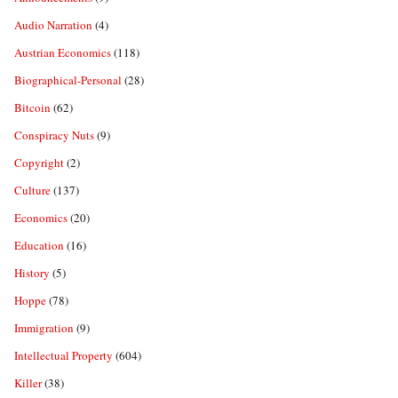
Audio Narration
(4)
Austrian Economics
(118)
Biographical-Personal
(28)
Bitcoin
(62)
Conspiracy Nuts
(9)
Copyright
(2)
Culture
(137)
Economics
(20)
Education
(16)
History
(5)
Hoppe
(78)
Immigration
(9)
Intellectual Property
(604)
Killer
(38)