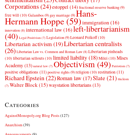
Contract theory
(17)
Corporations
(24)
estoppel
(14)
fractional-reserve banking
(9)
Hans-
free will
(10)
Galambos
(9)
gay marriage
(9)
Hermann Hoppe
(59)
immigration
(16)
left-libertarianism
international law
(16)
innovation
(8)
(40)
Leonard Peikoff
(10)
Legislation
(9)
Legal Positivism
(7)
Libertarian centralists
Libertarian activism
(19)
(26)
Libertarian pinheads
Libertarian Law vs. Common and Roman Law
(8)
limited liability
(18)
Mises
(10)
libertarian sellouts
(10)
Milei
(10)
Objectivism
(49)
Academy
(13)
natural law
(7)
Patriotism
(7)
positive obligations
(11)
restitution
(11)
religion
(10)
positive rights
(9)
Richard Epstein
(22)
Slate
(21)
Roman law
(17)
thickism
Walter Block
(15)
waystation libertarians
(13)
(7)
Categories
AgainstMonopoly.org Blog Posts
(127)
Anarchism
(39)
Announcements
(9)