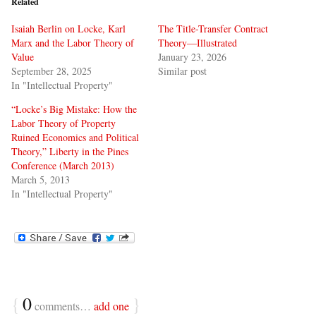
Related
Isaiah Berlin on Locke, Karl
The Title-Transfer Contract
Marx and the Labor Theory of
Theory—Illustrated
Value
January 23, 2026
September 28, 2025
Similar post
In "Intellectual Property"
“Locke’s Big Mistake: How the
Labor Theory of Property
Ruined Economics and Political
Theory,” Liberty in the Pines
Conference (March 2013)
March 5, 2013
In "Intellectual Property"
{
0
}
comments…
add one