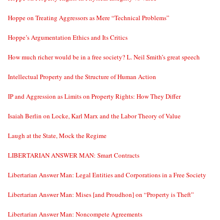
Hoppe on Treating Aggressors as Mere “Technical Problems”
Hoppe’s Argumentation Ethics and Its Critics
How much richer would be in a free society? L. Neil Smith’s great speech
Intellectual Property and the Structure of Human Action
IP and Aggression as Limits on Property Rights: How They Differ
Isaiah Berlin on Locke, Karl Marx and the Labor Theory of Value
Laugh at the State, Mock the Regime
LIBERTARIAN ANSWER MAN: Smart Contracts
Libertarian Answer Man: Legal Entities and Corporations in a Free Society
Libertarian Answer Man: Mises [and Proudhon] on “Property is Theft”
Libertarian Answer Man: Noncompete Agreements