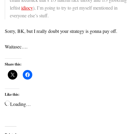
leftist
idiocy
), I’m going to try to get myself mentioned in
everyone else’s stuff.
Sorry, BK, but I really doubt your strategy is gonna pay off.
Waitasec….
Share this:
Like this:
Loading…