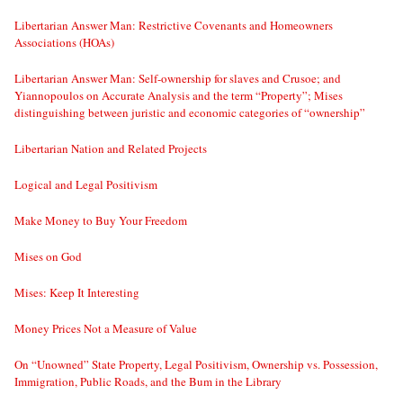
Libertarian Answer Man: Restrictive Covenants and Homeowners
Associations (HOAs)
Libertarian Answer Man: Self-ownership for slaves and Crusoe; and
Yiannopoulos on Accurate Analysis and the term “Property”; Mises
distinguishing between juristic and economic categories of “ownership”
Libertarian Nation and Related Projects
Logical and Legal Positivism
Make Money to Buy Your Freedom
Mises on God
Mises: Keep It Interesting
Money Prices Not a Measure of Value
On “Unowned” State Property, Legal Positivism, Ownership vs. Possession,
Immigration, Public Roads, and the Bum in the Library