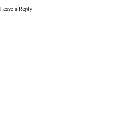
Leave a Reply