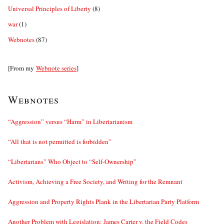
Universal Principles of Liberty
(8)
war
(1)
Webnotes
(87)
[From my
Webnote series
]
Webnotes
“Aggression” versus “Harm” in Libertarianism
“All that is not permitted is forbidden”
“Libertarians” Who Object to “Self-Ownership”
Activism, Achieving a Free Society, and Writing for the Remnant
Aggression and Property Rights Plank in the Libertarian Party Platform
Another Problem with Legislation: James Carter v. the Field Codes