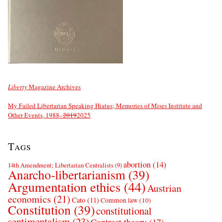
Liberty
Magazine Archives
My Failed Libertarian Speaking Hiatus; Memories of Mises Institute and
Other Events, 1988–
2019
2025
Tags
abortion
(14)
14th Amendment; Libertarian Centralists
(9)
Anarcho-libertarianism
(39)
Argumentation ethics
(44)
Austrian
economics
(21)
Cato
(11)
Common law
(10)
Constitution
(39)
constitutional
sentimentalism
(23)