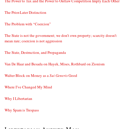
The Power to Tax and the Power to Outlaw Competition Imply Each Other
The Prior-Later Distinction
The Problem with “Coercion”
The State is not the government; we don’t own property; scarcity doesn’t
mean rare; coercion is not aggression
The State, Destruction, and Propaganda
Van De Haar and Besada on Hayek, Mises, Rothbard on Zionism
Walter Block on Money as a
Sui Generis
Good
Where I’ve Changed My Mind
Why I Libertarian
Why Spam is Trespass