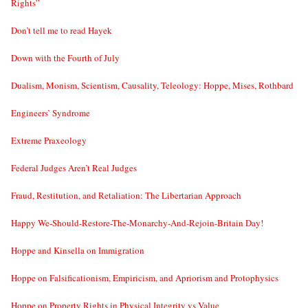
Rights”
Don’t tell me to read Hayek
Down with the Fourth of July
Dualism, Monism, Scientism, Causality, Teleology: Hoppe, Mises, Rothbard
Engineers’ Syndrome
Extreme Praxeology
Federal Judges Aren’t Real Judges
Fraud, Restitution, and Retaliation: The Libertarian Approach
Happy We-Should-Restore-The-Monarchy-And-Rejoin-Britain Day!
Hoppe and Kinsella on Immigration
Hoppe on Falsificationism, Empiricism, and Apriorism and Protophysics
Hoppe on Property Rights in Physical Integrity vs Value