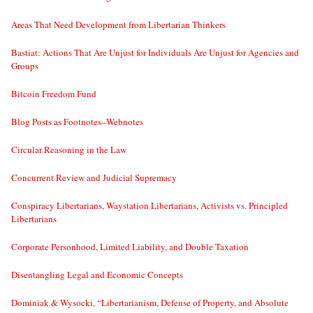
Areas That Need Development from Libertarian Thinkers
Bastiat: Actions That Are Unjust for Individuals Are Unjust for Agencies and
Groups
Bitcoin Freedom Fund
Blog Posts as Footnotes–Webnotes
Circular Reasoning in the Law
Concurrent Review and Judicial Supremacy
Conspiracy Libertarians, Waystation Libertarians, Activists vs. Principled
Libertarians
Corporate Personhood, Limited Liability, and Double Taxation
Disentangling Legal and Economic Concepts
Dominiak & Wysocki, “Libertarianism, Defense of Property, and Absolute