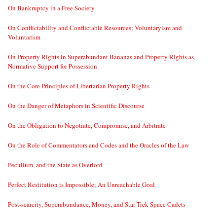
On Bankruptcy in a Free Society
On Conflictability and Conflictable Resources; Voluntaryism and
Voluntarism
On Property Rights in Superabundant Bananas and Property Rights as
Normative Support for Possession
On the Core Principles of Libertarian Property Rights
On the Danger of Metaphors in Scientific Discourse
On the Obligation to Negotiate, Compromise, and Arbitrate
On the Role of Commentators and Codes and the Oracles of the Law
Peculium, and the State as Overlord
Perfect Restitution is Impossible; An Unreachable Goal
Post-scarcity, Superabundance, Money, and Star Trek Space Cadets