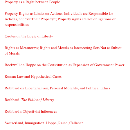
Property as a Right between People
Property Rights as Limits on Actions, Individuals are Responsible for
Actions, not “for Their Property”; Property rights are not obligations or
responsibilities
Quotes on the Logic of Liberty
Rights as Metanorms; Rights and Morals as Intersecting Sets Not as Subset
of Morals
Rockwell on Hoppe on the Constitution as Expansion of Government Power
Roman Law and Hypothetical Cases
Rothbard on Libertarianism, Personal Morality, and Political Ethics
Rothbard,
The Ethics of Liberty
Rothbard’s Objectivist Influences
Switzerland, Immigration, Hoppe, Raico, Callahan