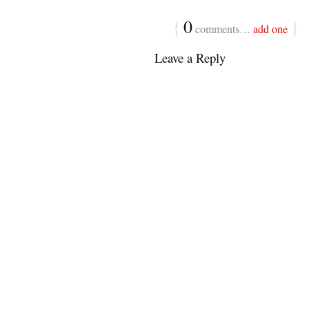
{
0
}
comments…
add one
Leave a Reply