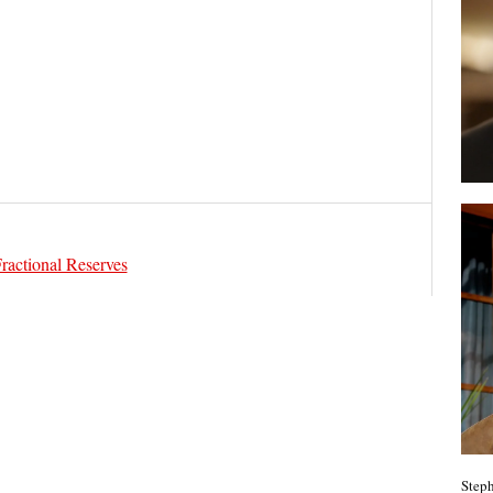
Fractional Reserves
Steph