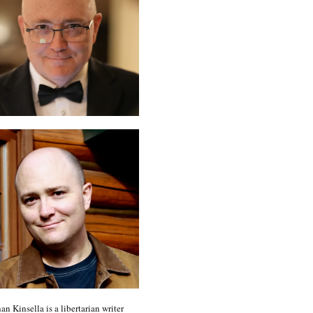
an Kinsella is a libertarian writer