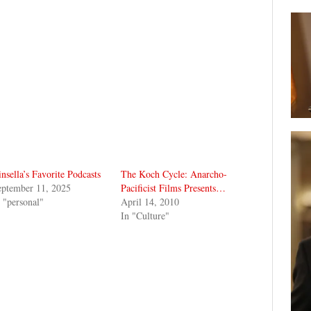
nsella’s Favorite Podcasts
The Koch Cycle: Anarcho-
eptember 11, 2025
Pacificist Films Presents…
 "personal"
April 14, 2010
In "Culture"