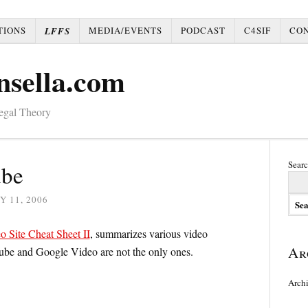
TIONS
MEDIA/EVENTS
PODCAST
C4SIF
CO
LFFS
nsella.com
Legal Theory
Searc
ube
Y 11, 2006
o Site Cheat Sheet II
, summarizes various video
Ar
ube and Google Video are not the only ones.
Arch