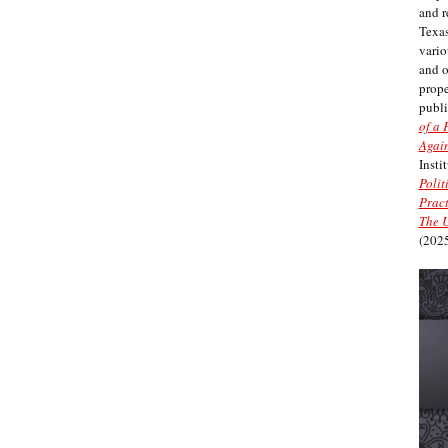
and r
Texas
vario
and 
prope
publi
of a 
Again
Insti
Polit
Pract
The U
(2025