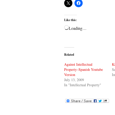
Like this:
Loading…
Related
Against Intellectual
Ki
Property–Spanish Youtube
S
Version
In
July 13, 2009
In "Intellectual Property"