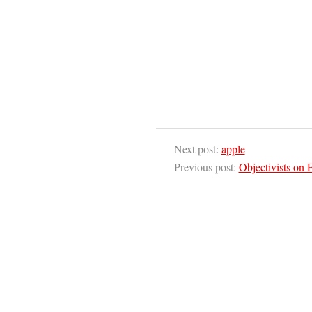
Next post:
apple
Previous post:
Objectivists on 