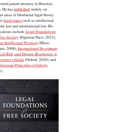
etired patent attorney in Houston,
. He has
published
widely on
us areas of libertarian legal theory
on
legal topics
such as intellectual
rty law and international law. His
cations include
Legal Foundations
Free Society
(Papinian Press, 2023),
st Intellectual Property
(Mises
tute, 2008),
International Investment,
ical Risk, and Dispute Resolution: A
itioner’s Guide
(Oxford, 2020), and
niversal Principles of Liberty
).