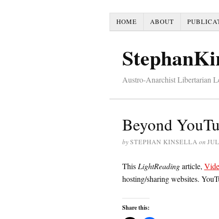
HOME
ABOUT
PUBLICA
StephanKi
Austro-Anarchist Libertarian 
Beyond YouT
by
STEPHAN KINSELLA
on
JUL
This
LightReading
article,
Vide
hosting/sharing websites. YouT
Share this: