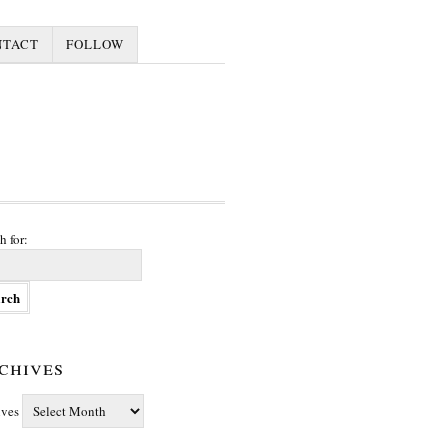
NTACT
FOLLOW
h for:
chives
ives