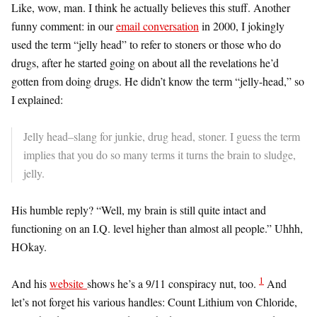
Like, wow, man. I think he actually believes this stuff. Another
funny comment: in our
email conversation
in 2000, I jokingly
used the term “jelly head” to refer to stoners or those who do
drugs, after he started going on about all the revelations he’d
gotten from doing drugs. He didn’t know the term “jelly-head,” so
I explained:
Jelly head–slang for junkie, drug head, stoner. I guess the term
implies that you do so many terms it turns the brain to sludge,
jelly.
His humble reply? “Well, my brain is still quite intact and
functioning on an I.Q. level higher than almost all people.” Uhhh,
HOkay.
1
And his
website
shows he’s a 9/11 conspiracy nut, too.
And
let’s not forget his various handles: Count Lithium von Chloride,