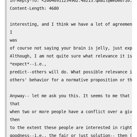
In-Reply-To: <
20040911234902.48213.qmail@web60710.ma
Content-Length: 4680

interesting, and I think we have a lot of agreements
I

was

of course not saying your brain is jelly, just expla
Although, I am not quite sure what relevance it is w
*expect*--i.e.,

predict--others will do. What possible relevance is 
others' behavior for a normative proposition or theo
Anyway-- let me ask you this. It seems to me that th
that

when two or more people have a conflict over a given
then

to the extent these people are interested in rightne
goodness--i.e., the fair or just solution-- then (an