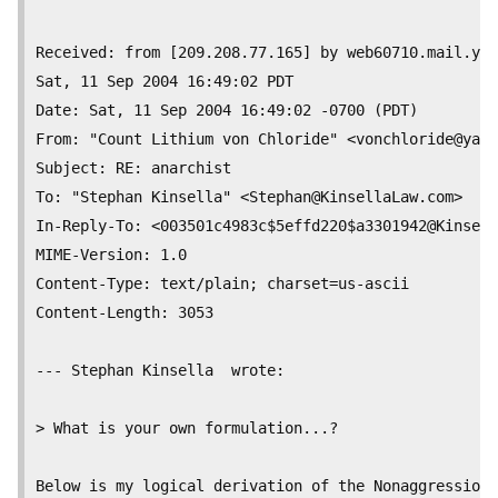
Received: from [209.208.77.165] by web60710.mail.yah
Sat, 11 Sep 2004 16:49:02 PDT

Date: Sat, 11 Sep 2004 16:49:02 -0700 (PDT)

From: "Count Lithium von Chloride" <
vonchloride@yaho
Subject: RE: anarchist

To: "Stephan Kinsella" <
Stephan@KinsellaLaw.com
>

In-Reply-To: <003501c4983c$5effd220$a3301942@Kinsell
MIME-Version: 1.0

Content-Type: text/plain; charset=us-ascii

Content-Length:	3053

--- Stephan Kinsella  wrote:

> What is your own formulation...? 

Below is my logical derivation of the Nonaggression
