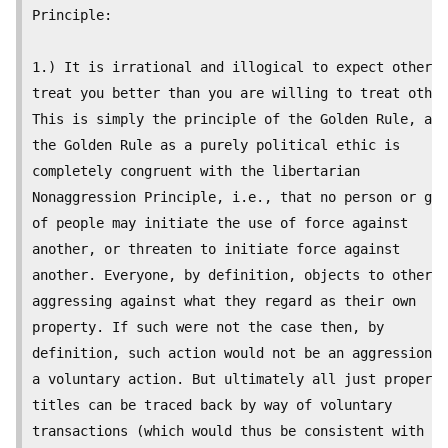
Principle:

1.) It is irrational and illogical to expect others 
treat you better than you are willing to treat other
This is simply the principle of the Golden Rule, and

the Golden Rule as a purely political ethic is

completely congruent with the libertarian

Nonaggression Principle, i.e., that no person or gro
of people may initiate the use of force against

another, or threaten to initiate force against

another. Everyone, by definition, objects to others

aggressing against what they regard as their own

property. If such were not the case then, by

definition, such action would not be an aggression b
a voluntary action. But ultimately all just property

titles can be traced back by way of voluntary

transactions (which would thus be consistent with th