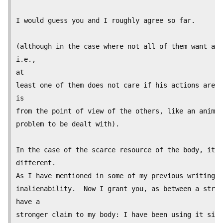
I would guess you and I roughly agree so far.

(although in the case where not all of them want a j
i.e.,

at

least one of them does not care if his actions are j
is

from the point of view of the others, like an animal
problem to be dealt with).

In the case of the scarce resource of the body, it s
different.

As I have mentioned in some of my previous writing o
inalienability.  Now I grant you, as between a stran
have a

stronger claim to my body: I have been using it sinc