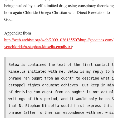
being insulted by a self-admitted drug-using conspiracy-theorizing
born-again Chloride-Omega Christian with Direct Revelation to
God.
Appendix: from
http://web.archive.org/web/20091026185507/http://geocities.com/
vonchloride/n-stephan-kinsella-emails.txt
:
Below is contained the text of the first contact tha
Kinsella initiated with me. Below is my reply to him
phrase "an ought from an ought" to describe what it 
estoppel rights argument achieves. But keep in mind 
of deriving "an ought from an ought" is not actually
writings of this period, and it would only be on Sep
that N. Stephan Kinsella would first express this co
phrase (after further correspondence with me, which 