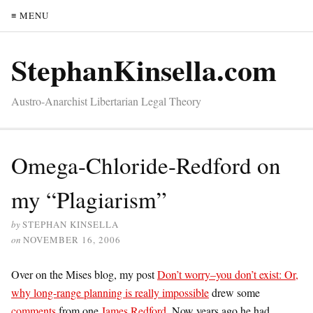
≡ MENU
StephanKinsella.com
Austro-Anarchist Libertarian Legal Theory
Omega-Chloride-Redford on
my “Plagiarism”
by
STEPHAN KINSELLA
on
NOVEMBER 16, 2006
Over on the Mises blog, my post
Don’t worry–you don’t exist: Or,
why long-range planning is really impossible
drew some
comments
from one
James Redford
. Now years ago he had