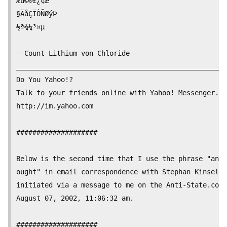
Æü©®£¿¢æ

§ÄåÇÏÒÑØýÞ

½ª¾¼³¤µ

--Count Lithium von Chloride

__________________________________________________

Do You Yahoo!?

Talk to your friends online with Yahoo! Messenger.

http://im.yahoo.com

####################

Below is the second time that I use the phrase "an o
ought" in email correspondence with Stephan Kinsella
initiated via a message to me on the Anti-State.com 
August 07, 2002, 11:06:32 am.

####################
