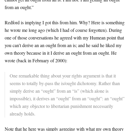
from an ought.”
Redford is implying I got this from him. Why? Here is something
he wrote me long ago (which I had of course forgotten). During
one of those conversations he agreed with my Humean point that
you can’t derive an an ought from an is; and he said he liked my
own theory because in it I derive an ought from an ought. He
wrote (back in February of 2000):
One remarkable thing about your rights argument is that it
seems to totally by-pass the is/ought dichotomy. Rather than
simply derive an “ought” from an “is” (which alone is
impossible), it derives an “ought” from an “ought”: an “ought”
which any objector to libertarian punishment necessarily
already holds.
Note that he here was simply agreeing with what my own theory