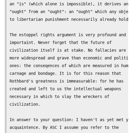
an "is" (which alone is impossible), it derives an

"ought" from an "ought": an "ought" which any object
to libertarian punishment necessarily already holds.

The estoppel rights argument is very profound and

importaint. Never forget that the future of

civilization itself is at stake. No fallacies are ev
more widespread and grave than economic and politica
ones: the conseqences of which are measured in human

carnage and bondage. It is for this reason that

Rothbard's greatness is immeasurable: for he has

created and left to us the intellectual weapons

necessary in which to slay the wreckers of

civilization.

In answer to your question: I haven't as yet met you
acquaintence. By ASC I assume you refer to the
