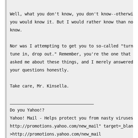
Well, what you don't know, you don't know--otherwise

you would know it. But I would rather know than not

know.

Nor was I attempting to get you to so-called "turn o
tune in, drop out." Remember, you're the one that

asked me about these things, and I merely answered

your questions honestly.

Take care, Mr. Kinsella.

__________________________________

Do you Yahoo!?

Yahoo! Mail - Helps protect you from nasty viruses.

http://promotions.yahoo.com/new_mail" target=_blank

>http://promotions.yahoo.com/new_mail
