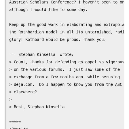
Austrian Scholars Conference? I haven't been to one,

although I would like to some day.

Keep up the good work in elaborating and extrapolati
the Rothbardian model in all its untarnished, radica
glory! Rothbard would be proud. Thank you.

--- Stephan Kinsella  wrote:

> Count, thanks for defending estoppel so vigorously

> on the various forums.  I just saw some of the

> exchange from a few months ago, while perusing

> deja.com.  Do I happen to know you from the ASC or

> elsewhere?

>

> Best, Stephan Kinsella

=====
