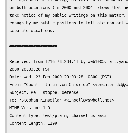
on both occations (in 2000 and 2004) shows that he m
take notice of my public writings on this matter, an
enough by my public postings to initiate contact wit
separate occations.

####################

Received: from [216.78.234.1] by web1005.mail.yahoo.
2000 20:03:28 PST

Date: Wed, 23 Feb 2000 20:03:28 -0800 (PST)

From: "Count Lithium von Chloride" <
vonchloride@yaho
Subject: Re: Estoppel defense

To: "Stephan Kinsella" <
kinsella@swbell.net
>

MIME-Version: 1.0

Content-Type: text/plain; charset=us-ascii

Content-Length:	1199
