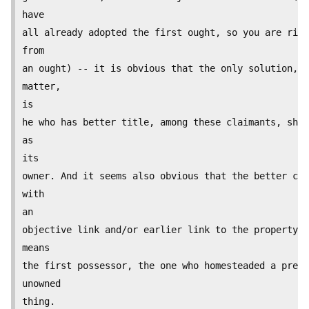
have

all already adopted the first ought, so you are righ
from

an ought) -- it is obvious that the only solution, a
matter,

is

he who has better title, among these claimants, shou
as

its

owner. And it seems also obvious that the better cla
with

an

objective link and/or earlier link to the property. 
means

the first possessor, the one who homesteaded a previ
unowned

thing.
