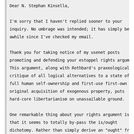
Dear N. Stephan Kinsella,

I'm sorry that I haven't replied sooner to your

inquiry. No umbrage was intended; it has simply been

awhile since I've checked my email.

Thank you for taking notice of my usenet posts

promoting and defending your estoppel rights argumen
This argument, along with Rothbard's praxeological

critique of all logical alternatives to a state of

full human self-ownership and first-use first-own

original acquisition of exogenous property, puts

hard-core libertarianism on unassailable ground.

One remarkable thing about your rights argument is

that it seems to totally by-pass the is/ought

dichotomy. Rather than simply derive an "ought" from
