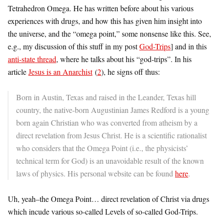
Tetrahedron Omega. He has written before about his various
experiences with drugs, and how this has given him insight into
the universe, and the “omega point,” some nonsense like this. See,
e.g., my discussion of this stuff in my post
God-Trips
] and in this
anti-state thread
, where he talks about his “god-trips”. In his
article
Jesus is an Anarchist
(
2
), he signs off thus:
Born in Austin, Texas and raised in the Leander, Texas hill
country, the native-born Augustinian James Redford is a young
born again Christian who was converted from atheism by a
direct revelation from Jesus Christ. He is a scientific rationalist
who considers that the Omega Point (i.e., the physicists’
technical term for God) is an unavoidable result of the known
laws of physics. His personal website can be found
here
.
Uh, yeah–the Omega Point… direct revelation of Christ via drugs
which incude various so-called Levels of so-called God-Trips.