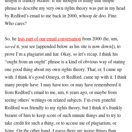
insight is frankly bizarre. If the thought of using that simple
phrase to describe my very own rights theory was put in my head
by Redford’s email to me back in 2000, whoop de doo. Fine.
Who cares?
So, he
lists part of our email conversation
from 2000 (he, um,
saved
it, you see [appended below as his site is now down]), to
prove I’m a plagiarist and liar. Okay, so let’s recap. I think his
“ought from an ought” phrase is a kind of obvious way of stating
one good thing about my own rights theory. That, er, I came up
with. I think it’s good Omega, er Redford, came up with it. I think
many people have. I may have too; or may have remembered it
from Redford’s email to me, um, 6 years ago, or maybe from
seeing others’ writings on related subjects. I’m even grateful
Redford was friendly to my rights theory, but I think it’s frankly
bizarre of him to keep score of such minute things and to try to
take credit for such a thing, or to accuse me of plagiarism, or
lying. On the other hand, I guess there are worse things than