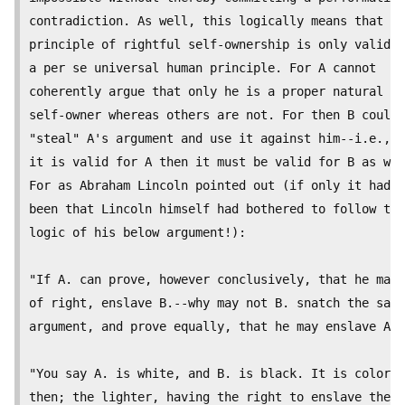
contradiction. As well, this logically means that th
principle of rightful self-ownership is only valid a
a per se universal human principle. For A cannot

coherently argue that only he is a proper natural

self-owner whereas others are not. For then B could

"steal" A's argument and use it against him--i.e., i
it is valid for A then it must be valid for B as wel
For as Abraham Lincoln pointed out (if only it had

been that Lincoln himself had bothered to follow the

logic of his below argument!): 

"If A. can prove, however conclusively, that he may,

of right, enslave B.--why may not B. snatch the same

argument, and prove equally, that he may enslave A?-
"You say A. is white, and B. is black. It is color,

then; the lighter, having the right to enslave the
