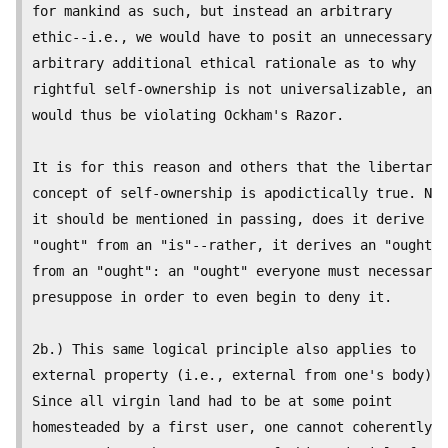
for mankind as such, but instead an arbitrary

ethic--i.e., we would have to posit an unnecessary a
arbitrary additional ethical rationale as to why

rightful self-ownership is not universalizable, and

would thus be violating Ockham's Razor.

It is for this reason and others that the libertaria
concept of self-ownership is apodictically true. Nor
it should be mentioned in passing, does it derive an

"ought" from an "is"--rather, it derives an "ought"

from an "ought": an "ought" everyone must necessaril
presuppose in order to even begin to deny it.

2b.) This same logical principle also applies to

external property (i.e., external from one's body).

Since all virgin land had to be at some point

homesteaded by a first user, one cannot coherently
