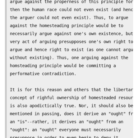
argue against the properness of this principle for

then the human race could not even exist (and hence

the arguer could not even exist). Thus, to argue

against the homesteading principle would be to

necessarily argue against one's own existence, but t
very act of arguing presupposes one's own right to

argue and hence right to exist (as one cannot argue

without existing). Thus, one arguing against the

homsteading principle would be committing a

performative contradiction.

It is for this reason and others that the libertaria
concept of righful ownership of homesteaded resource
is also apodictically true. Nor, it should also be

mentioned in passing, does it derive an "ought" from

an "is"--rather, it derives an "ought" from an

"ought": an "ought" everyone must necessarily

presuppose in order to even begin to deny it.
