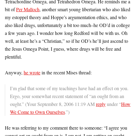
Tetrachordine Omega, and Tetrahedron Omega. He reminds me a
bit of
Per Malloch
, another smart young libertarian who also liked
my estoppel theory and Hoppe’s argumentation ethics, and who
also liked drugs, unfortunately a bit too much–he OD’d in college
a few years ago. I wonder how long Redford will be with us. Oh
well, at least he’s a “Christian,” so if he OD’s he’ll just ascend to
the Jesus Omega Point, I guess, where drugs will be free and
plentiful.
Anyway,
he wrote
in the recent Mises thread:
I’m glad that some of my teachings have had an effect on you.
Ergo, your somewhat recent statement of “an ought from an
ought.” (Your September 8, 2006 11:19 AM
reply
under “
How
We Come to Own Ourselves
.”)
He was referring to my comment there to someone: “I agree you
cannot get an ought from an is. I am not. I am getting an ought