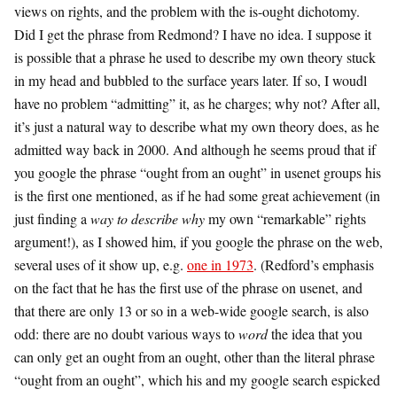
views on rights, and the problem with the is-ought dichotomy.
Did I get the phrase from Redmond? I have no idea. I suppose it
is possible that a phrase he used to describe my own theory stuck
in my head and bubbled to the surface years later. If so, I woudl
have no problem “admitting” it, as he charges; why not? After all,
it’s just a natural way to describe what my own theory does, as he
admitted way back in 2000. And although he seems proud that if
you google the phrase “ought from an ought” in usenet groups his
is the first one mentioned, as if he had some great achievement (in
just finding a
way to describe why
my own “remarkable” rights
argument!), as I showed him, if you google the phrase on the web,
several uses of it show up, e.g.
one in 1973
. (Redford’s emphasis
on the fact that he has the first use of the phrase on usenet, and
that there are only 13 or so in a web-wide google search, is also
odd: there are no doubt various ways to
word
the idea that you
can only get an ought from an ought, other than the literal phrase
“ought from an ought”, which his and my google search espicked