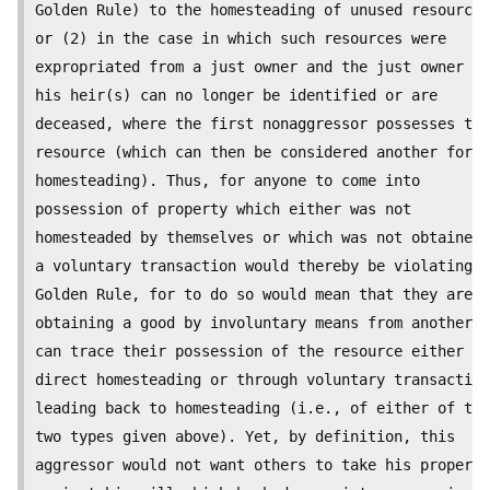
Golden Rule) to the homesteading of unused resources
or (2) in the case in which such resources were

expropriated from a just owner and the just owner or

his heir(s) can no longer be identified or are

deceased, where the first nonaggressor possesses the

resource (which can then be considered another form 
homesteading). Thus, for anyone to come into

possession of property which either was not

homesteaded by themselves or which was not obtained 
a voluntary transaction would thereby be violating t
Golden Rule, for to do so would mean that they are

obtaining a good by involuntary means from another w
can trace their possession of the resource either to

direct homesteading or through voluntary transaction
leading back to homesteading (i.e., of either of the

two types given above). Yet, by definition, this

aggressor would not want others to take his property
