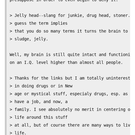
> Jelly head--slang for junkie, drug head, stoner. I

> guess the term implies

> that you do so many terms it turns the brain to

> sludge, jelly.

Well, my brain is still quite intact and functioning

on an I.Q. level higher than almost all people.

> Thanks for the links but I am totally uninterested

> in doing drugs or in New

> age or mystical stuff, especialy drugs, esp. as I

> have a job, and now, a

> family. I see absolutely no merit in centering one
> life around this stuff

> at all, but of course there are many ways to live 
> life.
