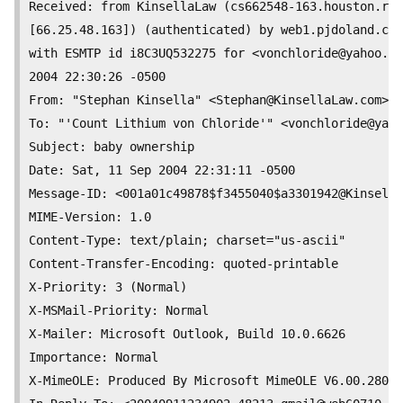
Received: from KinsellaLaw (cs662548-163.houston.rr.
[66.25.48.163]) (authenticated) by web1.pjdoland.com
with ESMTP id i8C3UQ532275 for <
vonchloride@yahoo.co
2004 22:30:26 -0500

From: "Stephan Kinsella" <
Stephan@KinsellaLaw.com
>

To: "'Count Lithium von Chloride'" <
vonchloride@yaho
Subject: baby ownership

Date: Sat, 11 Sep 2004 22:31:11 -0500

Message-ID: <001a01c49878$f3455040$a3301942@Kinsella
MIME-Version: 1.0

Content-Type: text/plain; charset="us-ascii"

Content-Transfer-Encoding: quoted-printable

X-Priority: 3 (Normal)

X-MSMail-Priority: Normal

X-Mailer: Microsoft Outlook, Build 10.0.6626

Importance: Normal

X-MimeOLE: Produced By Microsoft MimeOLE V6.00.2800.