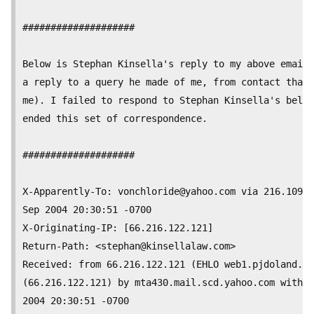
####################

Below is Stephan Kinsella's reply to my above email 
a reply to a query he made of me, from contact that 
me). I failed to respond to Stephan Kinsella's below
ended this set of correspondence.

####################

X-Apparently-To: 
vonchloride@yahoo.com
 via 216.109.1
Sep 2004 20:30:51 -0700

X-Originating-IP: [66.216.122.121]

Return-Path: <
stephan@kinsellalaw.com
>

Received: from 66.216.122.121 (EHLO web1.pjdoland.co
(66.216.122.121) by mta430.mail.scd.yahoo.com with S
2004 20:30:51 -0700
