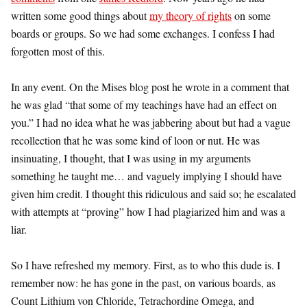
written some good things about
my theory of rights
on some
boards or groups. So we had some exchanges. I confess I had
forgotten most of this.
In any event. On the Mises blog post he wrote in a comment that
he was glad “that some of my teachings have had an effect on
you.” I had no idea what he was jabbering about but had a vague
recollection that he was some kind of loon or nut. He was
insinuating, I thought, that I was using in my arguments
something he taught me… and vaguely implying I should have
given him credit. I thought this ridiculous and said so; he escalated
with attempts at “proving” how I had plagiarized him and was a
liar.
So I have refreshed my memory. First, as to who this dude is. I
remember now: he has gone in the past, on various boards, as
Count Lithium von Chloride, Tetrachordine Omega, and