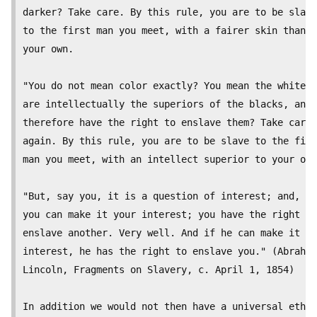
darker? Take care. By this rule, you are to be slave

to the first man you meet, with a fairer skin than

your own. 

"You do not mean color exactly? You mean the whites

are intellectually the superiors of the blacks, and,

therefore have the right to enslave them? Take care

again. By this rule, you are to be slave to the firs
man you meet, with an intellect superior to your own
"But, say you, it is a question of interest; and, if

you can make it your interest; you have the right to

enslave another. Very well. And if he can make it hi
interest, he has the right to enslave you." (Abraham

Lincoln, Fragments on Slavery, c. April 1, 1854)

In addition we would not then have a universal ethic
