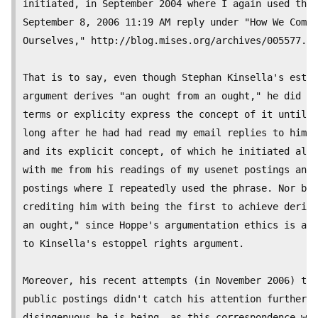
initiated, in September 2004 where I again used the 
September 8, 2006 11:19 AM reply under "How We Come 
Ourselves," http://blog.mises.org/archives/005577.as
That is to say, even though Stephan Kinsella's estop
argument derives "an ought from an ought," he did no
terms or explicity express the concept of it until S
long after he had had read my email replies to him u
and its explicit concept, of which he initiated all 
with me from his readings of my usenet postings and 
postings where I repeatedly used the phrase. Nor by 
crediting him with being the first to achieve derivi
an ought," since Hoppe's argumentation ethics is alo
to Kinsella's estoppel rights argument.

Moreover, his recent attempts (in November 2006) to 
public postings didn't catch his attention further d
disingenuous he is being, as this correspondence whi