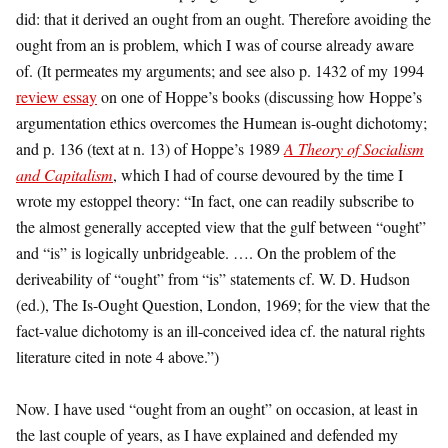
did: that it derived an ought from an ought. Therefore avoiding the
ought from an is problem, which I was of course already aware
of. (It permeates my arguments; and see also p. 1432 of my 1994
review essay
on one of Hoppe’s books (discussing how Hoppe’s
argumentation ethics overcomes the Humean is-ought dichotomy;
and p. 136 (text at n. 13) of Hoppe’s 1989
A Theory of Socialism
and Capitalism
, which I had of course devoured by the time I
wrote my estoppel theory: “In fact, one can readily subscribe to
the almost generally accepted view that the gulf between “ought”
and “is” is logically unbridgeable. …. On the problem of the
deriveability of “ought” from “is” statements cf. W. D. Hudson
(ed.), The Is-Ought Question, London, 1969; for the view that the
fact-value dichotomy is an ill-conceived idea cf. the natural rights
literature cited in note 4 above.”)
Now. I have used “ought from an ought” on occasion, at least in
the last couple of years, as I have explained and defended my