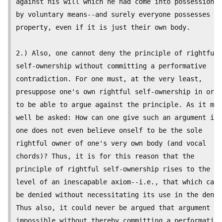
against his will which he had come into possession o
by voluntary means--and surely everyone possesses su
property, even if it is just their own body.

2.) Also, one cannot deny the principle of rightful

self-ownership without committing a performative

contradiction. For one must, at the very least,

presuppose one's own rightful self-ownership in orde
to be able to argue against the principle. As it may

well be asked: How can one give such an argument if

one does not even believe onself to be the sole

rightful owner of one's very own body (and vocal

chords)? Thus, it is for this reason that the

principle of rightful self-ownership rises to the

level of an inescapable axiom--i.e., that which cann
be denied without necessitating its use in the denia
Thus also, it could never be argued that argument is

impossible without thereby committing a performative
