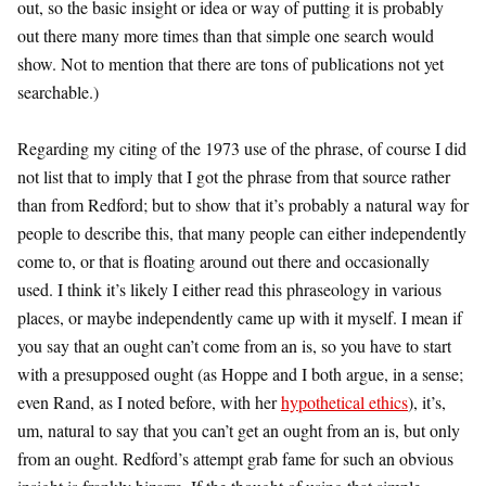
out, so the basic insight or idea or way of putting it is probably
out there many more times than that simple one search would
show. Not to mention that there are tons of publications not yet
searchable.)
Regarding my citing of the 1973 use of the phrase, of course I did
not list that to imply that I got the phrase from that source rather
than from Redford; but to show that it’s probably a natural way for
people to describe this, that many people can either independently
come to, or that is floating around out there and occasionally
used. I think it’s likely I either read this phraseology in various
places, or maybe independently came up with it myself. I mean if
you say that an ought can’t come from an is, so you have to start
with a presupposed ought (as Hoppe and I both argue, in a sense;
even Rand, as I noted before, with her
hypothetical ethics
), it’s,
um, natural to say that you can’t get an ought from an is, but only
from an ought. Redford’s attempt grab fame for such an obvious