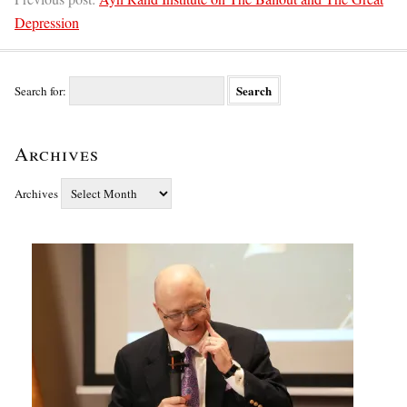
Depression
Search for:
Archives
Archives