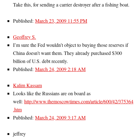
Take this, for sending a carrier destroyer after a fishing boat.
Published:
March 23, 2009 11:55 PM
Geoffrey S.
I’m sure the Fed wouldn’t object to buying those reserves if
China doesn’t want them. They already purchased $300
billion of U.S. debt recently.
Published:
March 24, 2009 2:18 AM
Kalim Kassam
Looks like the Russians are on board as
well:
http://www.themoscowtimes.com/article/600/42/375364
.htm
Published:
March 24, 2009 3:17 AM
jeffrey