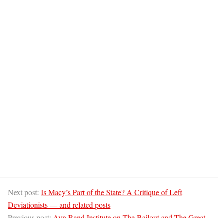
Next post:
Is Macy’s Part of the State? A Critique of Left
Deviationists — and related posts
Previous post:
Ayn Rand Institute on The Bailout and The Great