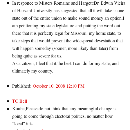
In responce to Misters Romaine and Hargett:Dr. Edwin Vieira
of Harvard University has suggested that all it will take is one
state out of the entire union to make sound money an option.I
am petitioning my state legislature and putting the word out
there that it is perfectly legal for Missouri, my home state, to
take steps that would prevent the widespread devestation that
will happen someday (sooner, more likely than later) from
being quite as severe for us.
As a citizen, I feel that it the best I can do for my state, and
ultimately my country.
Published:
October 10, 2008 12:10 PM
TC Bell
Kouba,Please do not think that any meaningful change is
going to come through electoral politics; no matter how
“local” it is.