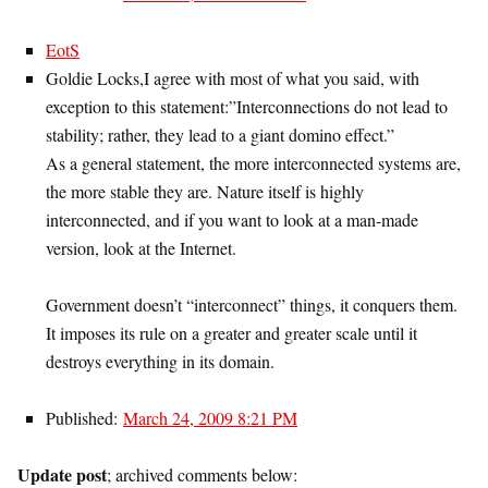
EotS
Goldie Locks,I agree with most of what you said, with
exception to this statement:”Interconnections do not lead to
stability; rather, they lead to a giant domino effect.”
As a general statement, the more interconnected systems are,
the more stable they are. Nature itself is highly
interconnected, and if you want to look at a man-made
version, look at the Internet.
Government doesn’t “interconnect” things, it conquers them.
It imposes its rule on a greater and greater scale until it
destroys everything in its domain.
Published:
March 24, 2009 8:21 PM
Update post
; archived comments below: