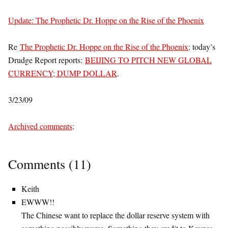
Update: The Prophetic Dr. Hoppe on the Rise of the Phoenix
Re
The Prophetic Dr. Hoppe on the Rise of the Phoenix
: today’s
Drudge Report reports:
BEIJING TO PITCH NEW GLOBAL
CURRENCY; DUMP DOLLAR
.
3/23/09
Archived comments
:
Comments (11)
Keith
EWWW!!
The Chinese want to replace the dollar reserve system with