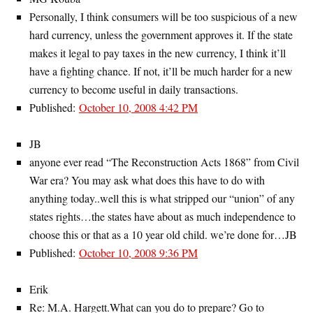
Personally, I think consumers will be too suspicious of a new
hard currency, unless the government approves it. If the state
makes it legal to pay taxes in the new currency, I think it’ll
have a fighting chance. If not, it’ll be much harder for a new
currency to become useful in daily transactions.
Published:
October 10, 2008 4:42 PM
JB
anyone ever read “The Reconstruction Acts 1868” from Civil
War era? You may ask what does this have to do with
anything today..well this is what stripped our “union” of any
states rights…the states have about as much independence to
choose this or that as a 10 year old child. we’re done for…JB
Published:
October 10, 2008 9:36 PM
Erik
Re: M.A. Hargett.What can you do to prepare? Go to