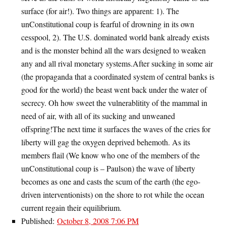
surface (for air!). Two things are apparent: 1). The
unConstitutional coup is fearful of drowning in its own
cesspool, 2). The U.S. dominated world bank already exists
and is the monster behind all the wars designed to weaken
any and all rival monetary systems.After sucking in some air
(the propaganda that a coordinated system of central banks is
good for the world) the beast went back under the water of
secrecy. Oh how sweet the vulnerablitity of the mammal in
need of air, with all of its sucking and unweaned
offspring!The next time it surfaces the waves of the cries for
liberty will gag the oxygen deprived behemoth. As its
members flail (We know who one of the members of the
unConstitutional coup is – Paulson) the wave of liberty
becomes as one and casts the scum of the earth (the ego-
driven interventionists) on the shore to rot while the ocean
current regain their equilibrium.
Published:
October 8, 2008 7:06 PM