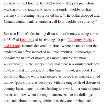
the Rise of the Phoenix; below) Professor Hoppe’s prediction
years ago of the inexorable move to a single, worldwide fiat
currency. It’s coming. As reported
here
, “The dollar dropped after
China’s central bank reiterated a call for a worldwide currency.”
See also Hoppe’s fascinating discussion of money starting about
1:05:17 of
Lecture 3
of his riveting 10-part
Economy, Society,
and History
lectures delivered in 2004, where he talks about the
tendency on a free market of multiple “monies” to converge to
one–by the nature of money, it’s more valuable the more
widespread it is, etc. Hoppe notes that there is a similar tendency
now, with fiat currencies, only this time, it’s bad, not good. He
points out that the world had alreayd achieved free market unified
money (gold); this was destroyed with the outgrowth of dozens of
country-based paper monies, leading to a world in a state of quasi-
barter; and now when the major currencies like the dollar, yen,
euro, talk about monetary unification, they are moving back