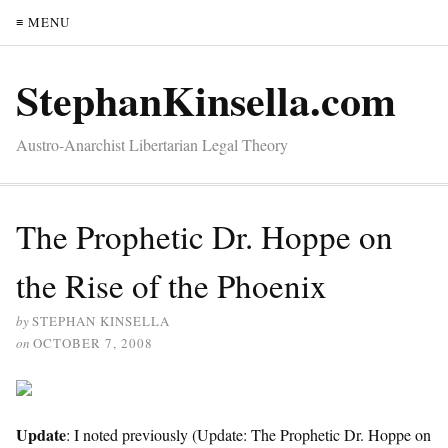
≡ MENU
StephanKinsella.com
Austro-Anarchist Libertarian Legal Theory
The Prophetic Dr. Hoppe on
the Rise of the Phoenix
by
STEPHAN KINSELLA
on
OCTOBER 7, 2008
Update
: I noted previously (Update: The Prophetic Dr. Hoppe on