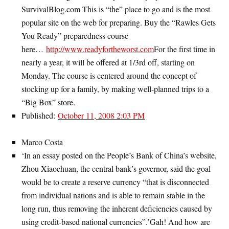
SurvivalBlog.com This is “the” place to go and is the most
popular site on the web for preparing. Buy the “Rawles Gets
You Ready” preparedness course
here…
http://www.readyfortheworst.com
For the first time in
nearly a year, it will be offered at 1/3rd off, starting on
Monday. The course is centered around the concept of
stocking up for a family, by making well-planned trips to a
“Big Box” store.
Published:
October 11, 2008 2:03 PM
Marco Costa
‘In an essay posted on the People’s Bank of China’s website,
Zhou Xiaochuan, the central bank’s governor, said the goal
would be to create a reserve currency “that is disconnected
from individual nations and is able to remain stable in the
long run, thus removing the inherent deficiencies caused by
using credit-based national currencies”.’Gah! And how are