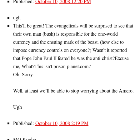
Published:
October 10, 2008 12:20 PM
ugh
This’ll be great! The evangelicals will be surprised to see that
their own man (bush) is responsible for the one-world
currency and the ensuing mark of the beast. (how else to
impose currency controls on everyone?) Wasn’t it reported
that Pope John Paul II feared he was the anti-christ?Excuse
me, What?This isn’t prison planet.com?
Oh, Sorry.
Well, at least we’ll be able to stop worrying about the Amero.
Ugh
Published:
October 10, 2008 2:19 PM
MG Kouba