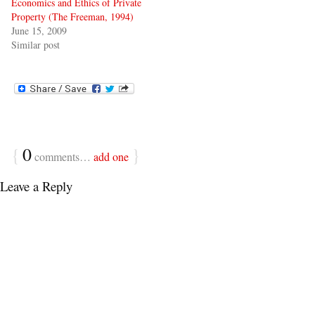
Economics and Ethics of Private
Property (The Freeman, 1994)
June 15, 2009
Similar post
{
0
}
comments…
add one
Leave a Reply