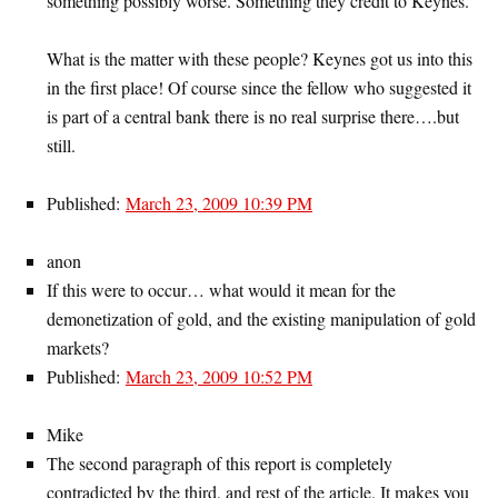
something possibly worse. Something they credit to Keynes.
What is the matter with these people? Keynes got us into this
in the first place! Of course since the fellow who suggested it
is part of a central bank there is no real surprise there….but
still.
Published:
March 23, 2009 10:39 PM
anon
If this were to occur… what would it mean for the
demonetization of gold, and the existing manipulation of gold
markets?
Published:
March 23, 2009 10:52 PM
Mike
The second paragraph of this report is completely
contradicted by the third, and rest of the article. It makes you