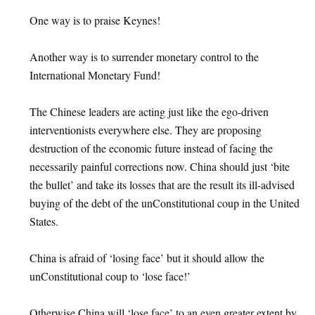
One way is to praise Keynes!
Another way is to surrender monetary control to the
International Monetary Fund!
The Chinese leaders are acting just like the ego-driven
interventionists everywhere else. They are proposing
destruction of the economic future instead of facing the
necessarily painful corrections now. China should just ‘bite
the bullet’ and take its losses that are the result its ill-advised
buying of the debt of the unConstitutional coup in the United
States.
China is afraid of ‘losing face’ but it should allow the
unConstitutional coup to ‘lose face!’
Otherwise China will ‘lose face’ to an even greater extent by