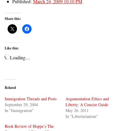
Published:
March 24, 2009 10:10 PM
Share this:
Like this:
Loading…
Related
Immigration Threads and Posts
Argumentation Ethics and
September 29, 2004
Liberty: A Concise Guide
In "Immigration"
May 26, 2011
In "Libertarianism"
Book Review of Hoppe’s The