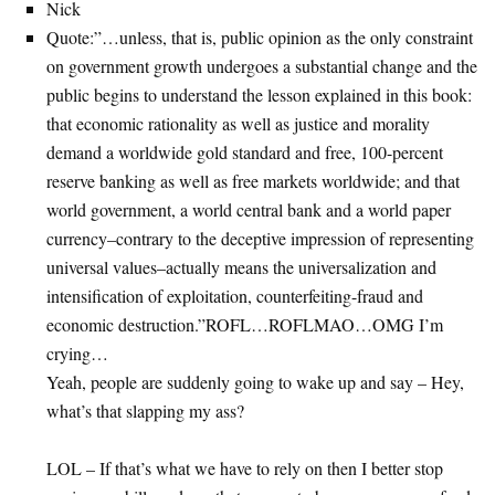
Nick
Quote:”…unless, that is, public opinion as the only constraint
on government growth undergoes a substantial change and the
public begins to understand the lesson explained in this book:
that economic rationality as well as justice and morality
demand a worldwide gold standard and free, 100-percent
reserve banking as well as free markets worldwide; and that
world government, a world central bank and a world paper
currency–contrary to the deceptive impression of representing
universal values–actually means the universalization and
intensification of exploitation, counterfeiting-fraud and
economic destruction.”ROFL…ROFLMAO…OMG I’m
crying…
Yeah, people are suddenly going to wake up and say – Hey,
what’s that slapping my ass?
LOL – If that’s what we have to rely on then I better stop