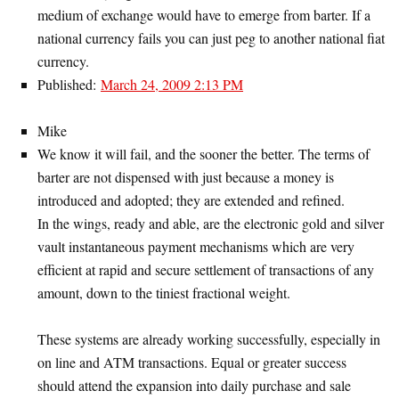
medium of exchange would have to emerge from barter. If a
national currency fails you can just peg to another national fiat
currency.
Published:
March 24, 2009 2:13 PM
Mike
We know it will fail, and the sooner the better. The terms of
barter are not dispensed with just because a money is
introduced and adopted; they are extended and refined.
In the wings, ready and able, are the electronic gold and silver
vault instantaneous payment mechanisms which are very
efficient at rapid and secure settlement of transactions of any
amount, down to the tiniest fractional weight.
These systems are already working successfully, especially in
on line and ATM transactions. Equal or greater success
should attend the expansion into daily purchase and sale