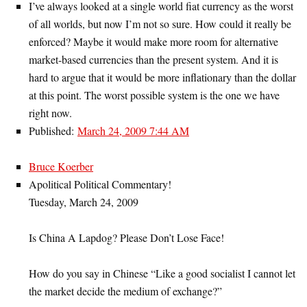
I’ve always looked at a single world fiat currency as the worst
of all worlds, but now I’m not so sure. How could it really be
enforced? Maybe it would make more room for alternative
market-based currencies than the present system. And it is
hard to argue that it would be more inflationary than the dollar
at this point. The worst possible system is the one we have
right now.
Published:
March 24, 2009 7:44 AM
Bruce Koerber
Apolitical Political Commentary!
Tuesday, March 24, 2009
Is China A Lapdog? Please Don’t Lose Face!
How do you say in Chinese “Like a good socialist I cannot let
the market decide the medium of exchange?”