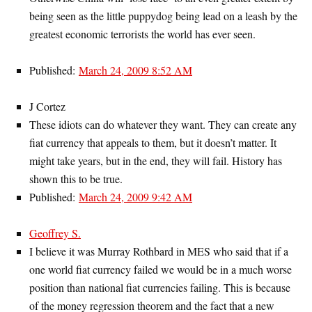
being seen as the little puppydog being lead on a leash by the
greatest economic terrorists the world has ever seen.
Published:
March 24, 2009 8:52 AM
J Cortez
These idiots can do whatever they want. They can create any
fiat currency that appeals to them, but it doesn’t matter. It
might take years, but in the end, they will fail. History has
shown this to be true.
Published:
March 24, 2009 9:42 AM
Geoffrey S.
I believe it was Murray Rothbard in MES who said that if a
one world fiat currency failed we would be in a much worse
position than national fiat currencies failing. This is because
of the money regression theorem and the fact that a new