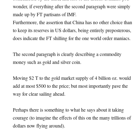
wonder, if everything after the second paragraph were simply
made up by FT partisans of IMF.
Furthermore, the assertion that China has no other choice than
to keep its reserves in US dollars, being entirely preposterous,
does indicate the FT shilling for the one world order maniacs.
The second paragraph is clearly describing a commodity
money such as gold and silver coin.
Moving $2 T to the gold market supply of 4 billion oz. would
add at most $500 to the price; but most importantly pave the
way for clear sailing ahead.
Perhaps there is something to what he says about it taking
courage (to imagine the effects of this on the many trillions of
dollars now flying around).