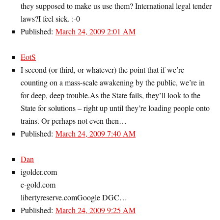
they supposed to make us use them? International legal tender
laws?I feel sick. :-0
Published:
March 24, 2009 2:01 AM
EotS
I second (or third, or whatever) the point that if we’re
counting on a mass-scale awakening by the public, we’re in
for deep, deep trouble.As the State fails, they’ll look to the
State for solutions – right up until they’re loading people onto
trains. Or perhaps not even then…
Published:
March 24, 2009 7:40 AM
Dan
igolder.com
e-gold.com
libertyreserve.comGoogle DGC…
Published:
March 24, 2009 9:25 AM