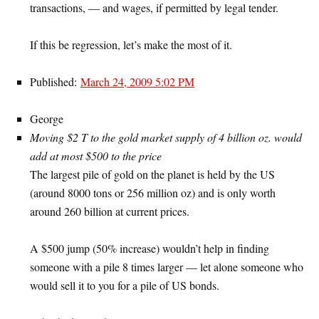
transactions, — and wages, if permitted by legal tender.
If this be regression, let’s make the most of it.
Published:
March 24, 2009 5:02 PM
George
Moving $2 T to the gold market supply of 4 billion oz. would
add at most $500 to the price
The largest pile of gold on the planet is held by the US
(around 8000 tons or 256 million oz) and is only worth
around 260 billion at current prices.
A $500 jump (50% increase) wouldn’t help in finding
someone with a pile 8 times larger — let alone someone who
would sell it to you for a pile of US bonds.