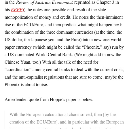
in the
Review of Austrian Economics
; reprinted as Chapter 3 in
his
EEPP
)
), he notes one possible end-result of the state
monopolization of money and credit. He notes the then-imminent
rise of the ECU/Euro, and then predicts what might happen next:
the combination of the three dominant currencies (at the time, the
US dollar, the Japanese yen, and the Euro) into a new one-world
paper currency (which might be called the “Phoenix,” say) run by
a US-dominated World Central Bank. (We might add in now the
Chinese Yuan, too.) With all the talk of the need for
“coordination” among central banks to deal with the current crisis,
and the anti-capitalist regulations that are sure to come, maybe the
Phoenix is about to rise.
An extended quote from Hoppe’s paper is below.
With the European calculational chaos solved, then [by the
creation of the ECU/Euro], and in particular with the European