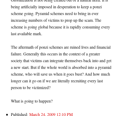
being artificially imposed in desperation to keep a ponzi
scheme going. Pyramid schemes need to bring in ever
increasing numbers of victims to prop up the scam. The
scheme is going global because it is rapidly consuming every
last available mark.
The aftermath of ponzi schemes are ruined lives and financial
failure. Generally this occurs in the context of a greater
society that victims can integrate themselves back into and get
a new start. But if the whole world is absorbed into a pyramid
scheme, who will save us when it goes bust? And how much
longer can it go on if we are literally recruiting every last
person to be victimized?
What is going to happen?
Published:
March 24, 2009 12:10 PM