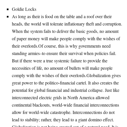
Goldie Locks
As long as their is food on the table and a roof over their
heads, the world will tolerate inflationary theft and corruption.
When the system fails to deliver the basic goods, no amount
of paper money will make people comply with the wishes of
their overlords.Of course, this is why governments need
standing armies–to ensure their survival when policies fail.
But if there were a true systemic failure to provide the
necessities of life, no amount of bullets will make people
comply with the wishes of their overlords.Globalization gives
great power to the politico-financial cartel. It also creates the
potential for global financial and industrial collapse. Just like
interconnected electric grids in North America allowed
continental blackouts, world-wide financial interconnections
allow for world-wide catastrophe. Interconnections do not
lead to stability; rather, they lead to a giant domino effect.
Globalization is not being created out of a natural need. It is