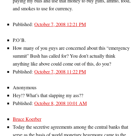
paying my bills and use that money to buy guns, ammo, food,
and smokes to use for currency.
Published:
October 7, 2008 12:21 PM
P.O’B.
How many of you guys are concerned about this “emergency
summit” Bush has called for? You don’t actually think
anything like above could come out of this, do you?
Published:
October 7, 2008 11:22 PM
Anonymous
Hey!? What’s that slapping my ass??
Published:
October 8, 2008 10:01 AM
Bruce Koerber
Today the secretive agreements among the central banks that
serve as the basis of world monetary hegemony came to the