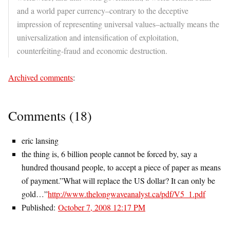
and a world paper currency–contrary to the deceptive
impression of representing universal values–actually means the
universalization and intensification of exploitation,
counterfeiting-fraud and economic destruction.
Archived comments
:
Comments (18)
eric lansing
the thing is, 6 billion people cannot be forced by, say a
hundred thousand people, to accept a piece of paper as means
of payment.”What will replace the US dollar? It can only be
gold…”
http://www.thelongwaveanalyst.ca/pdf/V5_1.pdf
Published:
October 7, 2008 12:17 PM