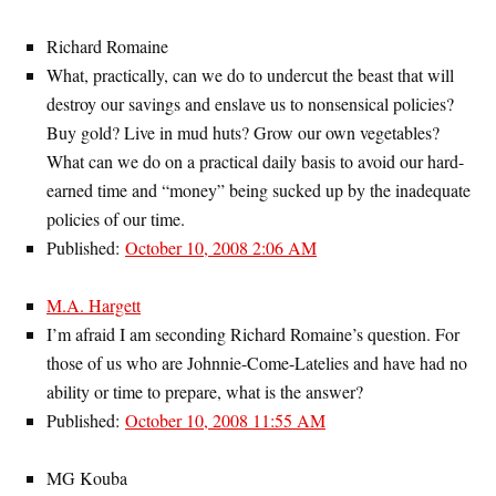
Richard Romaine
What, practically, can we do to undercut the beast that will
destroy our savings and enslave us to nonsensical policies?
Buy gold? Live in mud huts? Grow our own vegetables?
What can we do on a practical daily basis to avoid our hard-
earned time and “money” being sucked up by the inadequate
policies of our time.
Published:
October 10, 2008 2:06 AM
M.A. Hargett
I’m afraid I am seconding Richard Romaine’s question. For
those of us who are Johnnie-Come-Latelies and have had no
ability or time to prepare, what is the answer?
Published:
October 10, 2008 11:55 AM
MG Kouba