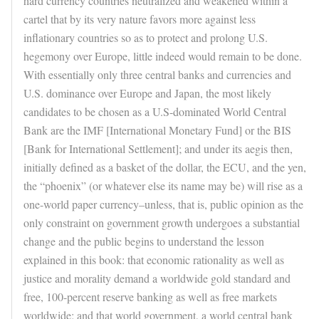
hard currency countries neutralized and weakened within a
cartel that by its very nature favors more against less
inflationary countries so as to protect and prolong U.S.
hegemony over Europe, little indeed would remain to be done.
With essentially only three central banks and currencies and
U.S. dominance over Europe and Japan, the most likely
candidates to be chosen as a U.S-dominated World Central
Bank are the IMF [International Monetary Fund] or the BIS
[Bank for International Settlement]; and under its aegis then,
initially defined as a basket of the dollar, the ECU, and the yen,
the “phoenix” (or whatever else its name may be) will rise as a
one-world paper currency–unless, that is, public opinion as the
only constraint on government growth undergoes a substantial
change and the public begins to understand the lesson
explained in this book: that economic rationality as well as
justice and morality demand a worldwide gold standard and
free, 100-percent reserve banking as well as free markets
worldwide; and that world government, a world central bank