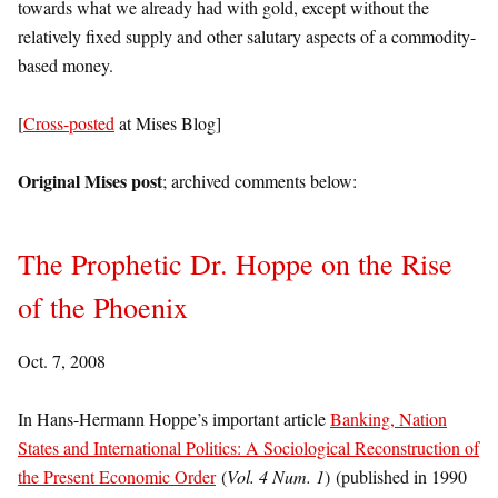
towards what we already had with gold, except without the
relatively fixed supply and other salutary aspects of a commodity-
based money.
[
Cross-posted
at Mises Blog]
Original Mises post
; archived comments below:
The Prophetic Dr. Hoppe on the Rise
of the Phoenix
Oct. 7, 2008
In Hans-Hermann Hoppe’s important article
Banking, Nation
States and International Politics: A Sociological Reconstruction of
the Present Economic Order
(
Vol. 4 Num. 1
) (published in 1990