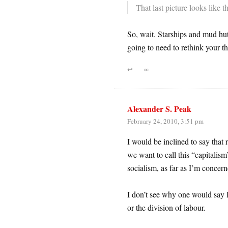
That last picture looks like
So, wait. Starships and mud hut
going to need to rethink your the
↩
∞
Alexander S. Peak
February 24, 2010, 3:51 pm
I would be inclined to say that
we want to call this “capitalism”
socialism, as far as I’m concerne
I don’t see why one would say le
or the division of labour.