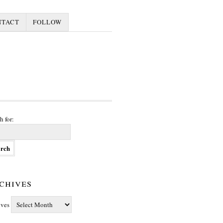
NTACT
FOLLOW
h for:
chives
ives