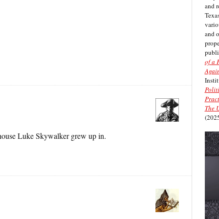
and r
Texas
vario
and 
prope
publi
of a 
Again
Insti
Polit
Pract
The U
(2025
e house Luke Skywalker grew up in.