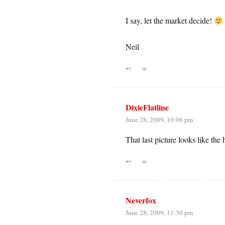
I say, let the market decide!
Neil
↩
∞
DixieFlatline
June 28, 2009, 10:06 pm
That last picture looks like th
↩
∞
Neverfox
June 28, 2009, 11:30 pm