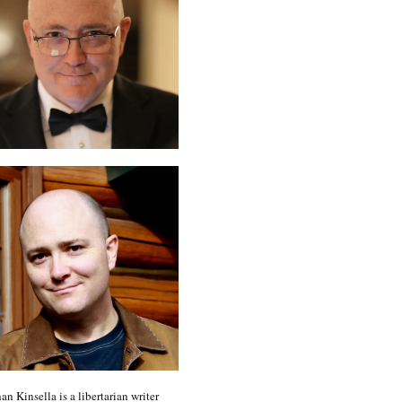
an Kinsella is a libertarian writer