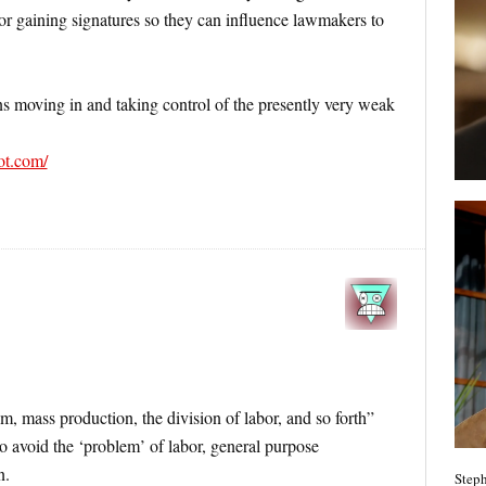
or gaining signatures so they can influence lawmakers to
ns moving in and taking control of the presently very weak
pot.com/
m, mass production, the division of labor, and so forth”
 to avoid the ‘problem’ of labor, general purpose
n.
Steph