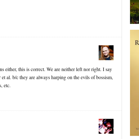
s either, this is correct. We are neither left nor right. I say
r et al. b/c they are always harping on the evils of bossism,
, etc.