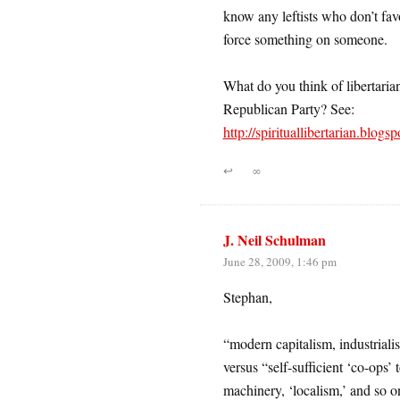
know any leftists who don’t fav
force something on someone.
What do you think of libertaria
Republican Party? See:
http://spirituallibertarian.blogs
↩
∞
J. Neil Schulman
June 28, 2009, 1:46 pm
Stephan,
“modern capitalism, industrialis
versus “self-sufficient ‘co-ops’
machinery, ‘localism,’ and so o