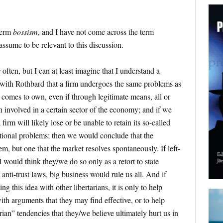
term
bossism
, and I have not come across the term
assume to be relevant to this discussion.
s
often, but I can at least imagine that I understand a
e with Rothbard that a firm undergoes the same problems as
s comes to own, even if through legitimate means, all or
 involved in a certain sector of the economy; and if we
irm will likely lose or be unable to retain its so-called
ional problems; then we would conclude that the
em, but one that the market resolves spontaneously. If left-
 I would think they/we do so only as a retort to state
 anti-trust laws, big business would rule us all. And if
g this idea with other libertarians, it is only to help
with arguments that they may find effective, or to help
arian” tendencies that they/we believe ultimately hurt us in