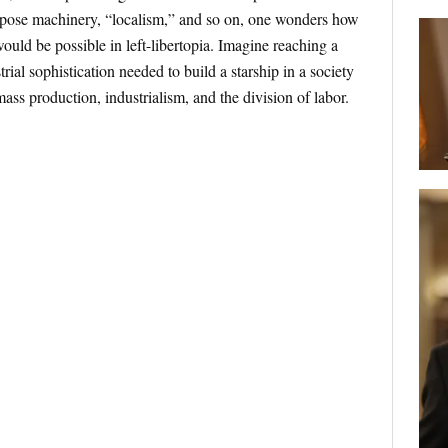
rpose machinery, “localism,” and so on, one wonders how
ould be possible in left-libertopia. Imagine reaching a
rial sophistication needed to build a starship in a society
mass production, industrialism,
and the division of labor.