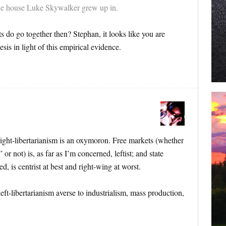
 the house Luke Skywalker grew up in.
s do go together then? Stephan, it looks like you are
sis in light of this empirical evidence.
 right-libertarianism is an oxymoron. Free markets (whether
 or not) is, as far as I’m concerned, leftist; and state
d, is centrist at best and right-wing at worst.
ft-libertarianism averse to industrialism, mass production,