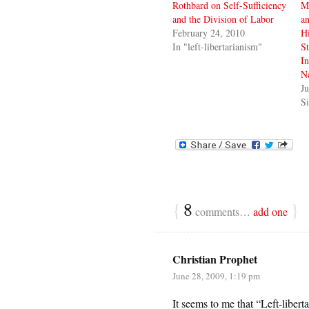
Rothbard on Self-Sufficiency
M
and the Division of Labor
an
February 24, 2010
Hi
In "left-libertarianism"
St
In
N
Ju
Si
{
8
}
comments…
add one
Christian Prophet
June 28, 2009, 1:19 pm
It seems to me that “Left-liberta