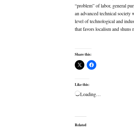
“problem” of labor, general pu
an advanced technical society w
level of technological and indust
that favors localism and shuns 
Share this:
Like this:
Loading…
Related