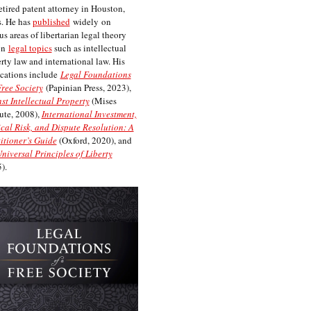
etired patent attorney in Houston,
. He has
published
widely on
us areas of libertarian legal theory
on
legal topics
such as intellectual
rty law and international law. His
cations include
Legal Foundations
Free Society
(Papinian Press, 2023),
st Intellectual Property
(Mises
tute, 2008),
International Investment,
ical Risk, and Dispute Resolution: A
itioner’s Guide
(Oxford, 2020), and
niversal Principles of Liberty
).