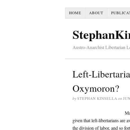
HOME
ABOUT
PUBLICA
StephanKi
Austro-Anarchist Libertarian 
Left-Libertari
Oxymoron?
by
STEPHAN KINSELLA
on
JUN
Man
given that left-libertarians are
the division of labor, and so for