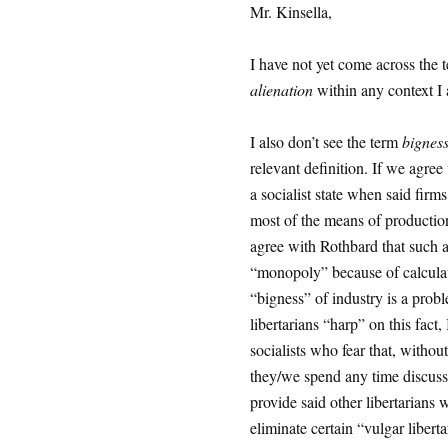
Mr. Kinsella,
I have not yet come across the 
alienation
within any context I 
I also don’t see the term
bignes
relevant definition. If we agre
a socialist state when said firm
most of the means of production
agree with Rothbard that such a f
“monopoly” because of calculat
“bigness” of industry is a probl
libertarians “harp” on this fact,
socialists who fear that, without
they/we spend any time discussin
provide said other libertarians 
eliminate certain “vulgar libert