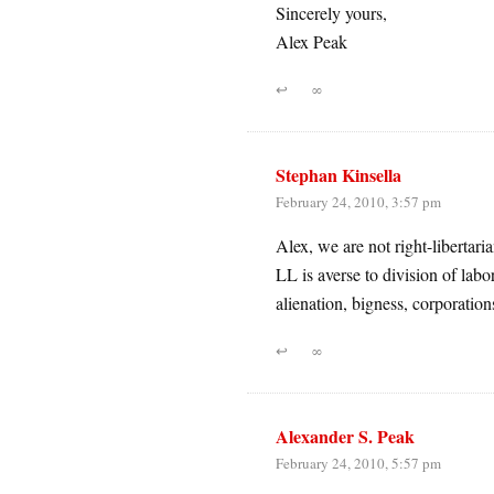
Sincerely yours,
Alex Peak
↩
∞
Stephan Kinsella
February 24, 2010, 3:57 pm
Alex, we are not right-libertarian
LL is averse to division of labo
alienation, bigness, corporations
↩
∞
Alexander S. Peak
February 24, 2010, 5:57 pm