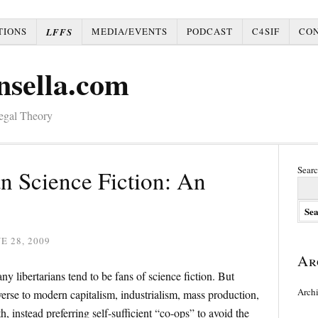
TIONS
MEDIA/EVENTS
PODCAST
C4SIF
CO
LFFS
nsella.com
Legal Theory
Searc
an Science Fiction: An
E 28, 2009
Ar
y libertarians tend to be fans of science fiction. But
Arch
 averse to modern capitalism, industrialism, mass production,
th, instead preferring self-sufficient “co-ops” to avoid the