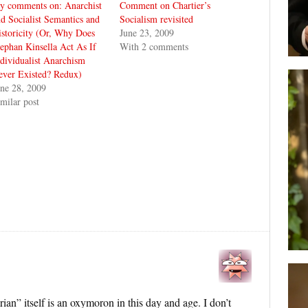
y comments on: Anarchist
Comment on Chartier’s
d Socialist Semantics and
Socialism revisited
storicity (Or, Why Does
June 23, 2009
ephan Kinsella Act As If
With 2 comments
dividualist Anarchism
ever Existed? Redux)
ne 28, 2009
milar post
rian” itself is an oxymoron in this day and age. I don’t