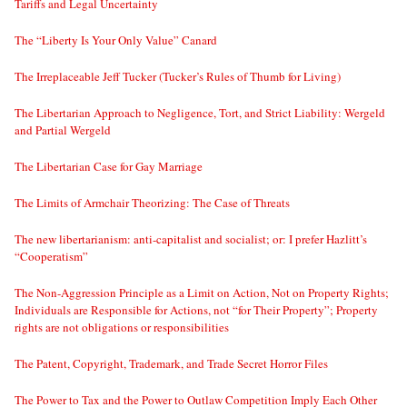
Tariffs and Legal Uncertainty
The “Liberty Is Your Only Value” Canard
The Irreplaceable Jeff Tucker (Tucker’s Rules of Thumb for Living)
The Libertarian Approach to Negligence, Tort, and Strict Liability: Wergeld
and Partial Wergeld
The Libertarian Case for Gay Marriage
The Limits of Armchair Theorizing: The Case of Threats
The new libertarianism: anti-capitalist and socialist; or: I prefer Hazlitt’s
“Cooperatism”
The Non-Aggression Principle as a Limit on Action, Not on Property Rights;
Individuals are Responsible for Actions, not “for Their Property”; Property
rights are not obligations or responsibilities
The Patent, Copyright, Trademark, and Trade Secret Horror Files
The Power to Tax and the Power to Outlaw Competition Imply Each Other