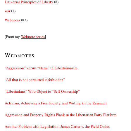
Universal Principles of Liberty
(8)
war
(1)
Webnotes
(87)
[From my
Webnote series
]
Webnotes
“Aggression” versus “Harm” in Libertarianism
“All that is not permitted is forbidden”
“Libertarians” Who Object to “Self-Ownership”
Activism, Achieving a Free Society, and Writing for the Remnant
Aggression and Property Rights Plank in the Libertarian Party Platform
Another Problem with Legislation: James Carter v. the Field Codes