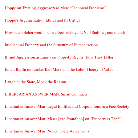
Hoppe on Treating Aggressors as Mere “Technical Problems”
Hoppe’s Argumentation Ethics and Its Critics
How much richer would be in a free society? L. Neil Smith’s great speech
Intellectual Property and the Structure of Human Action
IP and Aggression as Limits on Property Rights: How They Differ
Isaiah Berlin on Locke, Karl Marx and the Labor Theory of Value
Laugh at the State, Mock the Regime
LIBERTARIAN ANSWER MAN: Smart Contracts
Libertarian Answer Man: Legal Entities and Corporations in a Free Society
Libertarian Answer Man: Mises [and Proudhon] on “Property is Theft”
Libertarian Answer Man: Noncompete Agreements