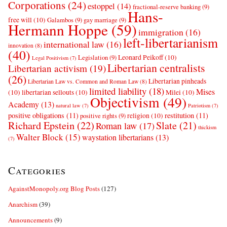
Corporations
(24)
estoppel
(14)
fractional-reserve banking
(9)
Hans-
free will
(10)
Galambos
(9)
gay marriage
(9)
Hermann Hoppe
(59)
immigration
(16)
left-libertarianism
international law
(16)
innovation
(8)
(40)
Leonard Peikoff
(10)
Legislation
(9)
Legal Positivism
(7)
Libertarian centralists
Libertarian activism
(19)
(26)
Libertarian pinheads
Libertarian Law vs. Common and Roman Law
(8)
limited liability
(18)
Mises
(10)
libertarian sellouts
(10)
Milei
(10)
Objectivism
(49)
Academy
(13)
natural law
(7)
Patriotism
(7)
positive obligations
(11)
restitution
(11)
religion
(10)
positive rights
(9)
Richard Epstein
(22)
Slate
(21)
Roman law
(17)
thickism
Walter Block
(15)
waystation libertarians
(13)
(7)
Categories
AgainstMonopoly.org Blog Posts
(127)
Anarchism
(39)
Announcements
(9)