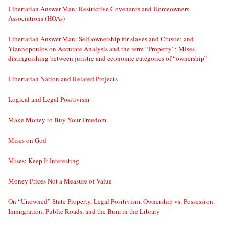
Libertarian Answer Man: Restrictive Covenants and Homeowners
Associations (HOAs)
Libertarian Answer Man: Self-ownership for slaves and Crusoe; and
Yiannopoulos on Accurate Analysis and the term “Property”; Mises
distinguishing between juristic and economic categories of “ownership”
Libertarian Nation and Related Projects
Logical and Legal Positivism
Make Money to Buy Your Freedom
Mises on God
Mises: Keep It Interesting
Money Prices Not a Measure of Value
On “Unowned” State Property, Legal Positivism, Ownership vs. Possession,
Immigration, Public Roads, and the Bum in the Library