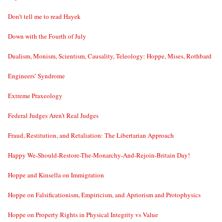
Don’t tell me to read Hayek
Down with the Fourth of July
Dualism, Monism, Scientism, Causality, Teleology: Hoppe, Mises, Rothbard
Engineers’ Syndrome
Extreme Praxeology
Federal Judges Aren’t Real Judges
Fraud, Restitution, and Retaliation: The Libertarian Approach
Happy We-Should-Restore-The-Monarchy-And-Rejoin-Britain Day!
Hoppe and Kinsella on Immigration
Hoppe on Falsificationism, Empiricism, and Apriorism and Protophysics
Hoppe on Property Rights in Physical Integrity vs Value