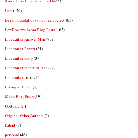
Kinsella on Liberty Podcast
(445)
Law
(176)
Legal Foundations of a Free Society
(65)
LewRockwell.com Blog Posts
(163)
Libertarian Answer Man
(70)
Libertarian Papers
(31)
Libertarian Party
(3)
Libertarian Standard, The
(22)
Libertarianism
(591)
Living & Travel
(3)
Mises Blog Posts
(191)
Obituary
(14)
Original-Other Authors
(3)
Patent
(8)
personal
(46)