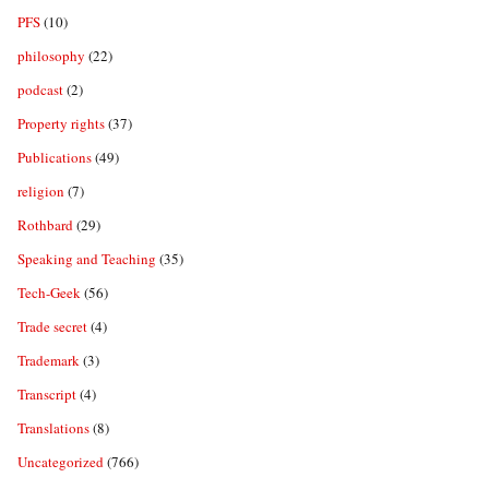
PFS
(10)
philosophy
(22)
podcast
(2)
Property rights
(37)
Publications
(49)
religion
(7)
Rothbard
(29)
Speaking and Teaching
(35)
Tech-Geek
(56)
Trade secret
(4)
Trademark
(3)
Transcript
(4)
Translations
(8)
Uncategorized
(766)