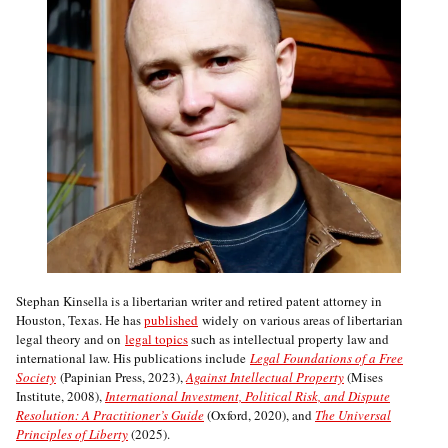
Stephan Kinsella is a libertarian writer and retired patent attorney in
Houston, Texas. He has
published
widely on various areas of libertarian
legal theory and on
legal topics
such as intellectual property law and
international law. His publications include
Legal Foundations of a Free
Society
(Papinian Press, 2023),
Against Intellectual Property
(Mises
Institute, 2008),
International Investment, Political Risk, and Dispute
Resolution: A Practitioner’s Guide
(Oxford, 2020), and
The Universal
Principles of Liberty
(2025).