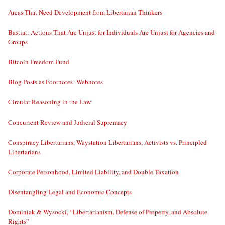
Areas That Need Development from Libertarian Thinkers
Bastiat: Actions That Are Unjust for Individuals Are Unjust for Agencies and
Groups
Bitcoin Freedom Fund
Blog Posts as Footnotes–Webnotes
Circular Reasoning in the Law
Concurrent Review and Judicial Supremacy
Conspiracy Libertarians, Waystation Libertarians, Activists vs. Principled
Libertarians
Corporate Personhood, Limited Liability, and Double Taxation
Disentangling Legal and Economic Concepts
Dominiak & Wysocki, “Libertarianism, Defense of Property, and Absolute
Rights”