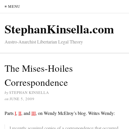
≡ MENU
StephanKinsella.com
Austro-Anarchist Libertarian Legal Theory
The Mises-Hoiles
Correspondence
by
STEPHAN KINSELLA
on
JUNE 5, 2009
Parts
I
,
II
, and
III
, on Wendy McElroy’s blog. Writes Wendy:
I recently acquired copies of a correspondence that occurred