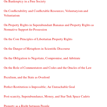
On Bankruptcy in a Free Society
On Conflictability and Conflictable Resources; Voluntaryism and
Voluntarism
On Property Rights in Superabundant Bananas and Property Rights as
Normative Support for Possession
On the Core Principles of Libertarian Property Rights
On the Danger of Metaphors in Scientific Discourse
On the Obligation to Negotiate, Compromise, and Arbitrate
On the Role of Commentators and Codes and the Oracles of the Law
Peculium, and the State as Overlord
Perfect Restitution is Impossible; An Unreachable Goal
Post-scarcity, Superabundance, Money, and Star Trek Space Cadets
Property as a Right between People