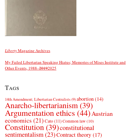
Liberty
Magazine Archives
My Failed Libertarian Speaking Hiatus; Memories of Mises Institute and
Other Events, 1988–
2019
2025
Tags
abortion
(14)
14th Amendment; Libertarian Centralists
(9)
Anarcho-libertarianism
(39)
Argumentation ethics
(44)
Austrian
economics
(21)
Cato
(11)
Common law
(10)
Constitution
(39)
constitutional
sentimentalism
(23)
Contract theory
(17)