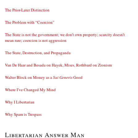
The Prior-Later Distinction
The Problem with “Coercion”
The State is not the government; we don’t own property; scarcity doesn’t
mean rare; coercion is not aggression
The State, Destruction, and Propaganda
Van De Haar and Besada on Hayek, Mises, Rothbard on Zionism
Walter Block on Money as a
Sui Generis
Good
Where I’ve Changed My Mind
Why I Libertarian
Why Spam is Trespass
Libertarian Answer Man