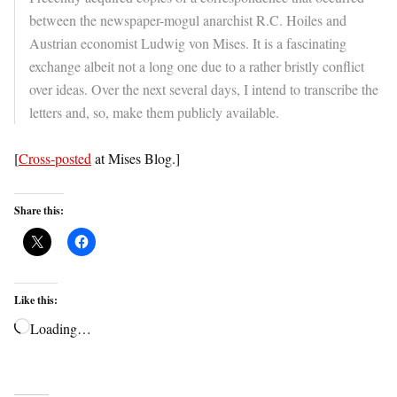
between the newspaper-mogul anarchist R.C. Hoiles and
Austrian economist Ludwig von Mises. It is a fascinating
exchange albeit not a long one due to a rather bristly conflict
over ideas. Over the next several days, I intend to transcribe the
letters and, so, make them publicly available.
[
Cross-posted
at Mises Blog.]
Share this:
Like this:
Loading…