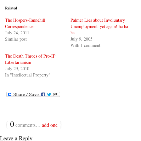
Related
The Hospers-Tannehill
Palmer Lies about Involuntary
Correspondence
Unemployment–yet again! ha ha
July 24, 2011
ha
Similar post
July 9, 2005
With 1 comment
The Death Throes of Pro-IP
Libertarianism
July 29, 2010
In "Intellectual Property"
{
0
}
comments…
add one
Leave a Reply