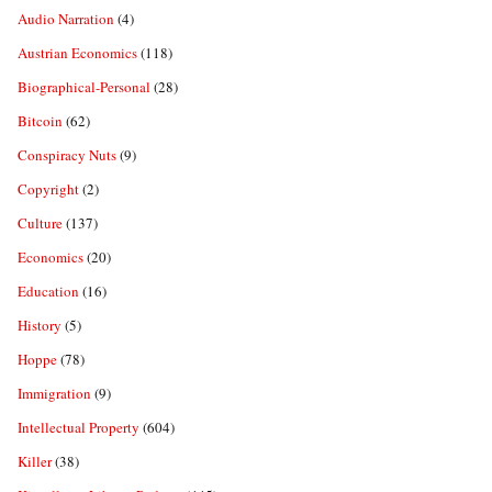
Audio Narration
(4)
Austrian Economics
(118)
Biographical-Personal
(28)
Bitcoin
(62)
Conspiracy Nuts
(9)
Copyright
(2)
Culture
(137)
Economics
(20)
Education
(16)
History
(5)
Hoppe
(78)
Immigration
(9)
Intellectual Property
(604)
Killer
(38)