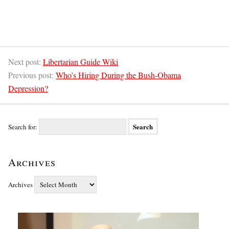
Next post:
Libertarian Guide Wiki
Previous post:
Who’s Hiring During the Bush-Obama
Depression?
Search for:
Archives
Archives