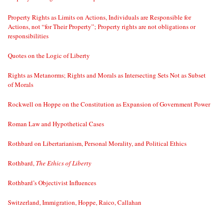
Property Rights as Limits on Actions, Individuals are Responsible for
Actions, not “for Their Property”; Property rights are not obligations or
responsibilities
Quotes on the Logic of Liberty
Rights as Metanorms; Rights and Morals as Intersecting Sets Not as Subset
of Morals
Rockwell on Hoppe on the Constitution as Expansion of Government Power
Roman Law and Hypothetical Cases
Rothbard on Libertarianism, Personal Morality, and Political Ethics
Rothbard,
The Ethics of Liberty
Rothbard’s Objectivist Influences
Switzerland, Immigration, Hoppe, Raico, Callahan