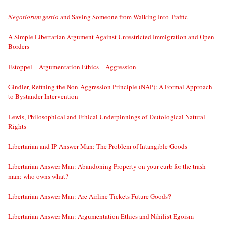
Negotiorum gestio
and Saving Someone from Walking Into Traffic
A Simple Libertarian Argument Against Unrestricted Immigration and Open
Borders
Estoppel – Argumentation Ethics – Aggression
Gindler, Refining the Non-Aggression Principle (NAP): A Formal Approach
to Bystander Intervention
Lewis, Philosophical and Ethical Underpinnings of Tautological Natural
Rights
Libertarian and IP Answer Man: The Problem of Intangible Goods
Libertarian Answer Man: Abandoning Property on your curb for the trash
man: who owns what?
Libertarian Answer Man: Are Airline Tickets Future Goods?
Libertarian Answer Man: Argumentation Ethics and Nihilist Egoism