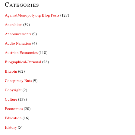
Categories
AgainstMonopoly.org Blog Posts
(127)
Anarchism
(39)
Announcements
(9)
Audio Narration
(4)
Austrian Economics
(118)
Biographical-Personal
(28)
Bitcoin
(62)
Conspiracy Nuts
(9)
Copyright
(2)
Culture
(137)
Economics
(20)
Education
(16)
History
(5)