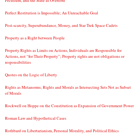
Peculium, and the State as Overlord
Perfect Restitution is Impossible; An Unreachable Goal
Post-scarcity, Superabundance, Money, and Star Trek Space Cadets
Property as a Right between People
Property Rights as Limits on Actions, Individuals are Responsible for
Actions, not “for Their Property”; Property rights are not obligations or
responsibilities
Quotes on the Logic of Liberty
Rights as Metanorms; Rights and Morals as Intersecting Sets Not as Subset
of Morals
Rockwell on Hoppe on the Constitution as Expansion of Government Power
Roman Law and Hypothetical Cases
Rothbard on Libertarianism, Personal Morality, and Political Ethics