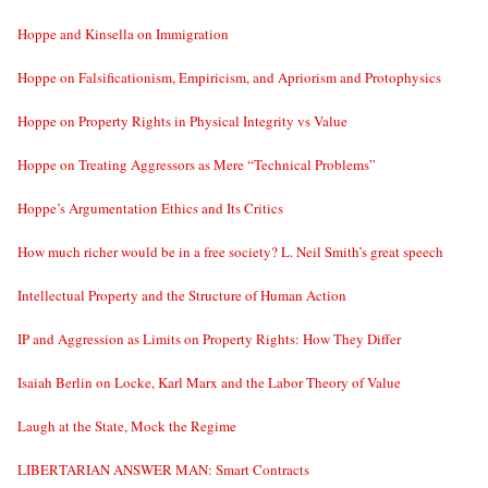
Hoppe and Kinsella on Immigration
Hoppe on Falsificationism, Empiricism, and Apriorism and Protophysics
Hoppe on Property Rights in Physical Integrity vs Value
Hoppe on Treating Aggressors as Mere “Technical Problems”
Hoppe’s Argumentation Ethics and Its Critics
How much richer would be in a free society? L. Neil Smith’s great speech
Intellectual Property and the Structure of Human Action
IP and Aggression as Limits on Property Rights: How They Differ
Isaiah Berlin on Locke, Karl Marx and the Labor Theory of Value
Laugh at the State, Mock the Regime
LIBERTARIAN ANSWER MAN: Smart Contracts