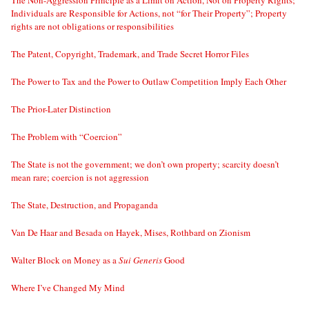
Individuals are Responsible for Actions, not “for Their Property”; Property
rights are not obligations or responsibilities
The Patent, Copyright, Trademark, and Trade Secret Horror Files
The Power to Tax and the Power to Outlaw Competition Imply Each Other
The Prior-Later Distinction
The Problem with “Coercion”
The State is not the government; we don’t own property; scarcity doesn’t
mean rare; coercion is not aggression
The State, Destruction, and Propaganda
Van De Haar and Besada on Hayek, Mises, Rothbard on Zionism
Walter Block on Money as a
Sui Generis
Good
Where I’ve Changed My Mind