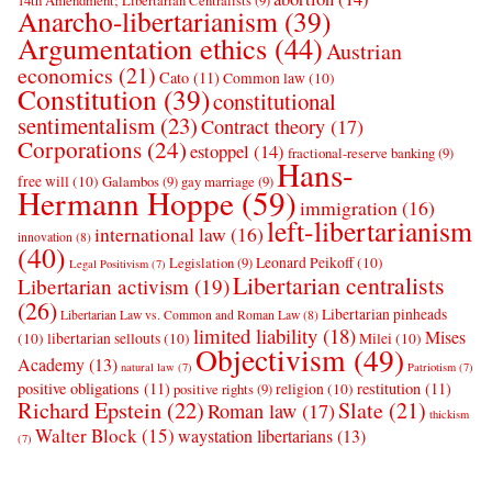
14th Amendment; Libertarian Centralists
(9)
Anarcho-libertarianism
(39)
Argumentation ethics
(44)
Austrian
economics
(21)
Cato
(11)
Common law
(10)
Constitution
(39)
constitutional
sentimentalism
(23)
Contract theory
(17)
Corporations
(24)
estoppel
(14)
fractional-reserve banking
(9)
Hans-
free will
(10)
Galambos
(9)
gay marriage
(9)
Hermann Hoppe
(59)
immigration
(16)
left-libertarianism
international law
(16)
innovation
(8)
(40)
Leonard Peikoff
(10)
Legislation
(9)
Legal Positivism
(7)
Libertarian centralists
Libertarian activism
(19)
(26)
Libertarian pinheads
Libertarian Law vs. Common and Roman Law
(8)
limited liability
(18)
Mises
(10)
libertarian sellouts
(10)
Milei
(10)
Objectivism
(49)
Academy
(13)
natural law
(7)
Patriotism
(7)
positive obligations
(11)
restitution
(11)
religion
(10)
positive rights
(9)
Richard Epstein
(22)
Slate
(21)
Roman law
(17)
thickism
Walter Block
(15)
waystation libertarians
(13)
(7)