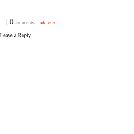
{
0
}
comments…
add one
Leave a Reply