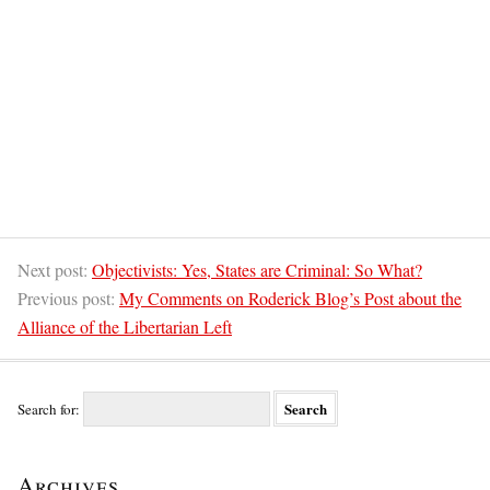
Next post:
Objectivists: Yes, States are Criminal: So What?
Previous post:
My Comments on Roderick Blog’s Post about the
Alliance of the Libertarian Left
Search for:
Archives