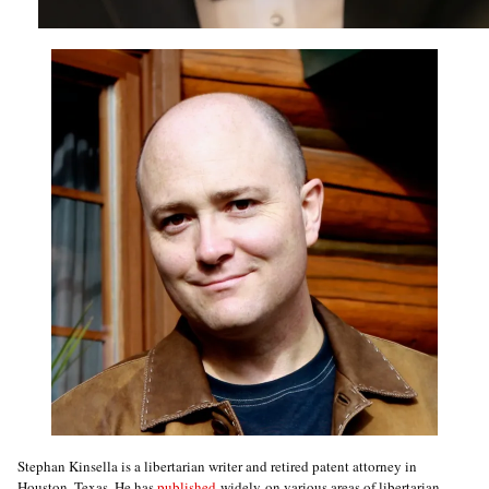
Stephan Kinsella is a libertarian writer and retired patent attorney in
Houston, Texas. He has
published
widely on various areas of libertarian