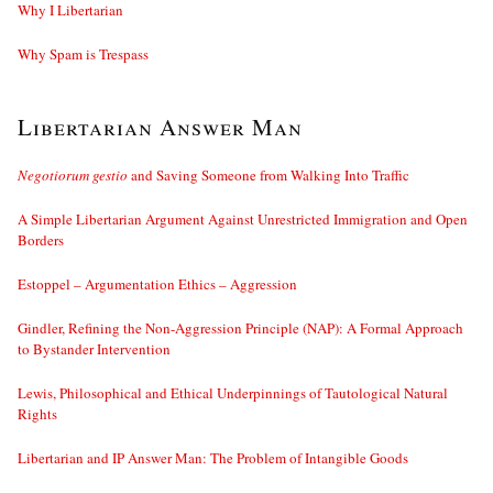
Why I Libertarian
Why Spam is Trespass
Libertarian Answer Man
Negotiorum gestio
and Saving Someone from Walking Into Traffic
A Simple Libertarian Argument Against Unrestricted Immigration and Open
Borders
Estoppel – Argumentation Ethics – Aggression
Gindler, Refining the Non-Aggression Principle (NAP): A Formal Approach
to Bystander Intervention
Lewis, Philosophical and Ethical Underpinnings of Tautological Natural
Rights
Libertarian and IP Answer Man: The Problem of Intangible Goods