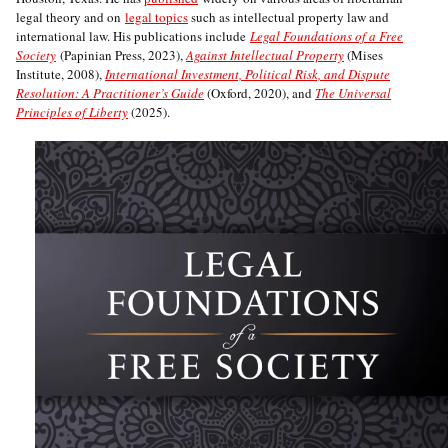
legal theory and on
legal topics
such as intellectual property law and
international law. His publications include
Legal Foundations of a Free
Society
(Papinian Press, 2023),
Against Intellectual Property
(Mises
Institute, 2008),
International Investment, Political Risk, and Dispute
Resolution: A Practitioner’s Guide
(Oxford, 2020), and
The Universal
Principles of Liberty
(2025).