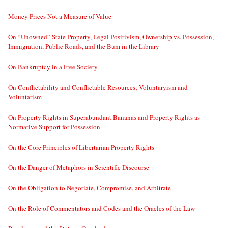
Money Prices Not a Measure of Value
On “Unowned” State Property, Legal Positivism, Ownership vs. Possession,
Immigration, Public Roads, and the Bum in the Library
On Bankruptcy in a Free Society
On Conflictability and Conflictable Resources; Voluntaryism and
Voluntarism
On Property Rights in Superabundant Bananas and Property Rights as
Normative Support for Possession
On the Core Principles of Libertarian Property Rights
On the Danger of Metaphors in Scientific Discourse
On the Obligation to Negotiate, Compromise, and Arbitrate
On the Role of Commentators and Codes and the Oracles of the Law