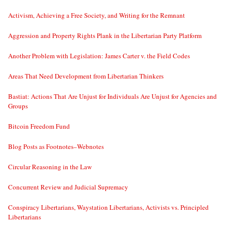
Activism, Achieving a Free Society, and Writing for the Remnant
Aggression and Property Rights Plank in the Libertarian Party Platform
Another Problem with Legislation: James Carter v. the Field Codes
Areas That Need Development from Libertarian Thinkers
Bastiat: Actions That Are Unjust for Individuals Are Unjust for Agencies and
Groups
Bitcoin Freedom Fund
Blog Posts as Footnotes–Webnotes
Circular Reasoning in the Law
Concurrent Review and Judicial Supremacy
Conspiracy Libertarians, Waystation Libertarians, Activists vs. Principled
Libertarians