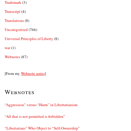
Trademark
(3)
Transcript
(4)
Translations
(8)
Uncategorized
(766)
Universal Principles of Liberty
(8)
war
(1)
Webnotes
(87)
[From my
Webnote series
]
Webnotes
“Aggression” versus “Harm” in Libertarianism
“All that is not permitted is forbidden”
“Libertarians” Who Object to “Self-Ownership”