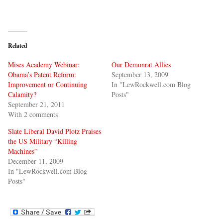
Related
Mises Academy Webinar:
Our Demonrat Allies
Obama’s Patent Reform:
September 13, 2009
Improvement or Continuing
In "LewRockwell.com Blog
Calamity?
Posts"
September 21, 2011
With 2 comments
Slate Liberal David Plotz Praises
the US Military “Killing
Machines”
December 11, 2009
In "LewRockwell.com Blog
Posts"