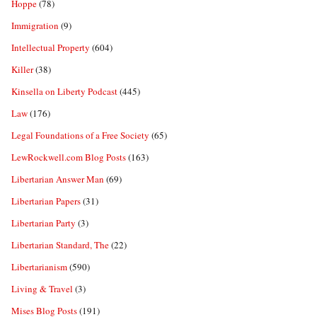
Hoppe
(78)
Immigration
(9)
Intellectual Property
(604)
Killer
(38)
Kinsella on Liberty Podcast
(445)
Law
(176)
Legal Foundations of a Free Society
(65)
LewRockwell.com Blog Posts
(163)
Libertarian Answer Man
(69)
Libertarian Papers
(31)
Libertarian Party
(3)
Libertarian Standard, The
(22)
Libertarianism
(590)
Living & Travel
(3)
Mises Blog Posts
(191)