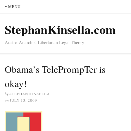
≡ MENU
StephanKinsella.com
Austro-Anarchist Libertarian Legal Theory
Obama’s TelePrompTer is
okay!
by
STEPHAN KINSELLA
on
JULY 13, 2009