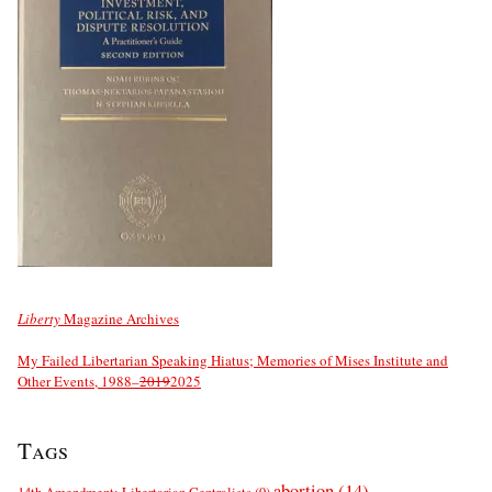
Liberty
Magazine Archives
My Failed Libertarian Speaking Hiatus; Memories of Mises Institute and
Other Events, 1988–
2019
2025
Tags
abortion
(14)