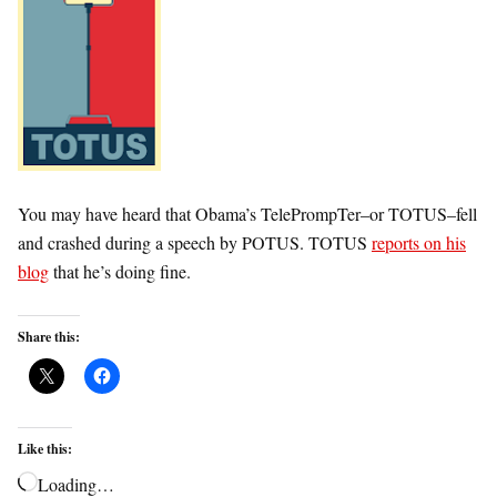
You may have heard that Obama’s TelePrompTer–or TOTUS–fell
and crashed during a speech by POTUS. TOTUS
reports on his
blog
that he’s doing fine.
Share this:
Like this:
Loading…