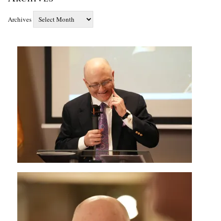
Archives