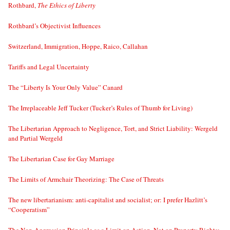
Rothbard,
The Ethics of Liberty
Rothbard’s Objectivist Influences
Switzerland, Immigration, Hoppe, Raico, Callahan
Tariffs and Legal Uncertainty
The “Liberty Is Your Only Value” Canard
The Irreplaceable Jeff Tucker (Tucker’s Rules of Thumb for Living)
The Libertarian Approach to Negligence, Tort, and Strict Liability: Wergeld
and Partial Wergeld
The Libertarian Case for Gay Marriage
The Limits of Armchair Theorizing: The Case of Threats
The new libertarianism: anti-capitalist and socialist; or: I prefer Hazlitt’s
“Cooperatism”
The Non-Aggression Principle as a Limit on Action, Not on Property Rights;