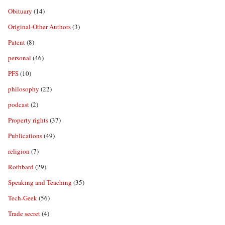
Obituary
(14)
Original-Other Authors
(3)
Patent
(8)
personal
(46)
PFS
(10)
philosophy
(22)
podcast
(2)
Property rights
(37)
Publications
(49)
religion
(7)
Rothbard
(29)
Speaking and Teaching
(35)
Tech-Geek
(56)
Trade secret
(4)