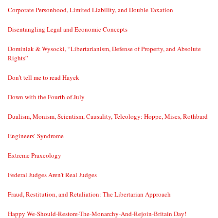
Corporate Personhood, Limited Liability, and Double Taxation
Disentangling Legal and Economic Concepts
Dominiak & Wysocki, “Libertarianism, Defense of Property, and Absolute
Rights”
Don’t tell me to read Hayek
Down with the Fourth of July
Dualism, Monism, Scientism, Causality, Teleology: Hoppe, Mises, Rothbard
Engineers’ Syndrome
Extreme Praxeology
Federal Judges Aren’t Real Judges
Fraud, Restitution, and Retaliation: The Libertarian Approach
Happy We-Should-Restore-The-Monarchy-And-Rejoin-Britain Day!