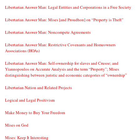
Libertarian Answer Man: Legal Entities and Corporations in a Free Society
Libertarian Answer Man: Mises [and Proudhon] on “Property is Theft”
Libertarian Answer Man: Noncompete Agreements
Libertarian Answer Man: Restrictive Covenants and Homeowners
Associations (HOAs)
Libertarian Answer Man: Self-ownership for slaves and Crusoe; and
Yiannopoulos on Accurate Analysis and the term “Property”; Mises
distinguishing between juristic and economic categories of “ownership”
Libertarian Nation and Related Projects
Logical and Legal Positivism
Make Money to Buy Your Freedom
Mises on God
Mises: Keep It Interesting