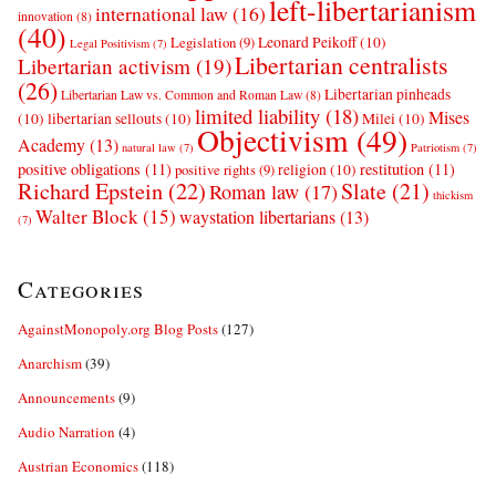
left-libertarianism
international law
(16)
innovation
(8)
(40)
Leonard Peikoff
(10)
Legislation
(9)
Legal Positivism
(7)
Libertarian centralists
Libertarian activism
(19)
(26)
Libertarian pinheads
Libertarian Law vs. Common and Roman Law
(8)
limited liability
(18)
Mises
(10)
libertarian sellouts
(10)
Milei
(10)
Objectivism
(49)
Academy
(13)
natural law
(7)
Patriotism
(7)
positive obligations
(11)
restitution
(11)
religion
(10)
positive rights
(9)
Richard Epstein
(22)
Slate
(21)
Roman law
(17)
thickism
Walter Block
(15)
waystation libertarians
(13)
(7)
Categories
AgainstMonopoly.org Blog Posts
(127)
Anarchism
(39)
Announcements
(9)
Audio Narration
(4)
Austrian Economics
(118)