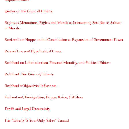
Quotes on the Logic of Liberty
Rights as Metanorms; Rights and Morals as Intersecting Sets Not as Subset
of Morals
Rockwell on Hoppe on the Constitution as Expansion of Government Power
Roman Law and Hypothetical Cases
Rothbard on Libertarianism, Personal Morality, and Political Ethics
Rothbard,
The Ethics of Liberty
Rothbard’s Objectivist Influences
Switzerland, Immigration, Hoppe, Raico, Callahan
Tariffs and Legal Uncertainty
The “Liberty Is Your Only Value” Canard