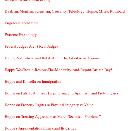
Dualism, Monism, Scientism, Causality, Teleology: Hoppe, Mises, Rothbard
Engineers’ Syndrome
Extreme Praxeology
Federal Judges Aren’t Real Judges
Fraud, Restitution, and Retaliation: The Libertarian Approach
Happy We-Should-Restore-The-Monarchy-And-Rejoin-Britain Day!
Hoppe and Kinsella on Immigration
Hoppe on Falsificationism, Empiricism, and Apriorism and Protophysics
Hoppe on Property Rights in Physical Integrity vs Value
Hoppe on Treating Aggressors as Mere “Technical Problems”
Hoppe’s Argumentation Ethics and Its Critics