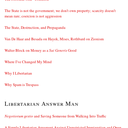
The State is not the government; we don’t own property; scarcity doesn’t
mean rare; coercion is not aggression
The State, Destruction, and Propaganda
Van De Haar and Besada on Hayek, Mises, Rothbard on Zionism
Walter Block on Money as a
Sui Generis
Good
Where I’ve Changed My Mind
Why I Libertarian
Why Spam is Trespass
Libertarian Answer Man
Negotiorum gestio
and Saving Someone from Walking Into Traffic
A Simple Libertarian Argument Against Unrestricted Immigration and Open