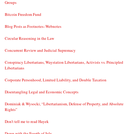
Groups
Bitcoin Freedom Fund
Blog Posts as Footnotes–Webnotes
Circular Reasoning in the Law
Concurrent Review and Judicial Supremacy
Conspiracy Libertarians, Waystation Libertarians, Activists vs. Principled
Libertarians
Corporate Personhood, Limited Liability, and Double Taxation
Disentangling Legal and Economic Concepts
Dominiak & Wysocki, “Libertarianism, Defense of Property, and Absolute
Rights”
Don’t tell me to read Hayek
Down with the Fourth of July