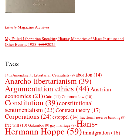
Liberty
Magazine Archives
My Failed Libertarian Speaking Hiatus; Memories of Mises Institute and
Other Events, 1988–
2019
2025
Tags
abortion
(14)
14th Amendment; Libertarian Centralists
(9)
Anarcho-libertarianism
(39)
Argumentation ethics
(44)
Austrian
economics
(21)
Cato
(11)
Common law
(10)
Constitution
(39)
constitutional
sentimentalism
(23)
Contract theory
(17)
Corporations
(24)
estoppel
(14)
fractional-reserve banking
(9)
Hans-
free will
(10)
Galambos
(9)
gay marriage
(9)
Hermann Hoppe
(59)
immigration
(16)