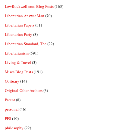
LewRockwell.com Blog Posts
(163)
Libertarian Answer Man
(70)
Libertarian Papers
(31)
Libertarian Party
(3)
Libertarian Standard, The
(22)
Libertarianism
(591)
Living & Travel
(3)
Mises Blog Posts
(191)
Obituary
(14)
Original-Other Authors
(3)
Patent
(8)
personal
(46)
PFS
(10)
philosophy
(22)