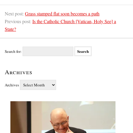
Next post:
Grass stamped flat soon becomes a path
Previous post:
Is the Catholic Church [Vatican, Holy See] a
State?
Search for:
Archives
Archives