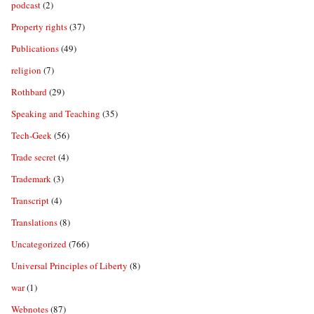
podcast
(2)
Property rights
(37)
Publications
(49)
religion
(7)
Rothbard
(29)
Speaking and Teaching
(35)
Tech-Geek
(56)
Trade secret
(4)
Trademark
(3)
Transcript
(4)
Translations
(8)
Uncategorized
(766)
Universal Principles of Liberty
(8)
war
(1)
Webnotes
(87)