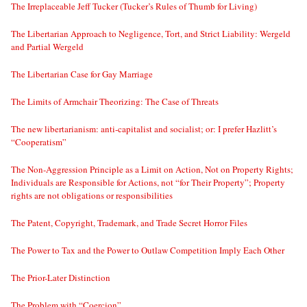
The Irreplaceable Jeff Tucker (Tucker’s Rules of Thumb for Living)
The Libertarian Approach to Negligence, Tort, and Strict Liability: Wergeld
and Partial Wergeld
The Libertarian Case for Gay Marriage
The Limits of Armchair Theorizing: The Case of Threats
The new libertarianism: anti-capitalist and socialist; or: I prefer Hazlitt’s
“Cooperatism”
The Non-Aggression Principle as a Limit on Action, Not on Property Rights;
Individuals are Responsible for Actions, not “for Their Property”; Property
rights are not obligations or responsibilities
The Patent, Copyright, Trademark, and Trade Secret Horror Files
The Power to Tax and the Power to Outlaw Competition Imply Each Other
The Prior-Later Distinction
The Problem with “Coercion”