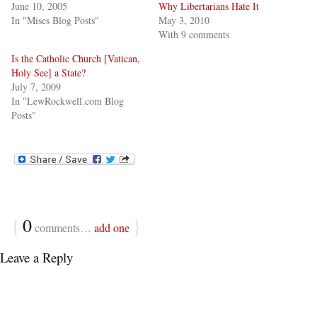
June 10, 2005
Why Libertarians Hate It
In "Mises Blog Posts"
May 3, 2010
With 9 comments
Is the Catholic Church [Vatican,
Holy See] a State?
July 7, 2009
In "LewRockwell.com Blog
Posts"
{
0
}
comments…
add one
Leave a Reply