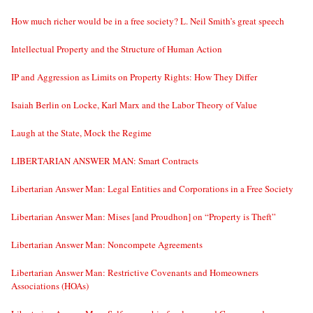
How much richer would be in a free society? L. Neil Smith’s great speech
Intellectual Property and the Structure of Human Action
IP and Aggression as Limits on Property Rights: How They Differ
Isaiah Berlin on Locke, Karl Marx and the Labor Theory of Value
Laugh at the State, Mock the Regime
LIBERTARIAN ANSWER MAN: Smart Contracts
Libertarian Answer Man: Legal Entities and Corporations in a Free Society
Libertarian Answer Man: Mises [and Proudhon] on “Property is Theft”
Libertarian Answer Man: Noncompete Agreements
Libertarian Answer Man: Restrictive Covenants and Homeowners
Associations (HOAs)