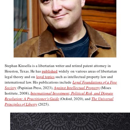
Stephan Kinsella is a libertarian writer and retired patent attorney in
Houston, Texas. He has
published
widely on various areas of libertarian
legal theory and on
legal topics
such as intellectual property law and
international law. His publications include
Legal Foundations of a Free
Society
(Papinian Press, 2023),
Against Intellectual Property
(Mises
Institute, 2008),
International Investment, Political Risk, and Dispute
Resolution: A Practitioner’s Guide
(Oxford, 2020), and
The Universal
Principles of Liberty
(2025).