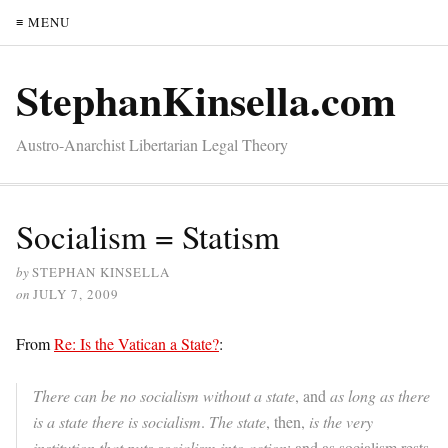
≡ MENU
StephanKinsella.com
Austro-Anarchist Libertarian Legal Theory
Socialism = Statism
by
STEPHAN KINSELLA
on
JULY 7, 2009
From
Re: Is the Vatican a State?
:
There can be no socialism without a state
, and
as long as there
is a state there is socialism
.
The state
, then,
is the very
institution that puts socialism into action
; and as socialism rests