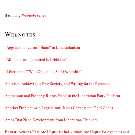
[From my
Webnote series
]
Webnotes
“Aggression” versus “Harm” in Libertarianism
“All that is not permitted is forbidden”
“Libertarians” Who Object to “Self-Ownership”
Activism, Achieving a Free Society, and Writing for the Remnant
Aggression and Property Rights Plank in the Libertarian Party Platform
Another Problem with Legislation: James Carter v. the Field Codes
Areas That Need Development from Libertarian Thinkers
Bastiat: Actions That Are Unjust for Individuals Are Unjust for Agencies and