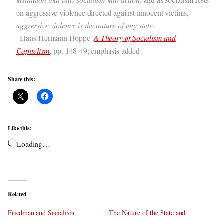
on aggressive violence directed against innocent victims,
aggressive violence is the nature of any state
.
–Hans-Hermann Hoppe,
A Theory of Socialism and
Capitalism
, pp. 148-49; emphasis added
Share this:
Like this:
Loading…
Related
Friedman and Socialism
The Nature of the State and