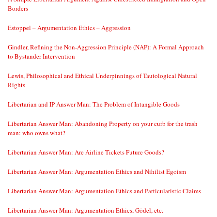
Borders
Estoppel – Argumentation Ethics – Aggression
Gindler, Refining the Non-Aggression Principle (NAP): A Formal Approach
to Bystander Intervention
Lewis, Philosophical and Ethical Underpinnings of Tautological Natural
Rights
Libertarian and IP Answer Man: The Problem of Intangible Goods
Libertarian Answer Man: Abandoning Property on your curb for the trash
man: who owns what?
Libertarian Answer Man: Are Airline Tickets Future Goods?
Libertarian Answer Man: Argumentation Ethics and Nihilist Egoism
Libertarian Answer Man: Argumentation Ethics and Particularistic Claims
Libertarian Answer Man: Argumentation Ethics, Gödel, etc.