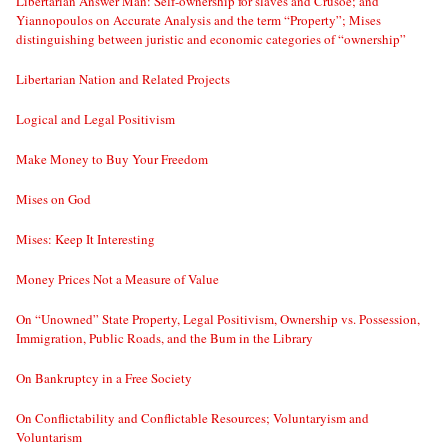
Libertarian Answer Man: Self-ownership for slaves and Crusoe; and
Yiannopoulos on Accurate Analysis and the term “Property”; Mises
distinguishing between juristic and economic categories of “ownership”
Libertarian Nation and Related Projects
Logical and Legal Positivism
Make Money to Buy Your Freedom
Mises on God
Mises: Keep It Interesting
Money Prices Not a Measure of Value
On “Unowned” State Property, Legal Positivism, Ownership vs. Possession,
Immigration, Public Roads, and the Bum in the Library
On Bankruptcy in a Free Society
On Conflictability and Conflictable Resources; Voluntaryism and
Voluntarism