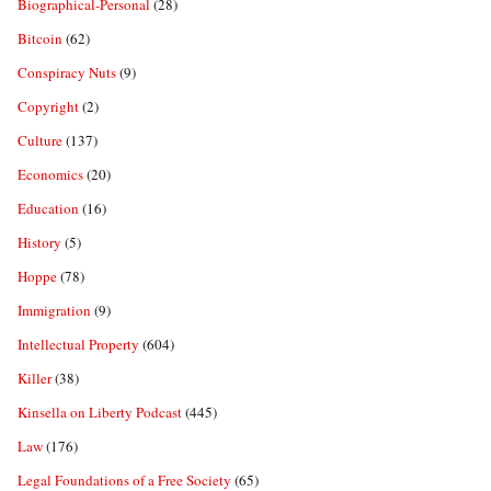
Biographical-Personal
(28)
Bitcoin
(62)
Conspiracy Nuts
(9)
Copyright
(2)
Culture
(137)
Economics
(20)
Education
(16)
History
(5)
Hoppe
(78)
Immigration
(9)
Intellectual Property
(604)
Killer
(38)
Kinsella on Liberty Podcast
(445)
Law
(176)
Legal Foundations of a Free Society
(65)