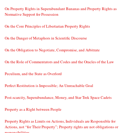
On Property Rights in Superabundant Bananas and Property Rights as
Normative Support for Possession
On the Core Principles of Libertarian Property Rights
On the Danger of Metaphors in Scientific Discourse
On the Obligation to Negotiate, Compromise, and Arbitrate
On the Role of Commentators and Codes and the Oracles of the Law
Peculium, and the State as Overlord
Perfect Restitution is Impossible; An Unreachable Goal
Post-scarcity, Superabundance, Money, and Star Trek Space Cadets
Property as a Right between People
Property Rights as Limits on Actions, Individuals are Responsible for
Actions, not “for Their Property”; Property rights are not obligations or
responsibilities