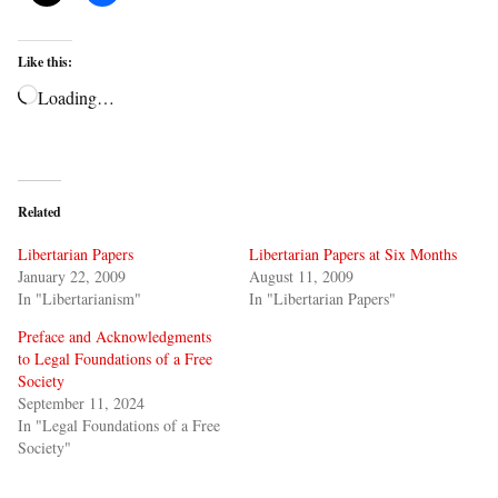
Like this:
Loading…
Related
Libertarian Papers
Libertarian Papers at Six Months
January 22, 2009
August 11, 2009
In "Libertarianism"
In "Libertarian Papers"
Preface and Acknowledgments
to Legal Foundations of a Free
Society
September 11, 2024
In "Legal Foundations of a Free
Society"