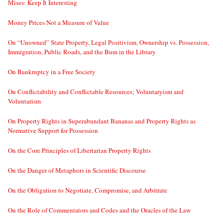
Mises: Keep It Interesting
Money Prices Not a Measure of Value
On “Unowned” State Property, Legal Positivism, Ownership vs. Possession,
Immigration, Public Roads, and the Bum in the Library
On Bankruptcy in a Free Society
On Conflictability and Conflictable Resources; Voluntaryism and
Voluntarism
On Property Rights in Superabundant Bananas and Property Rights as
Normative Support for Possession
On the Core Principles of Libertarian Property Rights
On the Danger of Metaphors in Scientific Discourse
On the Obligation to Negotiate, Compromise, and Arbitrate
On the Role of Commentators and Codes and the Oracles of the Law