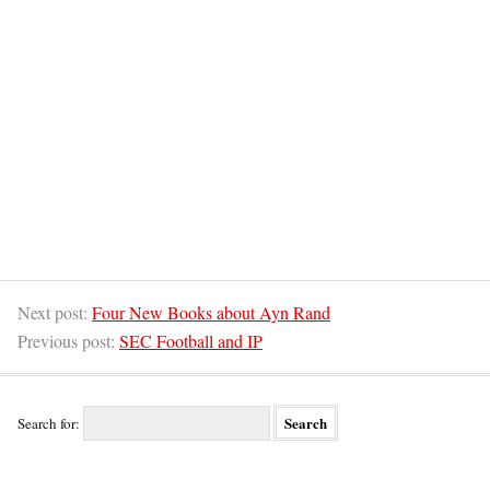
Next post:
Four New Books about Ayn Rand
Previous post:
SEC Football and IP
Search for: