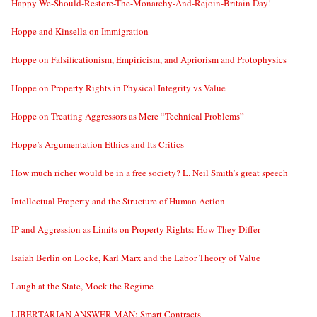
Happy We-Should-Restore-The-Monarchy-And-Rejoin-Britain Day!
Hoppe and Kinsella on Immigration
Hoppe on Falsificationism, Empiricism, and Apriorism and Protophysics
Hoppe on Property Rights in Physical Integrity vs Value
Hoppe on Treating Aggressors as Mere “Technical Problems”
Hoppe’s Argumentation Ethics and Its Critics
How much richer would be in a free society? L. Neil Smith’s great speech
Intellectual Property and the Structure of Human Action
IP and Aggression as Limits on Property Rights: How They Differ
Isaiah Berlin on Locke, Karl Marx and the Labor Theory of Value
Laugh at the State, Mock the Regime
LIBERTARIAN ANSWER MAN: Smart Contracts