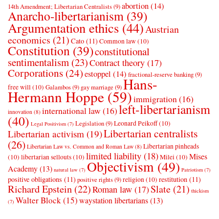
abortion
(14)
14th Amendment; Libertarian Centralists
(9)
Anarcho-libertarianism
(39)
Argumentation ethics
(44)
Austrian
economics
(21)
Cato
(11)
Common law
(10)
Constitution
(39)
constitutional
sentimentalism
(23)
Contract theory
(17)
Corporations
(24)
estoppel
(14)
fractional-reserve banking
(9)
Hans-
free will
(10)
Galambos
(9)
gay marriage
(9)
Hermann Hoppe
(59)
immigration
(16)
left-libertarianism
international law
(16)
innovation
(8)
(40)
Leonard Peikoff
(10)
Legislation
(9)
Legal Positivism
(7)
Libertarian centralists
Libertarian activism
(19)
(26)
Libertarian pinheads
Libertarian Law vs. Common and Roman Law
(8)
limited liability
(18)
Mises
(10)
libertarian sellouts
(10)
Milei
(10)
Objectivism
(49)
Academy
(13)
natural law
(7)
Patriotism
(7)
positive obligations
(11)
restitution
(11)
religion
(10)
positive rights
(9)
Richard Epstein
(22)
Slate
(21)
Roman law
(17)
thickism
Walter Block
(15)
waystation libertarians
(13)
(7)