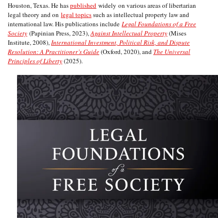
Houston, Texas. He has
published
widely on various areas of libertarian
legal theory and on
legal topics
such as intellectual property law and
international law. His publications include
Legal Foundations of a Free
Society
(Papinian Press, 2023),
Against Intellectual Property
(Mises
Institute, 2008),
International Investment, Political Risk, and Dispute
Resolution: A Practitioner’s Guide
(Oxford, 2020), and
The Universal
Principles of Liberty
(2025).