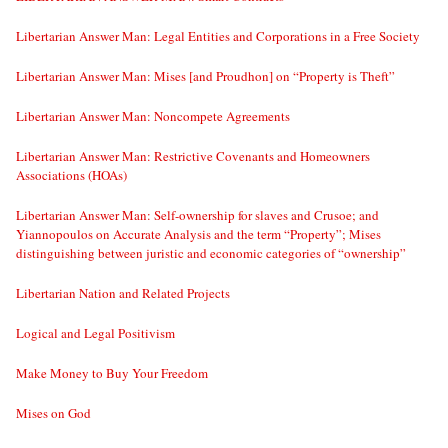
Libertarian Answer Man: Legal Entities and Corporations in a Free Society
Libertarian Answer Man: Mises [and Proudhon] on “Property is Theft”
Libertarian Answer Man: Noncompete Agreements
Libertarian Answer Man: Restrictive Covenants and Homeowners
Associations (HOAs)
Libertarian Answer Man: Self-ownership for slaves and Crusoe; and
Yiannopoulos on Accurate Analysis and the term “Property”; Mises
distinguishing between juristic and economic categories of “ownership”
Libertarian Nation and Related Projects
Logical and Legal Positivism
Make Money to Buy Your Freedom
Mises on God