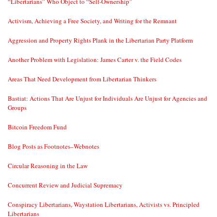
“Libertarians” Who Object to “Self-Ownership”
Activism, Achieving a Free Society, and Writing for the Remnant
Aggression and Property Rights Plank in the Libertarian Party Platform
Another Problem with Legislation: James Carter v. the Field Codes
Areas That Need Development from Libertarian Thinkers
Bastiat: Actions That Are Unjust for Individuals Are Unjust for Agencies and
Groups
Bitcoin Freedom Fund
Blog Posts as Footnotes–Webnotes
Circular Reasoning in the Law
Concurrent Review and Judicial Supremacy
Conspiracy Libertarians, Waystation Libertarians, Activists vs. Principled
Libertarians