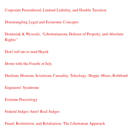
Corporate Personhood, Limited Liability, and Double Taxation
Disentangling Legal and Economic Concepts
Dominiak & Wysocki, “Libertarianism, Defense of Property, and Absolute
Rights”
Don’t tell me to read Hayek
Down with the Fourth of July
Dualism, Monism, Scientism, Causality, Teleology: Hoppe, Mises, Rothbard
Engineers’ Syndrome
Extreme Praxeology
Federal Judges Aren’t Real Judges
Fraud, Restitution, and Retaliation: The Libertarian Approach