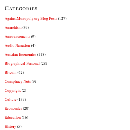
Categories
AgainstMonopoly.org Blog Posts
(127)
Anarchism
(39)
Announcements
(9)
Audio Narration
(4)
Austrian Economics
(118)
Biographical-Personal
(28)
Bitcoin
(62)
Conspiracy Nuts
(9)
Copyright
(2)
Culture
(137)
Economics
(20)
Education
(16)
History
(5)