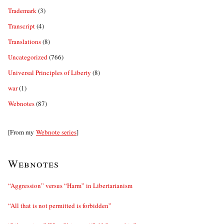
Trademark
(3)
Transcript
(4)
Translations
(8)
Uncategorized
(766)
Universal Principles of Liberty
(8)
war
(1)
Webnotes
(87)
[From my
Webnote series
]
Webnotes
“Aggression” versus “Harm” in Libertarianism
“All that is not permitted is forbidden”