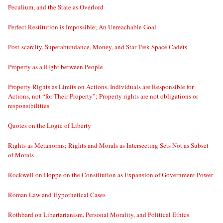
Peculium, and the State as Overlord
Perfect Restitution is Impossible; An Unreachable Goal
Post-scarcity, Superabundance, Money, and Star Trek Space Cadets
Property as a Right between People
Property Rights as Limits on Actions, Individuals are Responsible for
Actions, not “for Their Property”; Property rights are not obligations or
responsibilities
Quotes on the Logic of Liberty
Rights as Metanorms; Rights and Morals as Intersecting Sets Not as Subset
of Morals
Rockwell on Hoppe on the Constitution as Expansion of Government Power
Roman Law and Hypothetical Cases
Rothbard on Libertarianism, Personal Morality, and Political Ethics