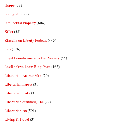
Hoppe
(78)
Immigration
(9)
Intellectual Property
(604)
Killer
(38)
Kinsella on Liberty Podcast
(445)
Law
(176)
Legal Foundations of a Free Society
(65)
LewRockwell.com Blog Posts
(163)
Libertarian Answer Man
(70)
Libertarian Papers
(31)
Libertarian Party
(3)
Libertarian Standard, The
(22)
Libertarianism
(591)
Living & Travel
(3)