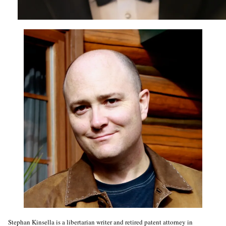
Stephan Kinsella is a libertarian writer and retired patent attorney in