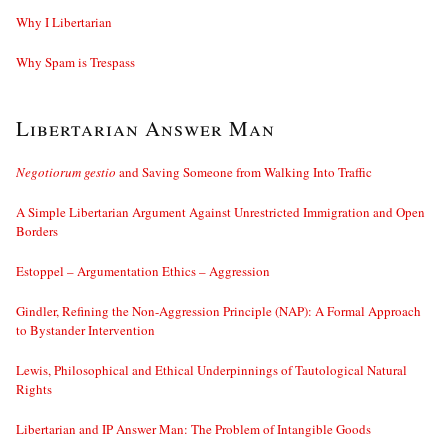
Why I Libertarian
Why Spam is Trespass
Libertarian Answer Man
Negotiorum gestio
and Saving Someone from Walking Into Traffic
A Simple Libertarian Argument Against Unrestricted Immigration and Open
Borders
Estoppel – Argumentation Ethics – Aggression
Gindler, Refining the Non-Aggression Principle (NAP): A Formal Approach
to Bystander Intervention
Lewis, Philosophical and Ethical Underpinnings of Tautological Natural
Rights
Libertarian and IP Answer Man: The Problem of Intangible Goods