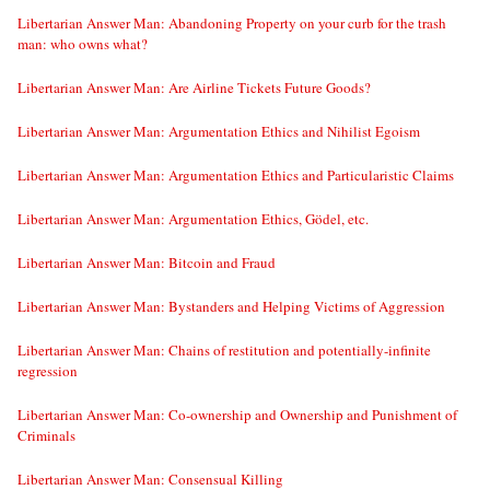
Libertarian Answer Man: Abandoning Property on your curb for the trash
man: who owns what?
Libertarian Answer Man: Are Airline Tickets Future Goods?
Libertarian Answer Man: Argumentation Ethics and Nihilist Egoism
Libertarian Answer Man: Argumentation Ethics and Particularistic Claims
Libertarian Answer Man: Argumentation Ethics, Gödel, etc.
Libertarian Answer Man: Bitcoin and Fraud
Libertarian Answer Man: Bystanders and Helping Victims of Aggression
Libertarian Answer Man: Chains of restitution and potentially-infinite
regression
Libertarian Answer Man: Co-ownership and Ownership and Punishment of
Criminals
Libertarian Answer Man: Consensual Killing