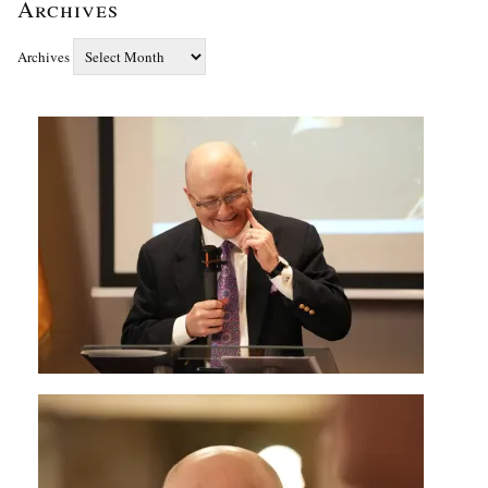
Archives
Archives