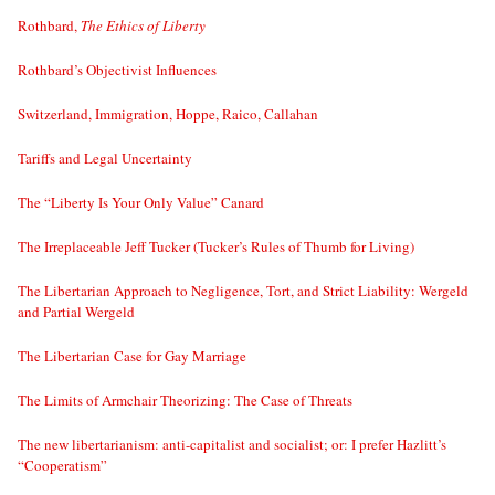
Rothbard,
The Ethics of Liberty
Rothbard’s Objectivist Influences
Switzerland, Immigration, Hoppe, Raico, Callahan
Tariffs and Legal Uncertainty
The “Liberty Is Your Only Value” Canard
The Irreplaceable Jeff Tucker (Tucker’s Rules of Thumb for Living)
The Libertarian Approach to Negligence, Tort, and Strict Liability: Wergeld
and Partial Wergeld
The Libertarian Case for Gay Marriage
The Limits of Armchair Theorizing: The Case of Threats
The new libertarianism: anti-capitalist and socialist; or: I prefer Hazlitt’s
“Cooperatism”