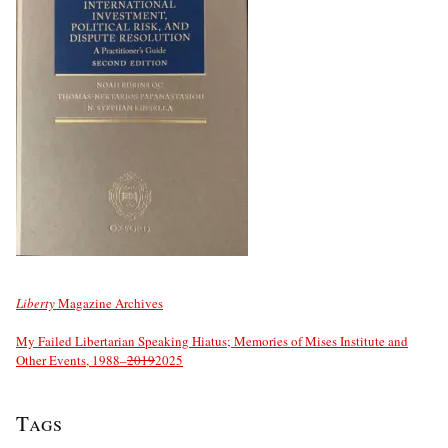
Liberty
Magazine Archives
My Failed Libertarian Speaking Hiatus; Memories of Mises Institute and
Other Events, 1988–
2019
2025
Tags