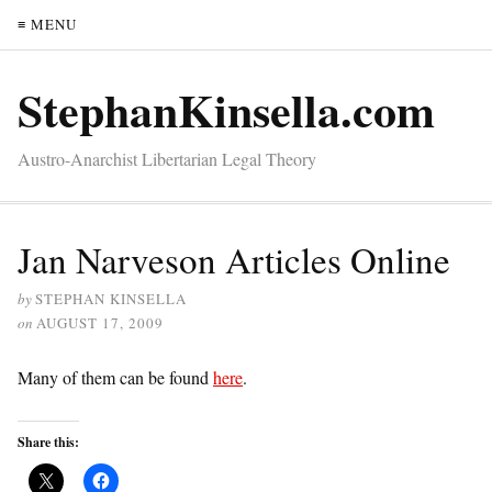
≡ MENU
StephanKinsella.com
Austro-Anarchist Libertarian Legal Theory
Jan Narveson Articles Online
by
STEPHAN KINSELLA
on
AUGUST 17, 2009
Many of them can be found
here
.
Share this: