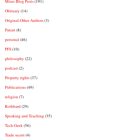
Mises Blog Posts
(191)
Obituary
(14)
Original-Other Authors
(3)
Patent
(8)
personal
(46)
PFS
(10)
philosophy
(22)
podcast
(2)
Property rights
(37)
Publications
(49)
religion
(7)
Rothbard
(29)
Speaking and Teaching
(35)
Tech-Geek
(56)
Trade secret
(4)