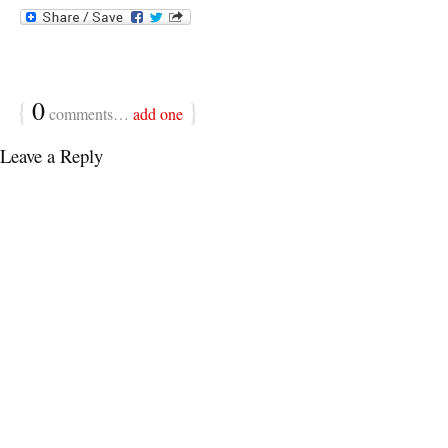
{
0
}
comments…
add one
Leave a Reply