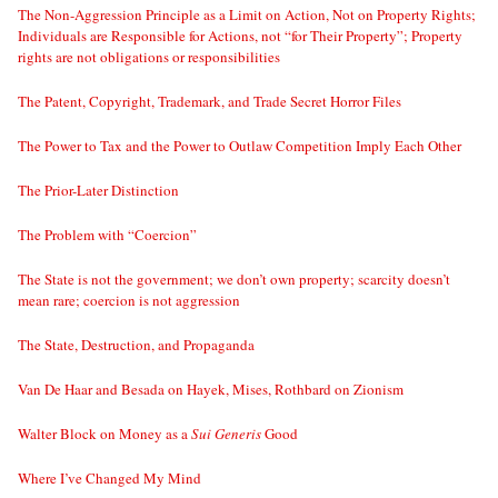
The Non-Aggression Principle as a Limit on Action, Not on Property Rights;
Individuals are Responsible for Actions, not “for Their Property”; Property
rights are not obligations or responsibilities
The Patent, Copyright, Trademark, and Trade Secret Horror Files
The Power to Tax and the Power to Outlaw Competition Imply Each Other
The Prior-Later Distinction
The Problem with “Coercion”
The State is not the government; we don’t own property; scarcity doesn’t
mean rare; coercion is not aggression
The State, Destruction, and Propaganda
Van De Haar and Besada on Hayek, Mises, Rothbard on Zionism
Walter Block on Money as a
Sui Generis
Good
Where I’ve Changed My Mind