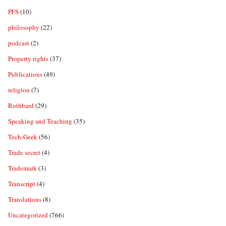
PFS
(10)
philosophy
(22)
podcast
(2)
Property rights
(37)
Publications
(49)
religion
(7)
Rothbard
(29)
Speaking and Teaching
(35)
Tech-Geek
(56)
Trade secret
(4)
Trademark
(3)
Transcript
(4)
Translations
(8)
Uncategorized
(766)