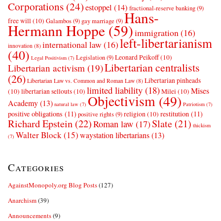
Corporations
(24)
estoppel
(14)
fractional-reserve banking
(9)
Hans-
free will
(10)
Galambos
(9)
gay marriage
(9)
Hermann Hoppe
(59)
immigration
(16)
left-libertarianism
international law
(16)
innovation
(8)
(40)
Leonard Peikoff
(10)
Legislation
(9)
Legal Positivism
(7)
Libertarian centralists
Libertarian activism
(19)
(26)
Libertarian pinheads
Libertarian Law vs. Common and Roman Law
(8)
limited liability
(18)
Mises
(10)
libertarian sellouts
(10)
Milei
(10)
Objectivism
(49)
Academy
(13)
natural law
(7)
Patriotism
(7)
positive obligations
(11)
restitution
(11)
religion
(10)
positive rights
(9)
Richard Epstein
(22)
Slate
(21)
Roman law
(17)
thickism
Walter Block
(15)
waystation libertarians
(13)
(7)
Categories
AgainstMonopoly.org Blog Posts
(127)
Anarchism
(39)
Announcements
(9)