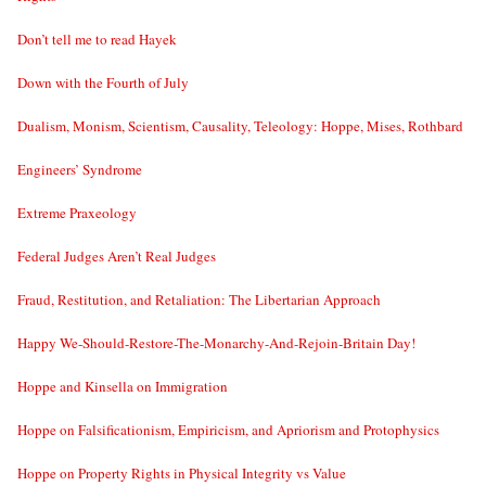
Don’t tell me to read Hayek
Down with the Fourth of July
Dualism, Monism, Scientism, Causality, Teleology: Hoppe, Mises, Rothbard
Engineers’ Syndrome
Extreme Praxeology
Federal Judges Aren’t Real Judges
Fraud, Restitution, and Retaliation: The Libertarian Approach
Happy We-Should-Restore-The-Monarchy-And-Rejoin-Britain Day!
Hoppe and Kinsella on Immigration
Hoppe on Falsificationism, Empiricism, and Apriorism and Protophysics
Hoppe on Property Rights in Physical Integrity vs Value