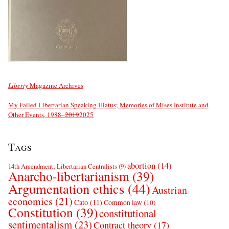
Liberty
Magazine Archives
My Failed Libertarian Speaking Hiatus; Memories of Mises Institute and
Other Events, 1988–
2019
2025
Tags
abortion
(14)
14th Amendment; Libertarian Centralists
(9)
Anarcho-libertarianism
(39)
Argumentation ethics
(44)
Austrian
economics
(21)
Cato
(11)
Common law
(10)
Constitution
(39)
constitutional
sentimentalism
(23)
Contract theory
(17)