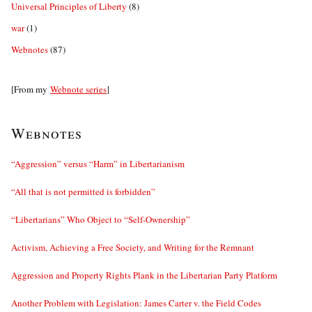
Universal Principles of Liberty
(8)
war
(1)
Webnotes
(87)
[From my
Webnote series
]
Webnotes
“Aggression” versus “Harm” in Libertarianism
“All that is not permitted is forbidden”
“Libertarians” Who Object to “Self-Ownership”
Activism, Achieving a Free Society, and Writing for the Remnant
Aggression and Property Rights Plank in the Libertarian Party Platform
Another Problem with Legislation: James Carter v. the Field Codes