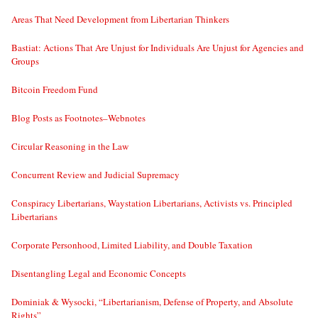
Areas That Need Development from Libertarian Thinkers
Bastiat: Actions That Are Unjust for Individuals Are Unjust for Agencies and
Groups
Bitcoin Freedom Fund
Blog Posts as Footnotes–Webnotes
Circular Reasoning in the Law
Concurrent Review and Judicial Supremacy
Conspiracy Libertarians, Waystation Libertarians, Activists vs. Principled
Libertarians
Corporate Personhood, Limited Liability, and Double Taxation
Disentangling Legal and Economic Concepts
Dominiak & Wysocki, “Libertarianism, Defense of Property, and Absolute
Rights”