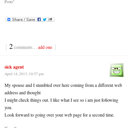
Posts"
{
2
}
comments…
add one
sick agent
April 14, 2013, 10:57 pm
My spouse and I stumbled over here coming from a different web
address and thought
I might check things out. I like what I see so i am just following
you.
Look forward to going over your web page for a second time.
↩
∞