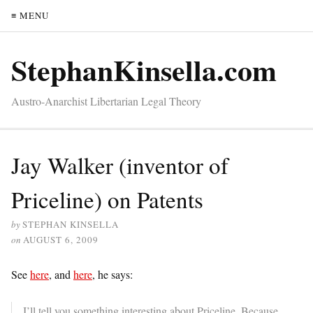
≡ MENU
StephanKinsella.com
Austro-Anarchist Libertarian Legal Theory
Jay Walker (inventor of
Priceline) on Patents
by
STEPHAN KINSELLA
on
AUGUST 6, 2009
See
here
, and
here
, he says:
I’ll tell you something interesting about Priceline. Because