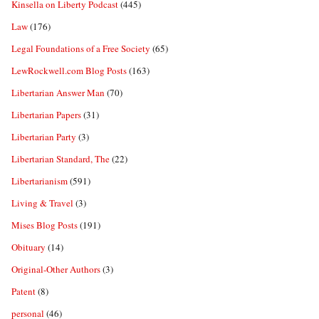
Kinsella on Liberty Podcast
(445)
Law
(176)
Legal Foundations of a Free Society
(65)
LewRockwell.com Blog Posts
(163)
Libertarian Answer Man
(70)
Libertarian Papers
(31)
Libertarian Party
(3)
Libertarian Standard, The
(22)
Libertarianism
(591)
Living & Travel
(3)
Mises Blog Posts
(191)
Obituary
(14)
Original-Other Authors
(3)
Patent
(8)
personal
(46)