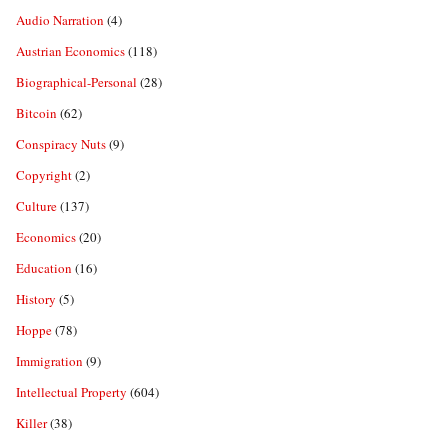
Audio Narration
(4)
Austrian Economics
(118)
Biographical-Personal
(28)
Bitcoin
(62)
Conspiracy Nuts
(9)
Copyright
(2)
Culture
(137)
Economics
(20)
Education
(16)
History
(5)
Hoppe
(78)
Immigration
(9)
Intellectual Property
(604)
Killer
(38)