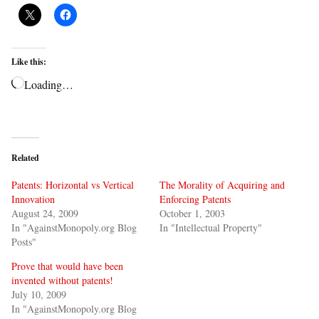
Like this:
Loading…
Related
Patents: Horizontal vs Vertical
The Morality of Acquiring and
Innovation
Enforcing Patents
August 24, 2009
October 1, 2003
In "AgainstMonopoly.org Blog
In "Intellectual Property"
Posts"
Prove that would have been
invented without patents!
July 10, 2009
In "AgainstMonopoly.org Blog