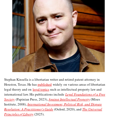
Stephan Kinsella is a libertarian writer and retired patent attorney in
Houston, Texas. He has
published
widely on various areas of libertarian
legal theory and on
legal topics
such as intellectual property law and
international law. His publications include
Legal Foundations of a Free
Society
(Papinian Press, 2023),
Against Intellectual Property
(Mises
Institute, 2008),
International Investment, Political Risk, and Dispute
Resolution: A Practitioner’s Guide
(Oxford, 2020), and
The Universal
Principles of Liberty
(2025).