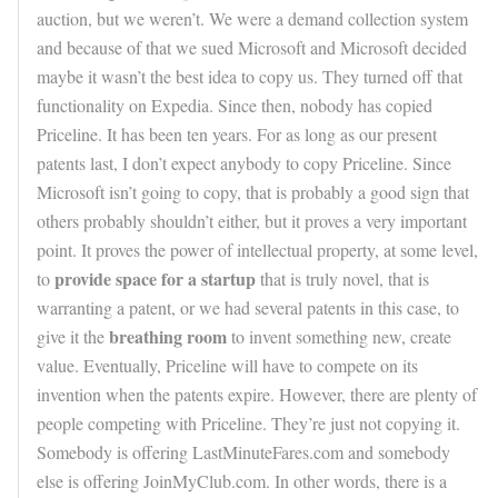
auction, but we weren’t. We were a demand collection system
and because of that we sued Microsoft and Microsoft decided
maybe it wasn’t the best idea to copy us. They turned off that
functionality on Expedia. Since then, nobody has copied
Priceline. It has been ten years. For as long as our present
patents last, I don’t expect anybody to copy Priceline. Since
Microsoft isn’t going to copy, that is probably a good sign that
others probably shouldn’t either, but it proves a very important
point. It proves the power of intellectual property, at some level,
provide space for a startup
to
that is truly novel, that is
warranting a patent, or we had several patents in this case, to
breathing room
give it the
to invent something new, create
value. Eventually, Priceline will have to compete on its
invention when the patents expire. However, there are plenty of
people competing with Priceline. They’re just not copying it.
Somebody is offering LastMinuteFares.com and somebody
else is offering JoinMyClub.com. In other words, there is a