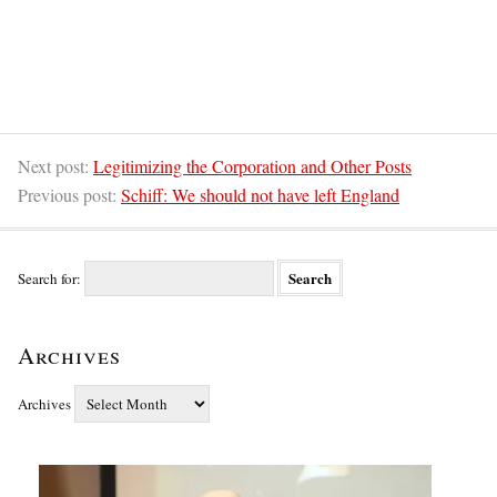
Next post:
Legitimizing the Corporation and Other Posts
Previous post:
Schiff: We should not have left England
Search for:
Archives
Archives