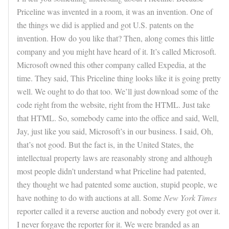
Priceline was invented in a room, it was an invention. One of
the things we did is applied and got U.S. patents on the
invention. How do you like that? Then, along comes this little
company and you might have heard of it. It’s called Microsoft.
Microsoft owned this other company called Expedia, at the
time. They said, This Priceline thing looks like it is going pretty
well. We ought to do that too. We’ll just download some of the
code right from the website, right from the HTML. Just take
that HTML. So, somebody came into the office and said, Well,
Jay, just like you said, Microsoft’s in our business. I said, Oh,
that’s not good. But the fact is, in the United States, the
intellectual property laws are reasonably strong and although
most people didn’t understand what Priceline had patented,
they thought we had patented some auction, stupid people, we
have nothing to do with auctions at all. Some
New York Times
reporter called it a reverse auction and nobody every got over it.
I never forgave the reporter for it. We were branded as an