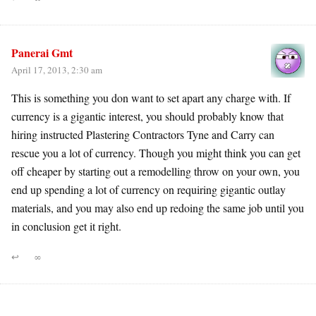
Panerai Gmt
April 17, 2013, 2:30 am
This is something you don want to set apart any charge with. If
currency is a gigantic interest, you should probably know that
hiring instructed Plastering Contractors Tyne and Carry can
rescue you a lot of currency. Though you might think you can get
off cheaper by starting out a remodelling throw on your own, you
end up spending a lot of currency on requiring gigantic outlay
materials, and you may also end up redoing the same job until you
in conclusion get it right.
↩
∞