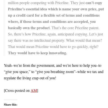
can’t copy
million people competing with Priceline. They just
Priceline’s essential idea which is name your own price, put
up a credit card for a flexible set of terms and conditions
where, if those terms and conditions are accepted, you
basically own the product
. That’s the core Priceline patent.
So, there’s how Priceline, again, anticipated copying. Let’s just
say there was no intellectual property. What would that mean?
That would mean Priceline would have to go quickly, right?
They would have to keep innovating.
Yeah–we’re from the government, and we’re here to help you–to
“give you space,” to “give you breathing room”–while we tax and
regulate the living crap out of you!
[Cross-posted on
AM
]
Share this: