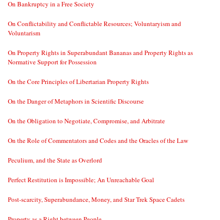
On Bankruptcy in a Free Society
On Conflictability and Conflictable Resources; Voluntaryism and
Voluntarism
On Property Rights in Superabundant Bananas and Property Rights as
Normative Support for Possession
On the Core Principles of Libertarian Property Rights
On the Danger of Metaphors in Scientific Discourse
On the Obligation to Negotiate, Compromise, and Arbitrate
On the Role of Commentators and Codes and the Oracles of the Law
Peculium, and the State as Overlord
Perfect Restitution is Impossible; An Unreachable Goal
Post-scarcity, Superabundance, Money, and Star Trek Space Cadets
Property as a Right between People