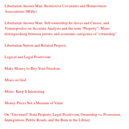
Libertarian Answer Man: Restrictive Covenants and Homeowners
Associations (HOAs)
Libertarian Answer Man: Self-ownership for slaves and Crusoe; and
Yiannopoulos on Accurate Analysis and the term “Property”; Mises
distinguishing between juristic and economic categories of “ownership”
Libertarian Nation and Related Projects
Logical and Legal Positivism
Make Money to Buy Your Freedom
Mises on God
Mises: Keep It Interesting
Money Prices Not a Measure of Value
On “Unowned” State Property, Legal Positivism, Ownership vs. Possession,
Immigration, Public Roads, and the Bum in the Library