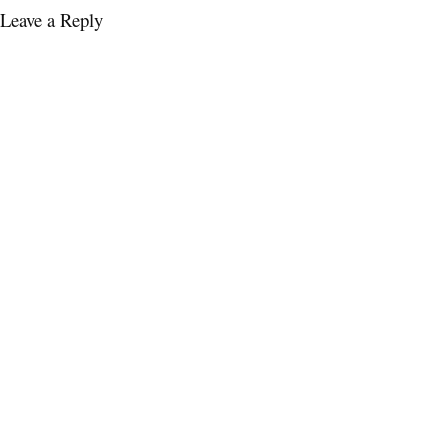
Leave a Reply