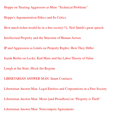
Hoppe on Treating Aggressors as Mere “Technical Problems”
Hoppe’s Argumentation Ethics and Its Critics
How much richer would be in a free society? L. Neil Smith’s great speech
Intellectual Property and the Structure of Human Action
IP and Aggression as Limits on Property Rights: How They Differ
Isaiah Berlin on Locke, Karl Marx and the Labor Theory of Value
Laugh at the State, Mock the Regime
LIBERTARIAN ANSWER MAN: Smart Contracts
Libertarian Answer Man: Legal Entities and Corporations in a Free Society
Libertarian Answer Man: Mises [and Proudhon] on “Property is Theft”
Libertarian Answer Man: Noncompete Agreements